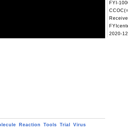
FYI-100
CCOC(=
Receive
FYIcent
2020-12-
lecule
Reaction
Tools
Trial
Virus