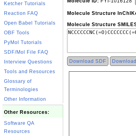
Molecule ID:
FYI-1016128
Ketcher Tutorials
Reaction FAQ
Molecule Structure InChIK
Open Babel Tutorials
Molecule Structure SMILES
OBF Tools
PyMol Tutorials
SDF/Mol File FAQ
Download SDF
Downloa
Interview Questions
Tools and Resources
Glossary of
Terminologies
Other Information
Other Resources:
Software QA
Resources