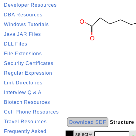
Developer Resources
DBA Resources
Windows Tutorials
Java JAR Files
DLL Files
File Extensions
Security Certificates
Regular Expression
Link Directories
Interview Q & A
Biotech Resources
Cell Phone Resources
Travel Resources
Download SDF
Structure
Frequently Asked