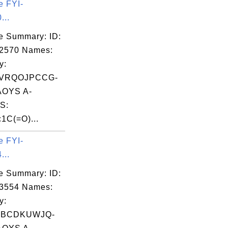
e FYI-
...
e Summary: ID:
02570 Names:
y:
VRQOJPCCG-
OYS A-
S:
1C(=O)...
e FYI-
...
e Summary: ID:
03554 Names:
y:
WBCDKUWJQ-