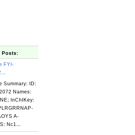
 Posts:
e FYI-
...
e Summary: ID:
02072 Names:
NE; InChIKey:
PLRGRRNAP-
OYS A-
: Nc1...