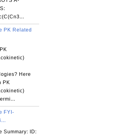
OYS A-
S:
(C(Cn3...
e PK Related
 PK
cokinetic)
logies? Here
n PK
cokinetic)
ermi...
e FYI-
...
e Summary: ID: