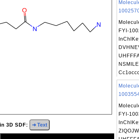
Molecul
1002570
Molecul
FYI-10
InChIKe
DVHNE
UHFFFA
NSMILE
Cc1occc
Molecul
1003554
Molecul
FYI-10
InChIKe
 in 3D SDF:
➜ Text
ZIQOJ