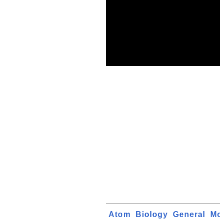
Atom
Biology
General
Mo