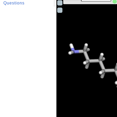
Questions