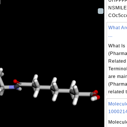
UHFFFA
NSMILE
COc5ccc
What Ar
...
What Is
(Pharma
Related
Termino
are mai
(Pharma
related t
Molecul
1000214
Molecul