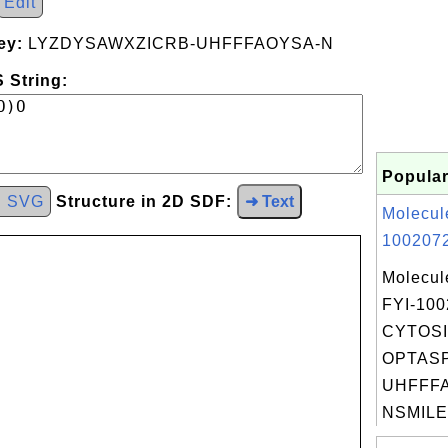
Edit
ey:
LYZDYSAWXZICRB-UHFFFAOYSA-N
 String:
Popular
d SVG
Structure in 2D SDF:
➜ Text
Molecul
1002072
Molecul
FYI-10
CYTOSI
OPTAS
UHFFFA
NSMILES