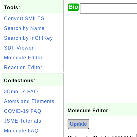
Tools:
Convert SMILES
Search by Name
Search by InChIKey
SDF Viewer
Molecule Editor
Reaction Editor
Collections:
3Dmol.js FAQ
Atoms and Elements
Molecule Editor
COVID-19 FAQ
JSME Tutorials
Update
Molecule FAQ