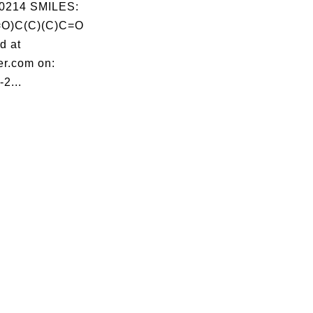
0214 SMILES:
O)C(C)(C)C=O
d at
er.com on:
2...