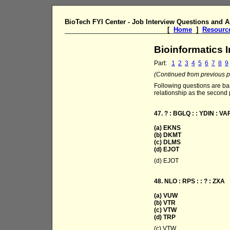
BioTech FYI Center - Job Interview Questions and 
[
Home
]
Resourc
Bioinformatics 
Part:
1
2
3
4
5
6
7
8
9
(Continued from previous pa
Following questions are bas
relationship as the second p
47. ? : BGLQ : : YDIN : VA
(a) EKNS
(b) DKMT
(c) DLMS
(d) EJOT
(d) EJOT
48. NLO : RPS : : ? : ZXA
(a) VUW
(b) VTR
(c) VTW
(d) TRP
(c) VTW