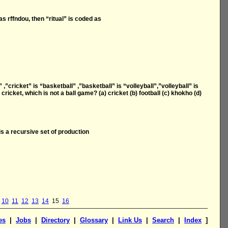
as rffndou, then “ritual” is coded as
t” ,”cricket” is “basketball” ,”basketball” is “volleyball”,”volleyball” is
ricket, which is not a ball game? (a) cricket (b) football (c) khokho (d)
is a recursive set of production
10
11
12
13
14
15
16
es
|
Jobs
|
Directory
|
Glossary
|
Link Us
|
Search
|
Index
]