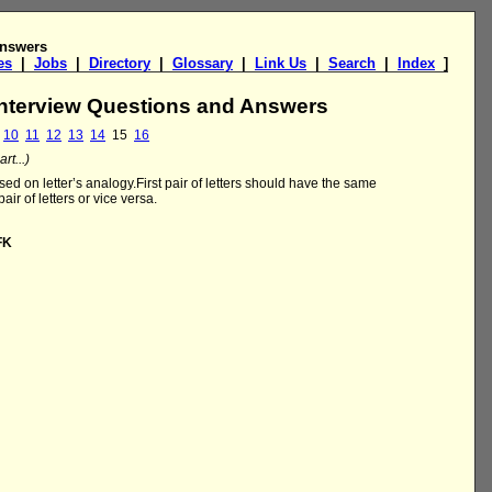
Answers
es
|
Jobs
|
Directory
|
Glossary
|
Link Us
|
Search
|
Index
]
Interview Questions and Answers
10
11
12
13
14
15
16
rt...)
ed on letter’s analogy.First pair of letters should have the same
air of letters or vice versa.
FK