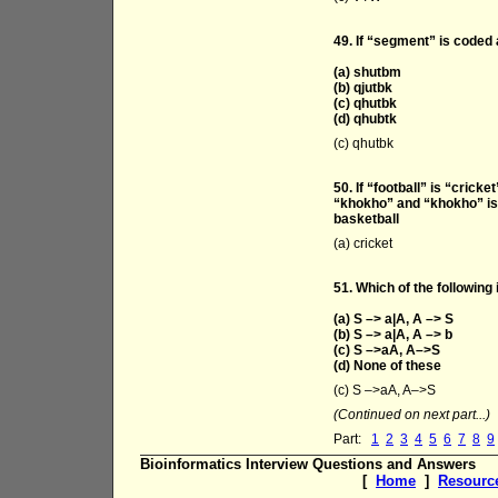
49. If “segment” is coded 
(a) shutbm
(b) qjutbk
(c) qhutbk
(d) qhubtk
(c) qhutbk
50. If “football” is “cricke
“khokho” and “khokho” is c
basketball
(a) cricket
51. Which of the following 
(a) S –> a|A, A –> S
(b) S –> a|A, A –> b
(c) S –>aA, A–>S
(d) None of these
(c) S –>aA, A–>S
(Continued on next part...)
Part:
1
2
3
4
5
6
7
8
9
Bioinformatics Interview Questions and Answers
[
Home
]
Resourc