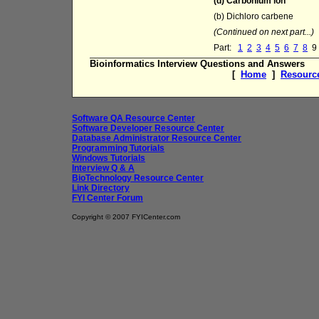
(d) Carbonium ion
(b) Dichloro carbene
(Continued on next part...)
Part:
1
2
3
4
5
6
7
8
9
Bioinformatics Interview Questions and Answers
[
Home
]
Resourc
Software QA Resource Center
Software Developer Resource Center
Database Administrator Resource Center
Programming Tutorials
Windows Tutorials
Interview Q & A
BioTechnology Resource Center
Link Directory
FYI Center Forum
Copyright © 2007 FYICenter.com