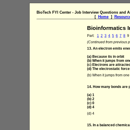
BioTech FYI Center - Job Interview Questions and 
[
Home
]
Resourc
Bioinformatics 
Part:
1
2
3
4
5
6
7
8
9
(Continued from previous pa
13. An electron emits ene
(a) Because its in orbit
(b) When it jumps from on
(c) Electrons are attract
(d) The electrostatic force 
(b) When it jumps from one 
14. How many bonds are 
(a) 1
(b) 2
(c) 0
(d) 4
(d) 4
15. In a balanced chemica