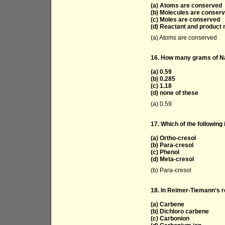
(a) Atoms are conserved
(b) Molecules are conser
(c) Moles are conserved
(d) Reactant and product
(a) Atoms are conserved
16. How many grams of NaO
(a) 0.59
(b) 0.285
(c) 1.18
(d) none of these
(a) 0.59
17. Which of the following 
(a) Ortho-cresol
(b) Para-cresol
(c) Phenol
(d) Meta-cresol
(b) Para-cresol
18. In Reimer-Tiemann’s re
(a) Carbene
(b) Dichloro carbene
(c) Carbonion