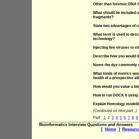
Other than forensic DNA fi
What should be included o
fragments?
State two advantages of 
What term is used to des
technology?
Injecting live viruses to 
Describe how you would d
Name the dye commonly us
What kinds of metrics woul
health of a prospective al
How would you value a b
How to run DOCK 6 using
Explain Homology modell
(Continued on next part...)
Part:
1
2
3
4
5
6
7
8
9
Bioinformatics Interview Questions and Answers
[
Home
]
Resourc