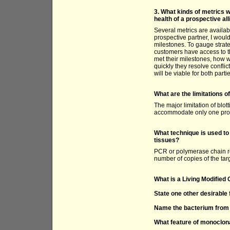
3. What kinds of metrics w
health of a prospective al
Several metrics are availab
prospective partner, I would
milestones. To gauge strateg
customers have access to th
met their milestones, how 
quickly they resolve confli
will be viable for both parti
What are the limitations o
The major limitation of blot
accommodate only one prob
What technique is used t
tissues?
PCR or polymerase chain re
number of copies of the ta
What is a Living Modifie
State one other desirable 
Name the bacterium from w
What feature of monoclona