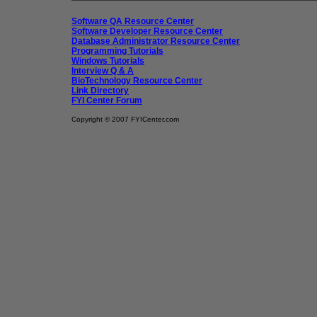
Software QA Resource Center
Software Developer Resource Center
Database Administrator Resource Center
Programming Tutorials
Windows Tutorials
Interview Q & A
BioTechnology Resource Center
Link Directory
FYI Center Forum
Copyright © 2007 FYICenter.com