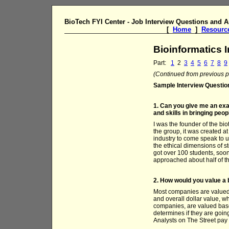
BioTech FYI Center - Job Interview Questions and 
[
Home
]
Resourc
Bioinformatics 
Part:
1
2
3
4
5
6
7
8
9
(Continued from previous pa
Sample Interview Questio
1. Can you give me an exam
and skills in bringing peo
I was the founder of the bi
the group, it was created at
industry to come speak to us
the ethical dimensions of s
got over 100 students, soo
approached about half of th
2. How would you value 
Most companies are valued 
and overall dollar value, 
companies, are valued based
determines if they are goin
Analysts on The Street pay