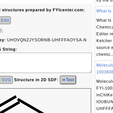
try the 
d structures prepared by FYIcenter.com:
What Is 
Edit
What Is 
Chemica
E;
Editor i
ey:
UHOVQNZJYSORNB-UHFFFAOYSA-N
Ketcher
source 
 String:
chemic..
Molecul
1003608
d SVG
Structure in 2D SDF:
➜ Text
Molecul
FYI-10
InChIKe
IOUBU
UHFFFA