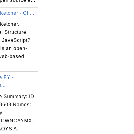
open source e...
Ketcher - Ch...
Ketcher,
l Structure
n JavaScript?
 is an open-
web-based
.
e FYI-
...
e Summary: ID:
03608 Names:
y:
NCWNCAYMX-
OYS A-