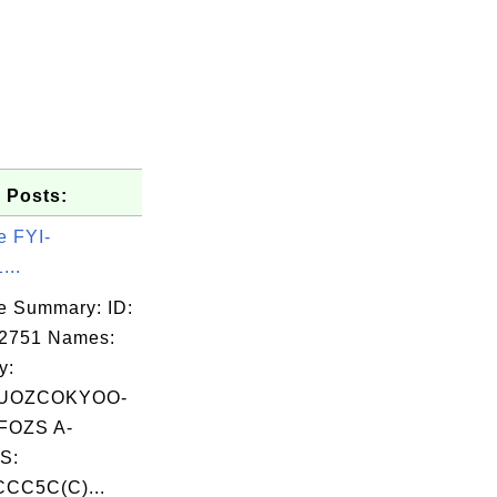
 Posts:
e FYI-
...
e Summary: ID:
02751 Names:
y:
UOZCOKYOO-
OZS A-
S:
CC5C(C)...