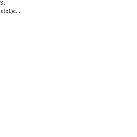
S:
c(c1)c...