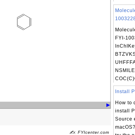
Molecul
1003228
Molecul
FYI-10
InChIKe
BTZVK
UHFFFA
NSMILE
COC(C)
Install 
How to 
install
Source 
macOS? 
✍: FYIcenter.com