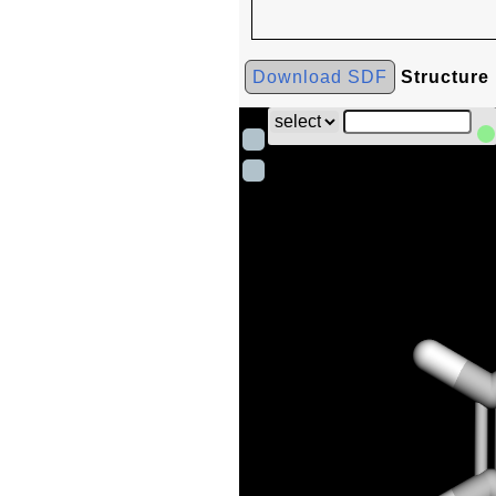
Download SDF
Structure