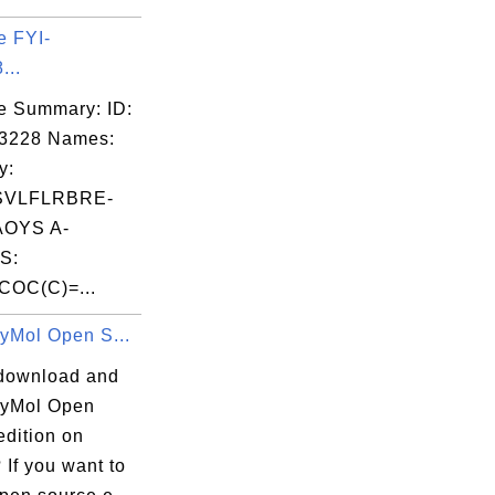
e FYI-
...
e Summary: ID:
03228 Names:
y:
SVLFLRBRE-
OYS A-
S:
COC(C)=...
PyMol Open S...
download and
 PyMol Open
edition on
If you want to