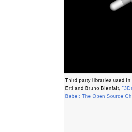
Third party libraries used in 
Ertl and Bruno Bienfait,
"3Dm
Babel: The Open Source Ch