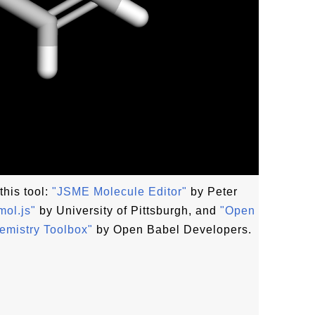
this tool:
"JSME Molecule Editor"
by Peter
ol.js"
by University of Pittsburgh, and
"Open
emistry Toolbox"
by Open Babel Developers.