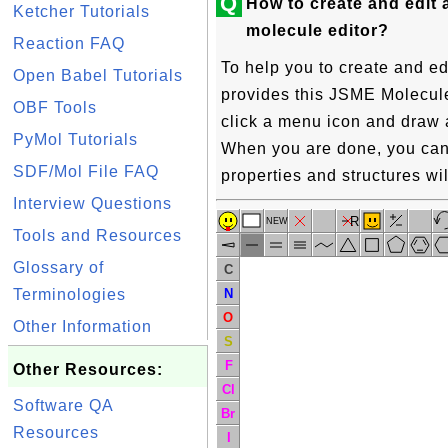
Q
How to create and edit 
Ketcher Tutorials
molecule editor?
Reaction FAQ
To help you to create and ed
Open Babel Tutorials
provides this JSME Molecule 
OBF Tools
click a menu icon and draw 
PyMol Tutorials
When you are done, you can 
SDF/Mol File FAQ
properties and structures wil
Interview Questions
R
NEW
Tools and Resources
Glossary of
C
N
Terminologies
O
Other Information
S
F
Other Resources:
Cl
Software QA
Br
Resources
I