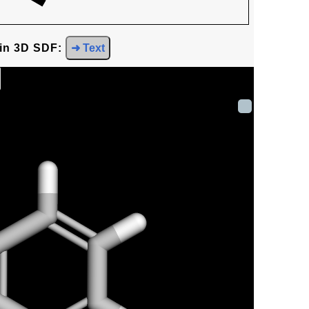
 in 3D SDF:
➜ Text