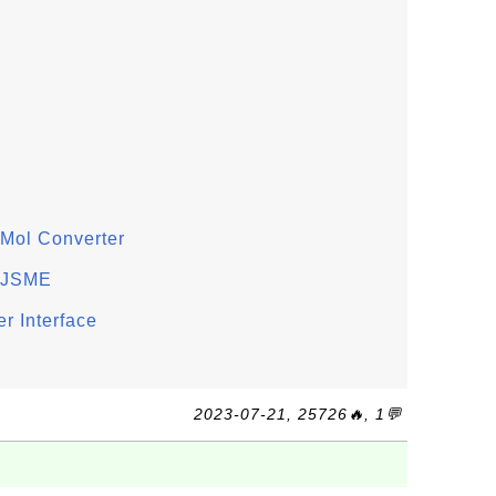
Mol Converter
n JSME
r Interface
2023-07-21, 25726🔥, 1💬