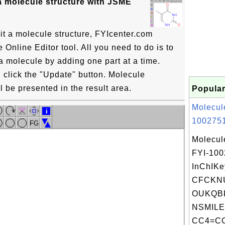
a molecule structure with JSME
it a molecule structure, FYIcenter.com
Online Editor tool. All you need to do is to
a molecule by adding one part at a time.
click the "Update" button. Molecule
l be presented in the result area.
Popular
Molecul
i
1002751
FG
Molecul
FYI-10
InChIKe
CFCKN
OUKQBF
NSMILE
CC4=CC