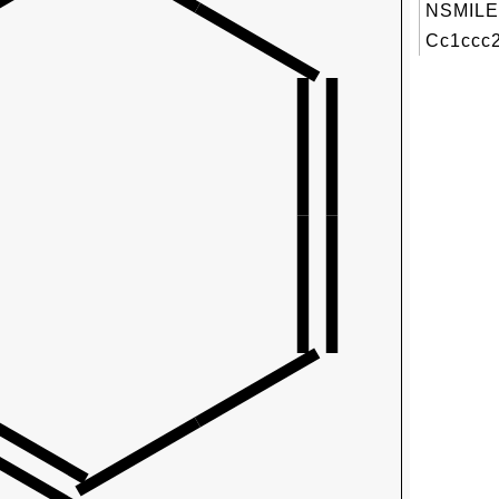
NSMILE
Cc1ccc2