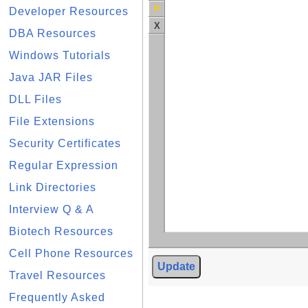
P
Developer Resources
X
DBA Resources
Windows Tutorials
Java JAR Files
DLL Files
File Extensions
Security Certificates
Regular Expression
Link Directories
Interview Q & A
Biotech Resources
Cell Phone Resources
Update
Travel Resources
Frequently Asked