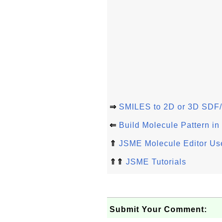
⇒
SMILES to 2D or 3D SDF/
⇐
Build Molecule Pattern i
⇑
JSME Molecule Editor Use
⇑⇑
JSME Tutorials
Submit Your Comment: