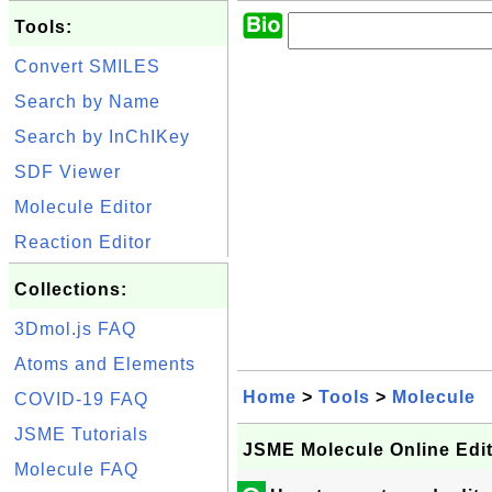
Tools:
Convert SMILES
Search by Name
Search by InChIKey
SDF Viewer
Molecule Editor
Reaction Editor
Collections:
3Dmol.js FAQ
Atoms and Elements
Home
>
Tools
>
Molecule
COVID-19 FAQ
JSME Tutorials
JSME Molecule Online Edi
Molecule FAQ