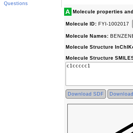
Questions
A
Molecule properties an
Molecule ID:
FYI-1002017
Molecule Names:
BENZEN
Molecule Structure InChIK
Molecule Structure SMILES
Download SDF
Downloa