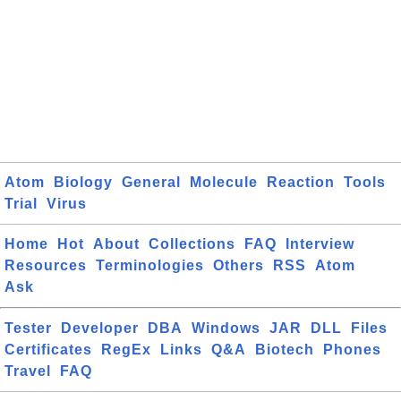
Atom
Biology
General
Molecule
Reaction
Tools
Trial
Virus
Home
Hot
About
Collections
FAQ
Interview
Resources
Terminologies
Others
RSS
Atom
Ask
Tester
Developer
DBA
Windows
JAR
DLL
Files
Certificates
RegEx
Links
Q&A
Biotech
Phones
Travel
FAQ