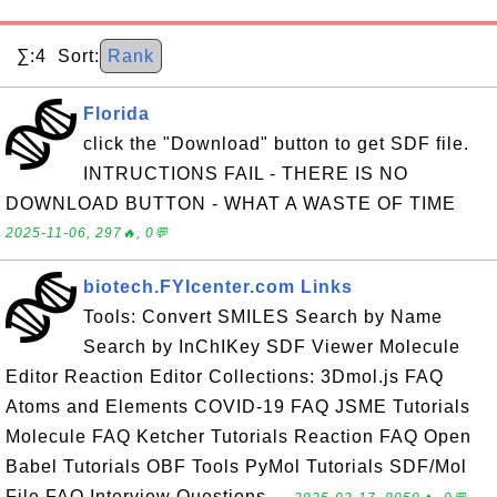
∑:4 Sort:
Rank
Florida
click the "Download" button to get SDF file.
INTRUCTIONS FAIL - THERE IS NO
DOWNLOAD BUTTON - WHAT A WASTE OF TIME
2025-11-06, 297🔥, 0💬
biotech.FYIcenter.com Links
Tools: Convert SMILES Search by Name
Search by InChIKey SDF Viewer Molecule
Editor Reaction Editor Collections: 3Dmol.js FAQ
Atoms and Elements COVID-19 FAQ JSME Tutorials
Molecule FAQ Ketcher Tutorials Reaction FAQ Open
Babel Tutorials OBF Tools PyMol Tutorials SDF/Mol
File FAQ Interview Questions ...