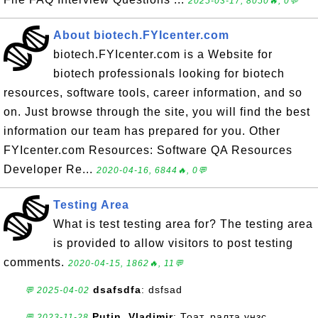
2025-03-17, 8050🔥, 0💬
About biotech.FYIcenter.com
biotech.FYIcenter.com is a Website for
biotech professionals looking for biotech
resources, software tools, career information, and so
on. Just browse through the site, you will find the best
information our team has prepared for you. Other
FYIcenter.com Resources: Software QA Resources
Developer Re...
2020-04-16, 6844🔥, 0💬
Testing Area
What is test testing area for? The testing area
is provided to allow visitors to post testing
comments.
2020-04-15, 1862🔥, 11💬
dsafsdfa
: dsfsad
💬 2025-04-02
Putin, Vladimir
: Тоат. ралта унзс
💬 2023-11-28