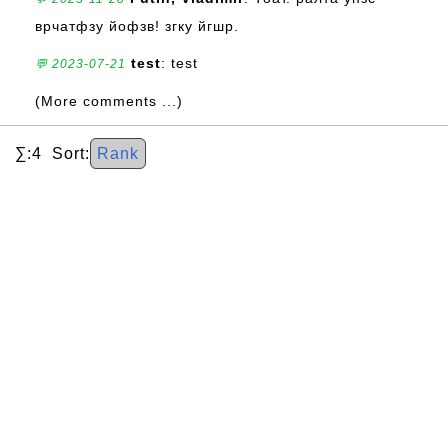
врчатфзу йофзв! згку йгшр.
test
: test
💬 2023-07-21
(More comments ...)
∑:4 Sort:
Rank