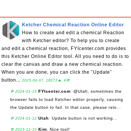
Ketcher Chemical Reaction Online Editor
How to create and edit a chemical Reaction
with Ketcher editor? To help you to create
and edit a chemical reaction, FYIcenter.com provides
this Ketcher Online Editor tool. All you need to do is to
clear the canvas and draw a new chemical reaction.
When you are done, you can click the "Update"
button...
2025-06-07, 18072🔥, 4💬
FYIcenter.com
: @Utah, sometimes the
💬 2024-01-15
browser fails to load Ketcher editor properly, causing
the Update button to fail. In that case, please relo...
Utah
: Update button is not working...
💬 2024-01-12
Kim
: Nice tool!
💬 2023-12-10