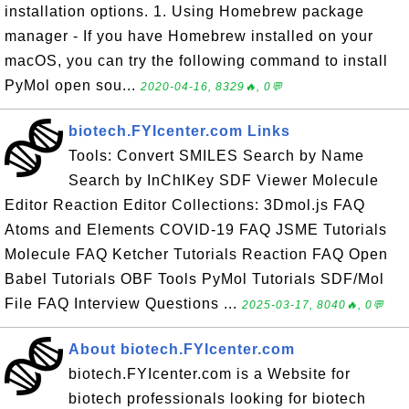
installation options. 1. Using Homebrew package
manager - If you have Homebrew installed on your
macOS, you can try the following command to install
PyMol open sou...
2020-04-16, 8329🔥, 0💬
biotech.FYIcenter.com Links
Tools: Convert SMILES Search by Name
Search by InChIKey SDF Viewer Molecule
Editor Reaction Editor Collections: 3Dmol.js FAQ
Atoms and Elements COVID-19 FAQ JSME Tutorials
Molecule FAQ Ketcher Tutorials Reaction FAQ Open
Babel Tutorials OBF Tools PyMol Tutorials SDF/Mol
File FAQ Interview Questions ...
2025-03-17, 8040🔥, 0💬
About biotech.FYIcenter.com
biotech.FYIcenter.com is a Website for
biotech professionals looking for biotech