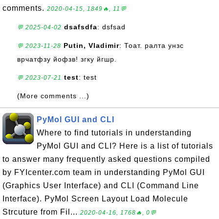
comments.
2020-04-15, 1849🔥, 11💬
dsafsdfa
: dsfsad
💬 2025-04-02
Putin, Vladimir
: Тоат. ралта унзс
💬 2023-11-28
врчатфзу йофзв! згку йгшр.
test
: test
💬 2023-07-21
(More comments ...)
PyMol GUI and CLI
Where to find tutorials in understanding
PyMol GUI and CLI? Here is a list of tutorials
to answer many frequently asked questions compiled
by FYIcenter.com team in understanding PyMol GUI
(Graphics User Interface) and CLI (Command Line
Interface). PyMol Screen Layout Load Molecule
Strcuture from Fil...
2020-04-16, 1768🔥, 0💬