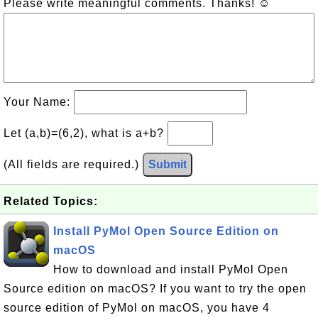
Please write meaningful comments. Thanks! ☺
Your Name:
Let (a,b)=(6,2), what is a+b?
(All fields are required.)
Submit
Related Topics:
Install PyMol Open Source Edition on
macOS
How to download and install PyMol Open
Source edition on macOS? If you want to try the open
source edition of PyMol on macOS, you have 4