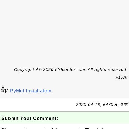
Copyright Â© 2020 FYIcenter.com. All rights reserved.
v1.00
Â
â‡’
PyMol Installation
2020-04-16, 6470🔥, 0💬
Submit Your Comment: