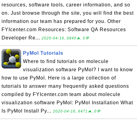
resources, software tools, career information, and so
on. Just browse through the site, you will find the best
information our team has prepared for you. Other
FYIcenter.com Resources: Software QA Resources
Developer Re...
2020-04-16, 6840🔥, 0💬
PyMol Tutorials
Where to find tutorials on molecule
visualization software PyMol? I want to know
how to use PyMol. Here is a large collection of
tutorials to answer many frequently asked questions
compiled by FYIcenter.com team about molecule
visualization software PyMol: PyMol Installation What
Is PyMol Install Py...
2020-04-16, 6471🔥, 0💬