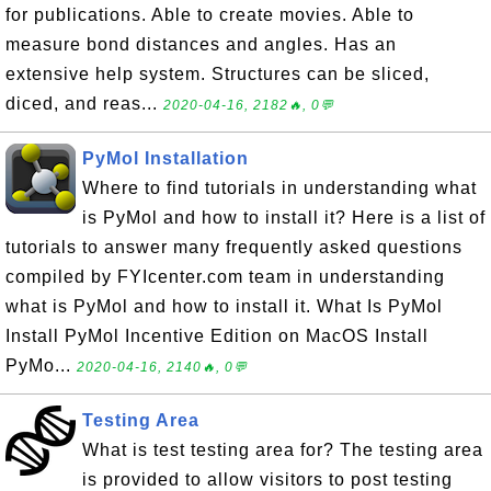
for publications. Able to create movies. Able to
measure bond distances and angles. Has an
extensive help system. Structures can be sliced,
diced, and reas...
2020-04-16, 2182🔥, 0💬
PyMol Installation
Where to find tutorials in understanding what
is PyMol and how to install it? Here is a list of
tutorials to answer many frequently asked questions
compiled by FYIcenter.com team in understanding
what is PyMol and how to install it. What Is PyMol
Install PyMol Incentive Edition on MacOS Install
PyMo...
2020-04-16, 2140🔥, 0💬
Testing Area
What is test testing area for? The testing area
is provided to allow visitors to post testing