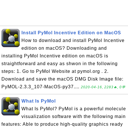
Install PyMol Incentive Edition on MacOS
How to download and install PyMol Incentive
edition on macOS? Downloading and
installing PyMol Incentive edition on macOS is
straightforward and easy as shwon in the following
steps: 1. Go to PyMol Website at pymol.org . 2.
Download and save the macOS DMG Disk Image file:
PyMOL-2.3.3_107-MacOS-py37....
2020-04-16, 2283🔥, 0💬
What Is PyMol
What Is PyMol? PyMol is a powerful molecule
visualization software with the following main
features: Able to produce high-quality graphics ready