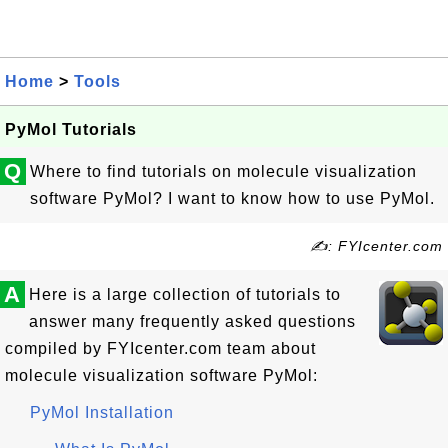
Home
>
Tools
PyMol Tutorials
Q
Where to find tutorials on molecule visualization
software PyMol? I want to know how to use PyMol.
✍: FYIcenter.com
A
Here is a large collection of tutorials to
answer many frequently asked questions
compiled by FYIcenter.com team about
molecule visualization software PyMol:
PyMol Installation