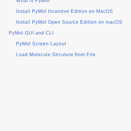
What Is PyMol
Install PyMol Incentive Edition on MacOS
Install PyMol Open Source Edition on macOS
PyMol GUI and CLI
PyMol Screen Layout
Load Molecule Strcuture from File