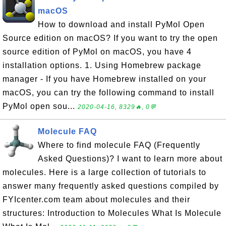
macOS
How to download and install PyMol Open
Source edition on macOS? If you want to try the open
source edition of PyMol on macOS, you have 4
installation options. 1. Using Homebrew package
manager - If you have Homebrew installed on your
macOS, you can try the following command to install
PyMol open sou...
2020-04-16, 8329🔥, 0💬
Molecule FAQ
Where to find molecule FAQ (Frequently
Asked Questions)? I want to learn more about
molecules. Here is a large collection of tutorials to
answer many frequently asked questions compiled by
FYIcenter.com team about molecules and their
structures: Introduction to Molecules What Is Molecule