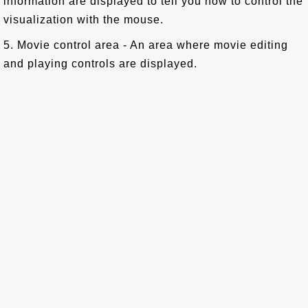
information are displayed to tell you how to control the
visualization with the mouse.
5. Movie control area - An area where movie editing
and playing controls are displayed.