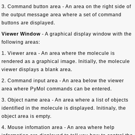
3. Command button area - An area on the right side of
the output message area where a set of command
buttons are displayed.
Viewer Window
- A graphical display window with the
following areas:
1. Viewer area - An area where the molecule is
rendered as a graphical image. Initially, the molecule
viewer displays a blank area.
2. Command input area - An area below the viewer
area where PyMol commands can be entered.
3. Object name area - An area where a list of objects
identified in the molecule is displayed. Initinaly, the
object area is empty.
4. Mouse infomation area - An area where help