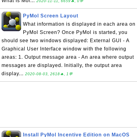
What Is Mol...
2020-11-11, 6659🔥, 0💬
PyMol Screen Layout
What information is displayed in each area on
PyMol Screen? Once PyMol is started, you
should see two windows displayed: External GUI - A
Graphical User Interface window with the following
areas: 1. Output message area - An area where output
messages are displayed. Initially, the output area
display...
2020-08-03, 2618🔥, 1💬
Install PyMol Incentive Edition on MacOS