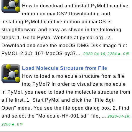
How to download and install PyMol Incentive
edition on macOS? Downloading and
installing PyMol Incentive edition on macOS is
straightforward and easy as shwon in the following
steps: 1. Go to PyMol Website at pymol.org . 2.
Download and save the macOS DMG Disk Image file:
PyMOL-2.3.3_107-MacOS-py37....
2020-04-16, 2284🔥, 0💬
Load Molecule Strcuture from File
How to load a molecule structure from a file
into PyMol? In order to visualize a molecule
in PyMol, you need to load the molecule structure from
a file first. 1. Start PyMol and click the "File &gt;
Open" menu. You see the file open dialog box. 2. Find
and select the "Molecule-HY-001.sdf" file, ...
2020-04-16,
2206🔥, 0💬