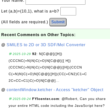
Your Name:
Let (a,b)=(10,1), what is a+b?
(All fields are required.)
Submit
Recent Comments on Other Topics:
@
SMILES to 2D or 3D SDF/Mol Converter
92
: N[C@@]([H])
💬 2025-10-29
(CCCNC(=N)N)C(=O)N[C@@]([ H])
(CCCNC(=N)N)C(=O)N[C@@]([H])(CCCN
C(=N)N)C(=O)N[C@@]([H])(CC(=CN2)C1=C
2C=CC=C1)C(=O)N[C@@]...
@
contentWindow.ketcher - Access "ketcher" Object
FYIcenter.com
: @Robert, Can you share
💬 2025-09-24
your entire HTML code including the JavaScript here?