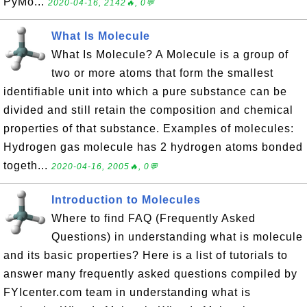
PyMo...
2020-04-16, 2142🔥, 0💬
What Is Molecule
What Is Molecule? A Molecule is a group of
two or more atoms that form the smallest
identifiable unit into which a pure substance can be
divided and still retain the composition and chemical
properties of that substance. Examples of molecules:
Hydrogen gas molecule has 2 hydrogen atoms bonded
togeth...
2020-04-16, 2005🔥, 0💬
Introduction to Molecules
Where to find FAQ (Frequently Asked
Questions) in understanding what is molecule
and its basic properties? Here is a list of tutorials to
answer many frequently asked questions compiled by
FYIcenter.com team in understanding what is