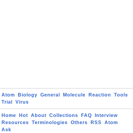
Atom
Biology
General
Molecule
Reaction
Tools
Trial
Virus
Home
Hot
About
Collections
FAQ
Interview
Resources
Terminologies
Others
RSS
Atom
Ask