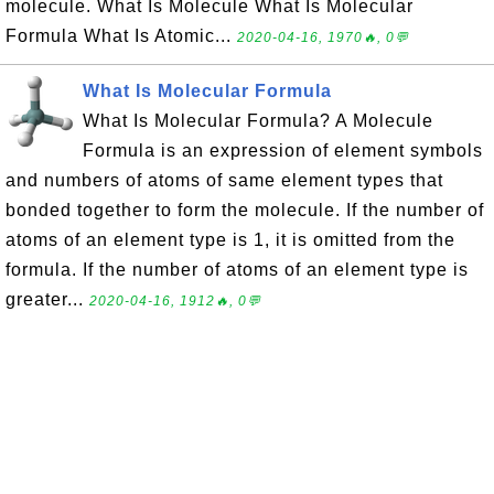
molecule. What Is Molecule What Is Molecular
Formula What Is Atomic...
2020-04-16, 1970🔥, 0💬
What Is Molecular Formula
What Is Molecular Formula? A Molecule
Formula is an expression of element symbols
and numbers of atoms of same element types that
bonded together to form the molecule. If the number of
atoms of an element type is 1, it is omitted from the
formula. If the number of atoms of an element type is
greater...
2020-04-16, 1912🔥, 0💬