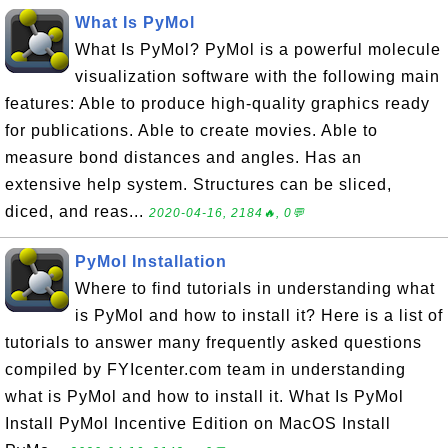
What Is PyMol
What Is PyMol? PyMol is a powerful molecule
visualization software with the following main
features: Able to produce high-quality graphics ready
for publications. Able to create movies. Able to
measure bond distances and angles. Has an
extensive help system. Structures can be sliced,
diced, and reas...
2020-04-16, 2184🔥, 0💬
PyMol Installation
Where to find tutorials in understanding what
is PyMol and how to install it? Here is a list of
tutorials to answer many frequently asked questions
compiled by FYIcenter.com team in understanding
what is PyMol and how to install it. What Is PyMol
Install PyMol Incentive Edition on MacOS Install