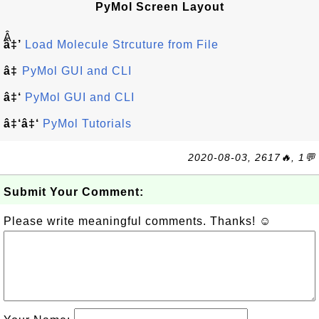
PyMol Screen Layout
Â
â‡’
Load Molecule Strcuture from File
â‡
PyMol GUI and CLI
â‡‘
PyMol GUI and CLI
â‡‘â‡‘
PyMol Tutorials
2020-08-03, 2617🔥, 1💬
Submit Your Comment:
Please write meaningful comments. Thanks! ☺