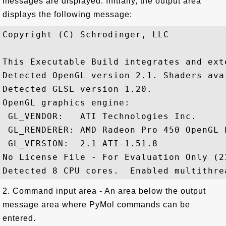
messages are displayed. Initially, the output area
displays the following message:
Copyright (C) Schrodinger, LLC

This Executable Build integrates and ext
Detected OpenGL version 2.1. Shaders avai
Detected GLSL version 1.20.

OpenGL graphics engine:

 GL_VENDOR:   ATI Technologies Inc.

 GL_RENDERER: AMD Radeon Pro 450 OpenGL E
 GL_VERSION:  2.1 ATI-1.51.8

No License File - For Evaluation Only (2
2. Command input area - An area below the output
message area where PyMol commands can be
entered.