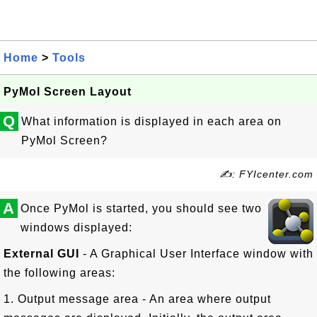
Home
>
Tools
PyMol Screen Layout
Q
What information is displayed in each area on
PyMol Screen?
✍: FYIcenter.com
A
Once PyMol is started, you should see two
windows displayed:
External GUI
- A Graphical User Interface window with
the following areas:
1. Output message area - An area where output