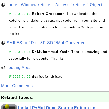
@
contentWindow.ketcher - Access "ketcher" Object
Robert Grossman
: I downloaded the
💬 2025-09-19
Ketcher standalone Jsvascript code from your site and
copied your suggested code here onto a Web page in
the ke...
@
SMILES to 2D or 3D SDF/Mol Converter
Dr Muhammad Yasir
: That is amazing and
💬 2025-04-04
especially for students. Thanks
@
Testing Area
dsafsdfa
: dsfsad
💬 2025-04-02
More Comments ...
Related Topics:
Install PyMol Open Source Edition on