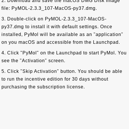
2. Download and save the macOS DMG Disk Image
file: PyMOL-2.3.3_107-MacOS-py37.dmg.
3. Double-click on PyMOL-2.3.3_107-MacOS-
py37.dmg to install it with default settings. Once
installed, PyMol will be available as an "application"
on you macOS and accessible from the Launchpad.
4. Click "PyMol" on the Launchpad to start PyMol. You
see the "Activation" screen.
5. Click "Skip Activation" button. You should be able
to run the incentive edition for 30 days without
purchasing the subscription license.