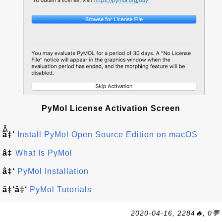
PyMol License Activation Screen
Â
â‡’
Install PyMol Open Source Edition on macOS
â‡
What Is PyMol
â‡‘
PyMol Installation
â‡‘â‡‘
PyMol Tutorials
2020-04-16, 2284🔥, 0💬