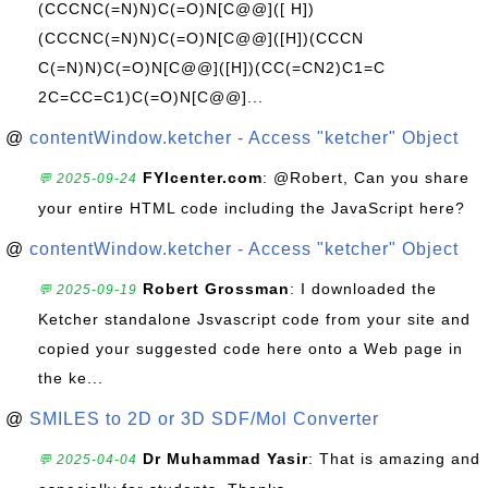
(CCCNC(=N)N)C(=O)N[C@@]([ H])
(CCCNC(=N)N)C(=O)N[C@@]([H])(CCCN
C(=N)N)C(=O)N[C@@]([H])(CC(=CN2)C1=C
2C=CC=C1)C(=O)N[C@@]...
@
contentWindow.ketcher - Access "ketcher" Object
FYIcenter.com
: @Robert, Can you share
💬 2025-09-24
your entire HTML code including the JavaScript here?
@
contentWindow.ketcher - Access "ketcher" Object
Robert Grossman
: I downloaded the
💬 2025-09-19
Ketcher standalone Jsvascript code from your site and
copied your suggested code here onto a Web page in
the ke...
@
SMILES to 2D or 3D SDF/Mol Converter
Dr Muhammad Yasir
: That is amazing and
💬 2025-04-04