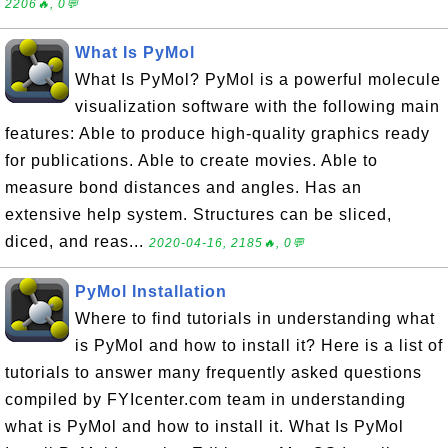
2206🔥, 0💬
What Is PyMol
What Is PyMol? PyMol is a powerful molecule
visualization software with the following main
features: Able to produce high-quality graphics ready
for publications. Able to create movies. Able to
measure bond distances and angles. Has an
extensive help system. Structures can be sliced,
diced, and reas...
2020-04-16, 2185🔥, 0💬
PyMol Installation
Where to find tutorials in understanding what
is PyMol and how to install it? Here is a list of
tutorials to answer many frequently asked questions
compiled by FYIcenter.com team in understanding
what is PyMol and how to install it. What Is PyMol