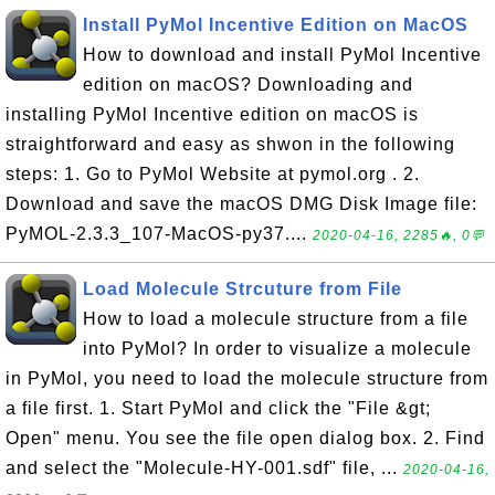
Install PyMol Incentive Edition on MacOS
How to download and install PyMol Incentive
edition on macOS? Downloading and
installing PyMol Incentive edition on macOS is
straightforward and easy as shwon in the following
steps: 1. Go to PyMol Website at pymol.org . 2.
Download and save the macOS DMG Disk Image file:
PyMOL-2.3.3_107-MacOS-py37....
2020-04-16, 2285🔥, 0💬
Load Molecule Strcuture from File
How to load a molecule structure from a file
into PyMol? In order to visualize a molecule
in PyMol, you need to load the molecule structure from
a file first. 1. Start PyMol and click the "File &gt;
Open" menu. You see the file open dialog box. 2. Find
and select the "Molecule-HY-001.sdf" file, ...
2020-04-16,