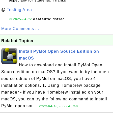
especially for students. Thanks
@
Testing Area
dsafsdfa
: dsfsad
💬 2025-04-02
More Comments ...
Related Topics:
Install PyMol Open Source Edition on
macOS
How to download and install PyMol Open
Source edition on macOS? If you want to try the open
source edition of PyMol on macOS, you have 4
installation options. 1. Using Homebrew package
manager - If you have Homebrew installed on your
macOS, you can try the following command to install
PyMol open sou...
2020-04-16, 8329🔥, 0💬