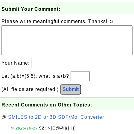
Submit Your Comment:
Please write meaningful comments. Thanks! ☺
Your Name:
Let (a,b)=(5,5), what is a+b?
(All fields are required.)
Submit
Recent Comments on Other Topics:
@
SMILES to 2D or 3D SDF/Mol Converter
92
: N[C@@]([H])
💬 2025-10-29