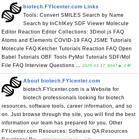
biotech.FYIcenter.com Links
Tools: Convert SMILES Search by Name
Search by InChIKey SDF Viewer Molecule
Editor Reaction Editor Collections: 3Dmol.js FAQ
Atoms and Elements COVID-19 FAQ JSME Tutorials
Molecule FAQ Ketcher Tutorials Reaction FAQ Open
Babel Tutorials OBF Tools PyMol Tutorials SDF/Mol
File FAQ Interview Questions ...
2025-03-17, 8047🔥, 0💬
About biotech.FYIcenter.com
biotech.FYIcenter.com is a Website for
biotech professionals looking for biotech
resources, software tools, career information, and so
on. Just browse through the site, you will find the best
information our team has prepared for you. Other
FYIcenter.com Resources: Software QA Resources