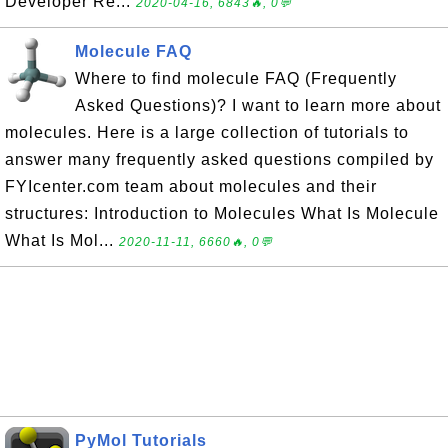
Developer Re...
2020-04-16, 6843🔥, 0💬
Molecule FAQ
Where to find molecule FAQ (Frequently
Asked Questions)? I want to learn more about
molecules. Here is a large collection of tutorials to
answer many frequently asked questions compiled by
FYIcenter.com team about molecules and their
structures: Introduction to Molecules What Is Molecule
What Is Mol...
2020-11-11, 6660🔥, 0💬
PyMol Tutorials