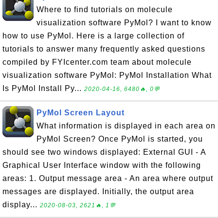
Where to find tutorials on molecule
visualization software PyMol? I want to know
how to use PyMol. Here is a large collection of
tutorials to answer many frequently asked questions
compiled by FYIcenter.com team about molecule
visualization software PyMol: PyMol Installation What
Is PyMol Install Py...
2020-04-16, 6480🔥, 0💬
PyMol Screen Layout
What information is displayed in each area on
PyMol Screen? Once PyMol is started, you
should see two windows displayed: External GUI - A
Graphical User Interface window with the following
areas: 1. Output message area - An area where output
messages are displayed. Initially, the output area
display...
2020-08-03, 2621🔥, 1💬