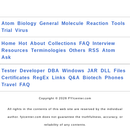
Atom
Biology
General
Molecule
Reaction
Tools
Trial
Virus
Home
Hot
About
Collections
FAQ
Interview
Resources
Terminologies
Others
RSS
Atom
Ask
Tester
Developer
DBA
Windows
JAR
DLL
Files
Certificates
RegEx
Links
Q&A
Biotech
Phones
Travel
FAQ
Copyright © 2026 FYIcenter.com
All rights in the contents of this web site are reserved by the individual
author. fyicenter.com does not guarantee the truthfulness, accuracy, or
reliability of any contents.