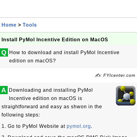
Home
>
Tools
Install PyMol Incentive Edition on MacOS
Q
How to download and install PyMol Incentive
edition on macOS?
✍: FYIcenter.com
A
Downloading and installing PyMol
Incentive edition on macOS is
straightforward and easy as shwon in the
following steps:
1. Go to PyMol Website at
pymol.org
.