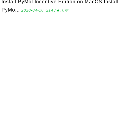
Install PyMol Incentive Edition on MacOS Install
PyMo...
2020-04-16, 2143🔥, 0💬