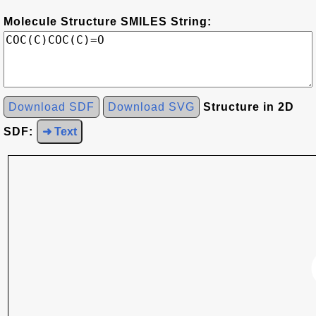
Molecule Structure SMILES String:
Download SDF
Download SVG
Structure in 2D
SDF:
➜ Text