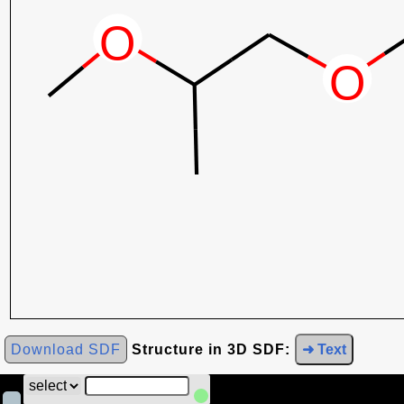
Download SDF
Structure in 3D SDF:
➜ Text