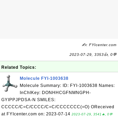
✍: FYIcenter.com
2023-07-29, 3353👍, 0💬
Related Topics:
Molecule FYI-1003638
Molecule Summary: ID: FYI-1003638 Names:
InChIKey: DONHHCGFNMNGPH-
GYIPPJPDSA-N SMILES:
CCCCC/C=C/CCCC/C=C/CCCCCCC(=O) OReceived
at FYIcenter.com on: 2023-07-14
2023-07-29, 3541🔥, 0💬