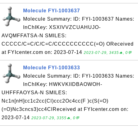
Molecule FYI-1003637
Molecule Summary: ID: FYI-1003637 Names:
InChIKey: XSXIVVZCUAHUJO-
AVQMFFATSA-N SMILES:
CCCCC/C=C/C/C=C/CCCCCCCCCC(=O) OReceived
at FYIcenter.com on: 2023-07-14
2023-07-29, 3435🔥, 0💬
Molecule FYI-1003633
Molecule Summary: ID: FYI-1003633 Names:
InChIKey: HWKVKIIDBAOWOH-
UHFFFAOYSA-N SMILES:
Nc1n[nH]cc1c2cc(Cl)ccc2Oc4cc(F )c(S(=O)
(=O)Nc3cncs3)cc4ClReceived at FYIcenter.com on:
2023-07-14
2023-07-29, 3355🔥, 0💬