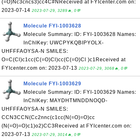
(=O)Nc3cncs3)cc4C#NReceived at FYIcenter.com on:
2023-07-14
2023-07-29, 3289🔥, 0💬
Molecule FYI-1003628
Molecule Summary: ID: FYI-1003628 Names:
InChIKey: UWCPYKQBIPYOLX-
UHFFFAOYSA-N SMILES:
O=C(Cl)c1cc(C(=O)Cl)cc(C(=O)Cl )c1Received at
FYIcenter.com on: 2023-07-13
2023-07-29, 3068🔥, 0💬
Molecule FYI-1003629
Molecule Summary: ID: FYI-1003629 Names:
InChIKey: MAYDHTMNDDNOQD-
UHFFFAOYSA-N SMILES:
CCN3CCN(Cc2nnc(c1cc(N(=O)=O)cc
(N(=O)=O)c1)o2)CC3Received at FYIcenter.com on:
2023-07-13
2023-07-29, 3014🔥, 0💬