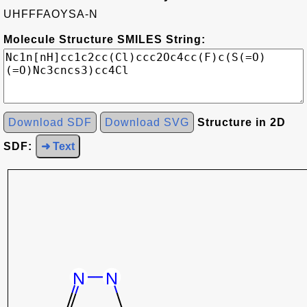
UHFFFAOYSA-N
Molecule Structure SMILES String:
Download SDF
Download SVG
Structure in 2D
SDF:
➜ Text