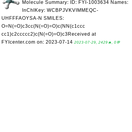
Molecule Summary: ID: FYI-1003634 Names:
InChIKey: WCBPJVKVIMMEQC-
UHFFFAOYSA-N SMILES:
O=N(=O)c3cc(N(=O)=O)c(NN(c1ccc
cc1)c2ccccc2)c(N(=O)=O)c3Received at
FYIcenter.com on: 2023-07-14
2023-07-29, 2429🔥, 0💬