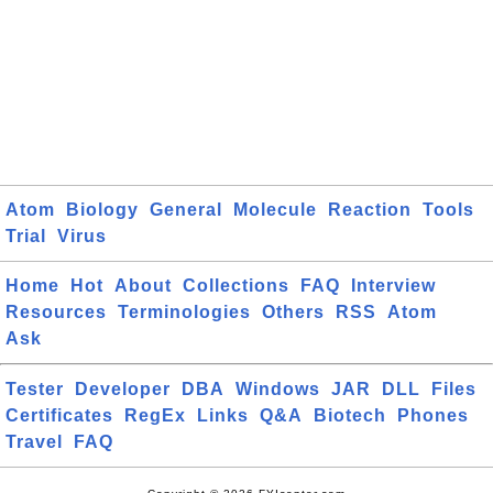
Atom
Biology
General
Molecule
Reaction
Tools
Trial
Virus
Home
Hot
About
Collections
FAQ
Interview
Resources
Terminologies
Others
RSS
Atom
Ask
Tester
Developer
DBA
Windows
JAR
DLL
Files
Certificates
RegEx
Links
Q&A
Biotech
Phones
Travel
FAQ