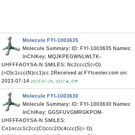
Molecule FYI-1003635
Molecule Summary: ID: FYI-1003635 Names:
InChIKey: MQJKPEGWNLWLTK-
UHFFFAOYSA-N SMILES: Nc2ccc(S(=O)
(=O)c1ccc(N)cc1)cc 2Received at FYIcenter.com on:
2023-07-14
2023-07-29, 3337🔥, 0💬
Molecule FYI-1003630
Molecule Summary: ID: FYI-1003630 Names:
InChIKey: GGSFUVGMRGKPOM-
UHFFFAOYSA-N SMILES:
Cn1nccc1c2cc(Cl)ccc2Oc4ccc(S(= O)