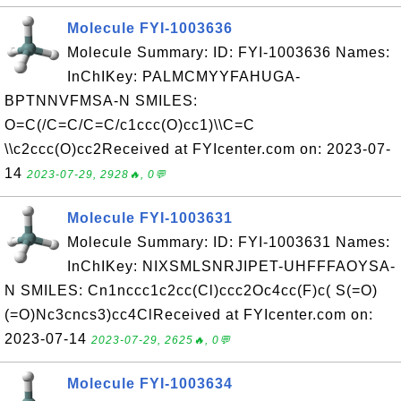
Molecule FYI-1003636
Molecule Summary: ID: FYI-1003636 Names:
InChIKey: PALMCMYYFAHUGA-
BPTNNVFMSA-N SMILES:
O=C(/C=C/C=C/c1ccc(O)cc1)\\C=C
\\c2ccc(O)cc2Received at FYIcenter.com on: 2023-07-
14
2023-07-29, 2928🔥, 0💬
Molecule FYI-1003631
Molecule Summary: ID: FYI-1003631 Names:
InChIKey: NIXSMLSNRJIPET-UHFFFAOYSA-
N SMILES: Cn1nccc1c2cc(Cl)ccc2Oc4cc(F)c( S(=O)
(=O)Nc3cncs3)cc4ClReceived at FYIcenter.com on:
2023-07-14
2023-07-29, 2625🔥, 0💬
Molecule FYI-1003634