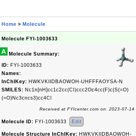
Home
>
Molecule
Molecule FYI-1003633
A
Molecule Summary:
ID:
FYI-1003633
Names:
InChIKey:
HWKVKIIDBAOWOH-UHFFFAOYSA-N
SMILES:
Nc1n[nH]cc1c2cc(Cl)ccc2Oc4cc(F)c(S(=O)
(=O)Nc3cncs3)cc4Cl
Received at FYIcenter.com on: 2023-07-14
Molecule ID:
FYI-1003633
Edit
Molecule Structure InChIKey:
HWKVKIIDBAOWOH-