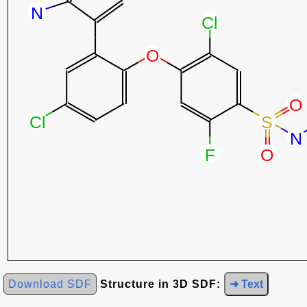
Download SDF
Structure in 3D SDF:
➜ Text