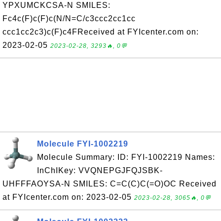
YPXUMCKCSA-N SMILES:
Fc4c(F)c(F)c(N/N=C/c3ccc2cc1cc
ccc1cc2c3)c(F)c4FReceived at FYIcenter.com on:
2023-02-05
2023-02-28, 3293🔥, 0💬
Molecule FYI-1002219
Molecule Summary: ID: FYI-1002219 Names:
InChIKey: VVQNEPGJFQJSBK-
UHFFFAOYSA-N SMILES: C=C(C)C(=O)OC Received
at FYIcenter.com on: 2023-02-05
2023-02-28, 3065🔥, 0💬