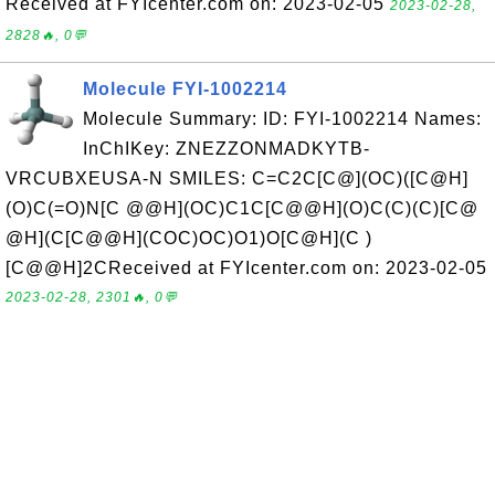
Received at FYIcenter.com on: 2023-02-05
2023-02-28,
2828🔥, 0💬
Molecule FYI-1002214
Molecule Summary: ID: FYI-1002214 Names:
InChIKey: ZNEZZONMADKYTB-
VRCUBXEUSA-N SMILES: C=C2C[C@](OC)([C@H]
(O)C(=O)N[C @@H](OC)C1C[C@@H](O)C(C)(C)[C@
@H](C[C@@H](COC)OC)O1)O[C@H](C )
[C@@H]2CReceived at FYIcenter.com on: 2023-02-05
2023-02-28, 2301🔥, 0💬