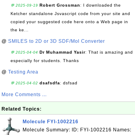
Robert Grossman
: I downloaded the
💬 2025-09-19
Ketcher standalone Jsvascript code from your site and
copied your suggested code here onto a Web page in
the ke...
@
SMILES to 2D or 3D SDF/Mol Converter
Dr Muhammad Yasir
: That is amazing and
💬 2025-04-04
especially for students. Thanks
@
Testing Area
dsafsdfa
: dsfsad
💬 2025-04-02
More Comments ...
Related Topics:
Molecule FYI-1002216
Molecule Summary: ID: FYI-1002216 Names: