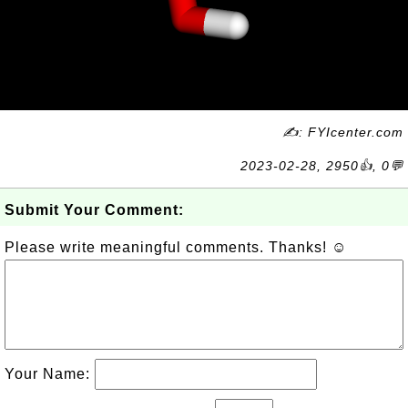
✍: FYIcenter.com
2023-02-28, 2950👍, 0💬
Submit Your Comment:
Please write meaningful comments. Thanks! ☺
Your Name: