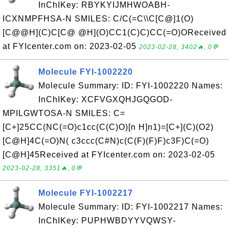
InChIKey: RBYKYIJMHWOABH-
ICXNMPFHSA-N SMILES: C/C(=C\\C[C@]1(O)
[C@@H](C)C[C@ @H](O)CC1(C)C)CC(=O)OReceived
at FYIcenter.com on: 2023-02-05
2023-02-28, 3402🔥, 0💬
Molecule FYI-1002220
Molecule Summary: ID: FYI-1002220 Names:
InChIKey: XCFVGXQHJGQGOD-
MPILGWTOSA-N SMILES: C=
[C+]25CC(NC(=O)c1cc(C(C)O)[n H]n1)=[C+](C)(O2)
[C@H]4C(=O)N( c3ccc(C#N)c(C(F)(F)F)c3F)C(=O)
[C@H]45Received at FYIcenter.com on: 2023-02-05
2023-02-28, 3351🔥, 0💬
Molecule FYI-1002217
Molecule Summary: ID: FYI-1002217 Names:
InChIKey: PUPHWBDYYVQWSY-