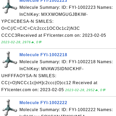
Molecule FYI-1002223
Molecule Summary: ID: FYI-1002223 Names:
InChIKey: MXXWOMGUGJBKIW-
YPCIICBESA-N SMILES:
O=C(/C=C/C=C/c2ccc1OCOc1c2)N3C
CCCC3Received at FYIcenter.com on: 2023-02-05
2023-02-28, 2976🔥, 0💬
Molecule FYI-1002218
Molecule Summary: ID: FYI-1002218 Names:
InChIKey: MVAWJSIDNICKHF-
UHFFFAOYSA-N SMILES:
CC(=O)NCCc1c[nH]c2ccc(O)cc12 Received at
FYIcenter.com on: 2023-02-05
2023-02-28, 2952🔥, 0💬
Molecule FYI-1002222
Molecule Summary: ID: FYI-1002222 Names: