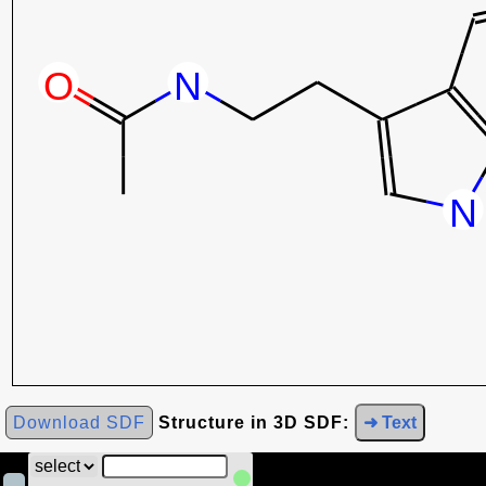
Download SDF
Structure in 3D SDF:
➜ Text