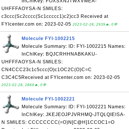
InChIKey: FOXSXNJTWXVMEA-
UHFFFAOYSA-N SMILES:
c3ccc(Sc2cccc(Sc1ccccc1)c2)cc3 Received at
FYIcenter.com on: 2023-02-05
2023-02-28, 2939🔥, 0💬
Molecule FYI-1002215
Molecule Summary: ID: FYI-1002215 Names:
InChIKey: BQJCRHHNABKAKU-
UHFFFAOYSA-N SMILES:
CN4CCC23c1c5ccc(O)c1OC2C(O)C=C
C3C4C5Received at FYIcenter.com on: 2023-02-05
2023-02-28, 2869🔥, 0💬
Molecule FYI-1002221
Molecule Summary: ID: FYI-1002221 Names:
InChIKey: JKEJEOJPJVRHMQ-JTQLQIEISA-
N SMILES: CCCCCCCC(=O)N[C@H]1CCOC1=O