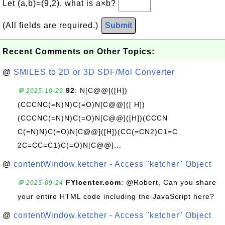
Let (a,b)=(9,2), what is a×b?
(All fields are required.)
Submit
Recent Comments on Other Topics:
@
SMILES to 2D or 3D SDF/Mol Converter
92
: N[C@@]([H])
💬 2025-10-29
(CCCNC(=N)N)C(=O)N[C@@]([ H])
(CCCNC(=N)N)C(=O)N[C@@]([H])(CCCN
C(=N)N)C(=O)N[C@@]([H])(CC(=CN2)C1=C
2C=CC=C1)C(=O)N[C@@]...
@
contentWindow.ketcher - Access "ketcher" Object
FYIcenter.com
: @Robert, Can you share
💬 2025-09-24
your entire HTML code including the JavaScript here?
@
contentWindow.ketcher - Access "ketcher" Object