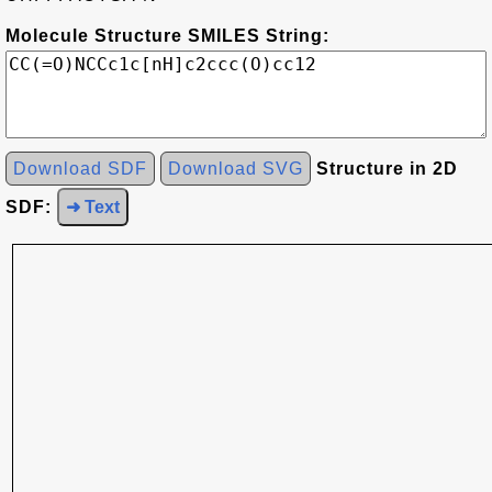
Molecule Structure SMILES String:
Download SDF
Download SVG
Structure in 2D
SDF:
➜ Text