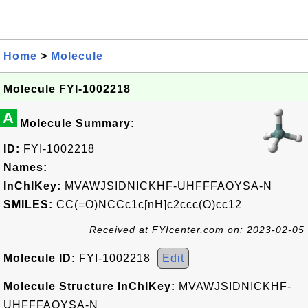
Home
>
Molecule
Molecule FYI-1002218
A
Molecule Summary:
ID:
FYI-1002218
Names:
InChIKey:
MVAWJSIDNICKHF-UHFFFAOYSA-N
SMILES:
CC(=O)NCCc1c[nH]c2ccc(O)cc12
Received at FYIcenter.com on: 2023-02-05
Molecule ID:
FYI-1002218
Edit
Molecule Structure InChIKey:
MVAWJSIDNICKHF-
UHFFFAOYSA-N