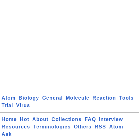
Atom
Biology
General
Molecule
Reaction
Tools
Trial
Virus
Home
Hot
About
Collections
FAQ
Interview
Resources
Terminologies
Others
RSS
Atom
Ask