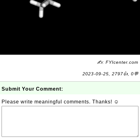
✍: FYIcenter.com
2023-09-25, 2797👍, 0💬
Submit Your Comment:
Please write meaningful comments. Thanks! ☺