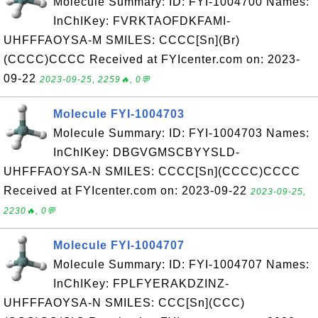
Molecule Summary: ID: FYI-1004700 Names:
InChIKey: FVRKTAOFDKFAMI-
UHFFFAOYSA-M SMILES: CCCC[Sn](Br)
(CCCC)CCCC Received at FYIcenter.com on: 2023-
09-22
2023-09-25, 2259🔥, 0💬
Molecule FYI-1004703
Molecule Summary: ID: FYI-1004703 Names:
InChIKey: DBGVGMSCBYYSLD-
UHFFFAOYSA-N SMILES: CCCC[Sn](CCCC)CCCC
Received at FYIcenter.com on: 2023-09-22
2023-09-25,
2230🔥, 0💬
Molecule FYI-1004707
Molecule Summary: ID: FYI-1004707 Names:
InChIKey: FPLFYERAKDZINZ-
UHFFFAOYSA-N SMILES: CCC[Sn](CCC)