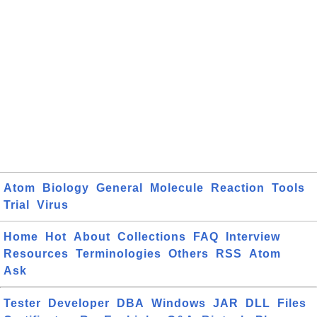
Atom
Biology
General
Molecule
Reaction
Tools
Trial
Virus
Home
Hot
About
Collections
FAQ
Interview
Resources
Terminologies
Others
RSS
Atom
Ask
Tester
Developer
DBA
Windows
JAR
DLL
Files