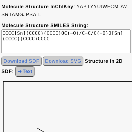
Molecule Structure InChIKey:
YABTYYUIWFCMDW-
SRTAMGJPSA-L
Molecule Structure SMILES String:
Download SDF
Download SVG
Structure in 2D
SDF:
➜ Text