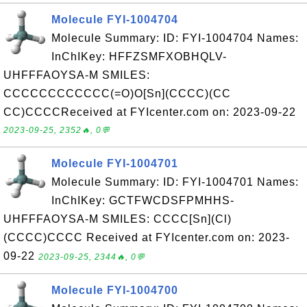
Molecule FYI-1004704
Molecule Summary: ID: FYI-1004704 Names:
InChIKey: HFFZSMFXOBHQLV-
UHFFFAOYSA-M SMILES:
CCCCCCCCCCCC(=O)O[Sn](CCCC)(CC
CC)CCCCReceived at FYIcenter.com on: 2023-09-22
2023-09-25, 2352🔥, 0💬
Molecule FYI-1004701
Molecule Summary: ID: FYI-1004701 Names:
InChIKey: GCTFWCDSFPMHHS-
UHFFFAOYSA-M SMILES: CCCC[Sn](Cl)
(CCCC)CCCC Received at FYIcenter.com on: 2023-
09-22
2023-09-25, 2344🔥, 0💬
Molecule FYI-1004700