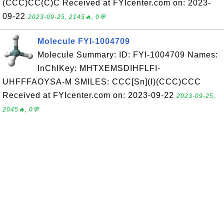
(CCC)CC(C)C Received at FYIcenter.com on: 2023-
09-22
2023-09-25, 2145🔥, 0💬
Molecule FYI-1004709
Molecule Summary: ID: FYI-1004709 Names:
InChIKey: MHTXEMSDIHFLFI-
UHFFFAOYSA-M SMILES: CCC[Sn](I)(CCC)CCC
Received at FYIcenter.com on: 2023-09-22
2023-09-25,
2045🔥, 0💬