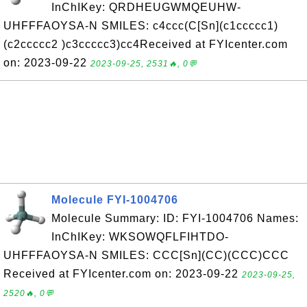
InChIKey: QRDHEUGWMQEUHW-
UHFFFAOYSA-N SMILES: c4ccc(C[Sn](c1ccccc1)
(c2ccccc2 )c3ccccc3)cc4Received at FYIcenter.com
on: 2023-09-22
2023-09-25, 2531🔥, 0💬
Molecule FYI-1004706
Molecule Summary: ID: FYI-1004706 Names:
InChIKey: WKSOWQFLFIHTDO-
UHFFFAOYSA-N SMILES: CCC[Sn](CC)(CCC)CCC
Received at FYIcenter.com on: 2023-09-22
2023-09-25,
2520🔥, 0💬