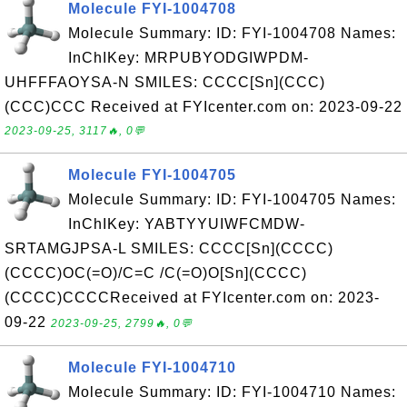
Molecule FYI-1004708
Molecule Summary: ID: FYI-1004708 Names:
InChIKey: MRPUBYODGIWPDM-
UHFFFAOYSA-N SMILES: CCCC[Sn](CCC)
(CCC)CCC Received at FYIcenter.com on: 2023-09-22
2023-09-25, 3117🔥, 0💬
Molecule FYI-1004705
Molecule Summary: ID: FYI-1004705 Names:
InChIKey: YABTYYUIWFCMDW-
SRTAMGJPSA-L SMILES: CCCC[Sn](CCCC)
(CCCC)OC(=O)/C=C /C(=O)O[Sn](CCCC)
(CCCC)CCCCReceived at FYIcenter.com on: 2023-
09-22
2023-09-25, 2799🔥, 0💬
Molecule FYI-1004710
Molecule Summary: ID: FYI-1004710 Names: