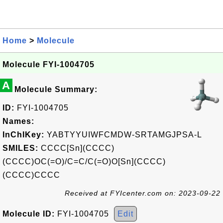
Home
>
Molecule
Molecule FYI-1004705
A
Molecule Summary:
ID:
FYI-1004705
Names:
InChIKey:
YABTYYUIWFCMDW-SRTAMGJPSA-L
SMILES:
CCCC[Sn](CCCC)
(CCCC)OC(=O)/C=C/C(=O)O[Sn](CCCC)
(CCCC)CCCC
Received at FYIcenter.com on: 2023-09-22
Molecule ID:
FYI-1004705
Edit