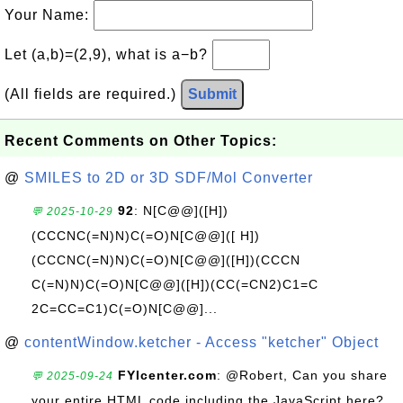
Your Name:
Let (a,b)=(2,9), what is a−b?
(All fields are required.)
Submit
Recent Comments on Other Topics:
@
SMILES to 2D or 3D SDF/Mol Converter
92
: N[C@@]([H])
💬 2025-10-29
(CCCNC(=N)N)C(=O)N[C@@]([ H])
(CCCNC(=N)N)C(=O)N[C@@]([H])(CCCN
C(=N)N)C(=O)N[C@@]([H])(CC(=CN2)C1=C
2C=CC=C1)C(=O)N[C@@]...
@
contentWindow.ketcher - Access "ketcher" Object
FYIcenter.com
: @Robert, Can you share
💬 2025-09-24
your entire HTML code including the JavaScript here?