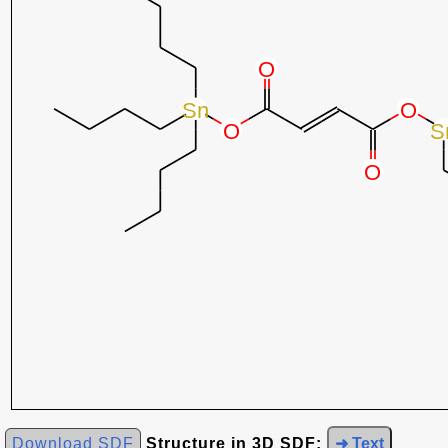
Download SDF
Structure in 3D SDF:
➜ Text