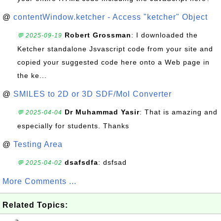
@
contentWindow.ketcher - Access "ketcher" Object
Robert Grossman
: I downloaded the
💬 2025-09-19
Ketcher standalone Jsvascript code from your site and
copied your suggested code here onto a Web page in
the ke...
@
SMILES to 2D or 3D SDF/Mol Converter
Dr Muhammad Yasir
: That is amazing and
💬 2025-04-04
especially for students. Thanks
@
Testing Area
dsafsdfa
: dsfsad
💬 2025-04-02
More Comments ...
Related Topics: