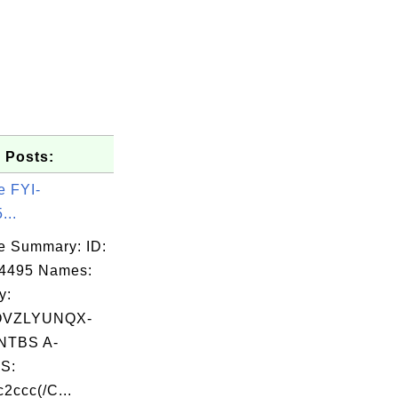
 Posts:
e FYI-
...
e Summary: ID:
14495 Names:
y:
OVZLYUNQX-
TBS A-
S:
ccc(/C...