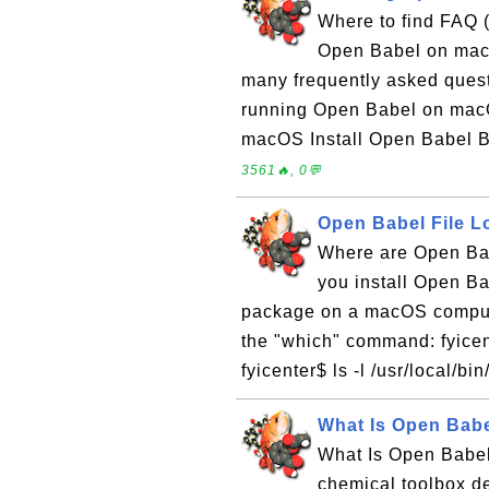
Where to find FAQ 
Open Babel on macOS
many frequently asked ques
running Open Babel on macO
macOS Install Open Babel 
3561🔥, 0💬
Open Babel File 
Where are Open Bab
you install Open Ba
package on a macOS computer
the "which" command: fyicen
fyicenter$ ls -l /usr/local/bi
What Is Open Babe
What Is Open Babel
chemical toolbox d