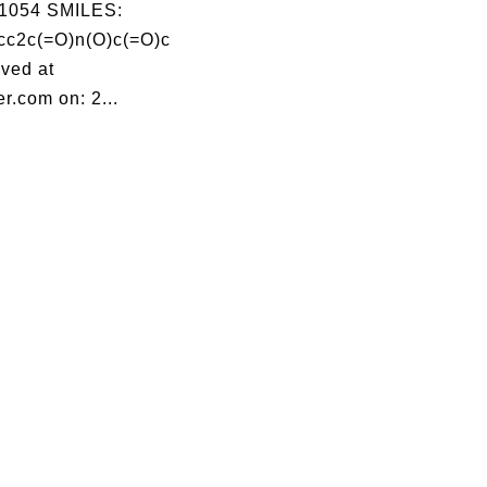
1054 SMILES:
c2c(=O)n(O)c(=O)c
ved at
r.com on: 2...