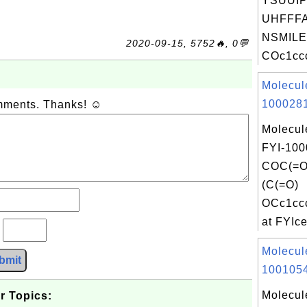
YSUUI
UHFFFA
NSMILE
2020-09-15, 5752🔥, 0💬
COc1ccc
Molecul
1000281
omments. Thanks! ☺
Molecul
FYI-100
COC(=
(C(=O)
OCc1cc
at FYIce
?
Molecul
bmit
1001054
Molecul
r Topics: