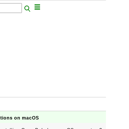
ptions on macOS