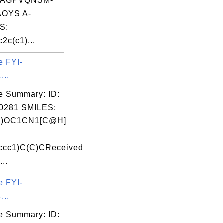
PAGPVQNSM-
OYS A-
S:
2c(c1)...
e FYI-
...
e Summary: ID:
0281 SMILES:
O)OC1CN1[C@H]
ccc1)C(C)CReceived
...
e FYI-
...
e Summary: ID: