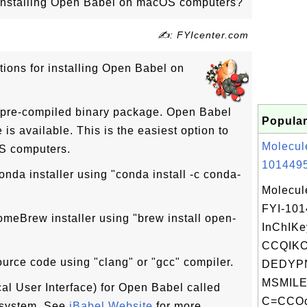
r installing Open Babel on macOS computers?
✍: FYIcenter.com
tions for installing Open Babel on
a pre-compiled binary package. Open Babel
Popular
s available. This is the easiest option to
Molecul
S computers.
1014495
onda installer using "conda install -c conda-
Molecul
FYI-10
omeBrew installer using "brew install open-
InChIKe
CCQIK
ource code using "clang" or "gcc" compiler.
DEDYPN
MSMILE
al User Interface) for Open Babel called
C=CCOc2
 system. See
iBabel Website
for more