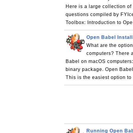
Here is a large collection o
questions compiled by FYIc
Toolbox: Introduction to Ope
Open Babel Instal
What are the optio
computers? There ar
Babel on macOS computers: 
binary package. Open Babel
This is the easiest option to
Running Open Ba