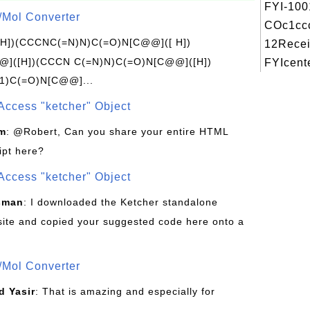
FYI-100
/Mol Converter
COc1ccc
[H])(CCCNC(=N)N)C(=O)N[C@@]([ H])
12Recei
]([H])(CCCN C(=N)N)C(=O)N[C@@]([H])
FYIcente
1)C(=O)N[C@@]...
Access "ketcher" Object
om
: @Robert, Can you share your entire HTML
ipt here?
Access "ketcher" Object
sman
: I downloaded the Ketcher standalone
site and copied your suggested code here onto a
/Mol Converter
 Yasir
: That is amazing and especially for