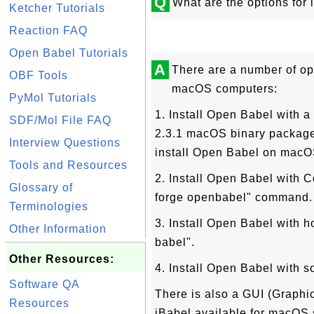
Q
What are the options fo
Ketcher Tutorials
Reaction FAQ
Open Babel Tutorials
A
There are a number of op
OBF Tools
macOS computers:
PyMol Tutorials
1. Install Open Babel with 
SDF/Mol File FAQ
2.3.1 macOS binary package i
Interview Questions
install Open Babel on macO
Tools and Resources
2. Install Open Babel with C
Glossary of
forge openbabel" command.
Terminologies
3. Install Open Babel with h
Other Information
babel".
Other Resources:
4. Install Open Babel with s
Software QA
There is also a GUI (Graphic
Resources
iBabel available for macOS