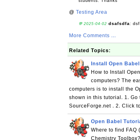
students. Thanks
@
Testing Area
dsafsdfa
: ds
💬 2025-04-02
More Comments ...
Related Topics:
Install Open Babe
How to Install Ope
computers? The eas
computers is to install the
shown in this tutorial. 1. 
SourceForge.net . 2. Click t
Open Babel Tutori
Where to find FAQ 
Chemistry Toolbox?