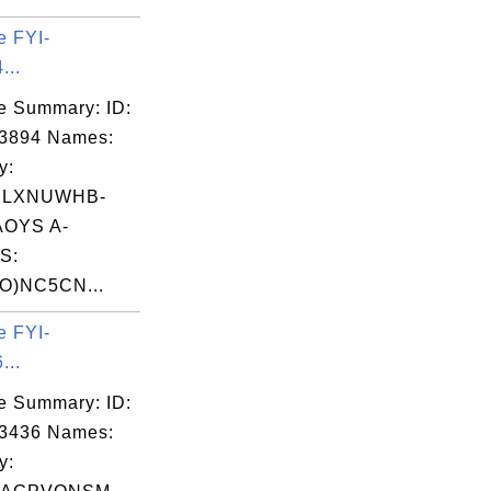
e FYI-
...
e Summary: ID:
03894 Names:
y:
ILXNUWHB-
OYS A-
S:
O)NC5CN...
e FYI-
...
e Summary: ID:
03436 Names:
y: