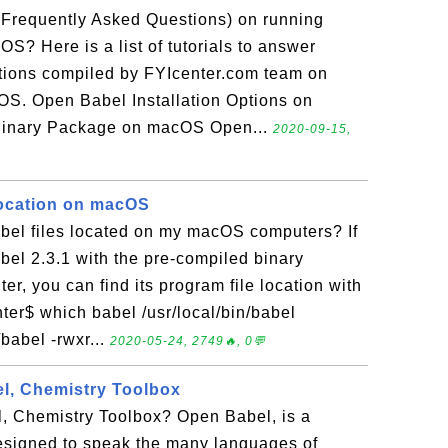
(Frequently Asked Questions) on running
? Here is a list of tutorials to answer
tions compiled by FYIcenter.com team on
S. Open Babel Installation Options on
Binary Package on macOS Open...
2020-09-15,
Location on macOS
el files located on my macOS computers? If
bel 2.3.1 with the pre-compiled binary
, you can find its program file location with
ter$ which babel /usr/local/bin/babel
n/babel -rwxr...
2020-05-24, 2749🔥, 0💬
l, Chemistry Toolbox
, Chemistry Toolbox? Open Babel, is a
esigned to speak the many languages of