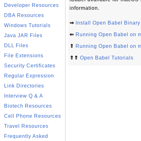
Developer Resources
information.
DBA Resources
⇒
Install Open Babel Bina
Windows Tutorials
⇐
Running Open Babel on
Java JAR Files
DLL Files
⇑
Running Open Babel on
File Extensions
⇑⇑
Open Babel Tutorials
Security Certificates
Regular Expression
Link Directories
Interview Q & A
Biotech Resources
Cell Phone Resources
Travel Resources
Frequently Asked