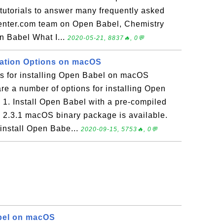
f tutorials to answer many frequently asked
enter.com team on Open Babel, Chemistry
n Babel What I...
2020-05-21, 8837🔥, 0💬
lation Options on macOS
ns for installing Open Babel on macOS
e a number of options for installing Open
1. Install Open Babel with a pre-compiled
 2.3.1 macOS binary package is available.
 install Open Babe...
2020-09-15, 5753🔥, 0💬
bel on macOS