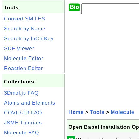
Tools:
Convert SMILES
Search by Name
Search by InChIKey
SDF Viewer
Molecule Editor
Reaction Editor
Collections:
3Dmol.js FAQ
Atoms and Elements
Home
>
Tools
>
Molecule
COVID-19 FAQ
JSME Tutorials
Open Babel Installation O
Molecule FAQ