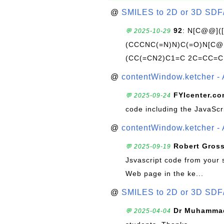
@
SMILES to 2D or 3D SDF
92
: N[C@@](
💬 2025-10-29
(CCCNC(=N)N)C(=O)N[C@@
(CC(=CN2)C1=C 2C=CC=C
@
contentWindow.ketcher - 
FYIcenter.c
💬 2025-09-24
code including the JavaScr
@
contentWindow.ketcher - 
Robert Gros
💬 2025-09-19
Jsvascript code from your 
Web page in the ke...
@
SMILES to 2D or 3D SDF
Dr Muhammad
💬 2025-04-04