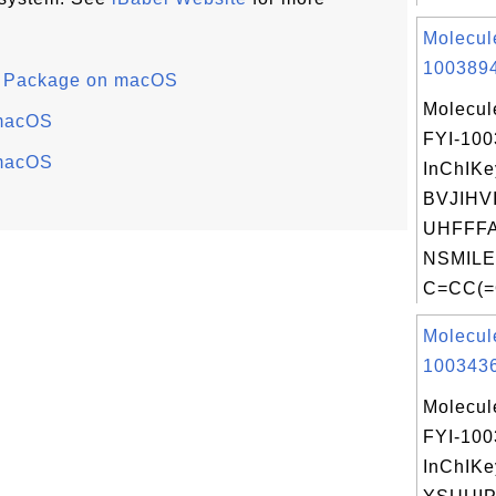
Molecul
1003894
ry Package on macOS
Molecul
 macOS
FYI-10
 macOS
InChIKe
BVJIHV
UHFFFA
NSMILE
C=CC(=
Molecul
1003436
Molecul
FYI-10
InChIKe