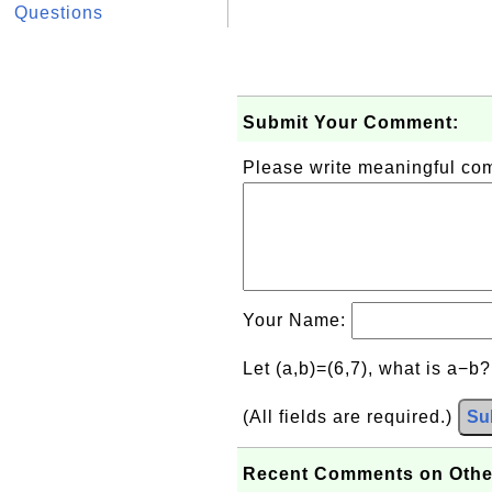
Questions
Submit Your Comment:
Please write meaningful c
Your Name:
Let (a,b)=(6,7), what is a−b
(All fields are required.)
Su
Recent Comments on Othe