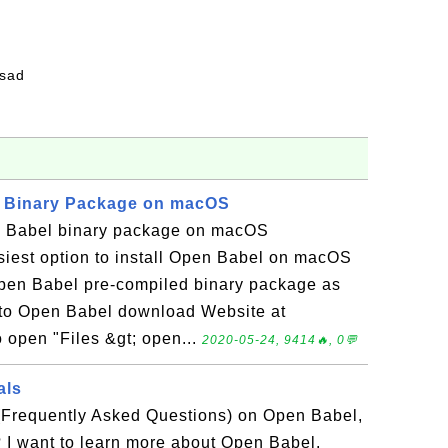
fsad
l Binary Package on macOS
n Babel binary package on macOS
iest option to install Open Babel on macOS
 Open Babel pre-compiled binary package as
Go to Open Babel download Website at
o open "Files &gt; open...
2020-05-24, 9414🔥, 0💬
als
(Frequently Asked Questions) on Open Babel,
 I want to learn more about Open Babel.