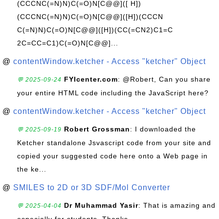
(CCCNC(=N)N)C(=O)N[C@@]([ H])
(CCCNC(=N)N)C(=O)N[C@@]([H])(CCCN
C(=N)N)C(=O)N[C@@]([H])(CC(=CN2)C1=C
2C=CC=C1)C(=O)N[C@@]...
@
contentWindow.ketcher - Access "ketcher" Object
FYIcenter.com
: @Robert, Can you share
💬 2025-09-24
your entire HTML code including the JavaScript here?
@
contentWindow.ketcher - Access "ketcher" Object
Robert Grossman
: I downloaded the
💬 2025-09-19
Ketcher standalone Jsvascript code from your site and
copied your suggested code here onto a Web page in
the ke...
@
SMILES to 2D or 3D SDF/Mol Converter
Dr Muhammad Yasir
: That is amazing and
💬 2025-04-04