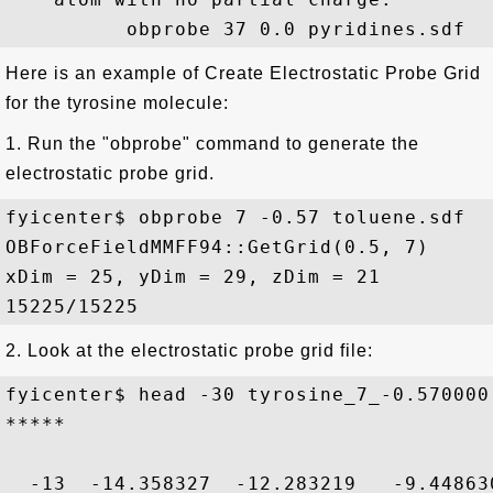
Here is an example of Create Electrostatic Probe Grid
for the tyrosine molecule:
1. Run the "obprobe" command to generate the
electrostatic probe grid.
fyicenter$ obprobe 7 -0.57 toluene.sdf 

OBForceFieldMMFF94::GetGrid(0.5, 7)

xDim = 25, yDim = 29, zDim = 21

2. Look at the electrostatic probe grid file:
fyicenter$ head -30 tyrosine_7_-0.570000.
*****

  -13  -14.358327  -12.283219   -9.448630