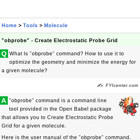
Home
>
Tools
>
Molecule
"obprobe" - Create Electrostatic Probe Grid
Q
What Is "obprobe" command? How to use it to
optimize the geometry and minimize the energy for
a given molecule?
✍: FYIcenter.com
A
"obprobe" command is a command line
tool provided in the Open Babel package
that allows you to Create Electrostatic Probe
Grid for a given molecule.
Here is the user manual of the "obprobe" command.