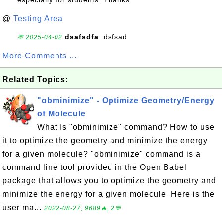
especially for students. Thanks
@
Testing Area
dsafsdfa
: dsfsad
💬 2025-04-02
More Comments ...
Related Topics:
"obminimize" - Optimize Geometry/Energy
of Molecule
What Is "obminimize" command? How to use
it to optimize the geometry and minimize the energy
for a given molecule? "obminimize" command is a
command line tool provided in the Open Babel
package that allows you to optimize the geometry and
minimize the energy for a given molecule. Here is the
user ma...
2022-08-27, 9689🔥, 2💬