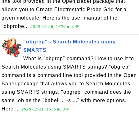
line tool provided in the Open Babel package that
allows you to Create Electrostatic Probe Grid for a
given molecule. Here is the user manual of the
"obprobe...
2020-10-26, 1726🔥, 0💬
"obgrep" - Search Molecules using
SMARTS
What Is "obgrep" command? How to use it to
Search Molecules using SMARTS strings? "obgrep"
command is a command line tool provided in the Open
Babel package that allows you to Search Molecules
using SMARTS strings. "obgrep" command does the
same job as the "babel ... -s ..." with more options.
Here ...
2020-11-11, 1535🔥, 0💬