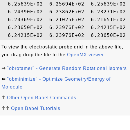
  6.25639E+02  6.25694E+02  6.25639E+02 
  6.24390E+02  6.23862E+02  6.23271E+02 
  6.20369E+02  6.21025E+02  6.21651E+02 
  6.23650E+02  6.23976E+02  6.24215E+02 
To view the electrostatic probe grid in the above file,
you drag drop the file to the
OpenMX viewer
.
⇒
"obrotamer" - Generate Random Rotational Isomers
⇐
"obminimize" - Optimize Geometry/Energy of
Molecule
⇑
Other Open Babel Commands
⇑⇑
Open Babel Tutorials