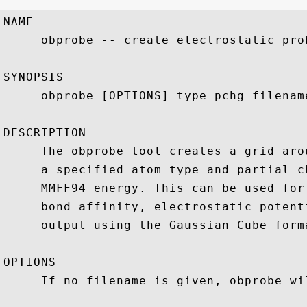
NAME

     obprobe -- create electrostatic prob
SYNOPSIS

     obprobe [OPTIONS] type pchg filename
DESCRIPTION

     The obprobe tool creates a grid aro
     a specified atom type and partial c
     MMFF94 energy. This can be used for
     bond affinity, electrostatic potent
     output using the Gaussian Cube forma
OPTIONS

     If no filename is given, obprobe wi