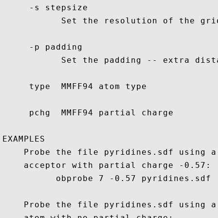
     -s stepsize

           Set the resolution of the grid
     -p padding

           Set the padding -- extra dist
     type  MMFF94 atom type

     pchg  MMFF94 partial charge

EXAMPLES

    Probe the file pyridines.sdf using a
    acceptor with partial charge -0.57:

          obprobe 7 -0.57 pyridines.sdf

    Probe the file pyridines.sdf using a
    atom with no partial charge:
