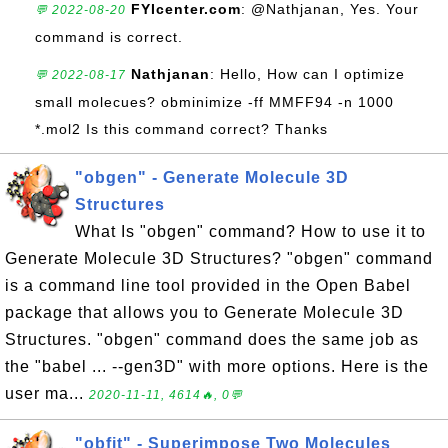
FYIcenter.com
: @Nathjanan, Yes. Your
💬 2022-08-20
command is correct.
Nathjanan
: Hello, How can I optimize
💬 2022-08-17
small molecues? obminimize -ff MMFF94 -n 1000
*.mol2 Is this command correct? Thanks
"obgen" - Generate Molecule 3D
Structures
What Is "obgen" command? How to use it to
Generate Molecule 3D Structures? "obgen" command
is a command line tool provided in the Open Babel
package that allows you to Generate Molecule 3D
Structures. "obgen" command does the same job as
the "babel ... --gen3D" with more options. Here is the
user ma...
2020-11-11, 4614🔥, 0💬
"obfit" - Superimpose Two Molecules