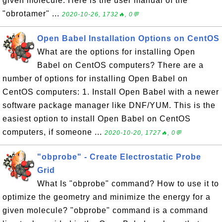
given molecule. Here is the user manual of the
"obrotamer" ...
2020-10-26, 1732🔥, 0💬
Open Babel Installation Options on CentOS
What are the options for installing Open
Babel on CentOS computers? There are a
number of options for installing Open Babel on
CentOS computers: 1. Install Open Babel with a newer
software package manager like DNF/YUM. This is the
easiest option to install Open Babel on CentOS
computers, if someone ...
2020-10-20, 1727🔥, 0💬
"obprobe" - Create Electrostatic Probe
Grid
What Is "obprobe" command? How to use it to
optimize the geometry and minimize the energy for a
given molecule? "obprobe" command is a command