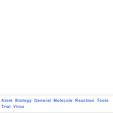
Atom
Biology
General
Molecule
Reaction
Tools
Trial
Virus