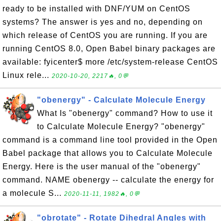
ready to be installed with DNF/YUM on CentOS
systems? The answer is yes and no, depending on
which release of CentOS you are running. If you are
running CentOS 8.0, Open Babel binary packages are
available: fyicenter$ more /etc/system-release CentOS
Linux rele...
2020-10-20, 2217🔥, 0💬
"obenergy" - Calculate Molecule Energy
What Is "obenergy" command? How to use it
to Calculate Molecule Energy? "obenergy"
command is a command line tool provided in the Open
Babel package that allows you to Calculate Molecule
Energy. Here is the user manual of the "obenergy"
command. NAME obenergy -- calculate the energy for
a molecule S...
2020-11-11, 1982🔥, 0💬
"obrotate" - Rotate Dihedral Angles with