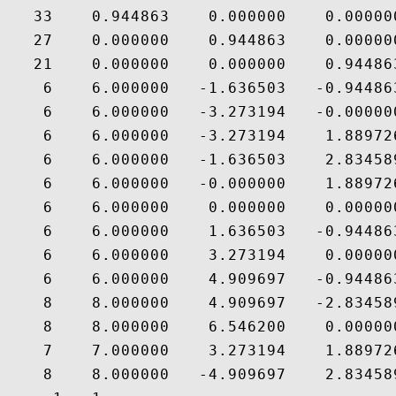
   33    0.944863    0.000000    0.000000
   27    0.000000    0.944863    0.000000
   21    0.000000    0.000000    0.944863
    6    6.000000   -1.636503   -0.944863
    6    6.000000   -3.273194   -0.000000
    6    6.000000   -3.273194    1.889726
    6    6.000000   -1.636503    2.834589
    6    6.000000   -0.000000    1.889726
    6    6.000000    0.000000    0.000000
    6    6.000000    1.636503   -0.944863
    6    6.000000    3.273194    0.000000
    6    6.000000    4.909697   -0.944863
    8    8.000000    4.909697   -2.834589
    8    8.000000    6.546200    0.000000
    7    7.000000    3.273194    1.889726
    8    8.000000   -4.909697    2.834589