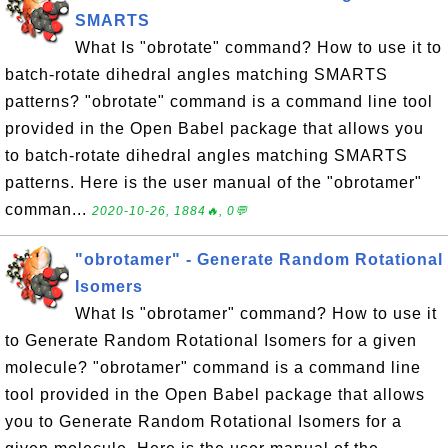
SMARTS
What Is "obrotate" command? How to use it to
batch-rotate dihedral angles matching SMARTS
patterns? "obrotate" command is a command line tool
provided in the Open Babel package that allows you
to batch-rotate dihedral angles matching SMARTS
patterns. Here is the user manual of the "obrotamer"
comman...
2020-10-26, 1884🔥, 0💬
"obrotamer" - Generate Random Rotational
Isomers
What Is "obrotamer" command? How to use it
to Generate Random Rotational Isomers for a given
molecule? "obrotamer" command is a command line
tool provided in the Open Babel package that allows
you to Generate Random Rotational Isomers for a