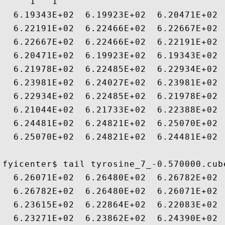
     1   1

  6.19343E+02  6.19923E+02  6.20471E+02 
  6.22191E+02  6.22466E+02  6.22667E+02 
  6.22667E+02  6.22466E+02  6.22191E+02 
  6.20471E+02  6.19923E+02  6.19343E+02 
  6.21978E+02  6.22485E+02  6.22934E+02 
  6.23981E+02  6.24027E+02  6.23981E+02 
  6.22934E+02  6.22485E+02  6.21978E+02 
  6.21044E+02  6.21733E+02  6.22388E+02 
  6.24481E+02  6.24821E+02  6.25070E+02 
  6.25070E+02  6.24821E+02  6.24481E+02 
fyicenter$ tail tyrosine_7_-0.570000.cube
  6.26071E+02  6.26480E+02  6.26782E+02 
  6.26782E+02  6.26480E+02  6.26071E+02 
  6.23615E+02  6.22864E+02  6.22083E+02 
  6.23271E+02  6.23862E+02  6.24390E+02 