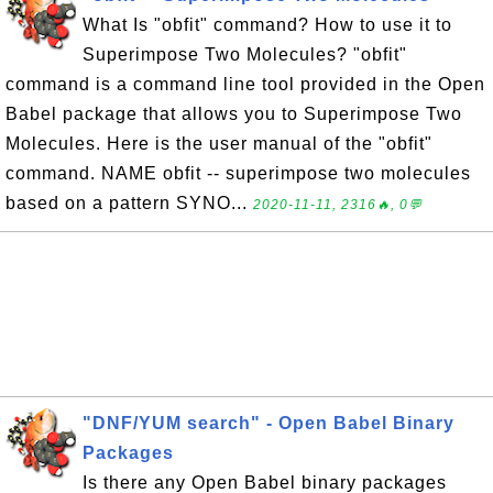
What Is "obfit" command? How to use it to
Superimpose Two Molecules? "obfit"
command is a command line tool provided in the Open
Babel package that allows you to Superimpose Two
Molecules. Here is the user manual of the "obfit"
command. NAME obfit -- superimpose two molecules
based on a pattern SYNO...
2020-11-11, 2316🔥, 0💬
"DNF/YUM search" - Open Babel Binary
Packages
Is there any Open Babel binary packages