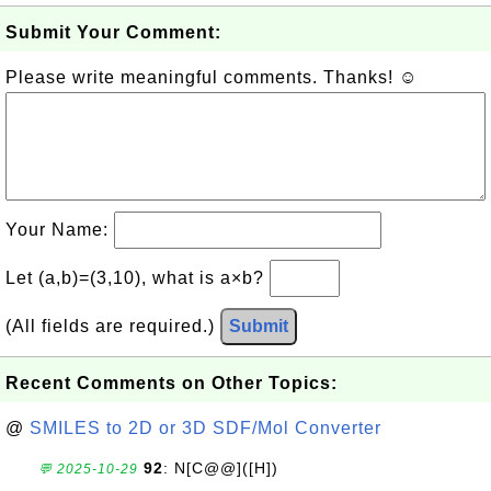
Submit Your Comment:
Please write meaningful comments. Thanks! ☺
Your Name:
Let (a,b)=(3,10), what is a×b?
(All fields are required.)
Submit
Recent Comments on Other Topics:
@
SMILES to 2D or 3D SDF/Mol Converter
92
: N[C@@]([H])
💬 2025-10-29