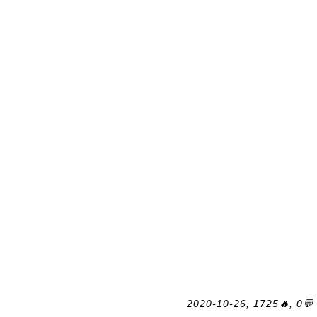
2020-10-26, 1725🔥, 0💬