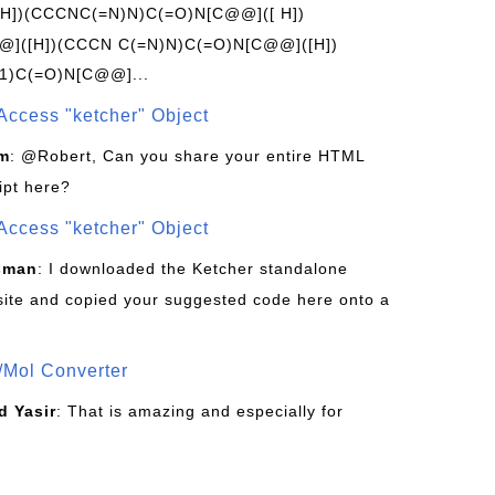
[H])(CCCNC(=N)N)C(=O)N[C@@]([ H])
]([H])(CCCN C(=N)N)C(=O)N[C@@]([H])
1)C(=O)N[C@@]...
Access "ketcher" Object
om
: @Robert, Can you share your entire HTML
ipt here?
Access "ketcher" Object
sman
: I downloaded the Ketcher standalone
site and copied your suggested code here onto a
/Mol Converter
 Yasir
: That is amazing and especially for