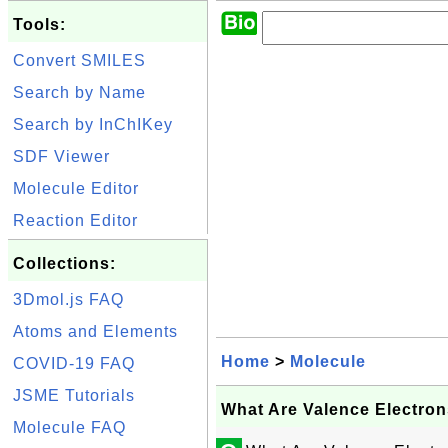
Tools:
Convert SMILES
Search by Name
Search by InChIKey
SDF Viewer
Molecule Editor
Reaction Editor
Collections:
3Dmol.js FAQ
Atoms and Elements
Home
>
Molecule
COVID-19 FAQ
JSME Tutorials
What Are Valence Electron
Molecule FAQ