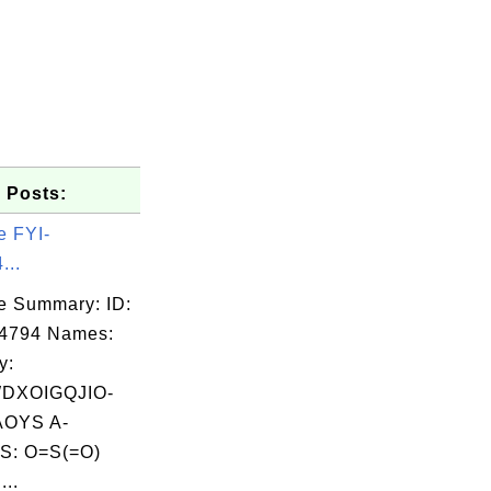
 Posts:
e FYI-
...
e Summary: ID:
04794 Names:
y:
DXOIGQJIO-
OYS A-
S: O=S(=O)
..