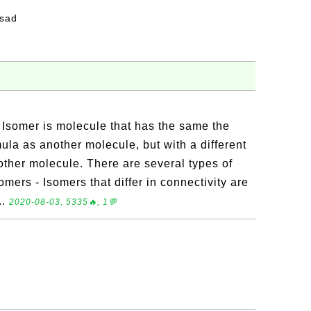
fsad
 Isomer is molecule that has the same the
la as another molecule, but with a different
other molecule. There are several types of
omers - Isomers that differ in connectivity are
..
2020-08-03, 5335🔥, 1💬