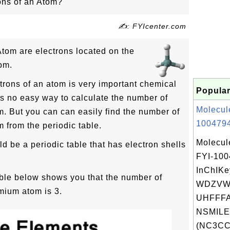
ons of an Atom?
✍: FYIcenter.com
Atom are electrons located on the
tom.
rons of an atom is very important chemical
Popular
is no easy way to calculate the number of
Molecul
m. But you can can easily find the number of
1004794
 from the periodic table.
Molecul
ld be a periodic table that has electron shells
FYI-10
InChIKe
able below shows you that the number of
WDZVW
mium atom is 3.
UHFFFA
NSMILE
(NC3CC.