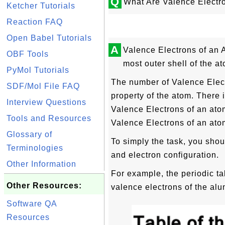
Q
What Are Valence Electr
Ketcher Tutorials
Reaction FAQ
Open Babel Tutorials
A
Valence Electrons of an 
OBF Tools
most outer shell of the a
PyMol Tutorials
The number of Valence Elect
SDF/Mol File FAQ
property of the atom. There 
Interview Questions
Valence Electrons of an ato
Tools and Resources
Valence Electrons of an atom
Glossary of
To simply the task, you shou
Terminologies
and electron configuration.
Other Information
For example, the periodic t
Other Resources:
valence electrons of the alu
Software QA
Resources