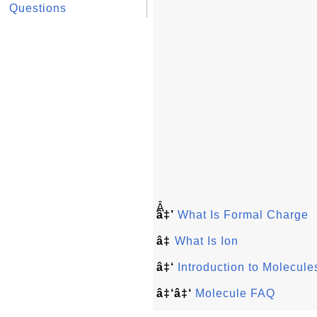
Questions
Â
â‡’
What Is Formal Charge
â‡
What Is Ion
â‡‘
Introduction to Molecule
â‡‘â‡‘
Molecule FAQ