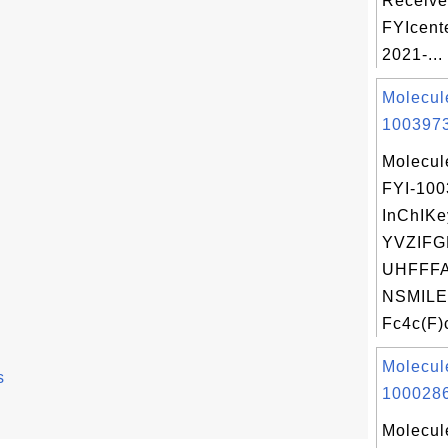
Receive
FYIcent
2021-...
Molecul
1003973
Molecul
FYI-10
InChIKe
YVZIF
UHFFFA
NSMILE
Fc4c(F)c
Molecul
s
1000286
Molecul