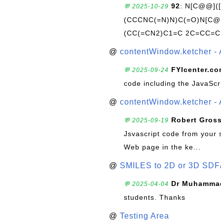
92
: N[C@@](
💬 2025-10-29
(CCCNC(=N)N)C(=O)N[C@@
(CC(=CN2)C1=C 2C=CC=C
@
contentWindow.ketcher - 
FYIcenter.c
💬 2025-09-24
code including the JavaScr
@
contentWindow.ketcher - 
Robert Gros
💬 2025-09-19
Jsvascript code from your 
Web page in the ke...
@
SMILES to 2D or 3D SDF
Dr Muhammad
💬 2025-04-04
students. Thanks
@
Testing Area