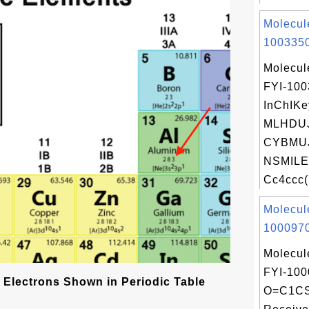
Molecul
1003350
Molecul
FYI-10
InChIKe
MLHDU
CYBMU
NSMILE
Cc4ccc(F
Molecul
1000970
Molecul
FYI-100
 Electrons Shown in Periodic Table
O=C1C