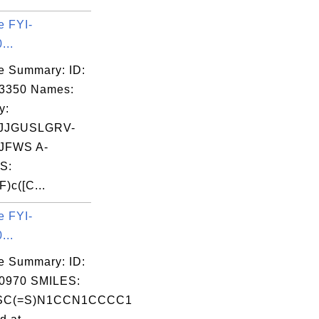
e FYI-
...
e Summary: ID:
03350 Names:
y:
JJGUSLGRV-
JFWS A-
S:
)c([C...
e FYI-
...
e Summary: ID:
0970 SMILES:
SC(=S)N1CCN1CCCC1