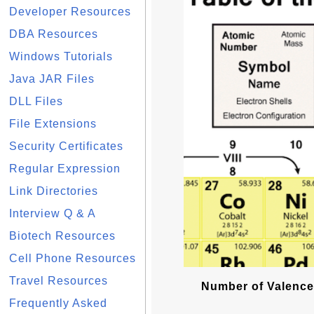
Developer Resources
DBA Resources
Windows Tutorials
Java JAR Files
DLL Files
File Extensions
Security Certificates
Regular Expression
Link Directories
Interview Q & A
Biotech Resources
Cell Phone Resources
Travel Resources
Number of Valence
Frequently Asked