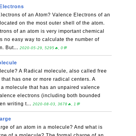
Electrons
lectrons of an Atom? Valence Electrons of an
located on the most outer shell of the atom.
rons of an atom is very important chemical
is no easy way to calculate the number of
m. But...
2020-05-29, 5295🔥, 0💬
olecule
ecule? A Radical molecule, also called free
 that has one or more radical centers. A
n a molecule that has an unpaired valence
valence electrons (including both bounded
n writing t...
2020-08-03, 3678🔥, 1💬
harge
rge of an atom in a molecule? And what is
arge of a molecule? The formal charge of an