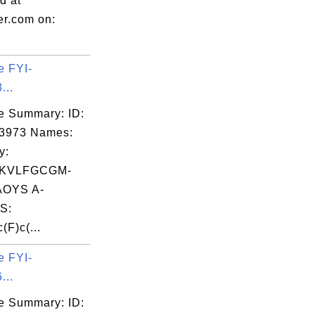
d at
er.com on:
e FYI-
...
e Summary: ID:
03973 Names:
y:
GKVLFGCGM-
OYS A-
S:
(F)c(...
e FYI-
...
e Summary: ID: