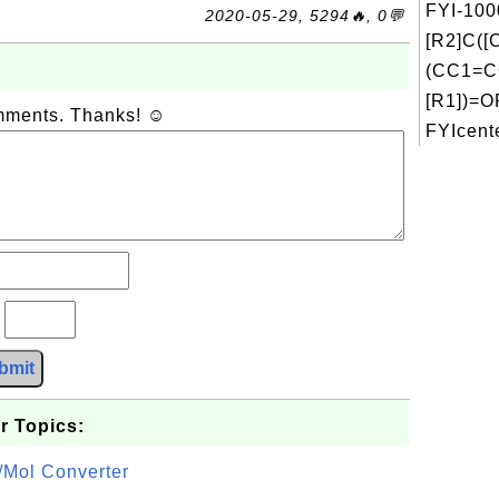
FYI-100
2020-05-29, 5294🔥, 0💬
[R2]C(
(CC1=C
[R1])=O
omments. Thanks! ☺
FYIcente
?
bmit
r Topics:
/Mol Converter