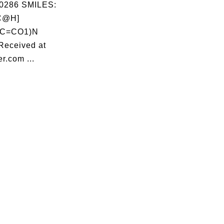
0286 SMILES:
[C@H]
C=CO1)N
Received at
r.com ...