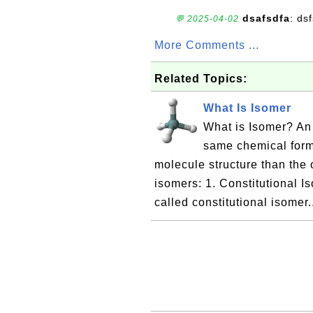
dsafsdfa
: ds
💬 2025-04-02
More Comments ...
Related Topics:
What Is Isomer
What is Isomer? An
same chemical formu
molecule structure than the 
isomers: 1. Constitutional Is
called constitutional isomer.