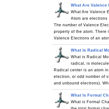
What Are Valence 
What Are Valence E
Atom are electrons 
The number of Valence Elect
property of the atom. There 
Valence Electrons of an ato
What Is Radical M
What is Radical Mol
radical, is molecule
Radical center is an atom i
electron, or odd number of 
and unbound electrons). Whe
What Is Formal C
What is Formal Cha
the total formal ch