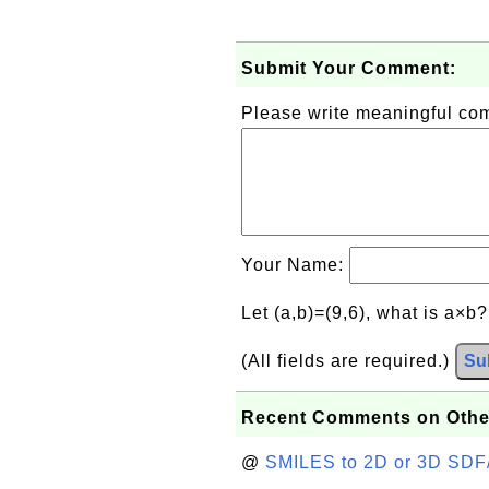
Submit Your Comment:
Please write meaningful c
Your Name:
Let (a,b)=(9,6), what is a×b
(All fields are required.)
Su
Recent Comments on Othe
@
SMILES to 2D or 3D SDF