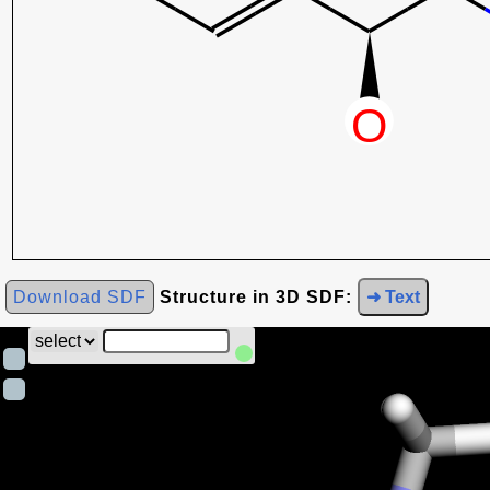
Download SDF
Structure in 3D SDF:
➜ Text