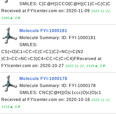
SMILES: C[C@H]1CCO[C@H](C1)C=C(C)C
Received at FYIcenter.com on: 2020-11-09
2020-11-22,
3380🔥, 0💬
Molecule FYI-1000181
Molecule Summary: ID: FYI-1000181
SMILES:
CS(=O)C1=CC=C(C=C1)C2=NC(=C(N2
)C3=CC=NC=C3)C4=CC=C(C=C4)FReceived at
FYIcenter.com on: 2020-10-27
2020-11-22, 3339🔥, 0💬
Molecule FYI-1000178
Molecule Summary: ID: FYI-1000178
SMILES: CNC[C@H](O)c1ccc(O)c(O)c1
Received at FYIcenter.com on: 2020-10-16
2020-11-11,
3318🔥, 0💬