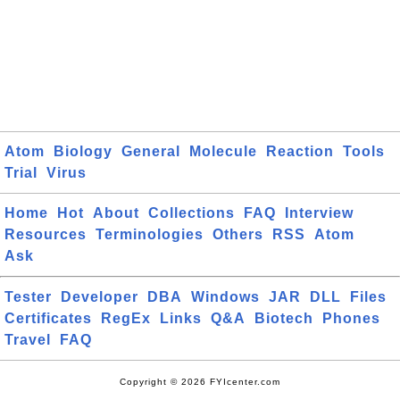
Atom
Biology
General
Molecule
Reaction
Tools
Trial
Virus
Home
Hot
About
Collections
FAQ
Interview
Resources
Terminologies
Others
RSS
Atom
Ask
Tester
Developer
DBA
Windows
JAR
DLL
Files
Certificates
RegEx
Links
Q&A
Biotech
Phones
Travel
FAQ
Copyright © 2026 FYIcenter.com