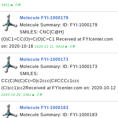
3451🔥, 0💬
Molecule FYI-1000179
Molecule Summary: ID: FYI-1000179
SMILES: CNC[C@H]
(O)C1=CC(O)=C(O)C=C1 Received at FYIcenter.com
on: 2020-10-16
2020-11-11, 3416🔥, 0💬
Molecule FYI-1000173
Molecule Summary: ID: FYI-1000173
SMILES:
CC(C)N(C)C(=O)c2ccc(C#CCCc1ccc
(Cl)cc1)cc2Received at FYIcenter.com on: 2020-10-12
2020-10-20, 3382🔥, 0💬
Molecule FYI-1000183
Molecule Summary: ID: FYI-1000183