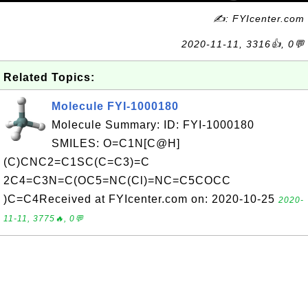
✍: FYIcenter.com
2020-11-11, 3316👍, 0💬
Related Topics:
Molecule FYI-1000180
Molecule Summary: ID: FYI-1000180
SMILES: O=C1N[C@H]
(C)CNC2=C1SC(C=C3)=C
2C4=C3N=C(OC5=NC(Cl)=NC=C5COCC
)C=C4Received at FYIcenter.com on: 2020-10-25
2020-
11-11, 3775🔥, 0💬