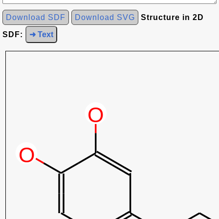
Download SDF
Download SVG
Structure in 2D
SDF:
➜ Text