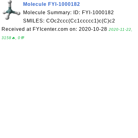
Molecule FYI-1000182
Molecule Summary: ID: FYI-1000182
SMILES: COc2ccc(Cc1ccccc1)c(C)c2
Received at FYIcenter.com on: 2020-10-28
2020-11-22,
3158🔥, 0💬