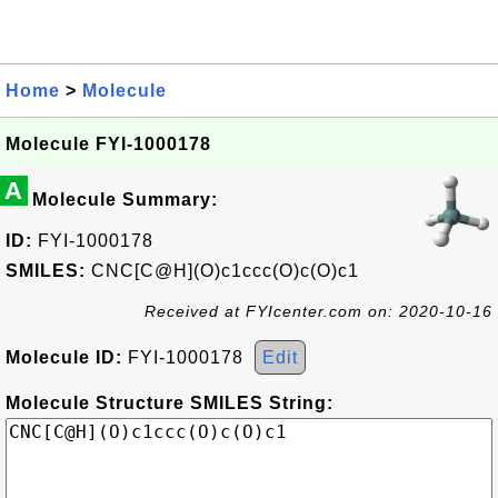
Home
>
Molecule
Molecule FYI-1000178
A
Molecule Summary:
ID:
FYI-1000178
SMILES:
CNC[C@H](O)c1ccc(O)c(O)c1
Received at FYIcenter.com on: 2020-10-16
Molecule ID:
FYI-1000178
Edit
Molecule Structure SMILES String: