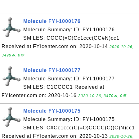
Molecule FYI-1000176
Molecule Summary: ID: FYI-1000176
SMILES: COCC(=O)Cc1ccc(CC#N)cc1
Received at FYIcenter.com on: 2020-10-14
2020-10-26,
3499🔥, 0💬
Molecule FYI-1000177
Molecule Summary: ID: FYI-1000177
SMILES: C1CCCC1 Received at
FYIcenter.com on: 2020-10-16
2020-10-26, 3470🔥, 0💬
Molecule FYI-1000175
Molecule Summary: ID: FYI-1000175
SMILES: C#Cc1ccc(C(=O)CCCC(C)(C)N)cc1
Received at FYIcenter.com on: 2020-10-13
2020-10-26,