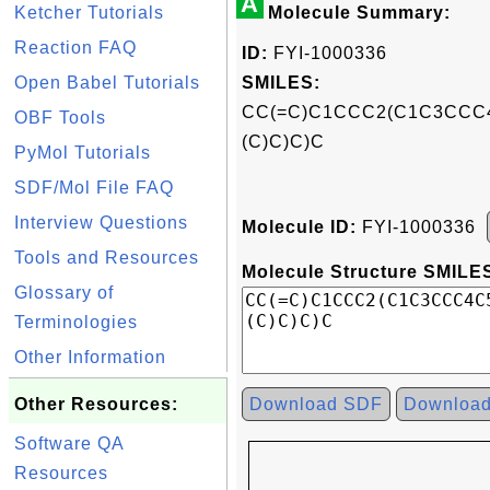
A
Ketcher Tutorials
Molecule Summary:
Reaction FAQ
ID:
FYI-1000336
Open Babel Tutorials
SMILES:
CC(=C)C1CCC2(C1C3CCC4
OBF Tools
(C)C)C)C
PyMol Tutorials
SDF/Mol File FAQ
Interview Questions
Molecule ID:
FYI-1000336
Tools and Resources
Molecule Structure SMILES
Glossary of
Terminologies
Other Information
Other Resources:
Download SDF
Downloa
Software QA
Resources