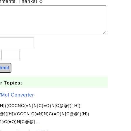
omments. Thanks! ☺
?
bmit
r Topics:
/Mol Converter
[H])(CCCNC(=N)N)C(=O)N[C@@]([ H])
]([H])(CCCN C(=N)N)C(=O)N[C@@]([H])
1)C(=O)N[C@@]...