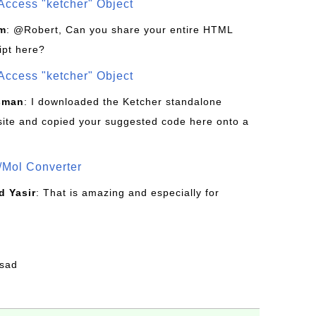
Access "ketcher" Object
om
: @Robert, Can you share your entire HTML
ipt here?
Access "ketcher" Object
sman
: I downloaded the Ketcher standalone
site and copied your suggested code here onto a
/Mol Converter
 Yasir
: That is amazing and especially for
fsad