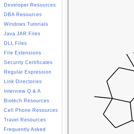
Developer Resources
DBA Resources
Windows Tutorials
Java JAR Files
DLL Files
File Extensions
Security Certificates
Regular Expression
Link Directories
Interview Q & A
Biotech Resources
Cell Phone Resources
Travel Resources
Frequently Asked