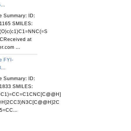
...
e Summary: ID:
1165 SMILES:
c(O)c(c1)C1=NNC(=S
CReceived at
r.com ...
e FYI-
...
e Summary: ID:
1833 SMILES:
=C1)=CC=C1CNC[C@@H]
@H]2CC3)N3C[C@@H]2C
5=CC...