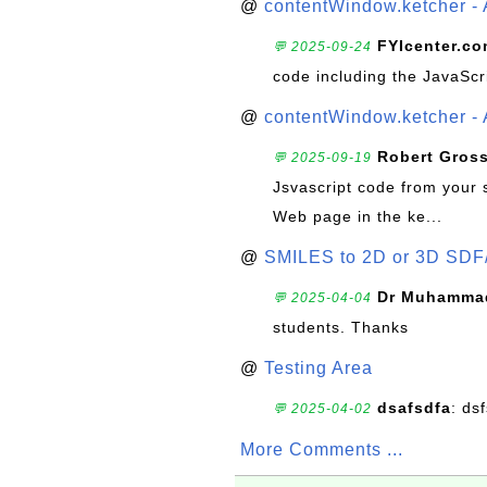
@
contentWindow.ketcher - 
FYIcenter.c
💬 2025-09-24
code including the JavaScr
@
contentWindow.ketcher - 
Robert Gros
💬 2025-09-19
Jsvascript code from your 
Web page in the ke...
@
SMILES to 2D or 3D SDF
Dr Muhammad
💬 2025-04-04
students. Thanks
@
Testing Area
dsafsdfa
: ds
💬 2025-04-02
More Comments ...