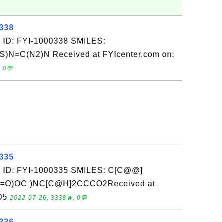
0338
 ID: FYI-1000338 SMILES:
)N=C(N2)N Received at FYIcenter.com on:
 0💬
0335
: ID: FYI-1000335 SMILES: C[C@@]
(C(=O)OC )NC[C@H]2CCCO2Received at
-05
2022-07-26, 3338🔥, 0💬
0336