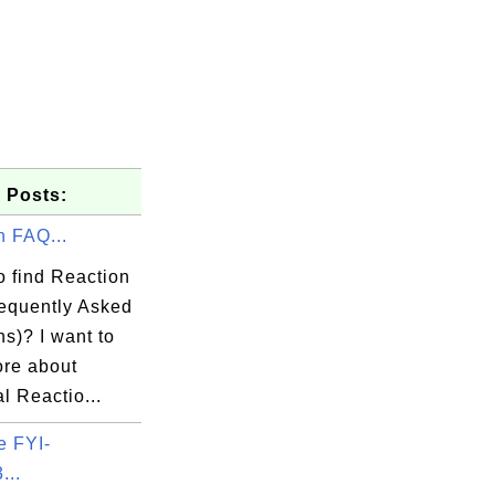
 Posts:
n FAQ...
o find Reaction
equently Asked
s)? I want to
ore about
l Reactio...
e FYI-
...