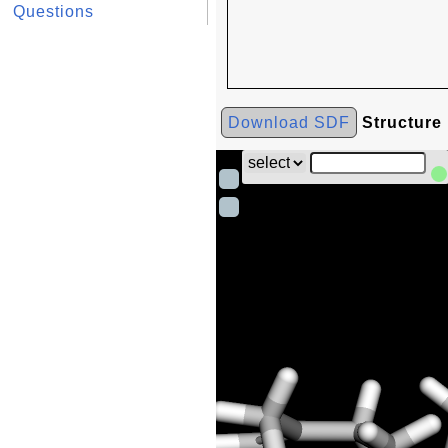
Questions
Download SDF
Structure