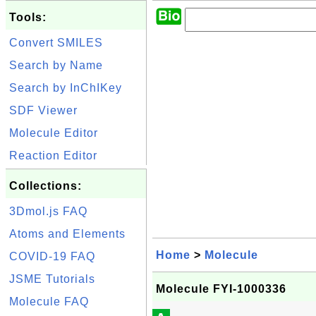
Tools:
Convert SMILES
Search by Name
Search by InChIKey
SDF Viewer
Molecule Editor
Reaction Editor
Collections:
3Dmol.js FAQ
Atoms and Elements
Home
>
Molecule
COVID-19 FAQ
JSME Tutorials
Molecule FYI-1000336
Molecule FAQ