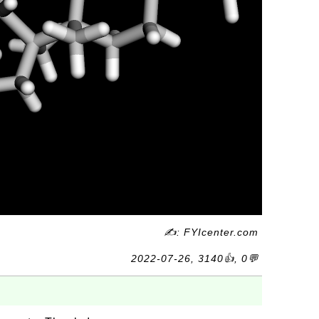
✍: FYIcenter.com
2022-07-26, 3140👍, 0💬