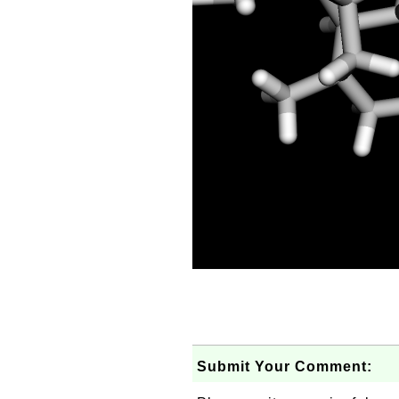
Submit Your Comment: