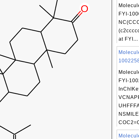
Molecul
FYI-100
NC(CCC
(c2cccc
at FYI...
Molecul
1002258
Molecul
FYI-10
InChIKe
VCNAP
UHFFFA
NSMILE
COC2=C
Molecul