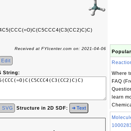
C5(CCC(=O)C(C5CCC4(C3(CC2)C)C)
Received at FYIcenter.com on: 2021-04-06
Popular
Edit
Reactio
 String:
Where t
FAQ (Fr
Question
learn m
Chemica
d SVG
Structure in 2D SDF:
➜ Text
Molecul
1000283