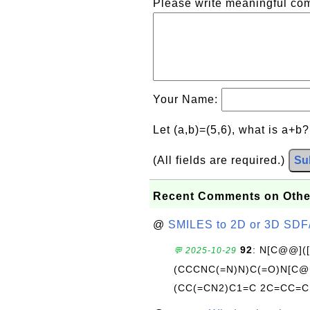
Please write meaningful c
Your Name:
Let (a,b)=(5,6), what is a+b
(All fields are required.)
Su
Recent Comments on Othe
@
SMILES to 2D or 3D SDF
92
: N[C@@](
💬 2025-10-29
(CCCNC(=N)N)C(=O)N[C@@
(CC(=CN2)C1=C 2C=CC=C