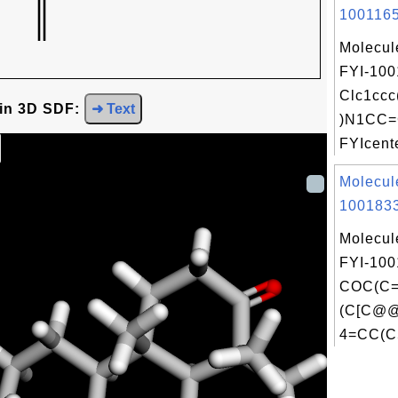
1001165
Molecul
FYI-100
Clc1cc
 in 3D SDF:
➜ Text
)N1CC=
FYIcente
Molecul
1001833
Molecul
FYI-100
COC(C
(C[C@
4=CC(C