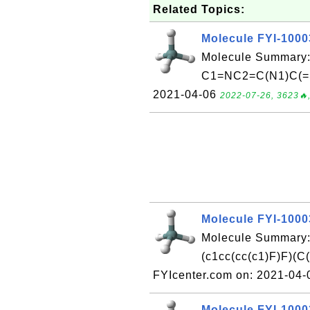
Related Topics:
Molecule FYI-100
Molecule Summary:
C1=NC2=C(N1)C(=S
2021-04-06
2022-07-26, 3623🔥,
Molecule FYI-100
Molecule Summary
(c1cc(cc(c1)F)F)
FYIcenter.com on: 2021-04
Molecule FYI-100