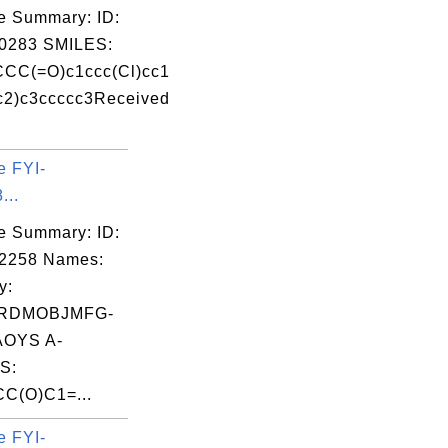
e Summary: ID:
0283 SMILES:
CC(=O)c1ccc(Cl)cc1
c2)c3ccccc3Received
e FYI-
...
e Summary: ID:
02258 Names:
y:
RDMOBJMFG-
OYS A-
S:
C(O)C1=...
e FYI-