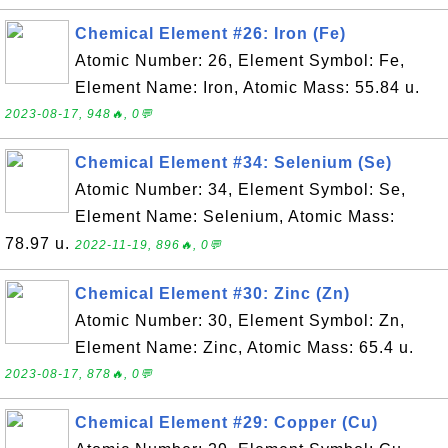
Chemical Element #26: Iron (Fe)
Atomic Number: 26, Element Symbol: Fe,
Element Name: Iron, Atomic Mass: 55.84 u.
2023-08-17, 948🔥, 0💬
Chemical Element #34: Selenium (Se)
Atomic Number: 34, Element Symbol: Se,
Element Name: Selenium, Atomic Mass:
78.97 u.
2022-11-19, 896🔥, 0💬
Chemical Element #30: Zinc (Zn)
Atomic Number: 30, Element Symbol: Zn,
Element Name: Zinc, Atomic Mass: 65.4 u.
2023-08-17, 878🔥, 0💬
Chemical Element #29: Copper (Cu)