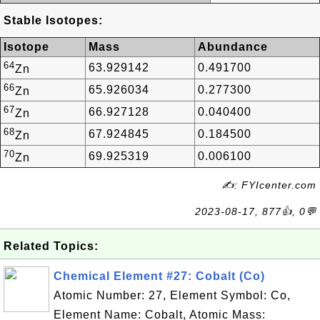
Stable Isotopes:
Isotope
Mass
Abundance
64
63.929142
0.491700
Zn
66
65.926034
0.277300
Zn
67
66.927128
0.040400
Zn
68
67.924845
0.184500
Zn
70
69.925319
0.006100
Zn
✍: FYIcenter.com
2023-08-17, 877👍, 0💬
Related Topics:
Chemical Element #27: Cobalt (Co)
Atomic Number: 27, Element Symbol: Co,
Element Name: Cobalt, Atomic Mass: