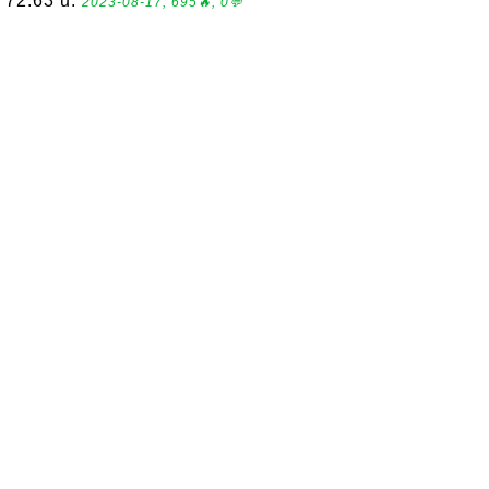
72.63 u.
2023-08-17, 695🔥, 0💬