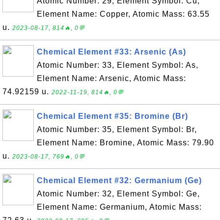
Atomic Number: 29, Element Symbol: Cu,
Element Name: Copper, Atomic Mass: 63.55
u.
2023-08-17, 814🔥, 0💬
Chemical Element #33: Arsenic (As)
Atomic Number: 33, Element Symbol: As,
Element Name: Arsenic, Atomic Mass:
74.92159 u.
2022-11-19, 814🔥, 0💬
Chemical Element #35: Bromine (Br)
Atomic Number: 35, Element Symbol: Br,
Element Name: Bromine, Atomic Mass: 79.90
u.
2023-08-17, 769🔥, 0💬
Chemical Element #32: Germanium (Ge)
Atomic Number: 32, Element Symbol: Ge,
Element Name: Germanium, Atomic Mass: