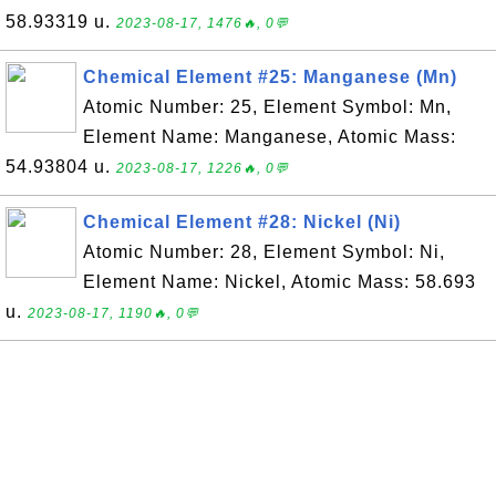
58.93319 u.
2023-08-17, 1476🔥, 0💬
Chemical Element #25: Manganese (Mn)
Atomic Number: 25, Element Symbol: Mn,
Element Name: Manganese, Atomic Mass:
54.93804 u.
2023-08-17, 1226🔥, 0💬
Chemical Element #28: Nickel (Ni)
Atomic Number: 28, Element Symbol: Ni,
Element Name: Nickel, Atomic Mass: 58.693
u.
2023-08-17, 1190🔥, 0💬