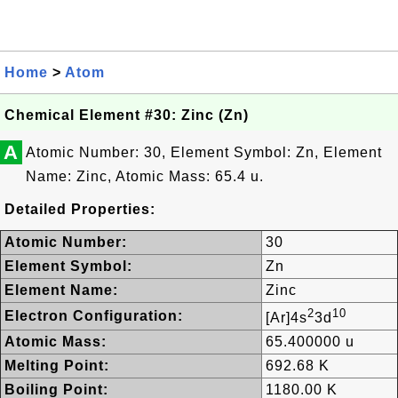
Home
>
Atom
Chemical Element #30: Zinc (Zn)
A
Atomic Number: 30, Element Symbol: Zn, Element
Name: Zinc, Atomic Mass: 65.4 u.
Detailed Properties:
Atomic Number:
30
Element Symbol:
Zn
Element Name:
Zinc
2
10
Electron Configuration:
[Ar]4s
3d
Atomic Mass:
65.400000 u
Melting Point:
692.68 K
Boiling Point:
1180.00 K