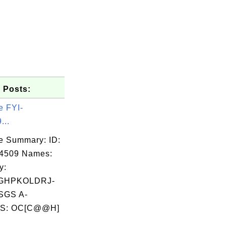
 Posts:
e FYI-
...
e Summary: ID:
14509 Names:
y:
GHPKOLDRJ-
SGS A-
S: OC[C@@H]