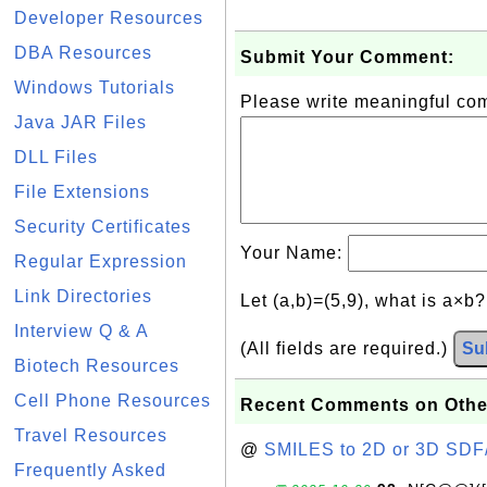
Developer Resources
DBA Resources
Submit Your Comment:
Windows Tutorials
Please write meaningful c
Java JAR Files
DLL Files
File Extensions
Security Certificates
Your Name:
Regular Expression
Link Directories
Let (a,b)=(5,9), what is a×b
Interview Q & A
(All fields are required.)
Su
Biotech Resources
Cell Phone Resources
Recent Comments on Othe
Travel Resources
@
SMILES to 2D or 3D SDF
Frequently Asked