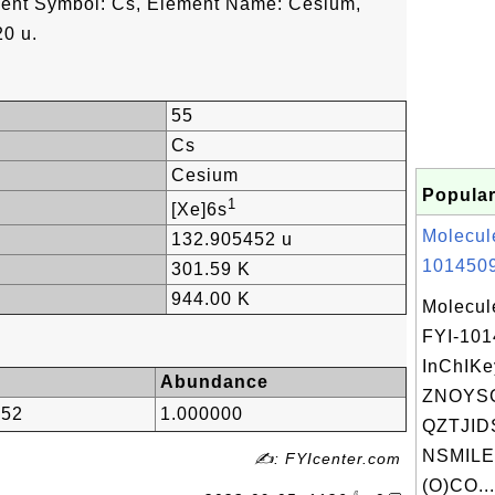
ment Symbol: Cs, Element Name: Cesium,
0 u.
55
Cs
Cesium
Popular
1
[Xe]6s
Molecul
132.905452 u
1014509
301.59 K
944.00 K
Molecul
FYI-10
InChIKe
Abundance
ZNOYS
452
1.000000
QZTJID
NSMILE
✍: FYIcenter.com
(O)CO...