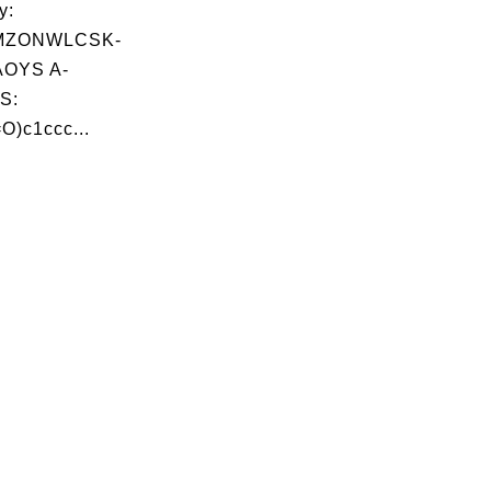
y:
MZONWLCSK-
OYS A-
S:
)c1ccc...