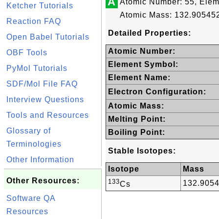
A
Atomic Number: 55, Ele
Ketcher Tutorials
Atomic Mass: 132.905452
Reaction FAQ
Detailed Properties:
Open Babel Tutorials
Atomic Number:
OBF Tools
Element Symbol:
PyMol Tutorials
Element Name:
SDF/Mol File FAQ
Electron Configuration:
Interview Questions
Atomic Mass:
Tools and Resources
Melting Point:
Glossary of
Boiling Point:
Terminologies
Stable Isotopes:
Other Information
Isotope
Mass
Other Resources:
133
132.905
Cs
Software QA
Resources