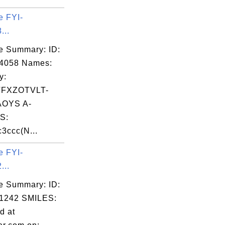
e FYI-
...
e Summary: ID:
04058 Names:
y:
FXZOTVLT-
OYS A-
S:
3ccc(N...
e FYI-
...
e Summary: ID:
1242 SMILES:
d at