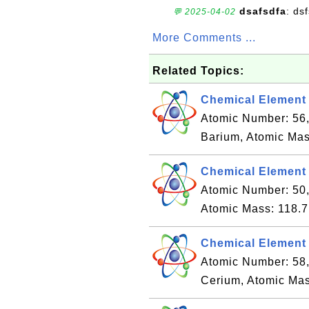
dsafsdfa
: ds
💬 2025-04-02
More Comments ...
Related Topics:
Chemical Element 
Atomic Number: 56
Barium, Atomic Mas
Chemical Element 
Atomic Number: 50,
Atomic Mass: 118.7
Chemical Element 
Atomic Number: 58
Cerium, Atomic Mas