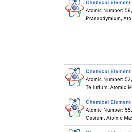
Chemical Element
Atomic Number: 59
Praseodymium, Ato
Chemical Element 
Atomic Number: 52
Tellurium, Atomic 
Chemical Element 
Atomic Number: 55
Cesium, Atomic Ma