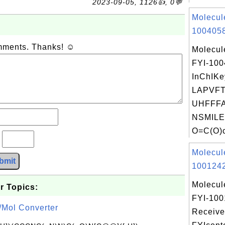
2023-09-05, 1126👍, 0💬
Molecul
1004058
omments. Thanks! ☺
Molecul
FYI-10
InChIKe
LAPVFT
UHFFFA
NSMILE
O=C(O)c
?
Molecul
bmit
1001242
Molecul
r Topics:
FYI-100
/Mol Converter
Receive