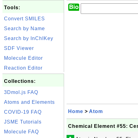
Tools:
Convert SMILES
Search by Name
Search by InChIKey
SDF Viewer
Molecule Editor
Reaction Editor
Collections:
3Dmol.js FAQ
Atoms and Elements
Home
>
Atom
COVID-19 FAQ
JSME Tutorials
Chemical Element #55: Ce
Molecule FAQ