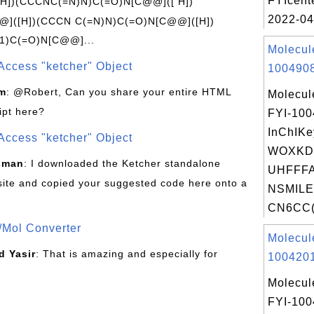
FYIcent
[H])(CCCNC(=N)N)C(=O)N[C@@]([ H])
2022-04
]([H])(CCCN C(=N)N)C(=O)N[C@@]([H])
1)C(=O)N[C@@]...
Molecul
Access "ketcher" Object
1004908
om
: @Robert, Can you share your entire HTML
Molecul
ipt here?
FYI-10
InChIKe
Access "ketcher" Object
WOXKD
sman
: I downloaded the Ketcher standalone
UHFFFA
site and copied your suggested code here onto a
NSMILE
CN6CC(
/Mol Converter
Molecul
 Yasir
: That is amazing and especially for
1004201
Molecul
FYI-10