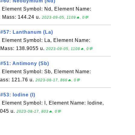
 #60: Neodymium (Nd)
, Element Symbol: Nd, Element Name:
 Mass: 144.24 u.
2023-09-05, 1109🔥, 0💬
 #57: Lanthanum (La)
, Element Symbol: La, Element Name:
 Mass: 138.9055 u.
2023-09-05, 1108🔥, 0💬
#51: Antimony (Sb)
, Element Symbol: Sb, Element Name:
ass: 121.76 u.
2023-08-17, 866🔥, 0💬
53: Iodine (I)
 Element Symbol: I, Element Name: Iodine,
9045 u.
2023-08-17, 803🔥, 0💬