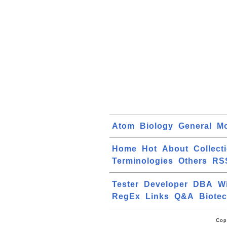
Atom
Biology
General
Mo
Home
Hot
About
Collect
Terminologies
Others
RS
Tester
Developer
DBA
W
RegEx
Links
Q&A
Biote
Cop