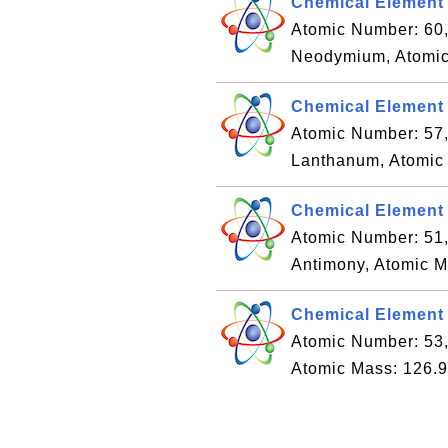
Chemical Element
Atomic Number: 60
Neodymium, Atomic
Chemical Element
Atomic Number: 57
Lanthanum, Atomic
Chemical Element 
Atomic Number: 51
Antimony, Atomic M
Chemical Element #
Atomic Number: 53,
Atomic Mass: 126.