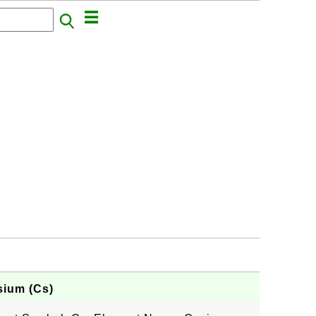
sium (Cs)