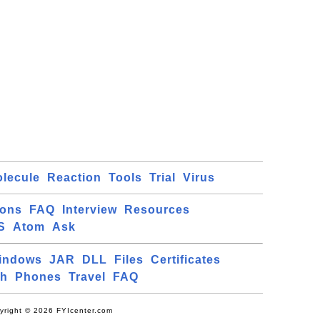
lecule
Reaction
Tools
Trial
Virus
ions
FAQ
Interview
Resources
S
Atom
Ask
indows
JAR
DLL
Files
Certificates
ch
Phones
Travel
FAQ
yright © 2026 FYIcenter.com