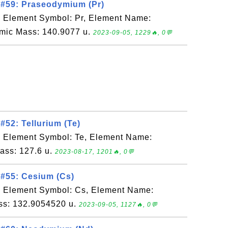
 #59: Praseodymium (Pr)
, Element Symbol: Pr, Element Name:
mic Mass: 140.9077 u.
2023-09-05, 1229🔥, 0💬
#52: Tellurium (Te)
, Element Symbol: Te, Element Name:
Mass: 127.6 u.
2023-08-17, 1201🔥, 0💬
#55: Cesium (Cs)
, Element Symbol: Cs, Element Name:
ss: 132.9054520 u.
2023-09-05, 1127🔥, 0💬