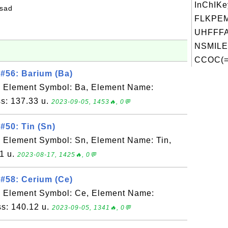
InChIKe
fsad
FLKPE
UHFFFA
NSMILE
CCOC(=O
#56: Barium (Ba)
, Element Symbol: Ba, Element Name:
s: 137.33 u.
2023-09-05, 1453🔥, 0💬
#50: Tin (Sn)
 Element Symbol: Sn, Element Name: Tin,
1 u.
2023-08-17, 1425🔥, 0💬
#58: Cerium (Ce)
, Element Symbol: Ce, Element Name:
s: 140.12 u.
2023-09-05, 1341🔥, 0💬