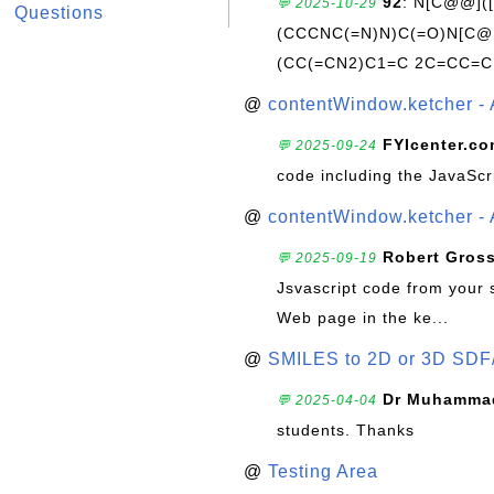
92
: N[C@@](
💬 2025-10-29
Questions
(CCCNC(=N)N)C(=O)N[C@@
(CC(=CN2)C1=C 2C=CC=C
@
contentWindow.ketcher - 
FYIcenter.c
💬 2025-09-24
code including the JavaScr
@
contentWindow.ketcher - 
Robert Gros
💬 2025-09-19
Jsvascript code from your 
Web page in the ke...
@
SMILES to 2D or 3D SDF
Dr Muhammad
💬 2025-04-04
students. Thanks
@
Testing Area