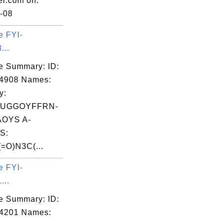
er.com on:
-08
e FYI-
...
e Summary: ID:
04908 Names:
y:
UGGOYFFRN-
OYS A-
S:
=O)N3C(...
e FYI-
...
e Summary: ID:
04201 Names: