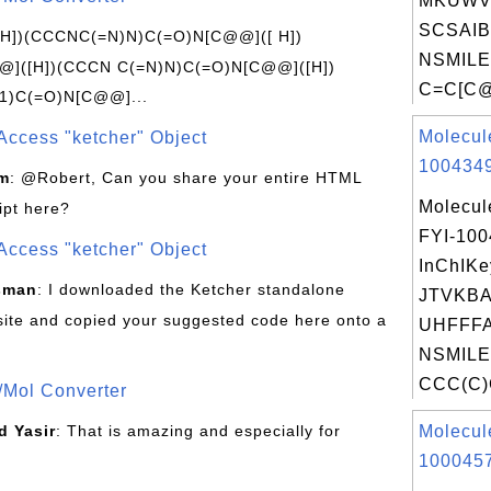
MKUWV
SCSAIB
[H])(CCCNC(=N)N)C(=O)N[C@@]([ H])
NSMILE
]([H])(CCCN C(=N)N)C(=O)N[C@@]([H])
C=C[C@
1)C(=O)N[C@@]...
Molecul
Access "ketcher" Object
1004349
om
: @Robert, Can you share your entire HTML
Molecul
ipt here?
FYI-10
Access "ketcher" Object
InChIKe
sman
: I downloaded the Ketcher standalone
JTVKB
site and copied your suggested code here onto a
UHFFFA
NSMILE
CCC(C)C
/Mol Converter
 Yasir
: That is amazing and especially for
Molecul
1000457