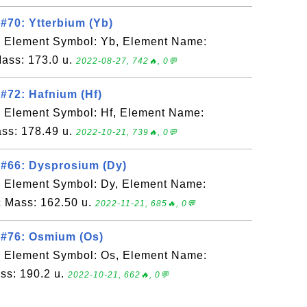
#70: Ytterbium (Yb)
, Element Symbol: Yb, Element Name:
Mass: 173.0 u.
2022-08-27, 742🔥, 0💬
#72: Hafnium (Hf)
, Element Symbol: Hf, Element Name:
ss: 178.49 u.
2022-10-21, 739🔥, 0💬
 #66: Dysprosium (Dy)
, Element Symbol: Dy, Element Name:
 Mass: 162.50 u.
2022-11-21, 685🔥, 0💬
 #76: Osmium (Os)
, Element Symbol: Os, Element Name:
ss: 190.2 u.
2022-10-21, 662🔥, 0💬