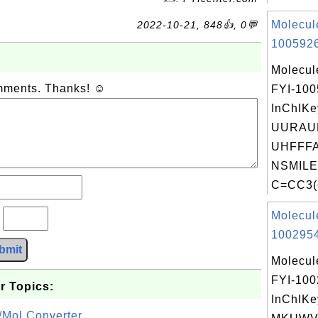
Molecul
2022-10-21, 848👍, 0💬
1005926
Molecul
omments. Thanks! ☺
FYI-10
InChIKe
UURAU
UHFFFA
NSMILE
C=CC3(
Molecul
?
1002954
bmit
Molecul
FYI-10
r Topics:
InChIKe
/Mol Converter