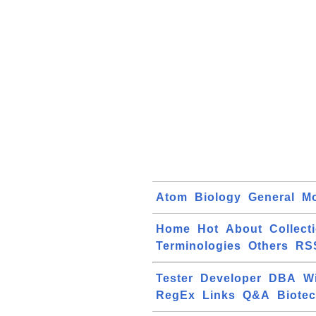
Atom
Biology
General
Mo
Home
Hot
About
Collect
Terminologies
Others
RS
Tester
Developer
DBA
W
RegEx
Links
Q&A
Biote