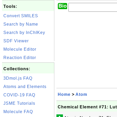
Tools:
Convert SMILES
Search by Name
Search by InChIKey
SDF Viewer
Molecule Editor
Reaction Editor
Collections:
3Dmol.js FAQ
Atoms and Elements
Home
>
Atom
COVID-19 FAQ
JSME Tutorials
Chemical Element #71: Lut
Molecule FAQ