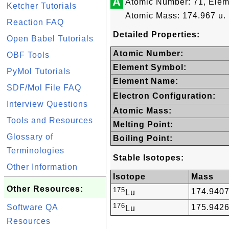
A
Atomic Number: 71, Elem
Ketcher Tutorials
Atomic Mass: 174.967 u.
Reaction FAQ
Detailed Properties:
Open Babel Tutorials
Atomic Number:
OBF Tools
Element Symbol:
PyMol Tutorials
Element Name:
SDF/Mol File FAQ
Electron Configuration:
Interview Questions
Atomic Mass:
Tools and Resources
Melting Point:
Glossary of
Boiling Point:
Terminologies
Stable Isotopes:
Other Information
Isotope
Mass
Other Resources:
175
174.940
Lu
176
Software QA
175.942
Lu
Resources