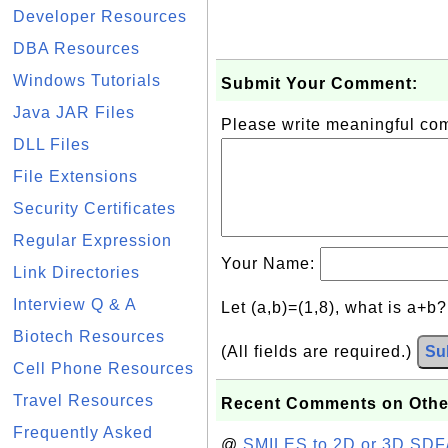
Developer Resources
DBA Resources
Windows Tutorials
Submit Your Comment:
Java JAR Files
Please write meaningful c
DLL Files
File Extensions
Security Certificates
Regular Expression
Your Name:
Link Directories
Interview Q & A
Let (a,b)=(1,8), what is a+b
Biotech Resources
(All fields are required.)
Su
Cell Phone Resources
Travel Resources
Recent Comments on Othe
Frequently Asked
@
SMILES to 2D or 3D SDF