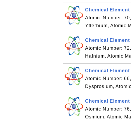
Chemical Element 
Atomic Number: 70
Ytterbium, Atomic 
Chemical Element 
Atomic Number: 72
Hafnium, Atomic Ma
Chemical Element
Atomic Number: 66
Dysprosium, Atomic
Chemical Element
Atomic Number: 76
Osmium, Atomic Ma