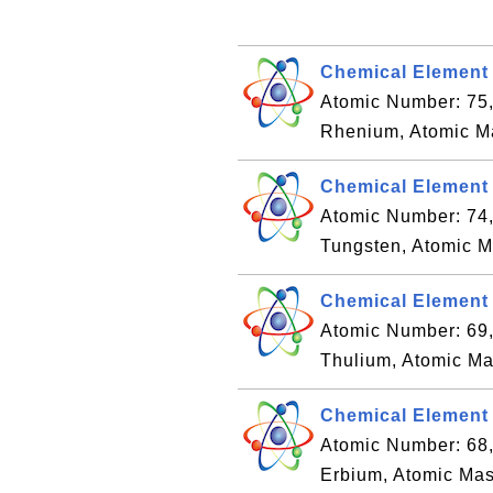
Chemical Element
Atomic Number: 75
Rhenium, Atomic M
Chemical Element 
Atomic Number: 74
Tungsten, Atomic M
Chemical Element 
Atomic Number: 69
Thulium, Atomic Ma
Chemical Element 
Atomic Number: 68
Erbium, Atomic Mas