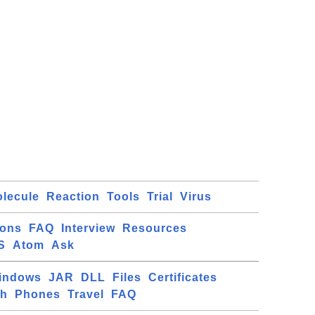
lecule
Reaction
Tools
Trial
Virus
ions
FAQ
Interview
Resources
S
Atom
Ask
indows
JAR
DLL
Files
Certificates
ch
Phones
Travel
FAQ