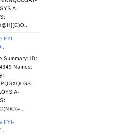
MRNQOOSAT-
SYS A-
S:
@H](C)O...
e FYI-
...
e Summary: ID:
04349 Names:
y:
APQGXQLGS-
OYS A-
S:
(N)C(=...
e FYI-
...