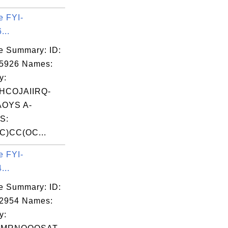
e FYI-
...
e Summary: ID:
05926 Names:
y:
HCOJAIIRQ-
OYS A-
S:
C)CC(OC...
e FYI-
...
e Summary: ID:
02954 Names:
y: