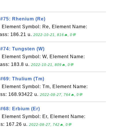
 #75: Rhenium (Re)
, Element Symbol: Re, Element Name:
ass: 186.21 u.
2022-10-21, 816🔥, 0💬
#74: Tungsten (W)
, Element Symbol: W, Element Name:
ass: 183.8 u.
2022-10-21, 809🔥, 0💬
#69: Thulium (Tm)
, Element Symbol: Tm, Element Name:
ss: 168.93422 u.
2022-08-27, 764🔥, 0💬
#68: Erbium (Er)
, Element Symbol: Er, Element Name:
s: 167.26 u.
2022-08-27, 742🔥, 0💬