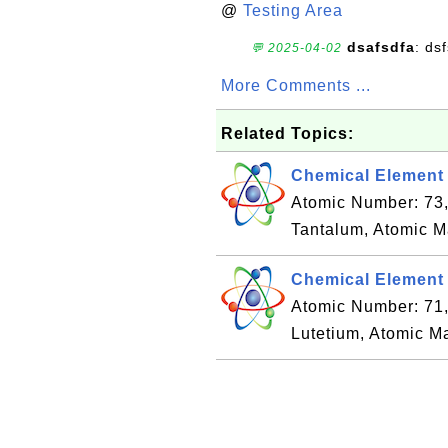
@
Testing Area
dsafsdfa
: ds
💬 2025-04-02
More Comments ...
Related Topics:
Chemical Element 
Atomic Number: 73
Tantalum, Atomic M
Chemical Element 
Atomic Number: 71
Lutetium, Atomic M