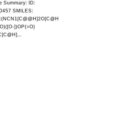
e Summary: ID:
0457 SMILES:
1c(NCN1[C@@H]2O[C@H
O)([O-])OP(=O)
C[C@H]...