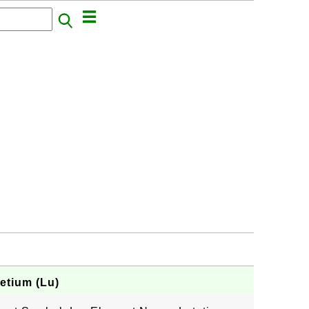
etium (Lu)