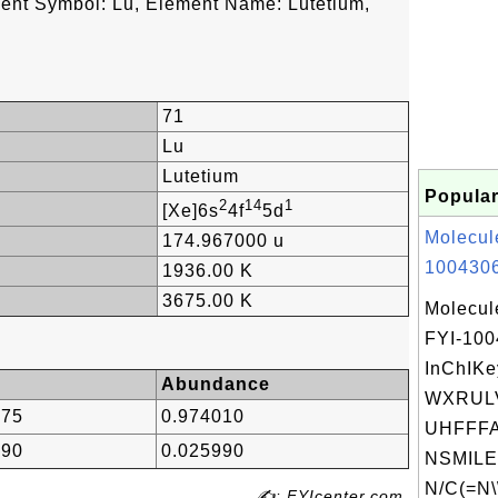
ent Symbol: Lu, Element Name: Lutetium,
71
Lu
Lutetium
Popular
2
14
1
[Xe]6s
4f
5d
Molecul
174.967000 u
1004306
1936.00 K
3675.00 K
Molecul
FYI-10
InChIKe
Abundance
WXRUL
775
0.974010
UHFFFA
690
0.025990
NSMILE
N/C(=N\
✍: FYIcenter.com