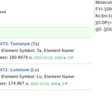
Molecul
FYI-100
fsad
Nc3nc
](COP(=
([O -])O
#73: Tantalum (Ta)
, Element Symbol: Ta, Element Name:
ass: 180.9479 u.
2022-10-21, 1084🔥, 0💬
#71: Lutetium (Lu)
, Element Symbol: Lu, Element Name:
ass: 174.967 u.
2022-10-21, 849🔥, 0💬