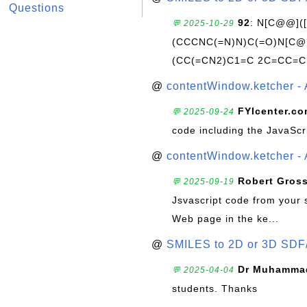
Questions
92
: N[C@@](
💬 2025-10-29
(CCCNC(=N)N)C(=O)N[C@@
(CC(=CN2)C1=C 2C=CC=C
@
contentWindow.ketcher - 
FYIcenter.c
💬 2025-09-24
code including the JavaScr
@
contentWindow.ketcher - 
Robert Gros
💬 2025-09-19
Jsvascript code from your 
Web page in the ke...
@
SMILES to 2D or 3D SDF
Dr Muhammad
💬 2025-04-04
students. Thanks