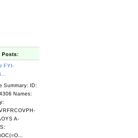
 Posts:
e FYI-
...
e Summary: ID:
04306 Names:
y:
VRFRCOVPH-
OYS A-
S:
\OC(=O...