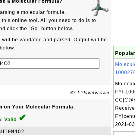
rse a Molecular Formula?
parsing a molecular formula,
his online tool. All you need to do is to
nd click the "Go" button below.
will be validated and parsed. Output will be
 below:
Popular
Molecul
1000276
Molecul
FYI-100
✍: FYIcenter.com
CC[C@H
m on Your Molecular Formula:
Receive
✔
FYIcent
a:
Valid
2021-03
H10N4O2
