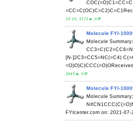
COC(=O)C1=CC=C
=CC=C(OC)C=C2)C=C1Receiv
10-10, 3772🔥, 0💬
Molecule FYI-100
Molecule Summary:
CC3=C(C2=CC6=NC
[N-]2C3=CC5=NC(=C4) C(=
=O)O)C)CCC(=O)OReceived 
3645🔥, 0💬
Molecule FYI-100
Molecule Summary:
N#CN1CCC(C(=O)Nc
FYIcenter.com on: 2021-07