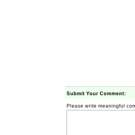
Submit Your Comment:
Please write meaningful c