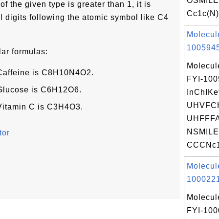
OSMILE
f the given type is greater than 1, it is
Cc1c(N)
 digits following the atomic symbol like C4
Molecul
1005945
ar formulas:
Molecul
 Caffeine is C8H10N4O2.
FYI-10
 Glucose is C6H12O6.
InChIKe
UHVFC
 Vitamin C is C3H4O3.
UHFFFA
NSMILE
tor
CCCNc1c
Molecul
1000221
Molecul
FYI-100