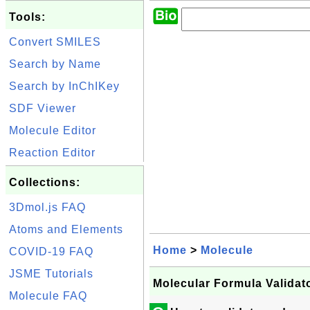
Tools:
Convert SMILES
Search by Name
Search by InChIKey
SDF Viewer
Molecule Editor
Reaction Editor
Collections:
3Dmol.js FAQ
Atoms and Elements
Home
>
Molecule
COVID-19 FAQ
JSME Tutorials
Molecular Formula Validat
Molecule FAQ