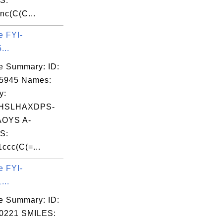
S:
nc(C(C...
e FYI-
...
e Summary: ID:
05945 Names:
y:
HSLHAXDPS-
OYS A-
S:
cc(C(=...
e FYI-
...
e Summary: ID:
0221 SMILES: