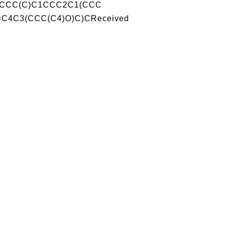
CCCC(C)C1CCC2C1(CCC
C4C3(CCC(C4)O)C)CReceived