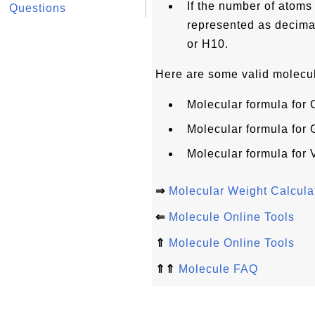
If the number of atoms o
Questions
represented as decimal
or H10.
Here are some valid molecul
Molecular formula for
Molecular formula for
Molecular formula for
⇒
Molecular Weight Calcula
⇐
Molecule Online Tools
⇑
Molecule Online Tools
⇑⇑
Molecule FAQ