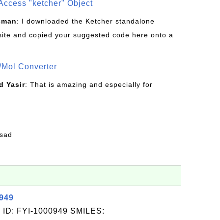
Access "ketcher" Object
sman
: I downloaded the Ketcher standalone
site and copied your suggested code here onto a
/Mol Converter
 Yasir
: That is amazing and especially for
fsad
0949
 ID: FYI-1000949 SMILES: