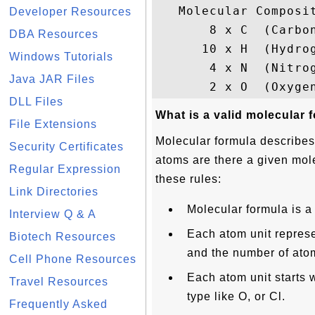
   Molecular Composit
Developer Resources
       8 x C  (Carbon
DBA Resources
      10 x H  (Hydrog
Windows Tutorials
       4 x N  (Nitrog
Java JAR Files
DLL Files
What is a valid molecular 
File Extensions
Molecular formula describe
Security Certificates
atoms are there a given mol
Regular Expression
these rules:
Link Directories
Molecular formula is a
Interview Q & A
Each atom unit represe
Biotech Resources
and the number of atom
Cell Phone Resources
Each atom unit starts 
Travel Resources
type like O, or Cl.
Frequently Asked