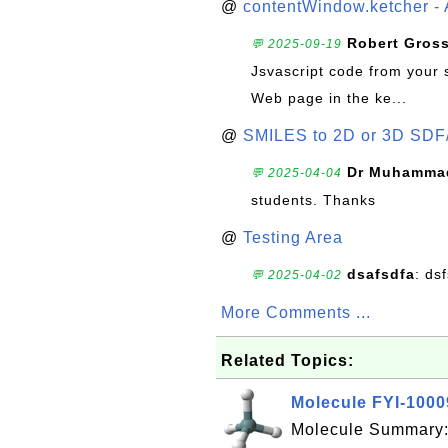
@
contentWindow.ketcher - 
Robert Gros
💬 2025-09-19
Jsvascript code from your 
Web page in the ke...
@
SMILES to 2D or 3D SDF
Dr Muhammad
💬 2025-04-04
students. Thanks
@
Testing Area
dsafsdfa
: ds
💬 2025-04-02
More Comments ...
Related Topics:
Molecule FYI-100
Molecule Summary: