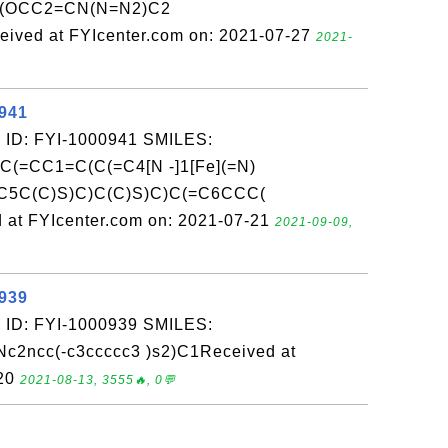
(OCC2=CN(N=N2)C2
ed at FYIcenter.com on: 2021-07-27
2021-
0941
 ID: FYI-1000941 SMILES:
(=CC1=C(C(=C4[N -]1[Fe](=N)
C5C(C)S)C)C(C)S)C)C(=C6CCC(
at FYIcenter.com on: 2021-07-21
2021-09-09,
0939
 ID: FYI-1000939 SMILES:
2ncc(-c3ccccc3 )s2)C1Received at
-20
2021-08-13, 3555🔥, 0💬