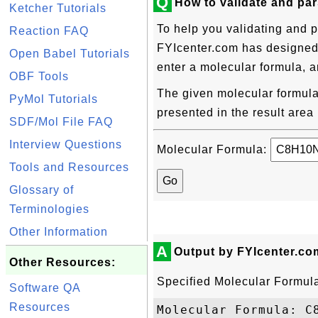
Q
How to validate and pa
Ketcher Tutorials
To help you validating and 
Reaction FAQ
FYIcenter.com has designed t
Open Babel Tutorials
enter a molecular formula, a
OBF Tools
The given molecular formula 
PyMol Tutorials
presented in the result area
SDF/Mol File FAQ
Interview Questions
Molecular Formula:
Tools and Resources
Glossary of
Terminologies
Other Information
A
Output by FYIcenter.co
Other Resources:
Specified Molecular Formul
Software QA
Resources
Molecular Formula: C8