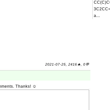
CC(C)
3C2CC=
a...
2021-07-25, 2416🔥, 0💬
omments. Thanks! ☺