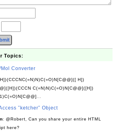
?
bmit
r Topics:
/Mol Converter
[H])(CCCNC(=N)N)C(=O)N[C@@]([ H])
]([H])(CCCN C(=N)N)C(=O)N[C@@]([H])
1)C(=O)N[C@@]...
Access "ketcher" Object
om
: @Robert, Can you share your entire HTML
ipt here?