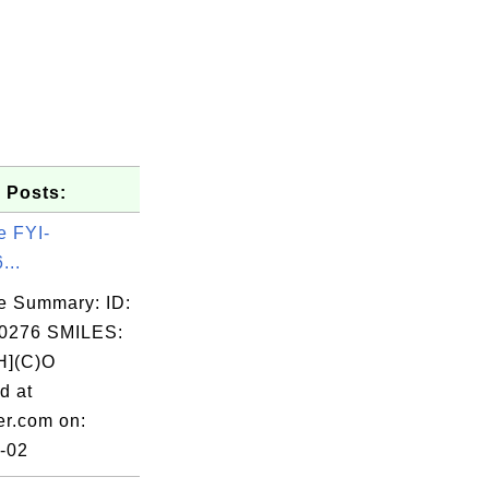
 Posts:
e FYI-
...
e Summary: ID:
0276 SMILES:
](C)O
d at
er.com on:
-02