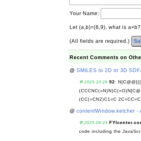
Your Name:
Let (a,b)=(8,9), what is a×b
(All fields are required.)
Su
Recent Comments on Othe
@
SMILES to 2D or 3D SDF
92
: N[C@@](
💬 2025-10-29
(CCCNC(=N)N)C(=O)N[C@@
(CC(=CN2)C1=C 2C=CC=C
@
contentWindow.ketcher - 
FYIcenter.c
💬 2025-09-24
code including the JavaScr