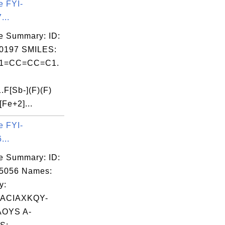
e FYI-
...
e Summary: ID:
0197 SMILES:
1=CC=CC=C1.
F[Sb-](F)(F)
[Fe+2]...
e FYI-
...
e Summary: ID:
05056 Names:
y:
ACIAXKQY-
OYS A-