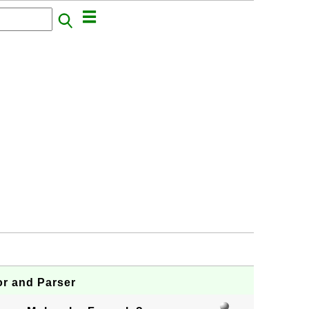
or and Parser