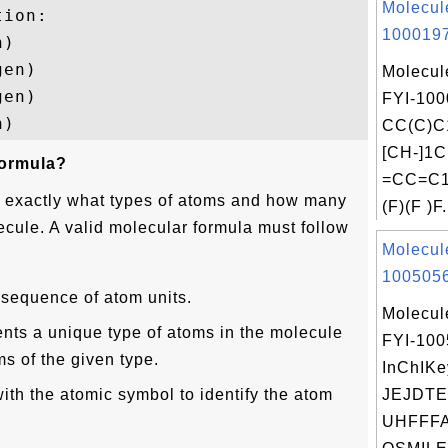
Molecul
ion:

1000197
)

en)

Molecul
en)

FYI-100
CC(C)C
[CH-]1C
formula?
=CC=C1.
s exactly what types of atoms and how many
(F)(F )F.
ecule. A valid molecular formula must follow
Molecul
1005056
 sequence of atom units.
Molecul
nts a unique type of atoms in the molecule
FYI-10
s of the given type.
InChIKe
with the atomic symbol to identify the atom
JEJDTE
UHFFFA