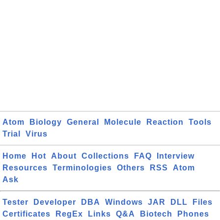
Atom
Biology
General
Molecule
Reaction
Tools
Trial
Virus
Home
Hot
About
Collections
FAQ
Interview
Resources
Terminologies
Others
RSS
Atom
Ask
Tester
Developer
DBA
Windows
JAR
DLL
Files
Certificates
RegEx
Links
Q&A
Biotech
Phones