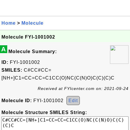
Home
>
Molecule
Molecule FYI-1001002
A
Molecule Summary:
ID:
FYI-1001002
SMILES:
C#CC#CC=
[NH+]C1=CC=CC=C1CC(O)NC(C(N)O)C(C)(C)C
Received at FYIcenter.com on: 2021-09-24
Molecule ID:
FYI-1001002
Edit
Molecule Structure SMILES String: