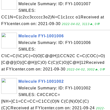
Molecule Summary: ID: FYI-1001007
SMILES:
CC1N=C(c2cc3ccccc3o2)N=C1c1ccc o1Received at
FYIcenter.com on: 2021-09-30
2022-04-02, 3113🔥, 0💬
Molecule FYI-1001006
Molecule Summary: ID: FYI-1001006
SMILES:
C\\C=C(\\C)/C(=O)O[C@@H]1CCN2C C=C(COC(=O)
[C@@](O)([C@H](C)O) C(C)(C)O)[C@H]12Received
at FYIcenter.com on: 2021-09-30
2022-04-02, 3002🔥, 0💬
Molecule FYI-1001002
Molecule Summary: ID: FYI-1001002
SMILES: C#CC#CC=
[NH+]C1=CC=CC=C1CC(O)N C(C(N)O)C(C)
(C)CReceived at FYIcenter.com on: 2021-09-24
2022-