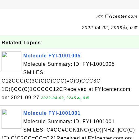
✍: FYIcenter.com
2022-04-02, 2936👍, 0💬
Related Topics:
Molecule FYI-1001005
Molecule Summary: ID: FYI-1001005
SMILES:
C12CCC(C)3C(C(C)CCC(=O)O)CCC3C
1C(I)CC(C)1CCCCC12CReceived at FYIcenter.com
on: 2021-09-27
2022-04-02, 3245🔥, 0💬
Molecule FYI-1001001
Molecule Summary: ID: FYI-1001001
SMILES: C#CC#CCN1NC(C(O)[NH2+]CC(C)
(C) C)C2CC=CC=C21Received at FYIcenter.com on: