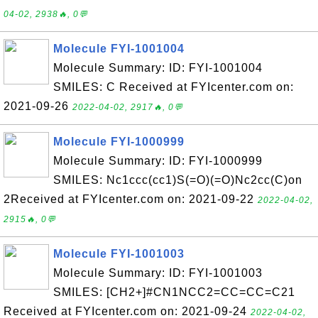
04-02, 2938🔥, 0💬
Molecule FYI-1001004
Molecule Summary: ID: FYI-1001004
SMILES: C Received at FYIcenter.com on:
2021-09-26
2022-04-02, 2917🔥, 0💬
Molecule FYI-1000999
Molecule Summary: ID: FYI-1000999
SMILES: Nc1ccc(cc1)S(=O)(=O)Nc2cc(C)on
2Received at FYIcenter.com on: 2021-09-22
2022-04-02,
2915🔥, 0💬
Molecule FYI-1001003
Molecule Summary: ID: FYI-1001003
SMILES: [CH2+]#CN1NCC2=CC=CC=C21
Received at FYIcenter.com on: 2021-09-24
2022-04-02,