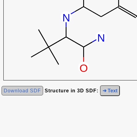
Download SDF
Structure in 3D SDF:
➜ Text