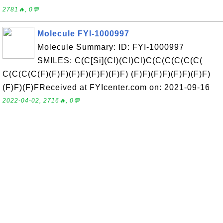
2781🔥, 0💬
Molecule FYI-1000997
Molecule Summary: ID: FYI-1000997
SMILES: C(C[Si](Cl)(Cl)Cl)C(C(C(C(C(C(
C(C(C(C(F)(F)F)(F)F)(F)F)(F)F) (F)F)(F)F)(F)F)(F)F)
(F)F)(F)FReceived at FYIcenter.com on: 2021-09-16
2022-04-02, 2716🔥, 0💬