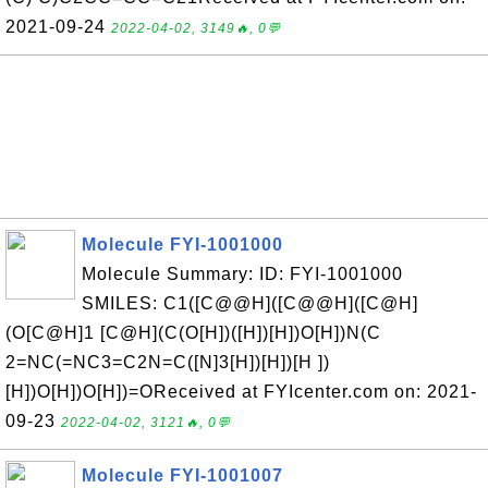
2021-09-24
2022-04-02, 3149🔥, 0💬
Molecule FYI-1001000
Molecule Summary: ID: FYI-1001000
SMILES: C1([C@@H]([C@@H]([C@H]
(O[C@H]1 [C@H](C(O[H])([H])[H])O[H])N(C
2=NC(=NC3=C2N=C([N]3[H])[H])[H ])
[H])O[H])O[H])=OReceived at FYIcenter.com on: 2021-
09-23
2022-04-02, 3121🔥, 0💬
Molecule FYI-1001007