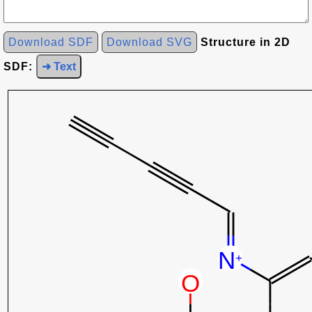
Download SDF
Download SVG
Structure in 2D
SDF:
➜ Text