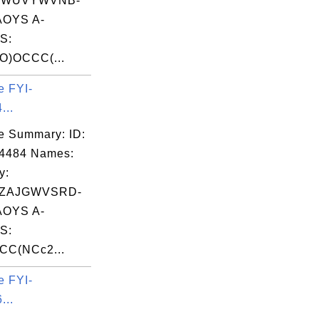
EWUVYWVNB-
OYS A-
S:
O)OCCC(...
e FYI-
...
e Summary: ID:
04484 Names:
y:
ZAJGWVSRD-
OYS A-
S:
CC(NCc2...
e FYI-
...