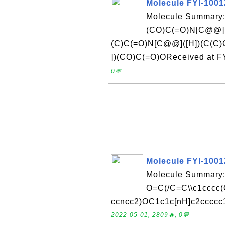
Molecule FYI-100
Molecule Summary:
(CO)C(=O)N[C@@](
(C)C(=O)N[C@@]([H])(C(C
])(CO)C(=O)OReceived at F
0💬
Molecule FYI-100
Molecule Summary:
O=C(/C=C\\c1cccc
ccncc2)OC1c1c[nH]c2ccccc1
2022-05-01, 2809🔥, 0💬