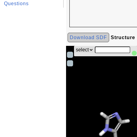
Questions
Download SDF
Structure