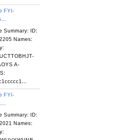
e FYI-
...
e Summary: ID:
02205 Names:
y:
UCTTOBHJT-
OYS A-
S:
1ccccc1...
e FYI-
...
e Summary: ID:
02021 Names:
y: