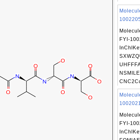
Molecul
1002205
Molecul
FYI-10
InChIKe
SXWZQ
UHFFFA
NSMILE
CNC2Cc
Molecul
1002021
Molecul
FYI-10
InChIKe