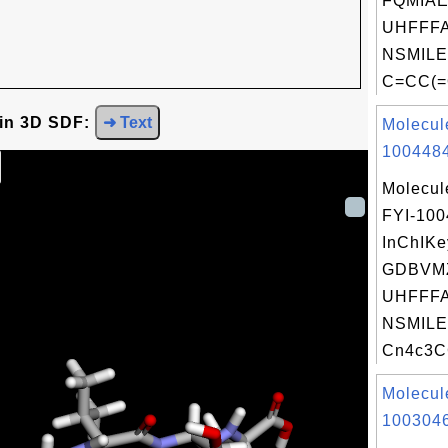
FQMIA
UHFFFA
NSMILE
C=CC(=
 in 3D SDF:
➜ Text
Molecul
1004484
Molecul
FYI-10
InChIKe
GDBVM
UHFFFA
NSMILE
Cn4c3C
Molecul
1003046