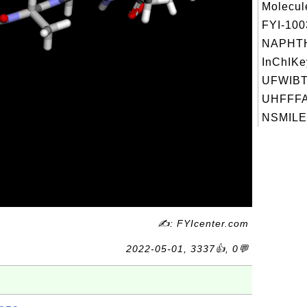
Molecul
FYI-10
NAPHT
InChIKe
UFWIB
UHFFFA
NSMILES
✍: FYIcenter.com
2022-05-01, 3337👍, 0💬