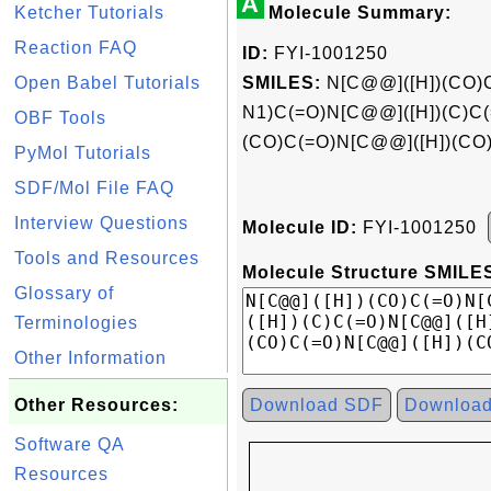
A
Ketcher Tutorials
Molecule Summary:
Reaction FAQ
ID:
FYI-1001250
Open Babel Tutorials
SMILES:
N[C@@]([H])(CO)
N1)C(=O)N[C@@]([H])(C)C(
OBF Tools
(CO)C(=O)N[C@@]([H])(CO
PyMol Tutorials
SDF/Mol File FAQ
Interview Questions
Molecule ID:
FYI-1001250
Tools and Resources
Molecule Structure SMILES
Glossary of
Terminologies
Other Information
Other Resources:
Download SDF
Downloa
Software QA
Resources