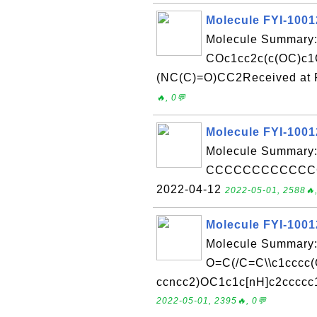
Molecule FYI-100
Molecule Summary:
COc1cc2c(c(OC)c1
(NC(C)=O)CC2Received at F
🔥, 0💬
Molecule FYI-100
Molecule Summary:
CCCCCCCCCCCCCCC
2022-04-12
2022-05-01, 2588🔥,
Molecule FYI-100
Molecule Summary:
O=C(/C=C\\c1cccc
ccncc2)OC1c1c[nH]c2ccccc1
2022-05-01, 2395🔥, 0💬