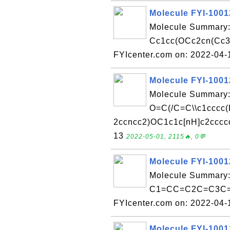
Molecule FYI-100
Molecule Summary:
Cc1cc(OCc2cn(Cc3c
FYIcenter.com on: 2022-04
Molecule FYI-100
Molecule Summary:
O=C(/C=C\\c1cccc(
2ccncc2)OC1c1c[nH]c2ccccc
13
2022-05-01, 2115🔥, 0💬
Molecule FYI-100
Molecule Summary:
C1=CC=C2C=C3C=
FYIcenter.com on: 2022-04
Molecule FYI-100