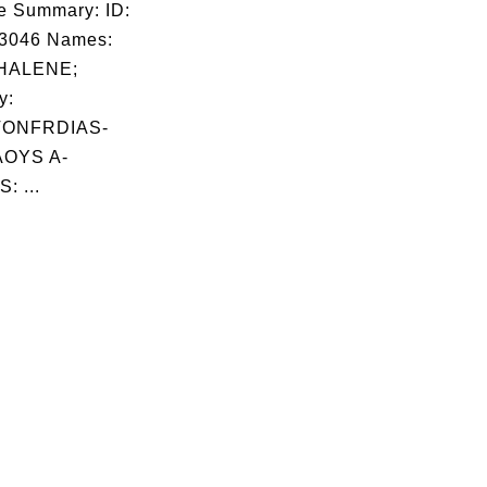
e Summary: ID:
03046 Names:
HALENE;
y:
TONFRDIAS-
OYS A-
: ...