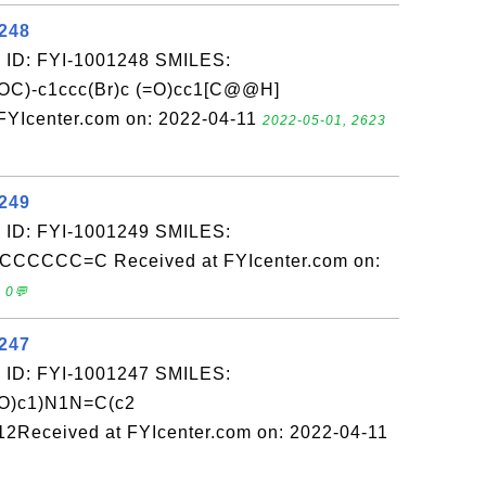
1248
 ID: FYI-1001248 SMILES:
OC)-c1ccc(Br)c (=O)cc1[C@@H]
YIcenter.com on: 2022-04-11
2022-05-01, 2623
1249
 ID: FYI-1001249 SMILES:
CCC=C Received at FYIcenter.com on:
 0💬
1247
 ID: FYI-1001247 SMILES:
(O)c1)N1N=C(c2
2Received at FYIcenter.com on: 2022-04-11