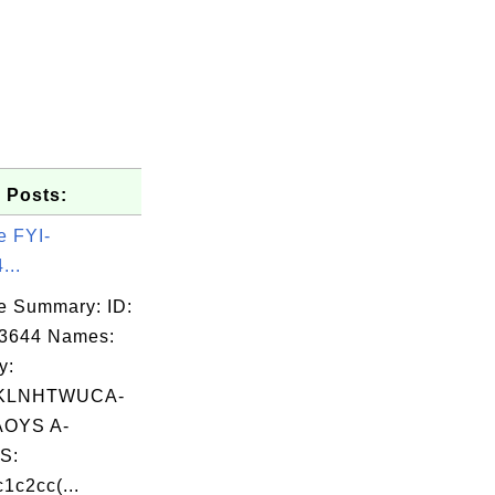
 Posts:
e FYI-
...
e Summary: ID:
03644 Names:
y:
KLNHTWUCA-
OYS A-
S:
1c2cc(...