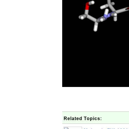
Related Topics: