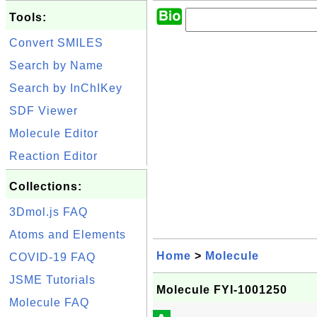
Tools:
Convert SMILES
Search by Name
Search by InChIKey
SDF Viewer
Molecule Editor
Reaction Editor
Collections:
3Dmol.js FAQ
Atoms and Elements
Home
>
Molecule
COVID-19 FAQ
JSME Tutorials
Molecule FYI-1001250
Molecule FAQ