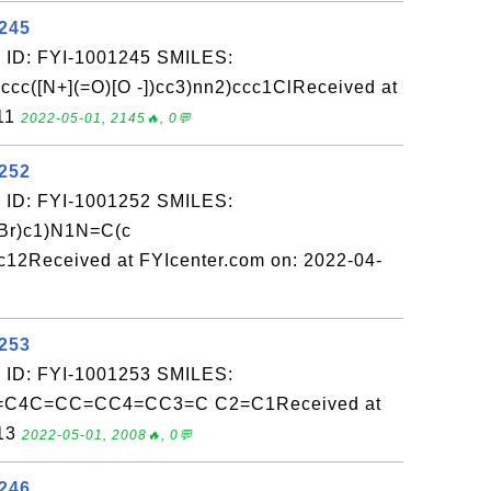
1245
 ID: FYI-1001245 SMILES:
cc([N+](=O)[O -])cc3)nn2)ccc1ClReceived at
-11
2022-05-01, 2145🔥, 0💬
1252
 ID: FYI-1001252 SMILES:
Br)c1)N1N=C(c
12Received at FYIcenter.com on: 2022-04-
1253
 ID: FYI-1001253 SMILES:
C4C=CC=CC4=CC3=C C2=C1Received at
-13
2022-05-01, 2008🔥, 0💬
1246