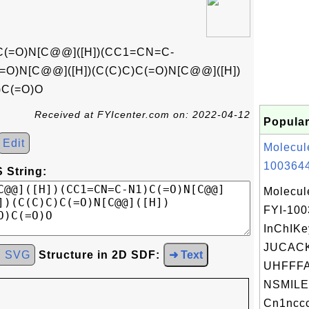
C(=O)N[C@@]([H])(CC1=CN=C-
=O)N[C@@]([H])(C(C)C)C(=O)N[C@@]([H])
)C(=O)O
Received at FYIcenter.com on: 2022-04-12
Popular
Edit
Molecul
1003644
 String:
Molecul
FYI-10
InChIKe
JUCAC
d SVG
Structure in 2D SDF:
➜ Text
UHFFFA
NSMILE
Cn1nccc