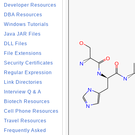
Developer Resources
DBA Resources
Windows Tutorials
Java JAR Files
DLL Files
File Extensions
Security Certificates
Regular Expression
Link Directories
Interview Q & A
Biotech Resources
Cell Phone Resources
Travel Resources
Frequently Asked