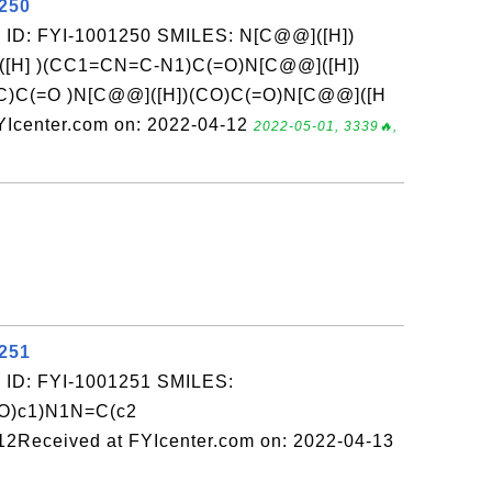
1250
 ID: FYI-1001250 SMILES: N[C@@]([H])
[H] )(CC1=CN=C-N1)C(=O)N[C@@]([H])
)C)C(=O )N[C@@]([H])(CO)C(=O)N[C@@]([H
YIcenter.com on: 2022-04-12
2022-05-01, 3339🔥,
1251
 ID: FYI-1001251 SMILES:
(O)c1)N1N=C(c2
2Received at FYIcenter.com on: 2022-04-13