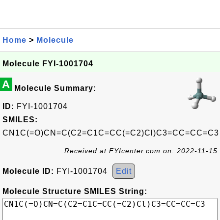
Home
>
Molecule
Molecule FYI-1001704
A
Molecule Summary:
ID:
FYI-1001704
SMILES:
CN1C(=O)CN=C(C2=C1C=CC(=C2)Cl)C3=CC=CC=C3
Received at FYIcenter.com on: 2022-11-15
Molecule ID:
FYI-1001704
Edit
Molecule Structure SMILES String: