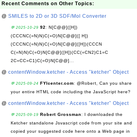
Recent Comments on Other Topics:
@
SMILES to 2D or 3D SDF/Mol Converter
92
: N[C@@]([H])
💬 2025-10-29
(CCCNC(=N)N)C(=O)N[C@@]([ H])
(CCCNC(=N)N)C(=O)N[C@@]([H])(CCCN
C(=N)N)C(=O)N[C@@]([H])(CC(=CN2)C1=C
2C=CC=C1)C(=O)N[C@@]...
@
contentWindow.ketcher - Access "ketcher" Object
FYIcenter.com
: @Robert, Can you share
💬 2025-09-24
your entire HTML code including the JavaScript here?
@
contentWindow.ketcher - Access "ketcher" Object
Robert Grossman
: I downloaded the
💬 2025-09-19
Ketcher standalone Jsvascript code from your site and
copied your suggested code here onto a Web page in