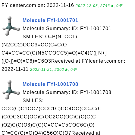
FYIcenter.com on: 2022-11-16
2022-12-03, 2746🔥, 0💬
Molecule FYI-1001701
Molecule Summary: ID: FYI-1001701
SMILES: O=P(N1CC1)
(N2CC2)OCC3=CC(C=C(O
C4=CC=CC(C(N5CCOCC5)=O)=C4)C([ N+]
([O-])=O)=C6)=C6O3Received at FYIcenter.com on:
2022-11-11
2022-11-21, 2302🔥, 0💬
Molecule FYI-1001708
Molecule Summary: ID: FYI-1001708
SMILES:
CCC(C)C1OC7(CCC1C)CC4CC(CC=C(C
)C(OC3CC(OC)C(OC2CC(OC)C(O)C(C
)O2)C(C)O3)C(C)C=CC=C5COC6C(O)
C(=CC(C(=O)O4)C56O)C)O7Received at