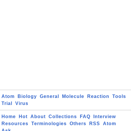
Atom
Biology
General
Molecule
Reaction
Tools
Trial
Virus
Home
Hot
About
Collections
FAQ
Interview
Resources
Terminologies
Others
RSS
Atom
Ask