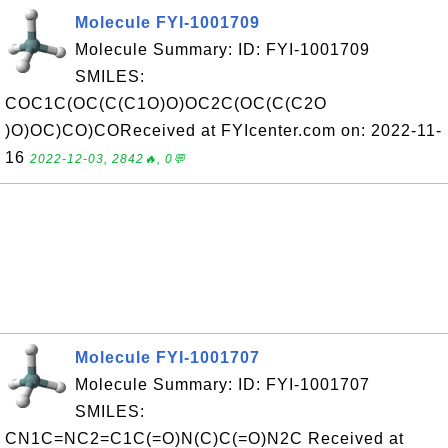
Molecule FYI-1001709
Molecule Summary: ID: FYI-1001709
SMILES:
COC1C(OC(C(C1O)O)OC2C(OC(C(C2O
)O)OC)CO)COReceived at FYIcenter.com on: 2022-11-
16
2022-12-03, 2842🔥, 0💬
Molecule FYI-1001707
Molecule Summary: ID: FYI-1001707
SMILES:
CN1C=NC2=C1C(=O)N(C)C(=O)N2C Received at