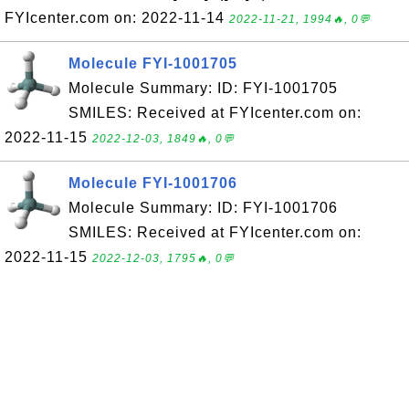
FYIcenter.com on: 2022-11-14
2022-11-21, 1994🔥, 0💬
Molecule FYI-1001705
Molecule Summary: ID: FYI-1001705
SMILES: Received at FYIcenter.com on:
2022-11-15
2022-12-03, 1849🔥, 0💬
Molecule FYI-1001706
Molecule Summary: ID: FYI-1001706
SMILES: Received at FYIcenter.com on:
2022-11-15
2022-12-03, 1795🔥, 0💬