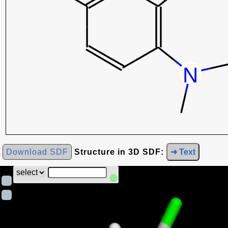
Download SDF
Structure in 3D SDF:
➜ Text