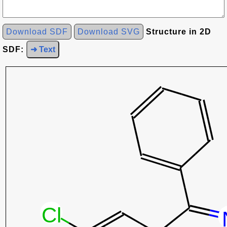
Download SDF
Download SVG
Structure in 2D
SDF:
➜ Text