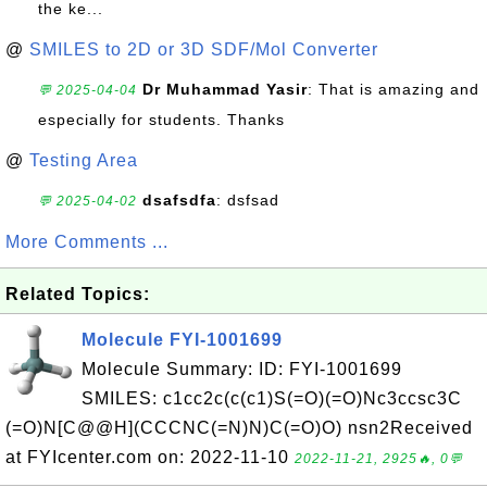
the ke...
@
SMILES to 2D or 3D SDF/Mol Converter
Dr Muhammad Yasir
: That is amazing and
💬 2025-04-04
especially for students. Thanks
@
Testing Area
dsafsdfa
: dsfsad
💬 2025-04-02
More Comments ...
Related Topics:
Molecule FYI-1001699
Molecule Summary: ID: FYI-1001699
SMILES: c1cc2c(c(c1)S(=O)(=O)Nc3ccsc3C
(=O)N[C@@H](CCCNC(=N)N)C(=O)O) nsn2Received
at FYIcenter.com on: 2022-11-10
2022-11-21, 2925🔥, 0💬