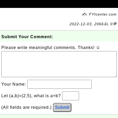
✍: FYIcenter.com
2022-12-03, 2066👍, 0💬
Submit Your Comment:
Please write meaningful comments. Thanks! ☺
Your Name:
Let (a,b)=(2,5), what is a+b?
(All fields are required.)
Submit