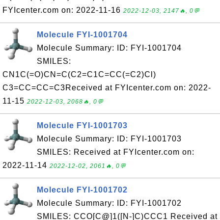
FYIcenter.com on: 2022-11-16
2022-12-03, 2147🔥, 0💬
Molecule FYI-1001704
Molecule Summary: ID: FYI-1001704
SMILES:
CN1C(=O)CN=C(C2=C1C=CC(=C2)Cl)
C3=CC=CC=C3Received at FYIcenter.com on: 2022-
11-15
2022-12-03, 2068🔥, 0💬
Molecule FYI-1001703
Molecule Summary: ID: FYI-1001703
SMILES: Received at FYIcenter.com on:
2022-11-14
2022-12-02, 2061🔥, 0💬
Molecule FYI-1001702
Molecule Summary: ID: FYI-1001702
SMILES: CCO[C@]1([N-]C)CCC1 Received at