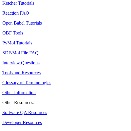
Ketcher Tutorials
Reaction FAQ
Open Babel Tutorials
OBF Tools
PyMol Tutorials
SDF/Mol File FAQ
Interview Questions
Tools and Resources
Glossary of Terminologies
Other Information
Other Resources:
Software QA Resources
Developer Resources