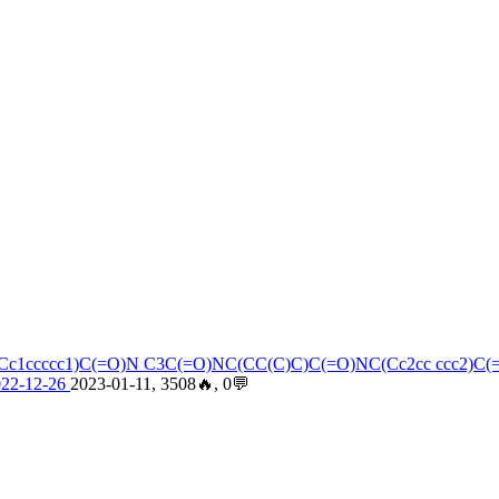
C(Cc1ccccc1)C(=O)N C3C(=O)NC(CC(C)C)C(=O)NC(Cc2cc ccc2)C
022-12-26
2023-01-11, 3508🔥, 0💬