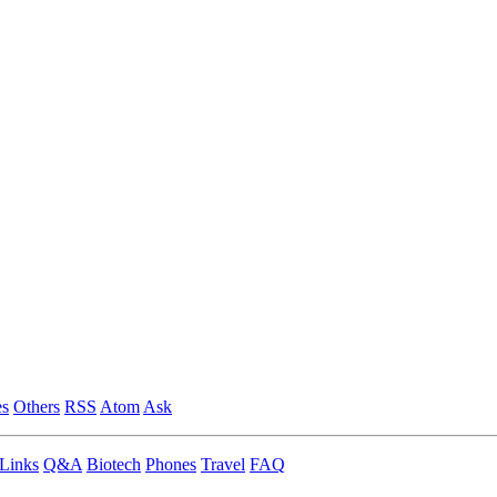
es
Others
RSS
Atom
Ask
Links
Q&A
Biotech
Phones
Travel
FAQ