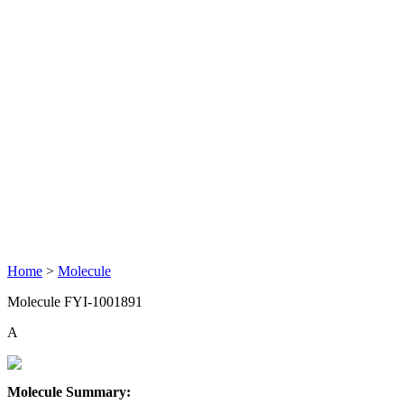
Home
>
Molecule
Molecule FYI-1001891
A
Molecule Summary: