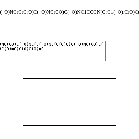
O)NC(C(C)O)C(=O)NC(CO)C(=O)NC1CCCN(O)C1(=O))C(O)C(