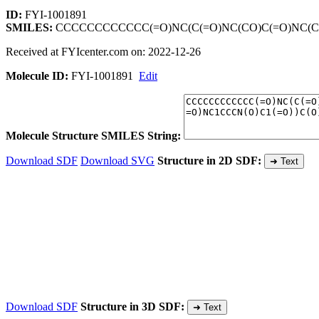
ID:
FYI-1001891
SMILES:
CCCCCCCCCCCC(=O)NC(C(=O)NC(CO)C(=O)NC(C(=
Received at FYIcenter.com on: 2022-12-26
Molecule ID:
FYI-1001891
Edit
Molecule Structure SMILES String:
Download SDF
Download SVG
Structure in 2D SDF:
➜ Text
Download SDF
Structure in 3D SDF:
➜ Text