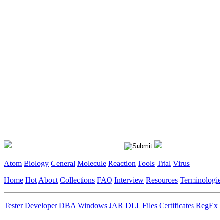
Atom
Biology
General
Molecule
Reaction
Tools
Trial
Virus
Home
Hot
About
Collections
FAQ
Interview
Resources
Terminologi
Tester
Developer
DBA
Windows
JAR
DLL
Files
Certificates
RegEx