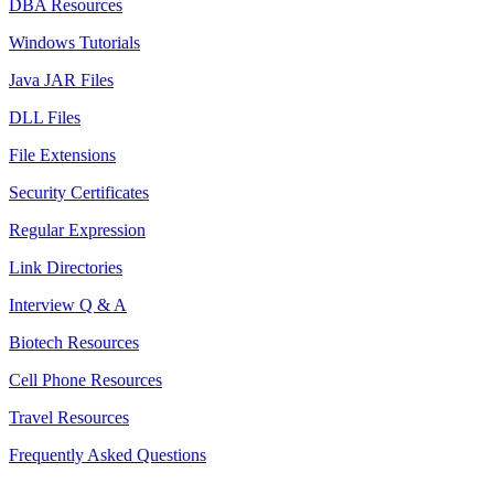
DBA Resources
Windows Tutorials
Java JAR Files
DLL Files
File Extensions
Security Certificates
Regular Expression
Link Directories
Interview Q & A
Biotech Resources
Cell Phone Resources
Travel Resources
Frequently Asked Questions