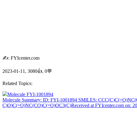
✍: FYIcenter.com
2023-01-11, 3080👍, 0💬
Related Topics:
Molecule FYI-1001894
Molecule Summary: ID: FYI-1001894 SMILES: CCC(C)C(=O)N
C)O)C(=O)NC(CO)C(=O)OC3(C)Received at FYIcenter.com on: 2