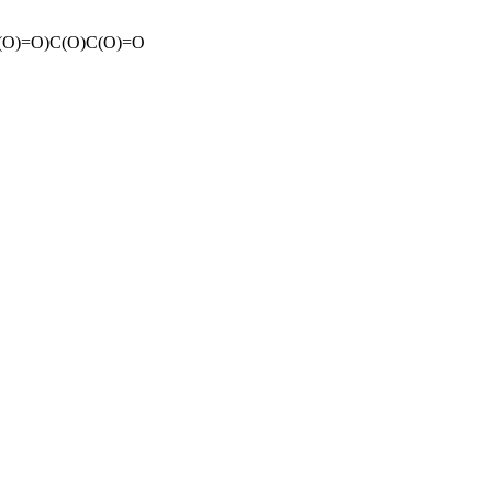
O)=O)C(O)C(O)=O