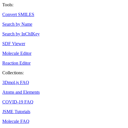
Tools:
Convert SMILES
Search by Name
Search by InChIKey
SDF Viewer
Molecule Editor
Reaction Editor
Collections:
3Dmol.js FAQ
Atoms and Elements
COVID-19 FAQ
JSME Tutorials
Molecule FAQ