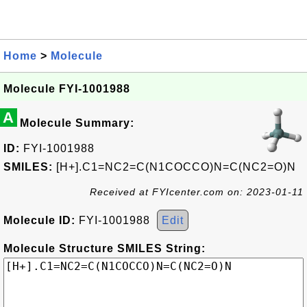
Home
>
Molecule
Molecule FYI-1001988
A
Molecule Summary:
ID:
FYI-1001988
SMILES:
[H+].C1=NC2=C(N1COCCO)N=C(NC2=O)N
Received at FYIcenter.com on: 2023-01-11
Molecule ID:
FYI-1001988
Edit
Molecule Structure SMILES String: