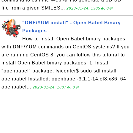
file from a given SMILES...
2023-01-24, 1305🔥, 0💬
"DNF/YUM install" - Open Babel Binary
Packages
How to install Open Babel binary packages
with DNF/YUM commands on CentOS systems? If you
are running CentOS 8, you can follow this tutorial to
install Open Babel binary packages: 1. Install
"openbabel" package: fyicenter$ sudo sdf install
openbabel Installed: openbabel-3.1.1-14.el8.x86_64
openbabel...
2023-01-24, 1087🔥, 0💬