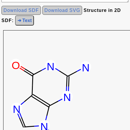
Download SDF
Download SVG
Structure in 2D
SDF:
➜ Text