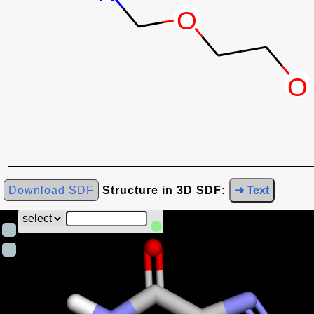
Download SDF
Structure in 3D SDF:
➜ Text