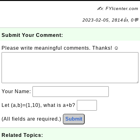
✍: FYIcenter.com
2023-02-05, 2814👍, 0💬
Submit Your Comment:
Please write meaningful comments. Thanks! ☺
Your Name:
Let (a,b)=(1,10), what is a+b?
(All fields are required.)
Submit
Related Topics: