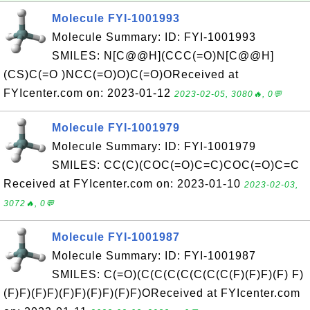
Molecule FYI-1001993
Molecule Summary: ID: FYI-1001993
SMILES: N[C@@H](CCC(=O)N[C@@H]
(CS)C(=O )NCC(=O)O)C(=O)OReceived at
FYIcenter.com on: 2023-01-12
2023-02-05, 3080🔥, 0💬
Molecule FYI-1001979
Molecule Summary: ID: FYI-1001979
SMILES: CC(C)(COC(=O)C=C)COC(=O)C=C
Received at FYIcenter.com on: 2023-01-10
2023-02-03,
3072🔥, 0💬
Molecule FYI-1001987
Molecule Summary: ID: FYI-1001987
SMILES: C(=O)(C(C(C(C(C(C(C(F)(F)F)(F) F)
(F)F)(F)F)(F)F)(F)F)(F)F)OReceived at FYIcenter.com