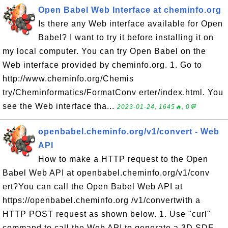
Open Babel Web Interface at cheminfo.org
Is there any Web interface available for Open
Babel? I want to try it before installing it on
my local computer. You can try Open Babel on the
Web interface provided by cheminfo.org. 1. Go to
http://www.cheminfo.org/Chemis
try/Cheminformatics/FormatConv erter/index.html. You
see the Web interface tha...
2023-01-24, 1645🔥, 0💬
openbabel.cheminfo.org/v1/convert - Web
API
How to make a HTTP request to the Open
Babel Web API at openbabel.cheminfo.org/v1/conv
ert?You can call the Open Babel Web API at
https://openbabel.cheminfo.org /v1/convertwith a
HTTP POST request as shown below. 1. Use "curl"
command to call the Web API to generate a 3D SDF