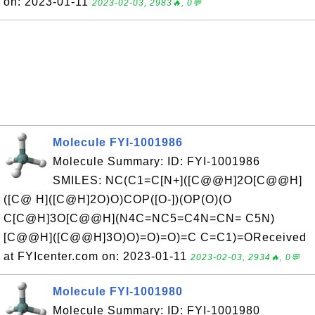
on: 2023-01-11
2023-02-03, 2983🔥, 0💬
Molecule FYI-1001986
Molecule Summary: ID: FYI-1001986
SMILES: NC(C1=C[N+]([C@@H]2O[C@@H]
([C@ H]([C@H]2O)O)COP([O-])(OP(O)(O
C[C@H]3O[C@@H](N4C=NC5=C4N=CN= C5N)
[C@@H]([C@@H]3O)O)=O)=O)=C C=C1)=OReceived
at FYIcenter.com on: 2023-01-11
2023-02-03, 2934🔥, 0💬
Molecule FYI-1001980
Molecule Summary: ID: FYI-1001980