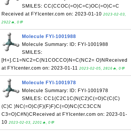
SMILES: CC(CCOC(=O)C=C)OC(=O)C=C
Received at FYIcenter.com on: 2023-01-10
2023-02-03,
2922🔥, 0💬
Molecule FYI-1001988
Molecule Summary: ID: FYI-1001988
SMILES:
[H+].C1=NC2=C(N1COCCO)N=C(NC2= O)NReceived
at FYIcenter.com on: 2023-01-11
2023-02-05, 2816🔥, 0💬
Molecule FYI-1001978
Molecule Summary: ID: FYI-1001978
SMILES: CC1(C2C1C(N(C2)C(=O)C(C(C)
(C)C )NC(=O)C(F)(F)F)C(=O)NC(CC3CCN
C3=O)C#N)CReceived at FYIcenter.com on: 2023-01-
10
2023-02-03, 2201🔥, 0💬