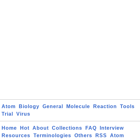
Atom
Biology
General
Molecule
Reaction
Tools
Trial
Virus
Home
Hot
About
Collections
FAQ
Interview
Resources
Terminologies
Others
RSS
Atom