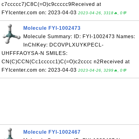
c7ccccc7)C8C(=O)c9ccccc9Received at
FYIcenter.com on: 2023-04-03
2023-04-26, 3318🔥, 0💬
Molecule FYI-1002473
Molecule Summary: ID: FYI-1002473 Names:
InChIKey: DCOVPLXUYKPECL-
UHFFFAOYSA-N SMILES:
CN(C)CCN(Cc1ccccc1)C(=O)c2cccc n2Received at
FYIcenter.com on: 2023-04-03
2023-04-26, 3299🔥, 0💬
Molecule FYI-1002467