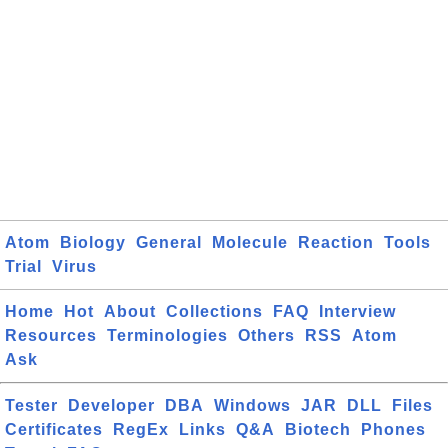
Atom
Biology
General
Molecule
Reaction
Tools
Trial
Virus
Home
Hot
About
Collections
FAQ
Interview
Resources
Terminologies
Others
RSS
Atom
Ask
Tester
Developer
DBA
Windows
JAR
DLL
Files
Certificates
RegEx
Links
Q&A
Biotech
Phones