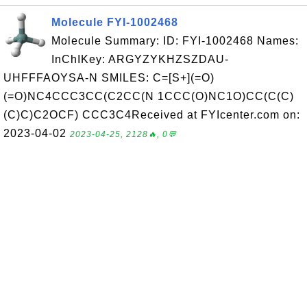
Molecule FYI-1002468
Molecule Summary: ID: FYI-1002468 Names:
InChIKey: ARGYZYKHZSZDAU-
UHFFFAOYSA-N SMILES: C=[S+](=O)
(=O)NC4CCC3CC(C2CC(N 1CCC(O)NC1O)CC(C(C)
(C)C)C2OCF) CCC3C4Received at FYIcenter.com on:
2023-04-02
2023-04-25, 2128🔥, 0💬