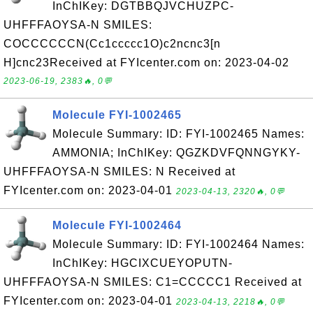
InChIKey: DGTBBQJVCHUZPC-
UHFFFAOYSA-N SMILES:
COCCCCCCN(Cc1ccccc1O)c2ncnc3[n
H]cnc23Received at FYIcenter.com on: 2023-04-02
2023-06-19, 2383🔥, 0💬
Molecule FYI-1002465
Molecule Summary: ID: FYI-1002465 Names:
AMMONIA; InChIKey: QGZKDVFQNNGYKY-
UHFFFAOYSA-N SMILES: N Received at
FYIcenter.com on: 2023-04-01
2023-04-13, 2320🔥, 0💬
Molecule FYI-1002464
Molecule Summary: ID: FYI-1002464 Names:
InChIKey: HGCIXCUEYOPUTN-
UHFFFAOYSA-N SMILES: C1=CCCCC1 Received at
FYIcenter.com on: 2023-04-01
2023-04-13, 2218🔥, 0💬