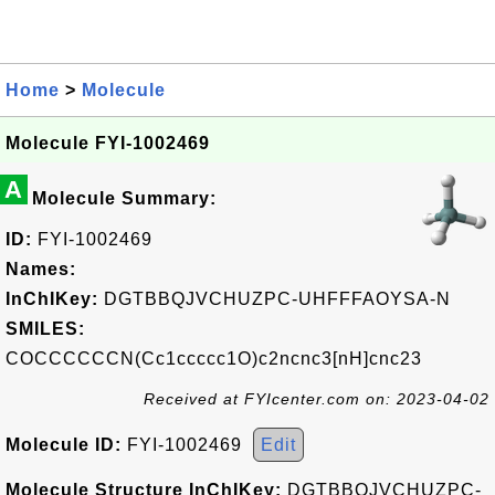
Home
>
Molecule
Molecule FYI-1002469
A
Molecule Summary:
ID:
FYI-1002469
Names:
InChIKey:
DGTBBQJVCHUZPC-UHFFFAOYSA-N
SMILES:
COCCCCCCN(Cc1ccccc1O)c2ncnc3[nH]cnc23
Received at FYIcenter.com on: 2023-04-02
Molecule ID:
FYI-1002469
Edit
Molecule Structure InChIKey:
DGTBBQJVCHUZPC-