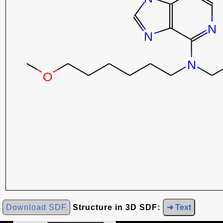
Download SDF
Structure in 3D SDF:
➜ Text