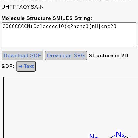
UHFFFAOYSA-N
Molecule Structure SMILES String:
Download SDF
Download SVG
Structure in 2D
SDF:
➜ Text