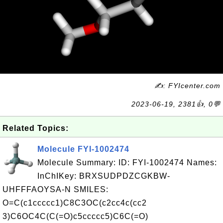
✍: FYIcenter.com
2023-06-19, 2381👍, 0💬
Related Topics:
Molecule FYI-1002474
Molecule Summary: ID: FYI-1002474 Names:
InChIKey: BRXSUDPDZCGKBW-
UHFFFAOYSA-N SMILES:
O=C(c1ccccc1)C8C3OC(c2cc4c(cc2
3)C6OC4C(C(=O)c5ccccc5)C6C(=O)