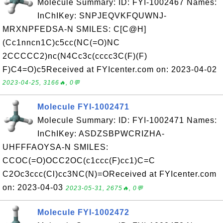
Molecule Summary: ID: FYI-1002467 Names:
InChIKey: SNPJEQVKFQUWNJ-
MRXNPFEDSA-N SMILES: C[C@H]
(Cc1nncn1C)c5cc(NC(=O)NC
2CCCCC2)nc(N4Cc3c(cccc3C(F)(F)
F)C4=O)c5Received at FYIcenter.com on: 2023-04-02
2023-04-25, 3166🔥, 0💬
Molecule FYI-1002471
Molecule Summary: ID: FYI-1002471 Names:
InChIKey: ASDZSBPWCRIZHA-
UHFFFAOYSA-N SMILES:
CCOC(=O)OCC2OC(c1ccc(F)cc1)C=C
C2Oc3ccc(Cl)cc3NC(N)=OReceived at FYIcenter.com
on: 2023-04-03
2023-05-31, 2675🔥, 0💬
Molecule FYI-1002472