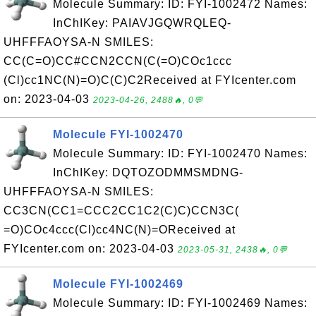
Molecule Summary: ID: FYI-1002472 Names:
InChIKey: PAIAVJGQWRQLEQ-
UHFFFAOYSA-N SMILES:
CC(C=O)CC#CCN2CCN(C(=O)COc1ccc
(Cl)cc1NC(N)=O)C(C)C2Received at FYIcenter.com
on: 2023-04-03
2023-04-26, 2488🔥, 0💬
Molecule FYI-1002470
Molecule Summary: ID: FYI-1002470 Names:
InChIKey: DQTOZODMMSMDNG-
UHFFFAOYSA-N SMILES:
CC3CN(CC1=CCC2CC1C2(C)C)CCN3C(
=O)COc4ccc(Cl)cc4NC(N)=OReceived at
FYIcenter.com on: 2023-04-03
2023-05-31, 2438🔥, 0💬
Molecule FYI-1002469
Molecule Summary: ID: FYI-1002469 Names: