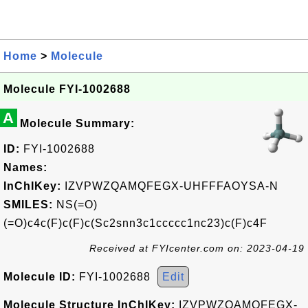
Home
>
Molecule
Molecule FYI-1002688
A
Molecule Summary:
ID:
FYI-1002688
Names:
InChIKey:
IZVPWZQAMQFEGX-UHFFFAOYSA-N
SMILES:
NS(=O)
(=O)c4c(F)c(F)c(Sc2snn3c1ccccc1nc23)c(F)c4F
Received at FYIcenter.com on: 2023-04-19
Molecule ID:
FYI-1002688
Edit
Molecule Structure InChIKey:
IZVPWZQAMQFEGX-