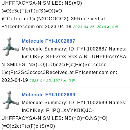
UHFFFAOYSA-N SMILES: NS(=O)
(=O)c3c(F)c(F)c(S(=O)(=O
)CCc1ccccc1)c(N2CCOCC2)c3FReceived at
FYIcenter.com on: 2023-04-19
2023-04-25, 2040🔥, 0💬
Molecule FYI-1002687
Molecule Summary: ID: FYI-1002687 Names:
InChIKey: SFFZOXDGXIAIBL-UHFFFAOYSA-
N SMILES: NS(=O)(=O)c2c(F)c(F)c(Sc1ccccc
1)c(F)c2Sc3ccccc3Received at FYIcenter.com on:
2023-04-19
2023-04-25, 1977🔥, 0💬
Molecule FYI-1002689
Molecule Summary: ID: FYI-1002689 Names:
InChIKey: FHPQLXVYKBIQJC-
UHFFFAOYSA-N SMILES: NS(=O)=O.NS(=O)
(=O)c2c(F)c(F)c (S(=O)