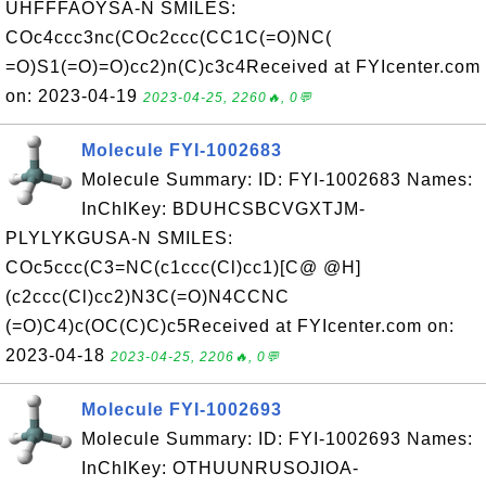
UHFFFAOYSA-N SMILES:
COc4ccc3nc(COc2ccc(CC1C(=O)NC(
=O)S1(=O)=O)cc2)n(C)c3c4Received at FYIcenter.com
on: 2023-04-19
2023-04-25, 2260🔥, 0💬
Molecule FYI-1002683
Molecule Summary: ID: FYI-1002683 Names:
InChIKey: BDUHCSBCVGXTJM-
PLYLYKGUSA-N SMILES:
COc5ccc(C3=NC(c1ccc(Cl)cc1)[C@ @H]
(c2ccc(Cl)cc2)N3C(=O)N4CCNC
(=O)C4)c(OC(C)C)c5Received at FYIcenter.com on:
2023-04-18
2023-04-25, 2206🔥, 0💬
Molecule FYI-1002693
Molecule Summary: ID: FYI-1002693 Names:
InChIKey: OTHUUNRUSOJIOA-