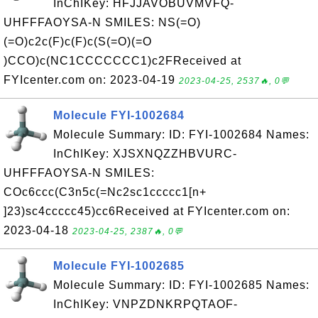
InChIKey: HFJJAVOBUVMVFQ-
UHFFFAOYSA-N SMILES: NS(=O)
(=O)c2c(F)c(F)c(S(=O)(=O
)CCO)c(NC1CCCCCCC1)c2FReceived at
FYIcenter.com on: 2023-04-19
2023-04-25, 2537🔥, 0💬
Molecule FYI-1002684
Molecule Summary: ID: FYI-1002684 Names:
InChIKey: XJSXNQZZHBVURC-
UHFFFAOYSA-N SMILES:
COc6ccc(C3n5c(=Nc2sc1ccccc1[n+
]23)sc4ccccc45)cc6Received at FYIcenter.com on:
2023-04-18
2023-04-25, 2387🔥, 0💬
Molecule FYI-1002685
Molecule Summary: ID: FYI-1002685 Names:
InChIKey: VNPZDNKRPQTAOF-