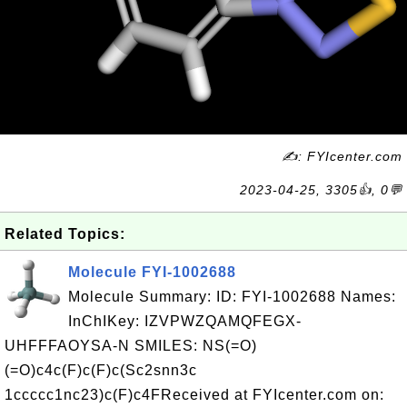
✍: FYIcenter.com
2023-04-25, 3305👍, 0💬
Related Topics:
Molecule FYI-1002688
Molecule Summary: ID: FYI-1002688 Names:
InChIKey: IZVPWZQAMQFEGX-
UHFFFAOYSA-N SMILES: NS(=O)
(=O)c4c(F)c(F)c(Sc2snn3c
1ccccc1nc23)c(F)c4FReceived at FYIcenter.com on: