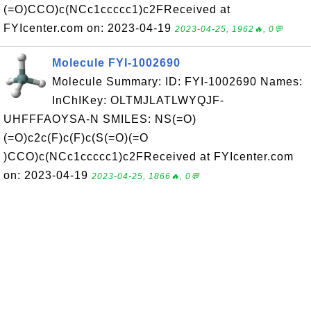
(=O)CCO)c(NCc1ccccc1)c2FReceived at
FYIcenter.com on: 2023-04-19
2023-04-25, 1962🔥, 0💬
Molecule FYI-1002690
Molecule Summary: ID: FYI-1002690 Names:
InChIKey: OLTMJLATLWYQJF-
UHFFFAOYSA-N SMILES: NS(=O)
(=O)c2c(F)c(F)c(S(=O)(=O
)CCO)c(NCc1ccccc1)c2FReceived at FYIcenter.com
on: 2023-04-19
2023-04-25, 1866🔥, 0💬