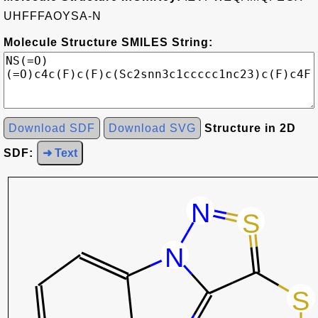
UHFFFAOYSA-N
Molecule Structure SMILES String:
Download SDF
Download SVG
Structure in 2D
SDF:
➜ Text