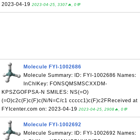
2023-04-19
2023-04-25, 3307🔥, 0💬
Molecule FYI-1002686
Molecule Summary: ID: FYI-1002686 Names:
InChIKey: FONSQMSMSCXXDM-
KPSZGOFPSA-N SMILES: NS(=O)
(=O)c2c(F)c(F)c(N/N=C/c1 ccccc1)c(F)c2FReceived at
FYIcenter.com on: 2023-04-19
2023-04-25, 2908🔥, 0💬
Molecule FYI-1002692
Molecule Summary: ID: FYI-1002692 Names: