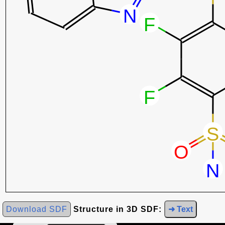
Download SDF
Structure in 3D SDF:
➜ Text