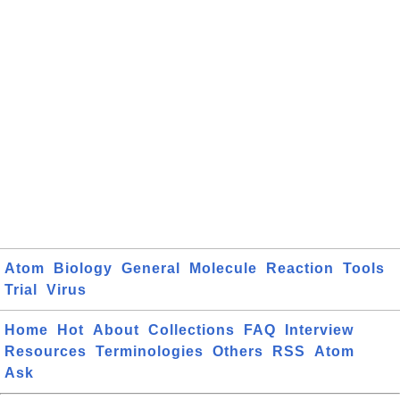
Atom
Biology
General
Molecule
Reaction
Tools
Trial
Virus
Home
Hot
About
Collections
FAQ
Interview
Resources
Terminologies
Others
RSS
Atom
Ask