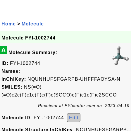
Home
>
Molecule
Molecule FYI-1002744
A
Molecule Summary:
ID:
FYI-1002744
Names:
InChIKey:
NQUNHUFSFGARPB-UHFFFAOYSA-N
SMILES:
NS(=O)
(=O)c2c(F)c1c(F)c(F)c(SCCO)c(F)c1c(F)c2SCCO
Received at FYIcenter.com on: 2023-04-19
Molecule ID:
FYI-1002744
Edit
Molecule Structure InChIKey:
NQUNHUFSFGARPB-