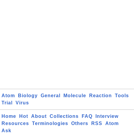
Atom
Biology
General
Molecule
Reaction
Tools
Trial
Virus
Home
Hot
About
Collections
FAQ
Interview
Resources
Terminologies
Others
RSS
Atom
Ask