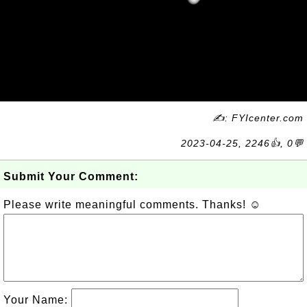
✍: FYIcenter.com
2023-04-25, 2246👍, 0💬
Submit Your Comment:
Please write meaningful comments. Thanks! ☺
Your Name: