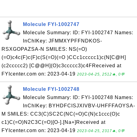
Molecule FYI-1002747
Molecule Summary: ID: FYI-1002747 Names:
InChIKey: JFMMXYPFFNDKOS-
RSXGOPAZSA-N SMILES: NS(=O)
(=O)c4c(F)c(F)c(S(=O)(=O )CCc1ccccc1)c(N[C@H]
(c2ccccc2) [C@@H](O)c3ccccc3)c4FReceived at
FYIcenter.com on: 2023-04-19
2023-04-25, 2512🔥, 0💬
Molecule FYI-1002748
Molecule Summary: ID: FYI-1002748 Names:
InChIKey: BYHDFCISJXIVBV-UHFFFAOYSA-
M SMILES: CC3(C)SC2C(NC(=O)C(N)c1ccc(O)c
c1)C(=O)N2C3C(=O)[O-].[Na+]Received at
FYIcenter.com on: 2023-04-19
2023-04-25, 2317🔥, 0💬