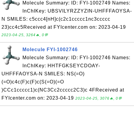
Molecule Summary: ID: FYI-1002749 Names:
InChIKey: UBSVILYRZZYZIN-UHFFFAOYSA-
N SMILES: c5ccc4[nH]c(c2c1ccccc1nc3ccccc
23)cc4c5Received at FYIcenter.com on: 2023-04-19
2023-04-25, 3264🔥, 0💬
Molecule FYI-1002746
Molecule Summary: ID: FYI-1002746 Names:
InChIKey: HHTFGKSEYCDOAY-
UHFFFAOYSA-N SMILES: NS(=O)
(=O)c4c(F)c(F)c(S(=O)(=O
)CCc1ccccc1)c(NC3Cc2ccccc2C3)c 4FReceived at
FYIcenter.com on: 2023-04-19
2023-04-25, 3076🔥, 0💬