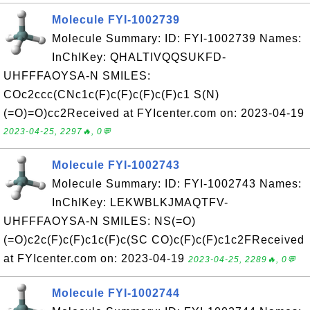
Molecule FYI-1002739
Molecule Summary: ID: FYI-1002739 Names:
InChIKey: QHALTIVQQSUKFD-
UHFFFAOYSA-N SMILES:
COc2ccc(CNc1c(F)c(F)c(F)c(F)c1 S(N)
(=O)=O)cc2Received at FYIcenter.com on: 2023-04-19
2023-04-25, 2297🔥, 0💬
Molecule FYI-1002743
Molecule Summary: ID: FYI-1002743 Names:
InChIKey: LEKWBLKJMAQTFV-
UHFFFAOYSA-N SMILES: NS(=O)
(=O)c2c(F)c(F)c1c(F)c(SC CO)c(F)c(F)c1c2FReceived
at FYIcenter.com on: 2023-04-19
2023-04-25, 2289🔥, 0💬
Molecule FYI-1002744