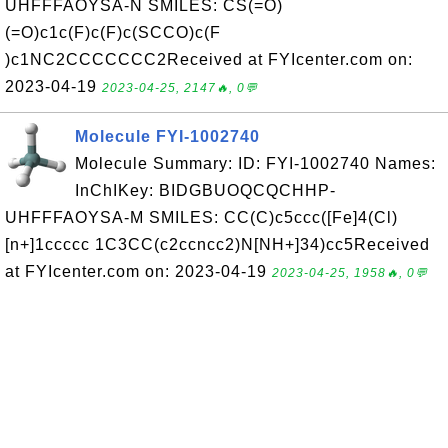
UHFFFAOYSA-N SMILES: CS(=O)
(=O)c1c(F)c(F)c(SCCO)c(F
)c1NC2CCCCCCC2Received at FYIcenter.com on:
2023-04-19
2023-04-25, 2147🔥, 0💬
Molecule FYI-1002740
Molecule Summary: ID: FYI-1002740 Names:
InChIKey: BIDGBUOQCQCHHP-
UHFFFAOYSA-M SMILES: CC(C)c5ccc([Fe]4(Cl)
[n+]1ccccc 1C3CC(c2ccncc2)N[NH+]34)cc5Received
at FYIcenter.com on: 2023-04-19
2023-04-25, 1958🔥, 0💬