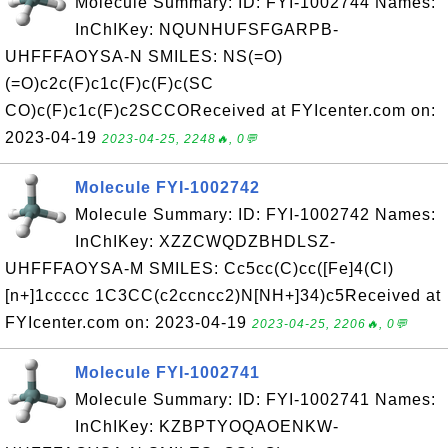
Molecule Summary: ID: FYI-1002744 Names:
InChIKey: NQUNHUFSFGARPB-
UHFFFAOYSA-N SMILES: NS(=O)
(=O)c2c(F)c1c(F)c(F)c(SC
CO)c(F)c1c(F)c2SCCOReceived at FYIcenter.com on:
2023-04-19
2023-04-25, 2248🔥, 0💬
Molecule FYI-1002742
Molecule Summary: ID: FYI-1002742 Names:
InChIKey: XZZCWQDZBHDLSZ-
UHFFFAOYSA-M SMILES: Cc5cc(C)cc([Fe]4(Cl)
[n+]1ccccc 1C3CC(c2ccncc2)N[NH+]34)c5Received at
FYIcenter.com on: 2023-04-19
2023-04-25, 2206🔥, 0💬
Molecule FYI-1002741
Molecule Summary: ID: FYI-1002741 Names:
InChIKey: KZBPTYOQAOENKW-