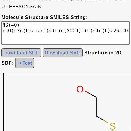
UHFFFAOYSA-N
Molecule Structure SMILES String:
Download SDF
Download SVG
Structure in 2D
SDF:
➜ Text