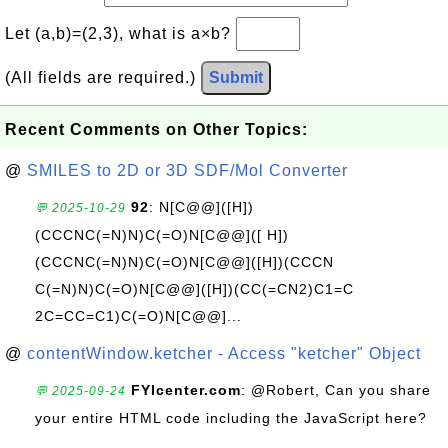
Let (a,b)=(2,3), what is a×b?
(All fields are required.)
Submit
Recent Comments on Other Topics:
@
SMILES to 2D or 3D SDF/Mol Converter
92
: N[C@@]([H])
💬 2025-10-29
(CCCNC(=N)N)C(=O)N[C@@]([ H])
(CCCNC(=N)N)C(=O)N[C@@]([H])(CCCN
C(=N)N)C(=O)N[C@@]([H])(CC(=CN2)C1=C
2C=CC=C1)C(=O)N[C@@]...
@
contentWindow.ketcher - Access "ketcher" Object
FYIcenter.com
: @Robert, Can you share
💬 2025-09-24
your entire HTML code including the JavaScript here?