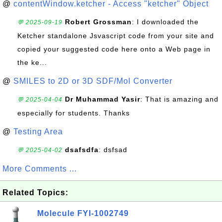
@
contentWindow.ketcher - Access "ketcher" Object
Robert Grossman
: I downloaded the
💬 2025-09-19
Ketcher standalone Jsvascript code from your site and
copied your suggested code here onto a Web page in
the ke...
@
SMILES to 2D or 3D SDF/Mol Converter
Dr Muhammad Yasir
: That is amazing and
💬 2025-04-04
especially for students. Thanks
@
Testing Area
dsafsdfa
: dsfsad
💬 2025-04-02
More Comments ...
Related Topics:
Molecule FYI-1002749