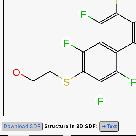
Download SDF
Structure in 3D SDF:
➜ Text