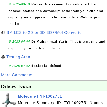
Robert Grossman
: I downloaded the
💬 2025-09-19
Ketcher standalone Jsvascript code from your site and
copied your suggested code here onto a Web page in
the ke...
@
SMILES to 2D or 3D SDF/Mol Converter
Dr Muhammad Yasir
: That is amazing and
💬 2025-04-04
especially for students. Thanks
@
Testing Area
dsafsdfa
: dsfsad
💬 2025-04-02
More Comments ...
Related Topics:
Molecule FYI-1002751
Molecule Summary: ID: FYI-1002751 Names: