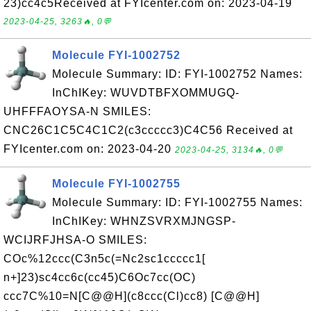
23)cc4c5Received at FYIcenter.com on: 2023-04-19
2023-04-25, 3263🔥, 0💬
Molecule FYI-1002752
Molecule Summary: ID: FYI-1002752 Names:
InChIKey: WUVDTBFXOMMUGQ-
UHFFFAOYSA-N SMILES:
CNC26C1C5C4C1C2(c3ccccc3)C4C56 Received at
FYIcenter.com on: 2023-04-20
2023-04-25, 3134🔥, 0💬
Molecule FYI-1002755
Molecule Summary: ID: FYI-1002755 Names:
InChIKey: WHNZSVRXMJNGSP-
WCIJRFJHSA-O SMILES:
COc%12ccc(C3n5c(=Nc2sc1ccccc1[
n+]23)sc4cc6c(cc45)C6Oc7cc(OC)
ccc7C%10=N[C@@H](c8ccc(Cl)cc8) [C@@H]