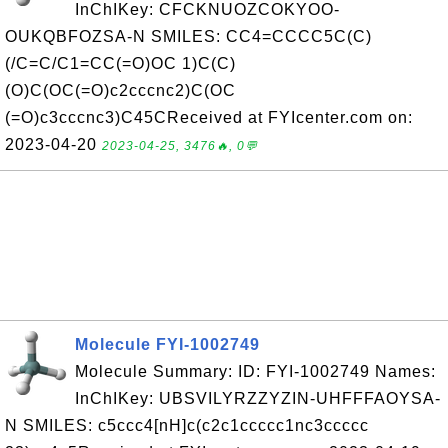
InChIKey: CFCKNUOZCOKYOO-
OUKQBFOZSA-N SMILES: CC4=CCCC5C(C)
(/C=C/C1=CC(=O)OC 1)C(C)
(O)C(OC(=O)c2cccnc2)C(OC
(=O)c3cccnc3)C45CReceived at FYIcenter.com on:
2023-04-20
2023-04-25, 3476🔥, 0💬
Molecule FYI-1002749
Molecule Summary: ID: FYI-1002749 Names:
InChIKey: UBSVILYRZZYZIN-UHFFFAOYSA-
N SMILES: c5ccc4[nH]c(c2c1ccccc1nc3ccccc