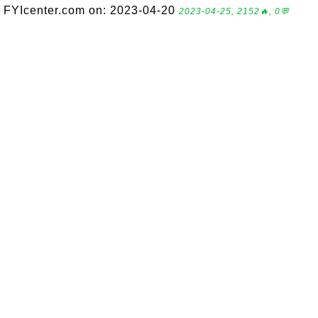
FYIcenter.com on: 2023-04-20
2023-04-25, 2152🔥, 0💬