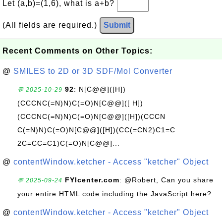
Let (a,b)=(1,6), what is a+b?
(All fields are required.)
Submit
Recent Comments on Other Topics:
@
SMILES to 2D or 3D SDF/Mol Converter
92
: N[C@@]([H])
💬 2025-10-29
(CCCNC(=N)N)C(=O)N[C@@]([ H])
(CCCNC(=N)N)C(=O)N[C@@]([H])(CCCN
C(=N)N)C(=O)N[C@@]([H])(CC(=CN2)C1=C
2C=CC=C1)C(=O)N[C@@]...
@
contentWindow.ketcher - Access "ketcher" Object
FYIcenter.com
: @Robert, Can you share
💬 2025-09-24
your entire HTML code including the JavaScript here?
@
contentWindow.ketcher - Access "ketcher" Object