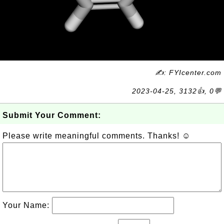
✍: FYIcenter.com
2023-04-25, 3132👍, 0💬
Submit Your Comment:
Please write meaningful comments. Thanks! ☺
Your Name: