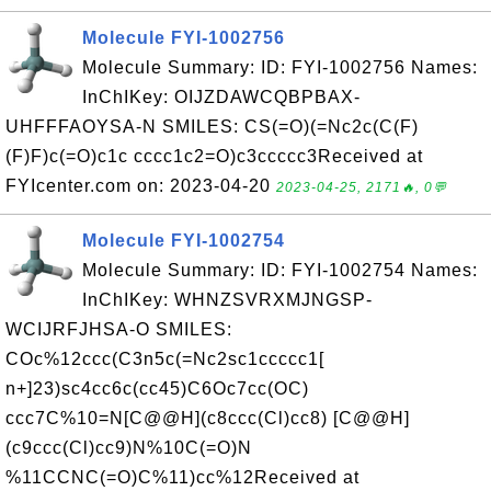
Molecule FYI-1002756
Molecule Summary: ID: FYI-1002756 Names:
InChIKey: OIJZDAWCQBPBAX-
UHFFFAOYSA-N SMILES: CS(=O)(=Nc2c(C(F)
(F)F)c(=O)c1c cccc1c2=O)c3ccccc3Received at
FYIcenter.com on: 2023-04-20
2023-04-25, 2171🔥, 0💬
Molecule FYI-1002754
Molecule Summary: ID: FYI-1002754 Names:
InChIKey: WHNZSVRXMJNGSP-
WCIJRFJHSA-O SMILES:
COc%12ccc(C3n5c(=Nc2sc1ccccc1[
n+]23)sc4cc6c(cc45)C6Oc7cc(OC)
ccc7C%10=N[C@@H](c8ccc(Cl)cc8) [C@@H]
(c9ccc(Cl)cc9)N%10C(=O)N
%11CCNC(=O)C%11)cc%12Received at