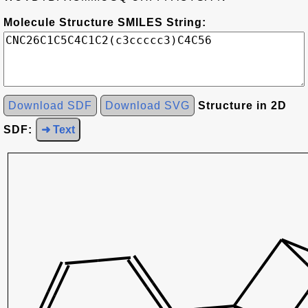
Molecule Structure SMILES String:
Download SDF
Download SVG
Structure in 2D
SDF:
➜ Text