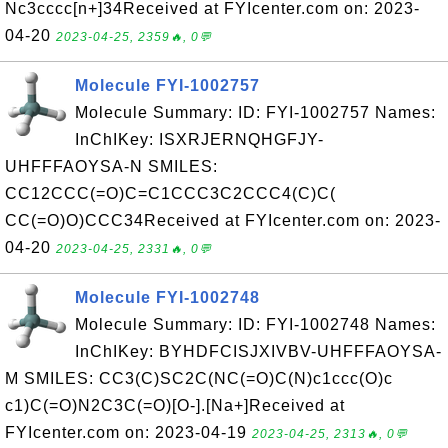
Nc3cccc[n+]34Received at FYIcenter.com on: 2023-
04-20
2023-04-25, 2359🔥, 0💬
Molecule FYI-1002757
Molecule Summary: ID: FYI-1002757 Names:
InChIKey: ISXRJERNQHGFJY-
UHFFFAOYSA-N SMILES:
CC12CCC(=O)C=C1CCC3C2CCC4(C)C(
CC(=O)O)CCC34Received at FYIcenter.com on: 2023-
04-20
2023-04-25, 2331🔥, 0💬
Molecule FYI-1002748
Molecule Summary: ID: FYI-1002748 Names:
InChIKey: BYHDFCISJXIVBV-UHFFFAOYSA-
M SMILES: CC3(C)SC2C(NC(=O)C(N)c1ccc(O)c
c1)C(=O)N2C3C(=O)[O-].[Na+]Received at
FYIcenter.com on: 2023-04-19
2023-04-25, 2313🔥, 0💬