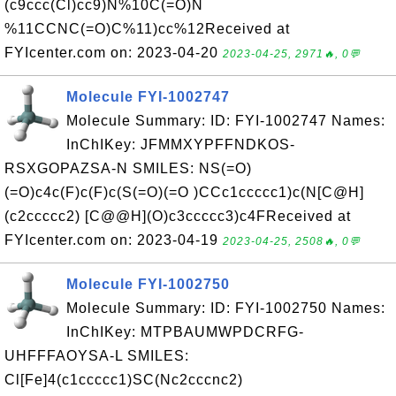
(c9ccc(Cl)cc9)N%10C(=O)N
%11CCNC(=O)C%11)cc%12Received at
FYIcenter.com on: 2023-04-20
2023-04-25, 2971🔥, 0💬
Molecule FYI-1002747
Molecule Summary: ID: FYI-1002747 Names:
InChIKey: JFMMXYPFFNDKOS-
RSXGOPAZSA-N SMILES: NS(=O)
(=O)c4c(F)c(F)c(S(=O)(=O )CCc1ccccc1)c(N[C@H]
(c2ccccc2) [C@@H](O)c3ccccc3)c4FReceived at
FYIcenter.com on: 2023-04-19
2023-04-25, 2508🔥, 0💬
Molecule FYI-1002750
Molecule Summary: ID: FYI-1002750 Names:
InChIKey: MTPBAUMWPDCRFG-
UHFFFAOYSA-L SMILES:
Cl[Fe]4(c1ccccc1)SC(Nc2cccnc2)