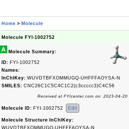
Home
>
Molecule
Molecule FYI-1002752
A
Molecule Summary:
ID:
FYI-1002752
Names:
InChIKey:
WUVDTBFXOMMUGQ-UHFFFAOYSA-N
SMILES:
CNC26C1C5C4C1C2(c3ccccc3)C4C56
Received at FYIcenter.com on: 2023-04-20
Molecule ID:
FYI-1002752
Edit
Molecule Structure InChIKey:
WUVDTBFXOMMUGQ-UHFFFAOYSA-N