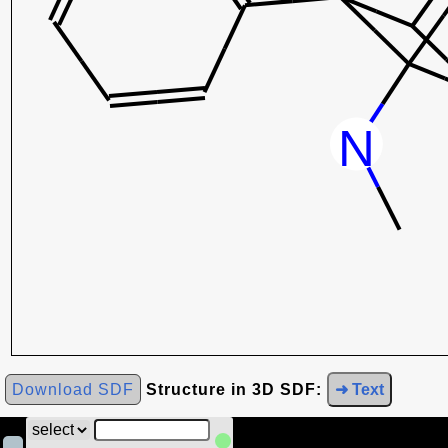
Download SDF
Structure in 3D SDF:
➜ Text