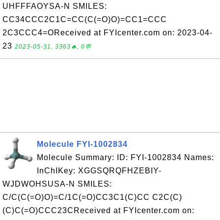
UHFFFAOYSA-N SMILES:
CC34CCC2C1C=CC(C(=O)O)=CC1=CCC
2C3CCC4=OReceived at FYIcenter.com on: 2023-04-
23
2023-05-31, 3363🔥, 0💬
Molecule FYI-1002834
Molecule Summary: ID: FYI-1002834 Names:
InChIKey: XGGSQRQFHZEBIY-
WJDWOHSUSA-N SMILES:
C/C(C(=O)O)=C/1C(=O)CC3C1(C)CC C2C(C)
(C)C(=O)CCC23CReceived at FYIcenter.com on: