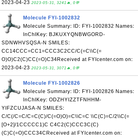
2023-04-23
2023-05-31, 3241🔥, 0💬
Molecule FYI-1002832
Molecule Summary: ID: FYI-1002832 Names:
InChIKey: BJKUXYQNBWGORD-
SDNWHVSQSA-N SMILES:
CC14CCC=CC1=CCC3C2CC/C(=C\\C(=
O)O)C2(C)CC(=O)C34Received at FYIcenter.com on:
2023-04-23
2023-05-31, 3071🔥, 0💬
Molecule FYI-1002826
Molecule Summary: ID: FYI-1002826 Names:
InChIKey: ODZHYIZZTFNHHM-
YIFZCUJASA-N SMILES:
C/C(/C=C/C=C(C)/C(=O)O)=C\\C=C \\C(C)=C/2\\C(=
[O+2]/1CCCCC1)C C4C2(C)CCC3C(C)
(C)C(=O)CCC34CReceived at FYIcenter.com on: