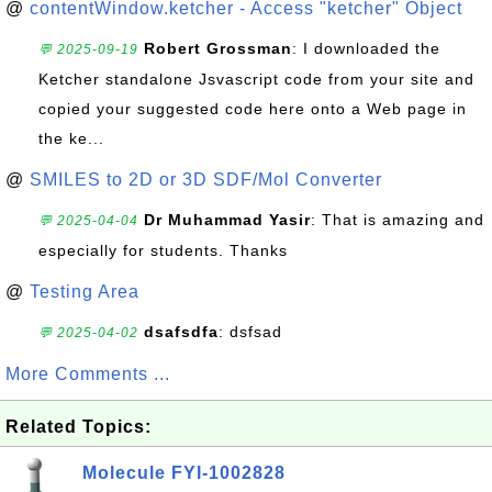
@
contentWindow.ketcher - Access "ketcher" Object
Robert Grossman
: I downloaded the
💬 2025-09-19
Ketcher standalone Jsvascript code from your site and
copied your suggested code here onto a Web page in
the ke...
@
SMILES to 2D or 3D SDF/Mol Converter
Dr Muhammad Yasir
: That is amazing and
💬 2025-04-04
especially for students. Thanks
@
Testing Area
dsafsdfa
: dsfsad
💬 2025-04-02
More Comments ...
Related Topics:
Molecule FYI-1002828