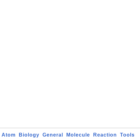
Atom
Biology
General
Molecule
Reaction
Tools