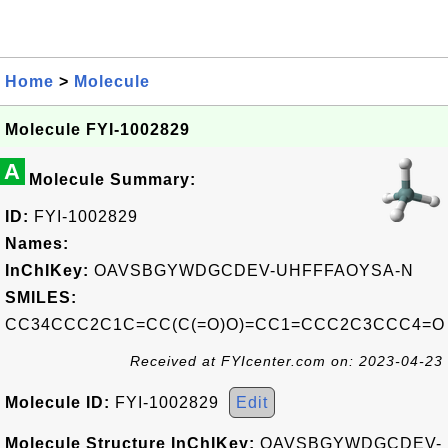
Home
>
Molecule
Molecule FYI-1002829
A
Molecule Summary:
ID:
FYI-1002829
Names:
InChIKey:
OAVSBGYWDGCDEV-UHFFFAOYSA-N
SMILES:
CC34CCC2C1C=CC(C(=O)O)=CC1=CCC2C3CCC4=O
Received at FYIcenter.com on: 2023-04-23
Molecule ID:
FYI-1002829
Edit
Molecule Structure InChIKey:
OAVSBGYWDGCDEV-