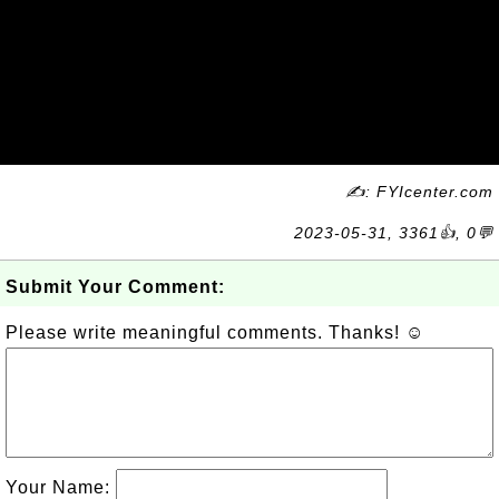
✍: FYIcenter.com
2023-05-31, 3361👍, 0💬
Submit Your Comment:
Please write meaningful comments. Thanks! ☺
Your Name: