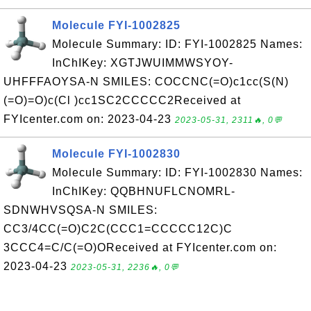
Molecule FYI-1002825
Molecule Summary: ID: FYI-1002825 Names:
InChIKey: XGTJWUIMMWSYOY-
UHFFFAOYSA-N SMILES: COCCNC(=O)c1cc(S(N)
(=O)=O)c(Cl )cc1SC2CCCCC2Received at
FYIcenter.com on: 2023-04-23
2023-05-31, 2311🔥, 0💬
Molecule FYI-1002830
Molecule Summary: ID: FYI-1002830 Names:
InChIKey: QQBHNUFLCNOMRL-
SDNWHVSQSA-N SMILES:
CC3/4CC(=O)C2C(CCC1=CCCCC12C)C
3CCC4=C/C(=O)OReceived at FYIcenter.com on:
2023-04-23
2023-05-31, 2236🔥, 0💬