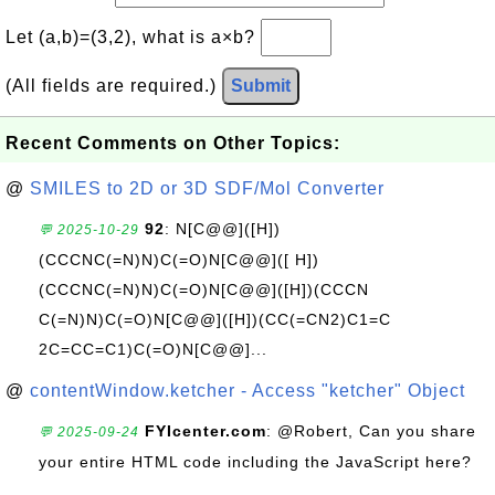
Let (a,b)=(3,2), what is a×b?
(All fields are required.)
Submit
Recent Comments on Other Topics:
@
SMILES to 2D or 3D SDF/Mol Converter
92
: N[C@@]([H])
💬 2025-10-29
(CCCNC(=N)N)C(=O)N[C@@]([ H])
(CCCNC(=N)N)C(=O)N[C@@]([H])(CCCN
C(=N)N)C(=O)N[C@@]([H])(CC(=CN2)C1=C
2C=CC=C1)C(=O)N[C@@]...
@
contentWindow.ketcher - Access "ketcher" Object
FYIcenter.com
: @Robert, Can you share
💬 2025-09-24
your entire HTML code including the JavaScript here?