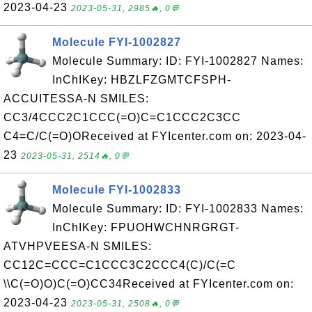
2023-04-23
2023-05-31, 2985🔥, 0💬
Molecule FYI-1002827
Molecule Summary: ID: FYI-1002827 Names:
InChIKey: HBZLFZGMTCFSPH-
ACCUITESSA-N SMILES:
CC3/4CCC2C1CCC(=O)C=C1CCC2C3CC
C4=C/C(=O)OReceived at FYIcenter.com on: 2023-04-
23
2023-05-31, 2514🔥, 0💬
Molecule FYI-1002833
Molecule Summary: ID: FYI-1002833 Names:
InChIKey: FPUOHWCHNRGRGT-
ATVHPVEESA-N SMILES:
CC12C=CCC=C1CCC3C2CCC4(C)/C(=C
\\C(=O)O)C(=O)CC34Received at FYIcenter.com on:
2023-04-23
2023-05-31, 2508🔥, 0💬