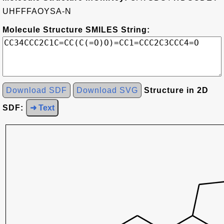
UHFFFAOYSA-N
Molecule Structure SMILES String:
Download SDF
Download SVG
Structure in 2D
SDF:
➜ Text