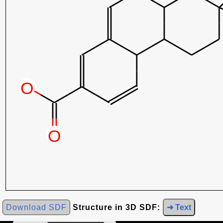
Download SDF
Structure in 3D SDF:
➜ Text