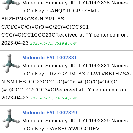
Molecule Summary: ID: FYI-1002828 Names:
InChIKey: GAHQYTUGPPZEML-
BNZHPNKGSA-N SMILES:
C/C(/C=C/C(=O)O)=C/2C(=O)CC3C1
CCC(=O)CC1CCC23CReceived at FYIcenter.com on:
2023-04-23
2023-05-31, 3519🔥, 0💬
Molecule FYI-1002831
Molecule Summary: ID: FYI-1002831 Names:
InChIKey: JRZZGZUMLBSRII-WLVBBTHZSA-
N SMILES: CC23CCC1/C(=C\\C=C(O)/C(=O)O)C
(=O)CCC1C2CCC3=OReceived at FYIcenter.com on:
2023-04-23
2023-05-31, 3385🔥, 0💬
Molecule FYI-1002829
Molecule Summary: ID: FYI-1002829 Names:
InChIKey: OAVSBGYWDGCDEV-