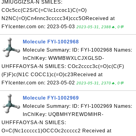
JMIUGGIZSA-N SMILES:
COc5cc(C2S/C(=C\\c1ccoc1)C(=O)
N2NC(=O)Cn4nnc3ccccc34)ccc5OReceived at
FYIcenter.com on: 2023-05-03
2023-05-31, 2388🔥, 0💬
Molecule FYI-1002968
Molecule Summary: ID: FYI-1002968 Names:
InChIKey: WWMBWXLCJXGLSD-
UHFFFAOYSA-N SMILES: COc2cccc3c(=O)c(C(F)
(F)F)c(N1C COCC1)c(=O)c23Received at
FYIcenter.com on: 2023-05-02
2023-05-31, 2370🔥, 0💬
Molecule FYI-1002969
Molecule Summary: ID: FYI-1002969 Names:
InChIKey: UQBMHYREWDMIHR-
UHFFFAOYSA-N SMILES:
O=C(Nc1ccccc1)OCCOc2ccccc2 Received at