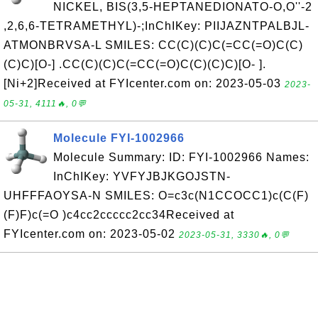
NICKEL, BIS(3,5-HEPTANEDIONATO-O,O''-2
,2,6,6-TETRAMETHYL)-;InChIKey: PIIJAZNTPALBJL-
ATMONBRVSA-L SMILES: CC(C)(C)C(=CC(=O)C(C)
(C)C)[O-] .CC(C)(C)C(=CC(=O)C(C)(C)C)[O- ].
[Ni+2]Received at FYIcenter.com on: 2023-05-03
2023-
05-31, 4111🔥, 0💬
Molecule FYI-1002966
Molecule Summary: ID: FYI-1002966 Names:
InChIKey: YVFYJBJKGOJSTN-
UHFFFAOYSA-N SMILES: O=c3c(N1CCOCC1)c(C(F)
(F)F)c(=O )c4cc2ccccc2cc34Received at
FYIcenter.com on: 2023-05-02
2023-05-31, 3330🔥, 0💬