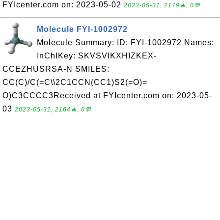
FYIcenter.com on: 2023-05-02
2023-05-31, 2179🔥, 0💬
Molecule FYI-1002972
Molecule Summary: ID: FYI-1002972 Names:
InChIKey: SKVSVIKXHIZKEX-
CCEZHUSRSA-N SMILES:
CC(C)/C(=C\\2C1CCN(CC1)S2(=O)=
O)C3CCCC3Received at FYIcenter.com on: 2023-05-
03
2023-05-31, 2164🔥, 0💬