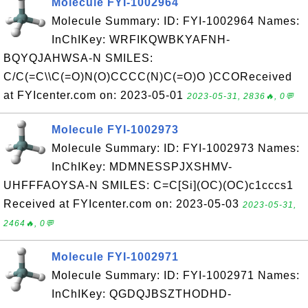
Molecule FYI-1002964
Molecule Summary: ID: FYI-1002964 Names:
InChIKey: WRFIKQWBKYAFNH-
BQYQJAHWSA-N SMILES:
C/C(=C\\C(=O)N(O)CCCC(N)C(=O)O )CCOReceived
at FYIcenter.com on: 2023-05-01
2023-05-31, 2836🔥, 0💬
Molecule FYI-1002973
Molecule Summary: ID: FYI-1002973 Names:
InChIKey: MDMNESSPJXSHMV-
UHFFFAOYSA-N SMILES: C=C[Si](OC)(OC)c1cccs1
Received at FYIcenter.com on: 2023-05-03
2023-05-31,
2464🔥, 0💬
Molecule FYI-1002971
Molecule Summary: ID: FYI-1002971 Names:
InChIKey: QGDQJBSZTHODHD-