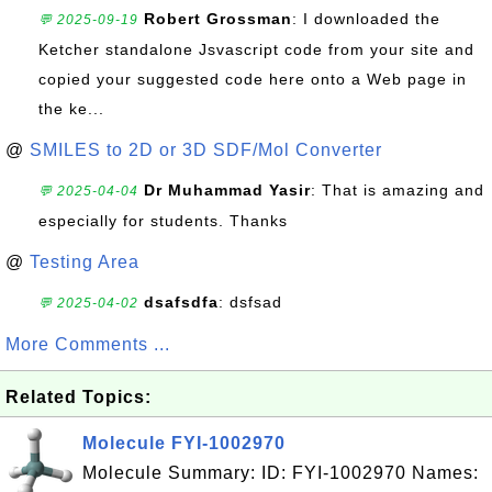
Robert Grossman
: I downloaded the
💬 2025-09-19
Ketcher standalone Jsvascript code from your site and
copied your suggested code here onto a Web page in
the ke...
@
SMILES to 2D or 3D SDF/Mol Converter
Dr Muhammad Yasir
: That is amazing and
💬 2025-04-04
especially for students. Thanks
@
Testing Area
dsafsdfa
: dsfsad
💬 2025-04-02
More Comments ...
Related Topics:
Molecule FYI-1002970
Molecule Summary: ID: FYI-1002970 Names: