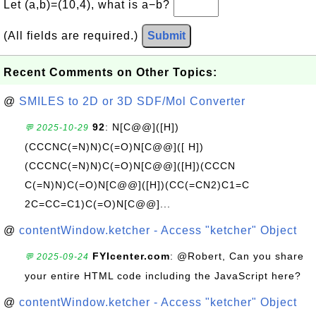
Let (a,b)=(10,4), what is a−b?
(All fields are required.)
Submit
Recent Comments on Other Topics:
@
SMILES to 2D or 3D SDF/Mol Converter
92
: N[C@@]([H])
💬 2025-10-29
(CCCNC(=N)N)C(=O)N[C@@]([ H])
(CCCNC(=N)N)C(=O)N[C@@]([H])(CCCN
C(=N)N)C(=O)N[C@@]([H])(CC(=CN2)C1=C
2C=CC=C1)C(=O)N[C@@]...
@
contentWindow.ketcher - Access "ketcher" Object
FYIcenter.com
: @Robert, Can you share
💬 2025-09-24
your entire HTML code including the JavaScript here?
@
contentWindow.ketcher - Access "ketcher" Object