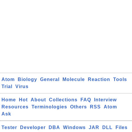
Atom
Biology
General
Molecule
Reaction
Tools
Trial
Virus
Home
Hot
About
Collections
FAQ
Interview
Resources
Terminologies
Others
RSS
Atom
Ask
Tester
Developer
DBA
Windows
JAR
DLL
Files