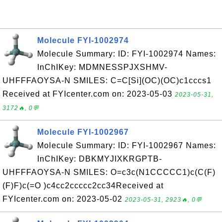
Molecule FYI-1002974
Molecule Summary: ID: FYI-1002974 Names:
InChIKey: MDMNESSPJXSHMV-
UHFFFAOYSA-N SMILES: C=C[Si](OC)(OC)c1cccs1
Received at FYIcenter.com on: 2023-05-03
2023-05-31,
3172🔥, 0💬
Molecule FYI-1002967
Molecule Summary: ID: FYI-1002967 Names:
InChIKey: DBKMYJIXKRGPTB-
UHFFFAOYSA-N SMILES: O=c3c(N1CCCCC1)c(C(F)
(F)F)c(=O )c4cc2ccccc2cc34Received at
FYIcenter.com on: 2023-05-02
2023-05-31, 2923🔥, 0💬