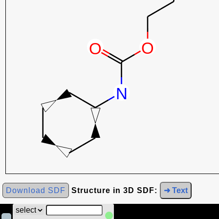
Download SDF
Structure in 3D SDF:
➜ Text