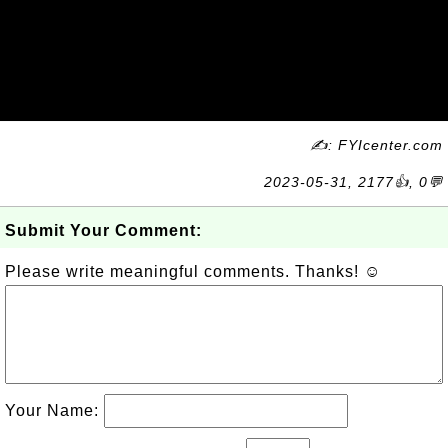
✍: FYIcenter.com
2023-05-31, 2177👍, 0💬
Submit Your Comment:
Please write meaningful comments. Thanks! ☺
Your Name: