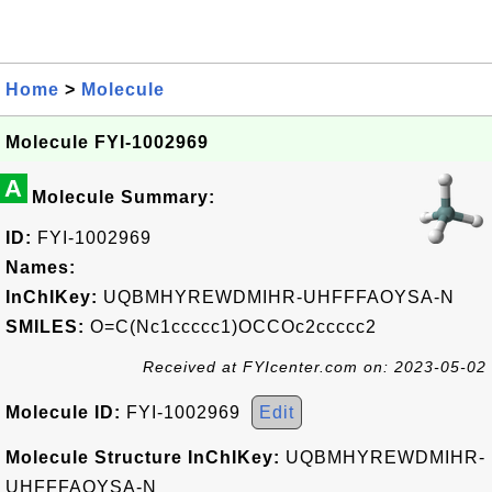
Home
>
Molecule
Molecule FYI-1002969
A
Molecule Summary:
ID:
FYI-1002969
Names:
InChIKey:
UQBMHYREWDMIHR-UHFFFAOYSA-N
SMILES:
O=C(Nc1ccccc1)OCCOc2ccccc2
Received at FYIcenter.com on: 2023-05-02
Molecule ID:
FYI-1002969
Edit
Molecule Structure InChIKey:
UQBMHYREWDMIHR-
UHFFFAOYSA-N