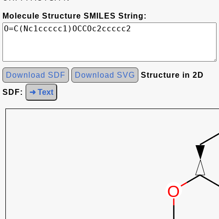
Molecule Structure SMILES String:
Download SDF
Download SVG
Structure in 2D
SDF:
➜ Text