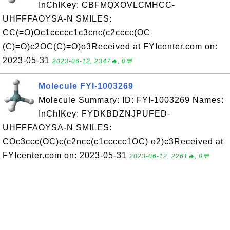
InChIKey: CBFMQXOVLCMHCC-
UHFFFAOYSA-N SMILES:
CC(=O)Oc1ccccc1c3cnc(c2cccc(OC
(C)=O)c2OC(C)=O)o3Received at FYIcenter.com on:
2023-05-31
2023-06-12, 2347🔥, 0💬
Molecule FYI-1003269
Molecule Summary: ID: FYI-1003269 Names:
InChIKey: FYDKBDZNJPUFED-
UHFFFAOYSA-N SMILES:
COc3ccc(OC)c(c2ncc(c1ccccc1OC) o2)c3Received at
FYIcenter.com on: 2023-05-31
2023-06-12, 2261🔥, 0💬