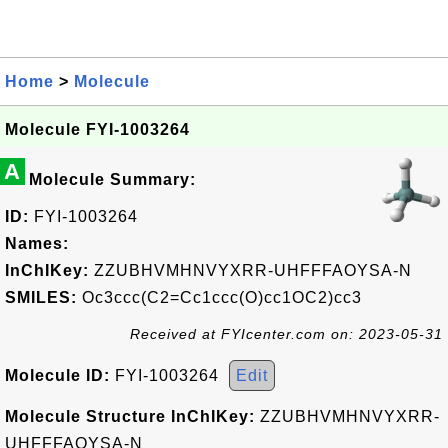
Home
>
Molecule
Molecule FYI-1003264
A
Molecule Summary:
ID:
FYI-1003264
Names:
InChIKey:
ZZUBHVMHNVYXRR-UHFFFAOYSA-N
SMILES:
Oc3ccc(C2=Cc1ccc(O)cc1OC2)cc3
Received at FYIcenter.com on: 2023-05-31
Molecule ID:
FYI-1003264
Edit
Molecule Structure InChIKey:
ZZUBHVMHNVYXRR-
UHFFFAOYSA-N