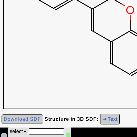
Download SDF
Structure in 3D SDF:
➜ Text