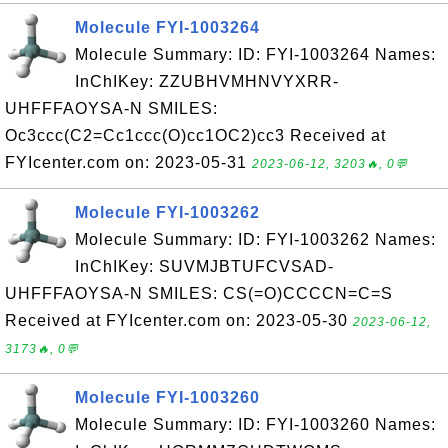
Molecule FYI-1003264
Molecule Summary: ID: FYI-1003264 Names:
InChIKey: ZZUBHVMHNVYXRR-
UHFFFAOYSA-N SMILES:
Oc3ccc(C2=Cc1ccc(O)cc1OC2)cc3 Received at
FYIcenter.com on: 2023-05-31
2023-06-12, 3203🔥, 0💬
Molecule FYI-1003262
Molecule Summary: ID: FYI-1003262 Names:
InChIKey: SUVMJBTUFCVSAD-
UHFFFAOYSA-N SMILES: CS(=O)CCCCN=C=S
Received at FYIcenter.com on: 2023-05-30
2023-06-12,
3173🔥, 0💬
Molecule FYI-1003260
Molecule Summary: ID: FYI-1003260 Names: