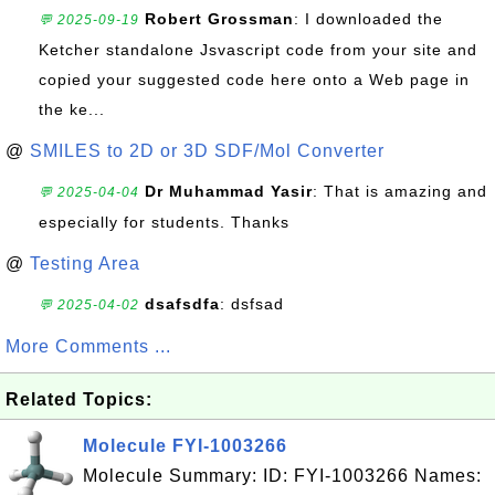
Robert Grossman
: I downloaded the
💬 2025-09-19
Ketcher standalone Jsvascript code from your site and
copied your suggested code here onto a Web page in
the ke...
@
SMILES to 2D or 3D SDF/Mol Converter
Dr Muhammad Yasir
: That is amazing and
💬 2025-04-04
especially for students. Thanks
@
Testing Area
dsafsdfa
: dsfsad
💬 2025-04-02
More Comments ...
Related Topics:
Molecule FYI-1003266
Molecule Summary: ID: FYI-1003266 Names: