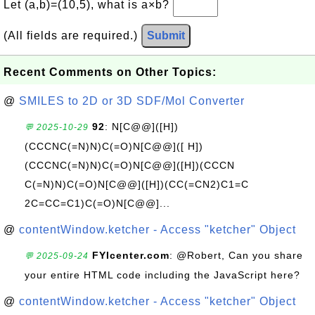
Let (a,b)=(10,5), what is a×b?
(All fields are required.)
Submit
Recent Comments on Other Topics:
@
SMILES to 2D or 3D SDF/Mol Converter
92
: N[C@@]([H])
💬 2025-10-29
(CCCNC(=N)N)C(=O)N[C@@]([ H])
(CCCNC(=N)N)C(=O)N[C@@]([H])(CCCN
C(=N)N)C(=O)N[C@@]([H])(CC(=CN2)C1=C
2C=CC=C1)C(=O)N[C@@]...
@
contentWindow.ketcher - Access "ketcher" Object
FYIcenter.com
: @Robert, Can you share
💬 2025-09-24
your entire HTML code including the JavaScript here?
@
contentWindow.ketcher - Access "ketcher" Object