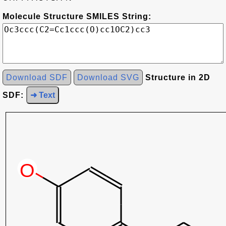
Molecule Structure SMILES String:
Download SDF
Download SVG
Structure in 2D
SDF:
➜ Text