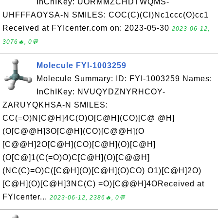
InChIKey: UORMMZCHDTWQMS-
UHFFFAOYSA-N SMILES: COC(C)(Cl)Nc1ccc(O)cc1
Received at FYIcenter.com on: 2023-05-30
2023-06-12,
3076🔥, 0💬
Molecule FYI-1003259
Molecule Summary: ID: FYI-1003259 Names:
InChIKey: NVUQYDZNYRHCOY-
ZARUYQKHSA-N SMILES:
CC(=O)N[C@H]4C(O)O[C@H](CO)[C@ @H]
(O[C@@H]3O[C@H](CO)[C@@H](O
[C@@H]2O[C@H](CO)[C@H](O)[C@H]
(O[C@]1(C(=O)O)C[C@H](O)[C@@H]
(NC(C)=O)C([C@H](O)[C@H](O)CO) O1)[C@H]2O)
[C@H](O)[C@H]3NC(C) =O)[C@@H]4OReceived at
FYIcenter...
2023-06-12, 2386🔥, 0💬