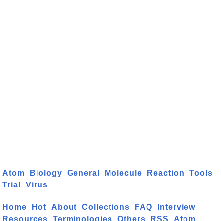
Atom
Biology
General
Molecule
Reaction
Tools
Trial
Virus
Home
Hot
About
Collections
FAQ
Interview
Resources
Terminologies
Others
RSS
Atom