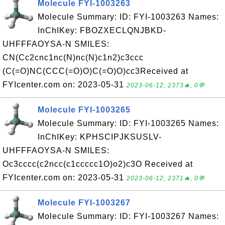
Molecule FYI-1003263
Molecule Summary: ID: FYI-1003263 Names:
InChIKey: FBOZXECLQNJBKD-
UHFFFAOYSA-N SMILES:
CN(Cc2cnc1nc(N)nc(N)c1n2)c3ccc
(C(=O)NC(CCC(=O)O)C(=O)O)cc3Received at
FYIcenter.com on: 2023-05-31
2023-06-12, 2373🔥, 0💬
Molecule FYI-1003265
Molecule Summary: ID: FYI-1003265 Names:
InChIKey: KPHSCIPJKSUSLV-
UHFFFAOYSA-N SMILES:
Oc3cccc(c2ncc(c1ccccc1O)o2)c3O Received at
FYIcenter.com on: 2023-05-31
2023-06-12, 2371🔥, 0💬
Molecule FYI-1003267
Molecule Summary: ID: FYI-1003267 Names: