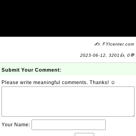
✍: FYIcenter.com
2023-06-12, 3201👍, 0💬
Submit Your Comment:
Please write meaningful comments. Thanks! ☺
Your Name: