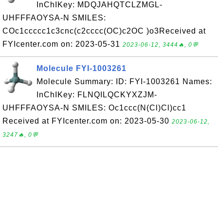
InChIKey: MDQJAHQTCLZMGL-
UHFFFAOYSA-N SMILES:
COc1ccccc1c3cnc(c2cccc(OC)c2OC )o3Received at
FYIcenter.com on: 2023-05-31
2023-06-12, 3444🔥, 0💬
Molecule FYI-1003261
Molecule Summary: ID: FYI-1003261 Names:
InChIKey: FLNQILQCKYXZJM-
UHFFFAOYSA-N SMILES: Oc1ccc(N(Cl)Cl)cc1
Received at FYIcenter.com on: 2023-05-30
2023-06-12,
3247🔥, 0💬