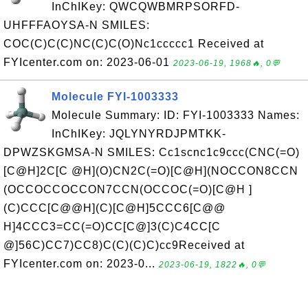
InChIKey: QWCQWBMRPSORFD-
UHFFFAOYSA-N SMILES:
COC(C)C(C)NC(C)C(O)Nc1ccccc1 Received at
FYIcenter.com on: 2023-06-01
2023-06-19, 1968🔥, 0💬
Molecule FYI-1003333
Molecule Summary: ID: FYI-1003333 Names:
InChIKey: JQLYNYRDJPMTKK-
DPWZSKGMSA-N SMILES: Cc1scnc1c9ccc(CNC(=O)
[C@H]2C[C @H](O)CN2C(=O)[C@H](NOCCON8CCN
(OCCOCCOCCON7CCN(OCCOC(=O)[C@H ]
(C)CCC[C@@H](C)[C@H]5CCC6[C@@
H]4CCC3=CC(=O)CC[C@]3(C)C4CC[C
@]56C)CC7)CC8)C(C)(C)C)cc9Received at
FYIcenter.com on: 2023-0...
2023-06-19, 1822🔥, 0💬