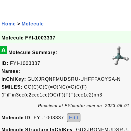
Home
>
Molecule
Molecule FYI-1003337
A
Molecule Summary:
ID:
FYI-1003337
Names:
InChIKey:
GUXJRQNFMUDSRU-UHFFFAOYSA-N
SMILES:
CC(C)C(C(=O)NC(=O)C(F)
(F)F)n3cc(c2ccc1cc(OC(F)(F)F)ccc1c2)nn3
Received at FYIcenter.com on: 2023-06-01
Molecule ID:
FYI-1003337
Edit
Molecule Structure InChIKey:
GUXJRQNFMUDSRU-