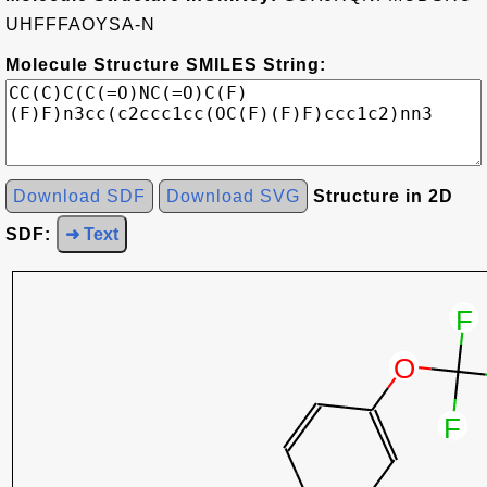
UHFFFAOYSA-N
Molecule Structure SMILES String:
Download SDF
Download SVG
Structure in 2D
SDF:
➜ Text