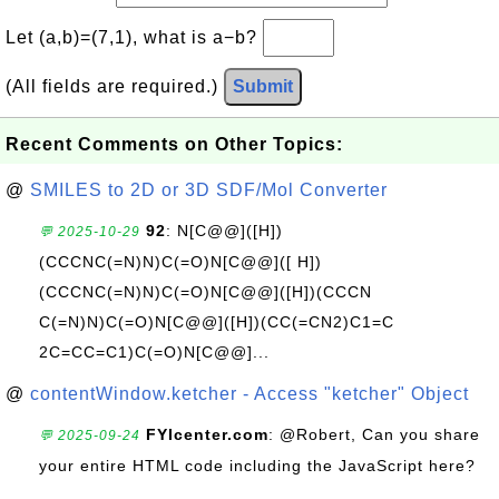
Let (a,b)=(7,1), what is a−b?
(All fields are required.)
Submit
Recent Comments on Other Topics:
@
SMILES to 2D or 3D SDF/Mol Converter
92
: N[C@@]([H])
💬 2025-10-29
(CCCNC(=N)N)C(=O)N[C@@]([ H])
(CCCNC(=N)N)C(=O)N[C@@]([H])(CCCN
C(=N)N)C(=O)N[C@@]([H])(CC(=CN2)C1=C
2C=CC=C1)C(=O)N[C@@]...
@
contentWindow.ketcher - Access "ketcher" Object
FYIcenter.com
: @Robert, Can you share
💬 2025-09-24
your entire HTML code including the JavaScript here?