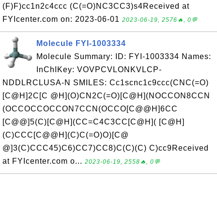
(F)F)cc1n2c4ccc (C(=O)NC3CC3)s4Received at
FYIcenter.com on: 2023-06-01
2023-06-19, 2576🔥, 0💬
Molecule FYI-1003334
Molecule Summary: ID: FYI-1003334 Names:
InChIKey: VOVPCVLONKVLCP-
NDDLRCLUSA-N SMILES: Cc1scnc1c9ccc(CNC(=O)
[C@H]2C[C @H](O)CN2C(=O)[C@H](NOCCON8CCN
(OCCOCCOCCON7CCN(OCCO[C@@H]6CC
[C@@]5(C)[C@H](CC=C4C3CC[C@H]( [C@H]
(C)CCC[C@@H](C)C(=O)O)[C@
@]3(C)CCC45)C6)CC7)CC8)C(C)(C) C)cc9Received
at FYIcenter.com o...
2023-06-19, 2558🔥, 0💬