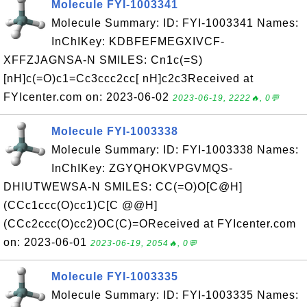
Molecule FYI-1003341
Molecule Summary: ID: FYI-1003341 Names:
InChIKey: KDBFEFMEGXIVCF-
XFFZJAGNSA-N SMILES: Cn1c(=S)
[nH]c(=O)c1=Cc3ccc2cc[ nH]c2c3Received at
FYIcenter.com on: 2023-06-02
2023-06-19, 2222🔥, 0💬
Molecule FYI-1003338
Molecule Summary: ID: FYI-1003338 Names:
InChIKey: ZGYQHOKVPGVMQS-
DHIUTWEWSA-N SMILES: CC(=O)O[C@H]
(CCc1ccc(O)cc1)C[C @@H]
(CCc2ccc(O)cc2)OC(C)=OReceived at FYIcenter.com
on: 2023-06-01
2023-06-19, 2054🔥, 0💬
Molecule FYI-1003335
Molecule Summary: ID: FYI-1003335 Names: