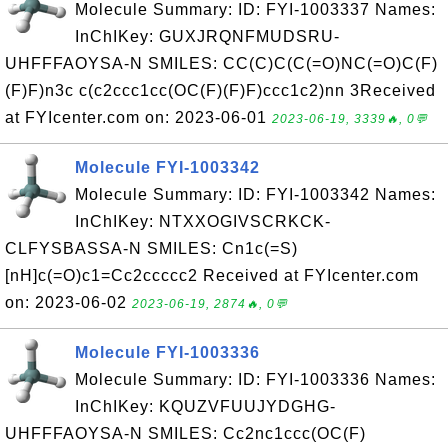
Molecule Summary: ID: FYI-1003337 Names:
InChIKey: GUXJRQNFMUDSRU-
UHFFFAOYSA-N SMILES: CC(C)C(C(=O)NC(=O)C(F)
(F)F)n3c c(c2ccc1cc(OC(F)(F)F)ccc1c2)nn 3Received
at FYIcenter.com on: 2023-06-01
2023-06-19, 3339🔥, 0💬
Molecule FYI-1003342
Molecule Summary: ID: FYI-1003342 Names:
InChIKey: NTXXOGIVSCRKCK-
CLFYSBASSA-N SMILES: Cn1c(=S)
[nH]c(=O)c1=Cc2ccccc2 Received at FYIcenter.com
on: 2023-06-02
2023-06-19, 2874🔥, 0💬
Molecule FYI-1003336
Molecule Summary: ID: FYI-1003336 Names:
InChIKey: KQUZVFUUJYDGHG-
UHFFFAOYSA-N SMILES: Cc2nc1ccc(OC(F)