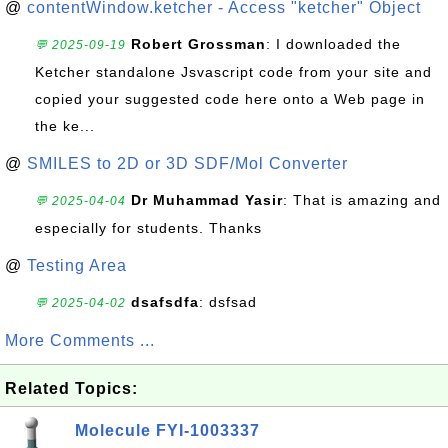
@
contentWindow.ketcher - Access "ketcher" Object
Robert Grossman
: I downloaded the
💬 2025-09-19
Ketcher standalone Jsvascript code from your site and
copied your suggested code here onto a Web page in
the ke...
@
SMILES to 2D or 3D SDF/Mol Converter
Dr Muhammad Yasir
: That is amazing and
💬 2025-04-04
especially for students. Thanks
@
Testing Area
dsafsdfa
: dsfsad
💬 2025-04-02
More Comments ...
Related Topics:
Molecule FYI-1003337