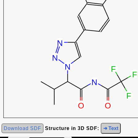
Download SDF
Structure in 3D SDF:
➜ Text