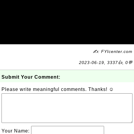
✍: FYIcenter.com
2023-06-19, 3337👍, 0💬
Submit Your Comment:
Please write meaningful comments. Thanks! ☺
Your Name: