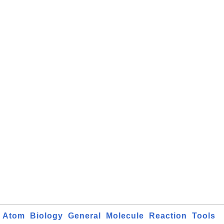
Atom
Biology
General
Molecule
Reaction
Tools