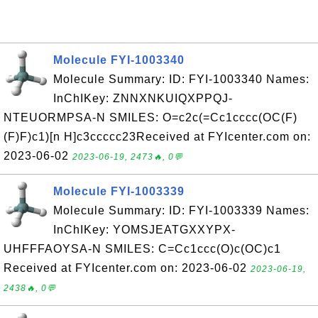
Molecule FYI-1003340
Molecule Summary: ID: FYI-1003340 Names:
InChIKey: ZNNXNKUIQXPPQJ-
NTEUORMPSA-N SMILES: O=c2c(=Cc1cccc(OC(F)
(F)F)c1)[n H]c3ccccc23Received at FYIcenter.com on:
2023-06-02
2023-06-19, 2473🔥, 0💬
Molecule FYI-1003339
Molecule Summary: ID: FYI-1003339 Names:
InChIKey: YOMSJEATGXXYPX-
UHFFFAOYSA-N SMILES: C=Cc1ccc(O)c(OC)c1
Received at FYIcenter.com on: 2023-06-02
2023-06-19,
2438🔥, 0💬