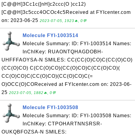
[C@@H]3Cc1c([nH]c2ccc(O )cc12)
[C@@H]3c5ccc4OCOc4c5Received at FYIcenter.com
on: 2023-06-25
2023-07-05, 1923🔥, 0💬
Molecule FYI-1003514
Molecule Summary: ID: FYI-1003514 Names:
InChIKey: RUAONTQHAGDOBH-
UHFFFAOYSA-N SMILES: CC(CC(O)CO)C(CC(O)CO)
(CC(O)CO) C(CC(O)CO)(CC(O)CO)C(CC(O)CO)(
CC(O)CO)C(CC(O)CO)(CC(O)CO)C(=
O)OCC(O)COReceived at FYIcenter.com on: 2023-06-
25
2023-07-05, 1882🔥, 0💬
Molecule FYI-1003508
Molecule Summary: ID: FYI-1003508 Names:
InChIKey: CTPOHARTNNSRSR-
OUKQBFOZSA-N SMILES: