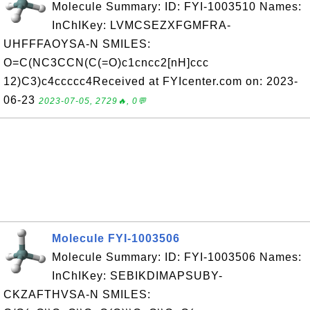
Molecule Summary: ID: FYI-1003510 Names:
InChIKey: LVMCSEZXFGMFRA-
UHFFFAOYSA-N SMILES:
O=C(NC3CCN(C(=O)c1cncc2[nH]ccc
12)C3)c4ccccc4Received at FYIcenter.com on: 2023-
06-23
2023-07-05, 2729🔥, 0💬
Molecule FYI-1003506
Molecule Summary: ID: FYI-1003506 Names:
InChIKey: SEBIKDIMAPSUBY-
CKZAFTHVSA-N SMILES: