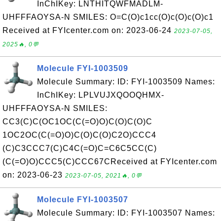
InChIKey: LNTHITQWFMADLM-
UHFFFAOYSA-N SMILES: O=C(O)c1cc(O)c(O)c(O)c1
Received at FYIcenter.com on: 2023-06-24
2023-07-05,
2025🔥, 0💬
Molecule FYI-1003509
Molecule Summary: ID: FYI-1003509 Names:
InChIKey: LPLVUJXQOOQHMX-
UHFFFAOYSA-N SMILES:
CC3(C)C(OC1OC(C(=O)O)C(O)C(O)C
1OC2OC(C(=O)O)C(O)C(O)C2O)CCC4
(C)C3CCC7(C)C4C(=O)C=C6C5CC(C)
(C(=O)O)CCC5(C)CCC67CReceived at FYIcenter.com
on: 2023-06-23
2023-07-05, 2021🔥, 0💬
Molecule FYI-1003507
Molecule Summary: ID: FYI-1003507 Names: