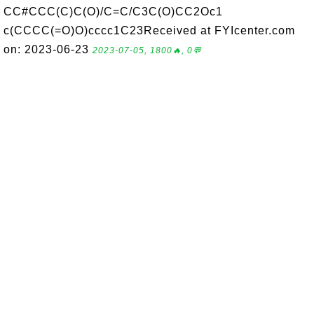
CC#CCC(C)C(O)/C=C/C3C(O)CC2Oc1
c(CCCC(=O)O)cccc1C23Received at FYIcenter.com
on: 2023-06-23
2023-07-05, 1800🔥, 0💬