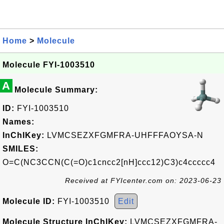
Home
>
Molecule
Molecule FYI-1003510
A
Molecule Summary:
ID:
FYI-1003510
Names:
InChIKey:
LVMCSEZXFGMFRA-UHFFFAOYSA-N
SMILES:
O=C(NC3CCN(C(=O)c1cncc2[nH]ccc12)C3)c4ccccc4
Received at FYIcenter.com on: 2023-06-23
Molecule ID:
FYI-1003510
Edit
Molecule Structure InChIKey:
LVMCSEZXFGMFRA-