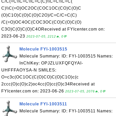
C/C(=C\\C=C\\C=C(C)\\C=C\\C=C(
C)\\C(=O)OC2OC(COC1OC(CO)C(O)C
(O)C1O)C(O)C(O)C2O)/C=C/C=C(C)
/C(=O)OC4OC(COC3OC(CO)C(O)C(O)
C3O)C(O)C(O)C4OReceived at FYIcenter.com on:
2023-06-23
2023-07-05, 2212🔥, 0💬
Molecule FYI-1003515
Molecule Summary: ID: FYI-1003515 Names:
InChIKey: OPJZLUXFQFQYAI-
UHFFFAOYSA-N SMILES:
O=c3c(OC1OC(C(O)CO)C(O)C1O)c(c
2ccc(O)c(O)c2)oc4cc(O)cc(O)c34Received at
FYIcenter.com on: 2023-06-26
2023-07-05, 2076🔥, 0💬
Molecule FYI-1003511
Molecule Summary: ID: FYI-1003511 Names: