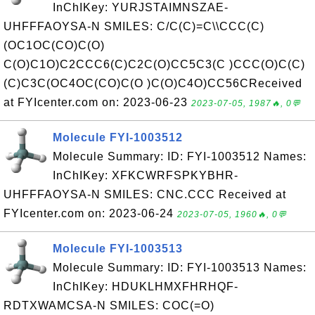
InChIKey: YURJSTAIMNSZAE-
UHFFFAOYSA-N SMILES: C/C(C)=C\\CCC(C)
(OC1OC(CO)C(O)
C(O)C1O)C2CCC6(C)C2C(O)CC5C3(C )CCC(O)C(C)
(C)C3C(OC4OC(CO)C(O )C(O)C4O)CC56CReceived
at FYIcenter.com on: 2023-06-23
2023-07-05, 1987🔥, 0💬
Molecule FYI-1003512
Molecule Summary: ID: FYI-1003512 Names:
InChIKey: XFKCWRFSPKYBHR-
UHFFFAOYSA-N SMILES: CNC.CCC Received at
FYIcenter.com on: 2023-06-24
2023-07-05, 1960🔥, 0💬
Molecule FYI-1003513
Molecule Summary: ID: FYI-1003513 Names:
InChIKey: HDUKLHMXFHRHQF-
RDTXWAMCSA-N SMILES: COC(=O)