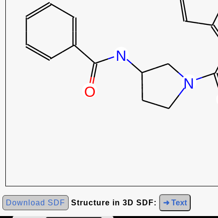
Download SDF
Structure in 3D SDF:
➜ Text