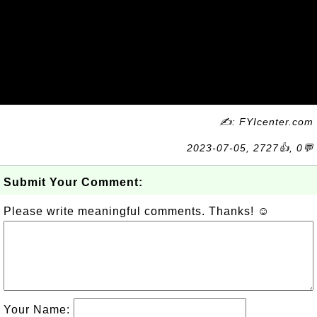
✍: FYIcenter.com
2023-07-05, 2727👍, 0💬
Submit Your Comment:
Please write meaningful comments. Thanks! ☺
Your Name: