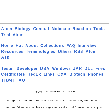
Atom
Biology
General
Molecule
Reaction
Tools
Trial
Virus
Home
Hot
About
Collections
FAQ
Interview
Resources
Terminologies
Others
RSS
Atom
Ask
Tester
Developer
DBA
Windows
JAR
DLL
Files
Certificates
RegEx
Links
Q&A
Biotech
Phones
Travel
FAQ
Copyright © 2026 FYIcenter.com
All rights in the contents of this web site are reserved by the individual
author. fyicenter.com does not guarantee the truthfulness, accuracy, or