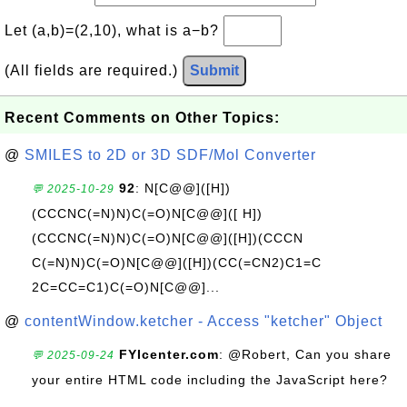
Let (a,b)=(2,10), what is a−b?
(All fields are required.)
Submit
Recent Comments on Other Topics:
@
SMILES to 2D or 3D SDF/Mol Converter
92
: N[C@@]([H])
💬 2025-10-29
(CCCNC(=N)N)C(=O)N[C@@]([ H])
(CCCNC(=N)N)C(=O)N[C@@]([H])(CCCN
C(=N)N)C(=O)N[C@@]([H])(CC(=CN2)C1=C
2C=CC=C1)C(=O)N[C@@]...
@
contentWindow.ketcher - Access "ketcher" Object
FYIcenter.com
: @Robert, Can you share
💬 2025-09-24
your entire HTML code including the JavaScript here?