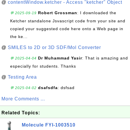
@
contentWindow.ketcher - Access "ketcher" Object
Robert Grossman
: I downloaded the
💬 2025-09-19
Ketcher standalone Jsvascript code from your site and
copied your suggested code here onto a Web page in
the ke...
@
SMILES to 2D or 3D SDF/Mol Converter
Dr Muhammad Yasir
: That is amazing and
💬 2025-04-04
especially for students. Thanks
@
Testing Area
dsafsdfa
: dsfsad
💬 2025-04-02
More Comments ...
Related Topics:
Molecule FYI-1003510