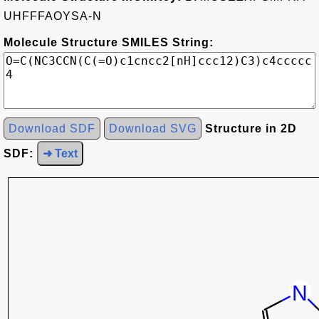
UHFFFAOYSA-N
Molecule Structure SMILES String:
Download SDF
Download SVG
Structure in 2D
SDF:
➜ Text