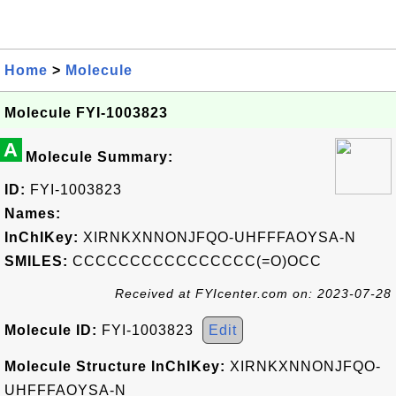
Home
>
Molecule
Molecule FYI-1003823
A
Molecule Summary:
ID:
FYI-1003823
Names:
InChIKey:
XIRNKXNNONJFQO-UHFFFAOYSA-N
SMILES:
CCCCCCCCCCCCCCCC(=O)OCC
Received at FYIcenter.com on: 2023-07-28
Molecule ID:
FYI-1003823
Edit
Molecule Structure InChIKey:
XIRNKXNNONJFQO-
UHFFFAOYSA-N