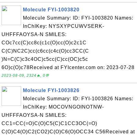
Molecule FYI-1003820
Molecule Summary: ID: FYI-1003820 Names:
InChIKey: NYSXYPCUWVSERK-
UHFFFAOYSA-N SMILES:
COc7cc(C)cc8c(c1c(O)cc(O)c2c1C
C(C)NC2C)cc(c6cc(c4c(O)cc3CC(C
)N=C(C)c3c4OC)c5cc(C)cc(OC)c5c
6O)c(O)c78Received at FYIcenter.com on: 2023-07-28
2023-08-09, 2324🔥, 0💬
Molecule FYI-1003826
Molecule Summary: ID: FYI-1003826 Names:
InChIKey: MOCOVNGOINOTNW-
UHFFFAOYSA-N SMILES:
CC1=CC(=O)C(O)C5(C)C1CC3OC(=O)
C(O)C4(O)C2(CO2)C(O)C6(O)OCC34 C56Received at