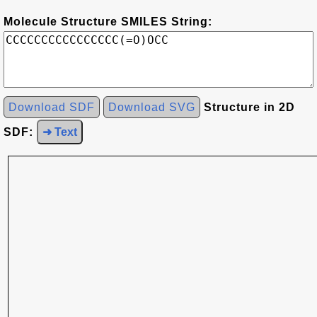
Molecule Structure SMILES String:
Download SDF
Download SVG
Structure in 2D
SDF:
➜ Text