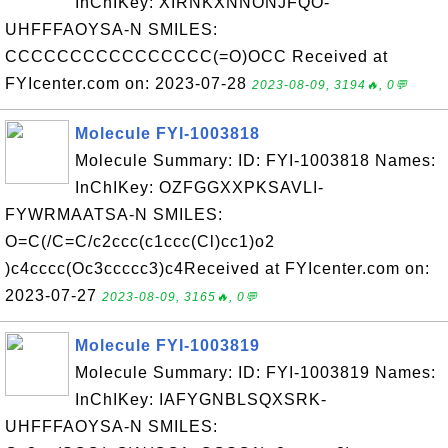
InChIKey: XIRNKXNNONJFQO-
UHFFFAOYSA-N SMILES:
CCCCCCCCCCCCCCCC(=O)OCC Received at
FYIcenter.com on: 2023-07-28
2023-08-09, 3194🔥, 0💬
Molecule FYI-1003818
Molecule Summary: ID: FYI-1003818 Names:
InChIKey: OZFGGXXPKSAVLI-
FYWRMAATSA-N SMILES:
O=C(/C=C/c2ccc(c1ccc(Cl)cc1)o2
)c4cccc(Oc3ccccc3)c4Received at FYIcenter.com on:
2023-07-27
2023-08-09, 3165🔥, 0💬
Molecule FYI-1003819
Molecule Summary: ID: FYI-1003819 Names:
InChIKey: IAFYGNBLSQXSRK-
UHFFFAOYSA-N SMILES: