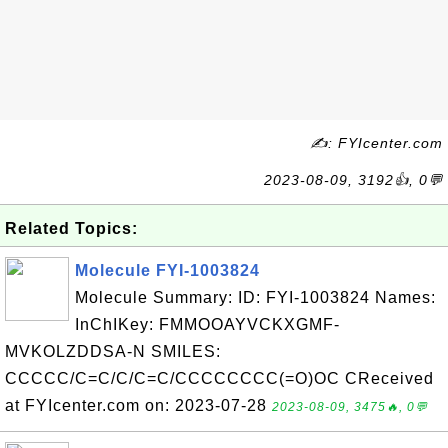
✍: FYIcenter.com
2023-08-09, 3192👍, 0💬
Related Topics:
Molecule FYI-1003824
Molecule Summary: ID: FYI-1003824 Names:
InChIKey: FMMOOAYVCKXGMF-
MVKOLZDDSA-N SMILES:
CCCCC/C=C/C/C=C/CCCCCCCC(=O)OC CReceived
at FYIcenter.com on: 2023-07-28
2023-08-09, 3475🔥, 0💬