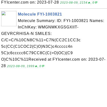
FYIcenter.com on: 2023-07-28
2023-08-09, 2154🔥, 0💬
Molecule FYI-1003821
Molecule Summary: ID: FYI-1003821 Names:
InChIKey: WMGNMKXGSGXIIT-
GEVRCRHISA-N SMILES:
C/C=C/%10CN8C%11=C7N(CC2C1CC3c
5c(CC(C1COC2(C)O)N3C)c4ccccc4n
5C)c6ccccc6C79CC8C(C(=O)OC)(C9
O)C%10C%11Received at FYIcenter.com on: 2023-07-
28
2023-08-09, 1999🔥, 0💬