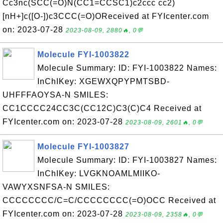
Cc3nc(SCC(=O)N(CC1=CCSC1)c2ccc cc2)
[nH+]c([O-])c3CCC(=O)OReceived at FYIcenter.com
on: 2023-07-28
2023-08-09, 2880🔥, 0💬
Molecule FYI-1003822
Molecule Summary: ID: FYI-1003822 Names:
InChIKey: XGEWXQPYPMTSBD-
UHFFFAOYSA-N SMILES:
CC1CCCC24CC3C(CC12C)C3(C)C4 Received at
FYIcenter.com on: 2023-07-28
2023-08-09, 2601🔥, 0💬
Molecule FYI-1003827
Molecule Summary: ID: FYI-1003827 Names:
InChIKey: LVGKNOAMLMIIKO-
VAWYXSNFSA-N SMILES:
CCCCCCCC/C=C/CCCCCCCC(=O)OCC Received at
FYIcenter.com on: 2023-07-28
2023-08-09, 2358🔥, 0💬