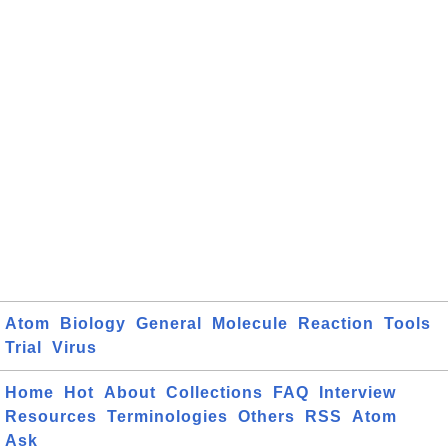
Atom
Biology
General
Molecule
Reaction
Tools
Trial
Virus
Home
Hot
About
Collections
FAQ
Interview
Resources
Terminologies
Others
RSS
Atom
Ask