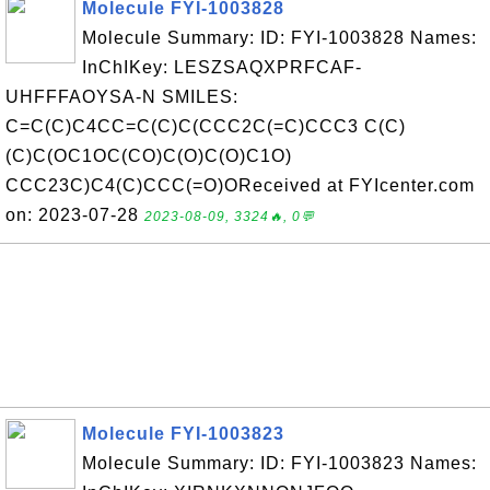
Molecule FYI-1003828
Molecule Summary: ID: FYI-1003828 Names:
InChIKey: LESZSAQXPRFCAF-
UHFFFAOYSA-N SMILES:
C=C(C)C4CC=C(C)C(CCC2C(=C)CCC3 C(C)
(C)C(OC1OC(CO)C(O)C(O)C1O)
CCC23C)C4(C)CCC(=O)OReceived at FYIcenter.com
on: 2023-07-28
2023-08-09, 3324🔥, 0💬
Molecule FYI-1003823
Molecule Summary: ID: FYI-1003823 Names: