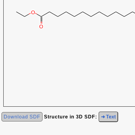
Download SDF
Structure in 3D SDF:
➜ Text