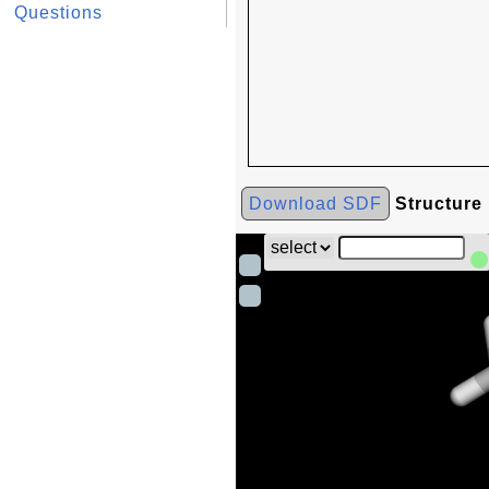
Questions
Download SDF
Structure