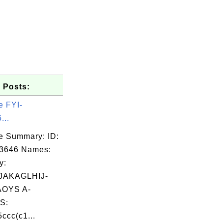
 Posts:
e FYI-
...
e Summary: ID:
03646 Names:
y:
AKAGLHIJ-
OYS A-
S:
ccc(c1...