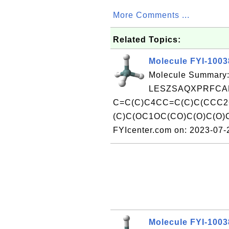
More Comments ...
Related Topics:
Molecule FYI-100
Molecule Summary:
LESZSAQXPRFCAF
C=C(C)C4CC=C(C)C(CCC2
(C)C(OC1OC(CO)C(O)C(O)
FYIcenter.com on: 2023-07
Molecule FYI-100