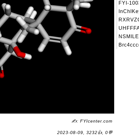
FYI-10
InChIKe
RXRVZ
UHFFFA
NSMILE
Brc4ccc
✍: FYIcenter.com
2023-08-09, 3232👍, 0💬