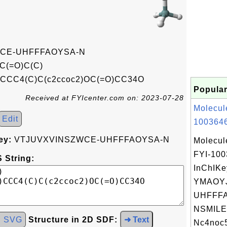
CE-UHFFFAOYSA-N
C(=O)C(C)
)CCC4(C)C(c2ccoc2)OC(=O)CC34O
Popular
Received at FYIcenter.com on: 2023-07-28
Molecul
Edit
1003646
ey:
VTJUVXVINSZWCE-UHFFFAOYSA-N
Molecul
FYI-10
 String:
InChIKe
YMAOYJ
UHFFFA
NSMILE
d SVG
Structure in 2D SDF:
➜ Text
Nc4noc5