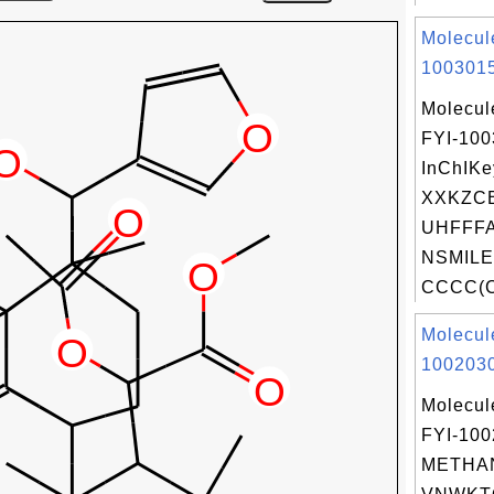
Molecul
1003015
Molecul
FYI-10
InChIKe
XXKZC
UHFFFA
NSMILE
CCCC(C
Molecul
1002030
Molecul
FYI-10
METHAN