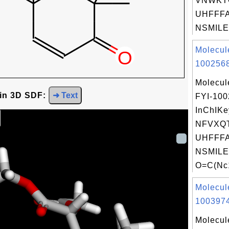
VNWKT
UHFFFA
NSMILES
Molecul
1002568
Molecul
 in 3D SDF:
➜ Text
FYI-10
InChIKe
NFVXQ
UHFFFA
NSMILE
O=C(Nc1
Molecul
1003974
Molecul