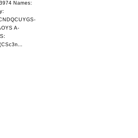
03974 Names:
y:
CNDQCUYGS-
OYS A-
S:
(CSc3n...