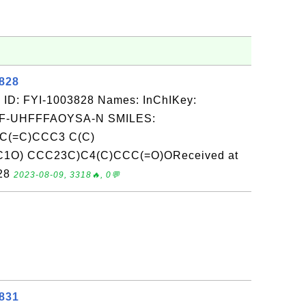
3828
 ID: FYI-1003828 Names: InChIKey:
-UHFFFAOYSA-N SMILES:
C(=C)CCC3 C(C)
C1O) CCC23C)C4(C)CCC(=O)OReceived at
-28
2023-08-09, 3318🔥, 0💬
3831