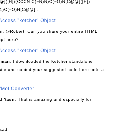
]([H])(CCCN C(=N)N)C(=O)N[C@@]([H])
1)C(=O)N[C@@]...
Access "ketcher" Object
om
: @Robert, Can you share your entire HTML
ipt here?
Access "ketcher" Object
sman
: I downloaded the Ketcher standalone
site and copied your suggested code here onto a
/Mol Converter
 Yasir
: That is amazing and especially for
fsad