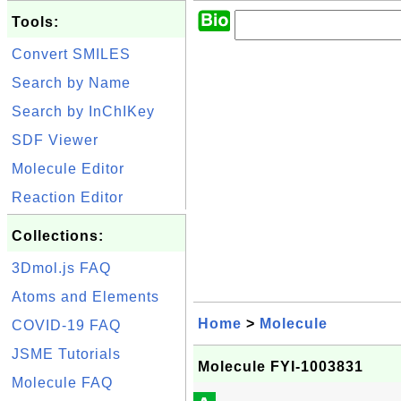
Tools:
Convert SMILES
Search by Name
Search by InChIKey
SDF Viewer
Molecule Editor
Reaction Editor
Collections:
3Dmol.js FAQ
Atoms and Elements
Home
>
Molecule
COVID-19 FAQ
JSME Tutorials
Molecule FYI-1003831
Molecule FAQ