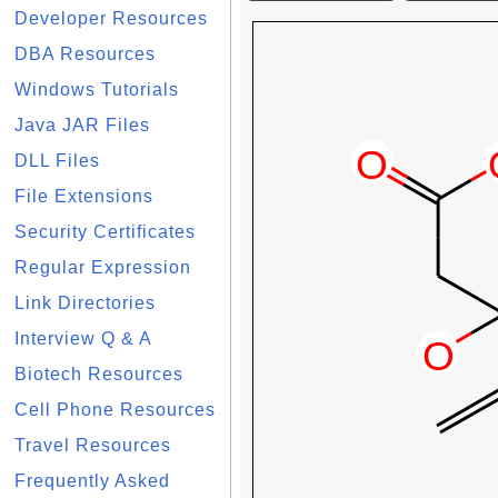
Developer Resources
DBA Resources
Windows Tutorials
Java JAR Files
DLL Files
File Extensions
Security Certificates
Regular Expression
Link Directories
Interview Q & A
Biotech Resources
Cell Phone Resources
Travel Resources
Frequently Asked