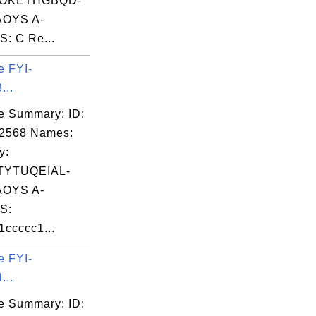
OKETHGBQD-
OYS A-
: C Re...
e FYI-
...
e Summary: ID:
02568 Names:
y:
TYTUQEIAL-
OYS A-
S:
ccccc1...
e FYI-
...
e Summary: ID: