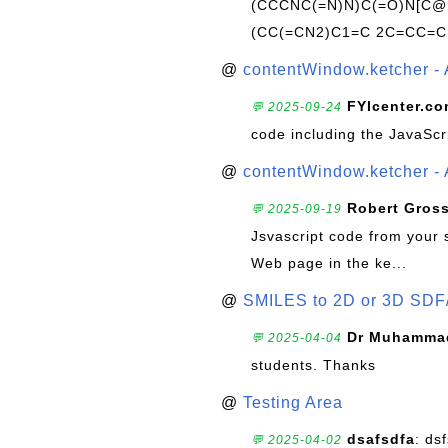
(CCCNC(=N)N)C(=O)N[C@@
(CC(=CN2)C1=C 2C=CC=C
@
contentWindow.ketcher - 
FYIcenter.c
💬 2025-09-24
code including the JavaScr
@
contentWindow.ketcher - 
Robert Gros
💬 2025-09-19
Jsvascript code from your 
Web page in the ke...
@
SMILES to 2D or 3D SDF
Dr Muhammad
💬 2025-04-04
students. Thanks
@
Testing Area
dsafsdfa
: ds
💬 2025-04-02