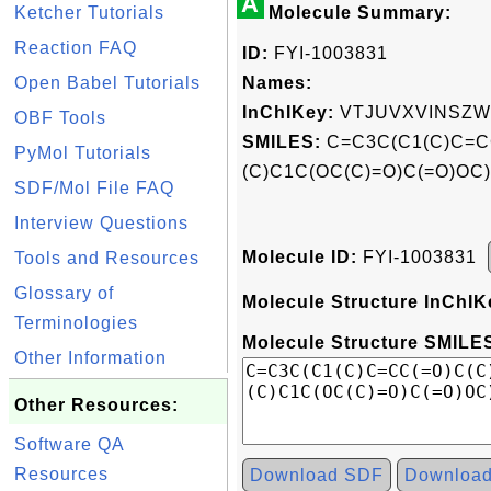
A
Ketcher Tutorials
Molecule Summary:
Reaction FAQ
ID:
FYI-1003831
Open Babel Tutorials
Names:
InChIKey:
VTJUVXVINSZW
OBF Tools
SMILES:
C=C3C(C1(C)C=C
PyMol Tutorials
(C)C1C(OC(C)=O)C(=O)OC
SDF/Mol File FAQ
Interview Questions
Molecule ID:
FYI-1003831
Tools and Resources
Glossary of
Molecule Structure InChIK
Terminologies
Molecule Structure SMILES
Other Information
Other Resources:
Software QA
Resources
Download SDF
Downloa