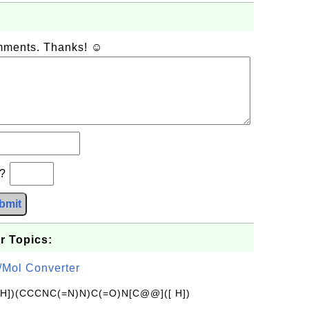
omments. Thanks! ☺
b?
bmit
r Topics:
/Mol Converter
[H])(CCCNC(=N)N)C(=O)N[C@@]([ H])