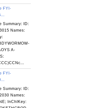
e FYI-
...
e Summary: ID:
03015 Names:
y:
BDYWORMOW-
OYS A-
S:
CC)CCNc...
e FYI-
...
e Summary: ID:
02030 Names:
E; InChIKey: