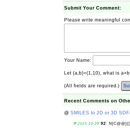
Submit Your Comment:
Please write meaningful c
Your Name:
Let (a,b)=(1,10), what is a×
(All fields are required.)
Su
Recent Comments on Othe
@
SMILES to 2D or 3D SDF
92
: N[C@@](
💬 2025-10-29