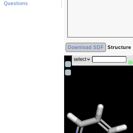
Questions
Download SDF
Structure