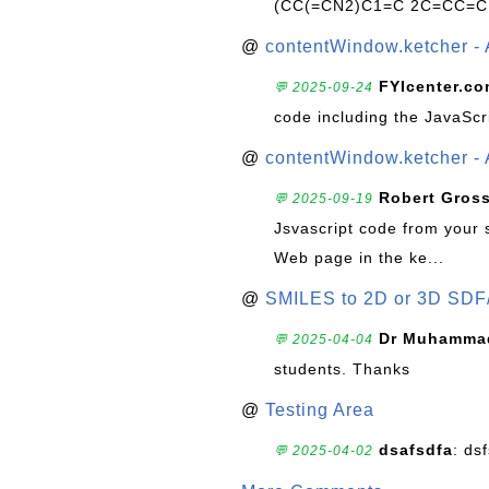
(CC(=CN2)C1=C 2C=CC=C
@
contentWindow.ketcher - 
FYIcenter.c
💬 2025-09-24
code including the JavaScr
@
contentWindow.ketcher - 
Robert Gros
💬 2025-09-19
Jsvascript code from your 
Web page in the ke...
@
SMILES to 2D or 3D SDF
Dr Muhammad
💬 2025-04-04
students. Thanks
@
Testing Area
dsafsdfa
: ds
💬 2025-04-02