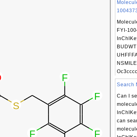
Molecul
1004373
Molecul
FYI-10
InChIKe
BUDWT
UHFFFA
NSMILE
Oc3cccc
Search M
Can I se
molecule
InChIKe
can sear
molecule