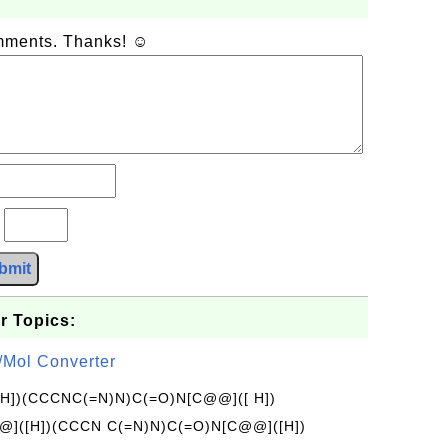
omments. Thanks! ☺
?
bmit
r Topics:
/Mol Converter
[H])(CCCNC(=N)N)C(=O)N[C@@]([ H])
]([H])(CCCN C(=N)N)C(=O)N[C@@]([H])