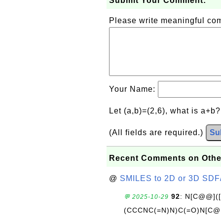
Submit Your Comment:
Please write meaningful c
Your Name:
Let (a,b)=(2,6), what is a+b
(All fields are required.)
Su
Recent Comments on Othe
@
SMILES to 2D or 3D SDF
92
: N[C@@](
💬 2025-10-29
(CCCNC(=N)N)C(=O)N[C@@