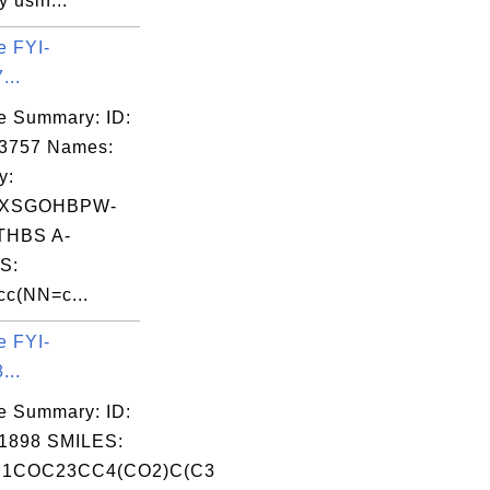
 usin...
e FYI-
...
e Summary: ID:
03757 Names:
y:
FXSGOHBPW-
HBS A-
S:
c(NN=c...
e FYI-
...
e Summary: ID:
1898 SMILES:
1COC23CC4(CO2)C(C3