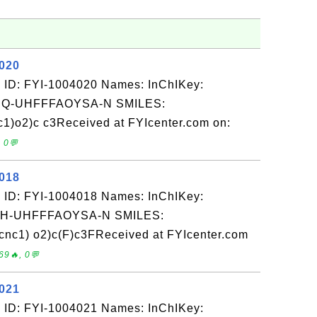
4020
 ID: FYI-1004020 Names: InChIKey:
-UHFFFAOYSA-N SMILES:
)o2)c c3Received at FYIcenter.com on:
 0💬
4018
 ID: FYI-1004018 Names: InChIKey:
-UHFFFAOYSA-N SMILES:
cnc1) o2)c(F)c3FReceived at FYIcenter.com
69🔥, 0💬
4021
 ID: FYI-1004021 Names: InChIKey: