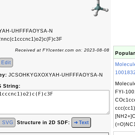
AH-UHFFFAOYSA-N
nnc(c1cccnc1)o2)c(F)c3F
Received at FYIcenter.com on: 2023-08-08
Popular
Edit
Molecul
1001832
ey:
JCSOHKYGXOXYAH-UHFFFAOYSA-N
Molecul
 String:
FYI-100
COc1cc
ccc(cc1
[NH2+]
d SVG
Structure in 2D SDF:
➜ Text
(=O)NC