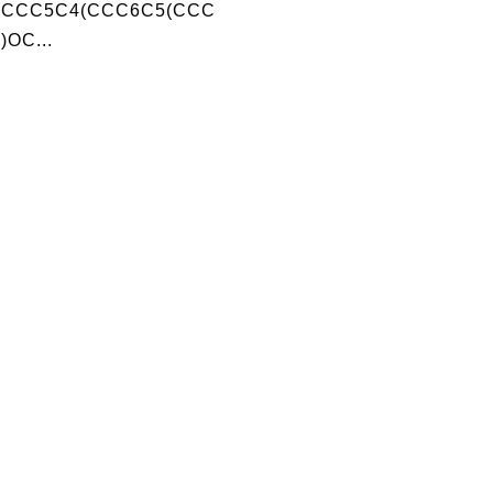
)CCC5C4(CCC6C5(CCC
)OC...