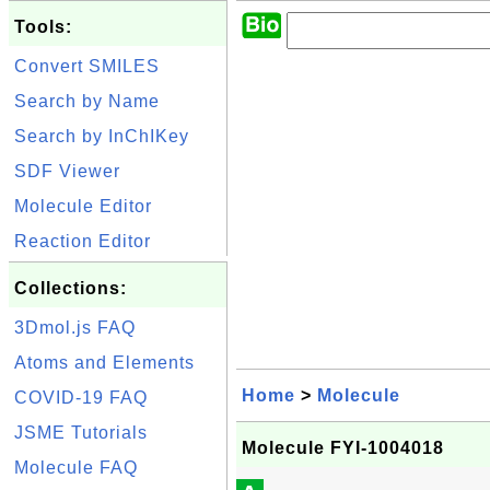
Tools:
Convert SMILES
Search by Name
Search by InChIKey
SDF Viewer
Molecule Editor
Reaction Editor
Collections:
3Dmol.js FAQ
Atoms and Elements
Home
>
Molecule
COVID-19 FAQ
JSME Tutorials
Molecule FYI-1004018
Molecule FAQ