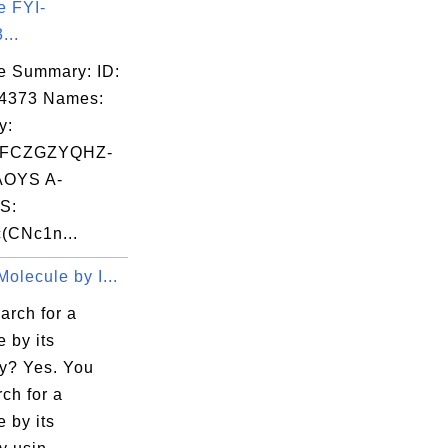
e FYI-
...
e Summary: ID:
04373 Names:
y:
FCZGZYQHZ-
OYS A-
S:
(CNc1n...
olecule by I...
arch for a
 by its
y? Yes. You
ch for a
 by its