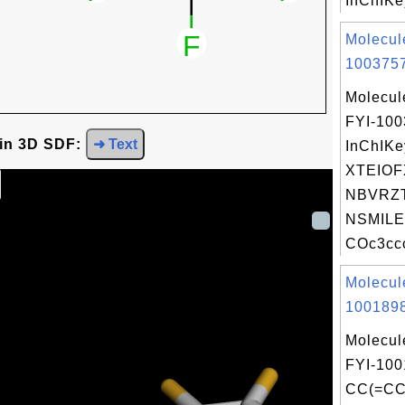
InChIKey
Molecul
1003757
Molecul
FYI-10
 in 3D SDF:
➜ Text
InChIKe
XTEIO
NBVRZT
NSMILE
COc3ccc
Molecul
1001898
Molecul
FYI-100
CC(=CC