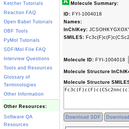
A
Ketcher Tutorials
Molecule Summary:
Reaction FAQ
ID:
FYI-1004018
Open Babel Tutorials
Names:
InChIKey:
JCSOHKYGXOXY
OBF Tools
SMILES:
Fc3c(F)c(F)c(CSc2
PyMol Tutorials
SDF/Mol File FAQ
Interview Questions
Molecule ID:
FYI-1004018
Tools and Resources
Molecule Structure InChIK
Glossary of
Molecule Structure SMILES
Terminologies
Other Information
Other Resources:
Software QA
Download SDF
Downloa
Resources