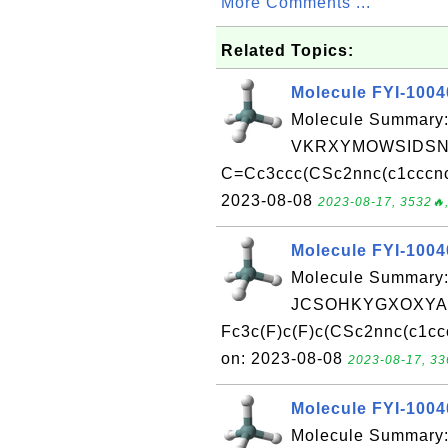
More Comments ...
Related Topics:
Molecule FYI-100
Molecule Summary:
VKRXYMOWSIDSNQ
C=Cc3ccc(CSc2nnc(c1cccnc1
2023-08-08
2023-08-17, 3532🔥,
Molecule FYI-100
Molecule Summary:
JCSOHKYGXOXYAH
Fc3c(F)c(F)c(CSc2nnc(c1cc
on: 2023-08-08
2023-08-17, 33
Molecule FYI-100
Molecule Summary: