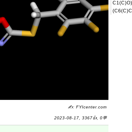
C1(C)O
(C6(C)C
✍: FYIcenter.com
2023-08-17, 3367👍, 0💬