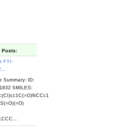
 Posts:
e FYI-
...
e Summary: ID:
1832 SMILES:
c(Cl)cc1C(=O)NCCc1
)S(=O)(=O)
C
1CCC...