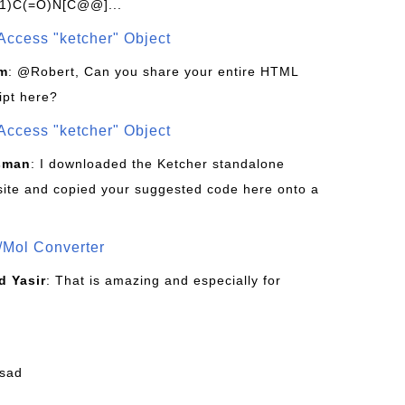
1)C(=O)N[C@@]...
Access "ketcher" Object
om
: @Robert, Can you share your entire HTML
ipt here?
Access "ketcher" Object
sman
: I downloaded the Ketcher standalone
site and copied your suggested code here onto a
/Mol Converter
 Yasir
: That is amazing and especially for
fsad