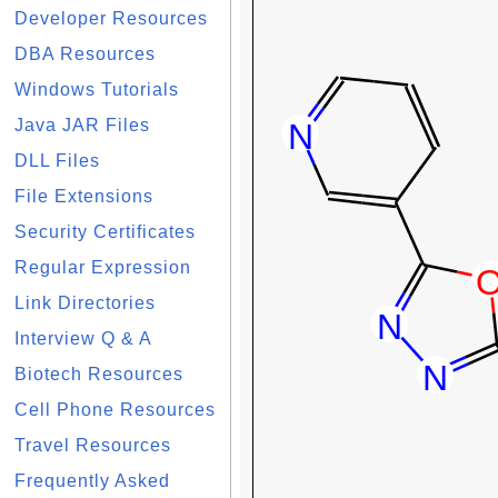
Developer Resources
DBA Resources
Windows Tutorials
Java JAR Files
DLL Files
File Extensions
Security Certificates
Regular Expression
Link Directories
Interview Q & A
Biotech Resources
Cell Phone Resources
Travel Resources
Frequently Asked