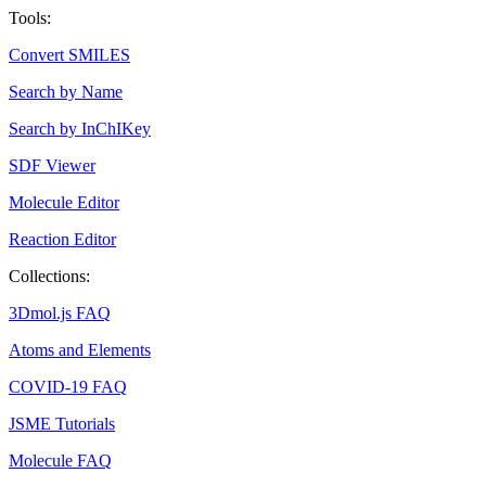
Tools:
Convert SMILES
Search by Name
Search by InChIKey
SDF Viewer
Molecule Editor
Reaction Editor
Collections:
3Dmol.js FAQ
Atoms and Elements
COVID-19 FAQ
JSME Tutorials
Molecule FAQ