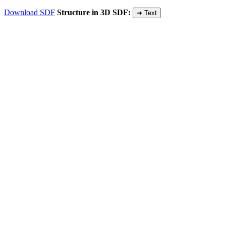
Download SDF
Structure in 3D SDF:
➜ Text