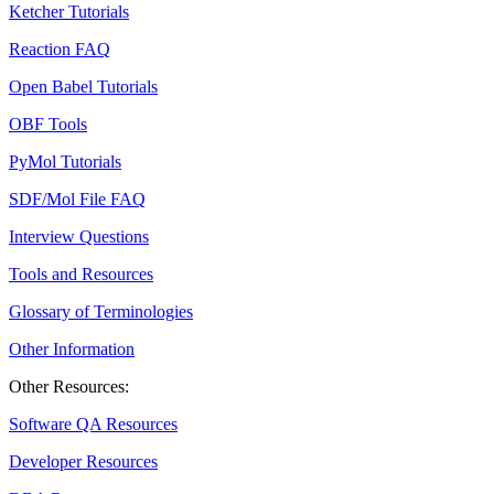
Ketcher Tutorials
Reaction FAQ
Open Babel Tutorials
OBF Tools
PyMol Tutorials
SDF/Mol File FAQ
Interview Questions
Tools and Resources
Glossary of Terminologies
Other Information
Other Resources:
Software QA Resources
Developer Resources