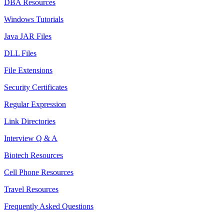
DBA Resources
Windows Tutorials
Java JAR Files
DLL Files
File Extensions
Security Certificates
Regular Expression
Link Directories
Interview Q & A
Biotech Resources
Cell Phone Resources
Travel Resources
Frequently Asked Questions