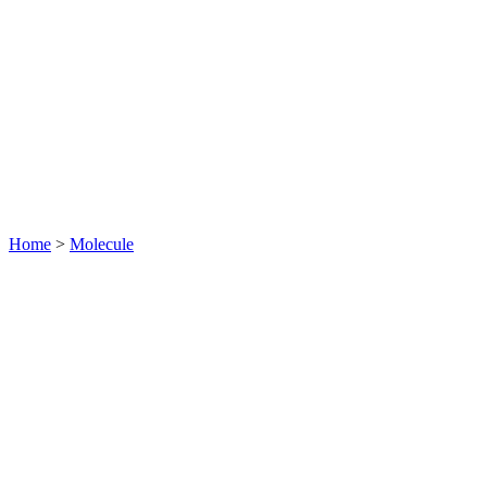
Home
>
Molecule