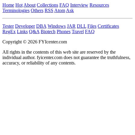
Home
Hot
About
Collections
FAQ
Interview
Resources
Terminologies
Others
RSS
Atom
Ask
Tester
Developer
DBA
Windows
JAR
DLL
Files
Certificates
RegEx
Links
Q&A
Biotech
Phones
Travel
FAQ
Copyright © 2026 FYIcenter.com
All rights in the contents of this web site are reserved by the
individual author. fyicenter.com does not guarantee the truthfulness,
accuracy, or reliability of any contents.