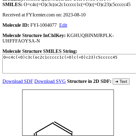
SMILES:
O=c4c(=O)c3c(oc2c1ccccc1c(=O)c(=O)c23)c5ccccc45
Received at FYIcenter.com on: 2023-08-10
Molecule ID:
FYI-1004077
Edit
Molecule Structure InChIKey:
KGHUQBINMJRPLK-
UHFFFAOYSA-N
Molecule Structure SMILES String:
Download SDF
Download SVG
Structure in 2D SDF:
➜ Text