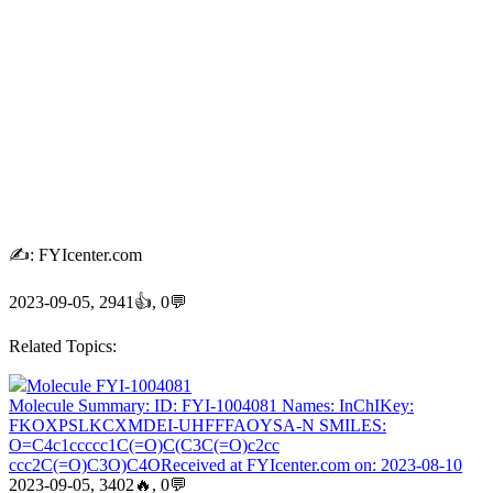
✍: FYIcenter.com
2023-09-05, 2941👍, 0💬
Related Topics:
Molecule FYI-1004081
Molecule Summary: ID: FYI-1004081 Names: InChIKey:
FKOXPSLKCXMDEI-UHFFFAOYSA-N SMILES:
O=C4c1ccccc1C(=O)C(C3C(=O)c2cc
ccc2C(=O)C3O)C4OReceived at FYIcenter.com on: 2023-08-10
2023-09-05, 3402🔥, 0💬