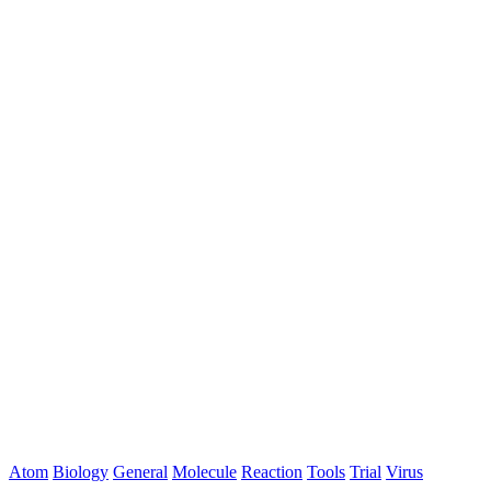
Atom
Biology
General
Molecule
Reaction
Tools
Trial
Virus