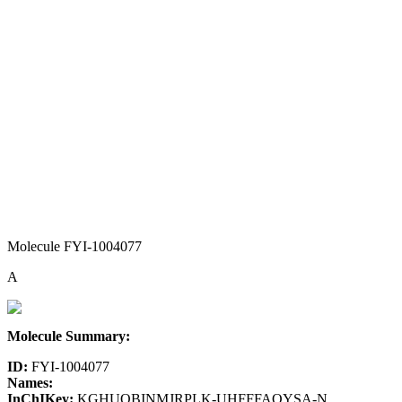
Molecule FYI-1004077
A
Molecule Summary:
ID:
FYI-1004077
Names:
InChIKey:
KGHUQBINMJRPLK-UHFFFAOYSA-N