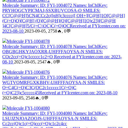
Molecule FYI-1004072
Molecule Summary: ID: FYI-1004072 Names: InChIKey:
PRYHOGCYPICMAJ-SSXBUVCOSA-O SMILES:
CC[C@@H]5CN4CCc2c([nH]c3cccc([ OH+][C@H]1O[C@@H]
(C(=O)O)[C@H] (O)[C@@H](O)[C@@H]1O)c23)[C@@H
]4C[C@@H]5/C(=C\\OC)C(=O)OCReceived at FYIcenter.com on:
2023-08-10
2023-09-05, 2758🔥, 0💬
Molecule FYI-1004078
Molecule Summary: ID: FYI-1004078 Names: InChIKey:
OBGBGHKYJAOXRR-UHFFFAOYSA-N SMILES:
COc2cc(=O)c1ccccc1c2=O Received at FYIcenter.com on: 2023-
08-10
2023-09-05, 2547🔥, 0💬
Molecule FYI-1004076
Molecule Summary: ID: FYI-1004076 Names: InChIKey:
WGTVOMRFGXKBHV-UHFFFAOYSA-N SMILES:
O=C4C(=O)C3C(OC2c1ccccc1C(=O)C
(=O)C23)c5ccccc45Received at FYIcenter.com on: 2023-08-10
2023-09-05, 2546🔥, 0💬
Molecule FYI-1004080
Molecule Summary: ID: FYI-1004080 Names: InChIKey:
LSUJZNJOAZOOJS-UHFFFAOYSA-N SMILES:
Cc2cc(O)c1c(=O)ccc(=O)c1c2c4cc