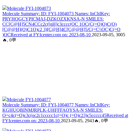
Molecule FYI-1004073
Molecule Summary: ID: FYI-1004073 Names: InChIKey:
PRYHOGCYPICMAJ-DZKOZXKNSA-N SMILES:
CC[C@H]5CN4CCc2c([nH]c3cccc(OC 1OC(C(=O)O)C(O)
[C@@H](O)C1O)c2 3)[C@H]4C[C@@H]5/C(=C\\OC)C(=O
)OCReceived at FYIcenter.com on: 2023-08-10
2023-09-05, 3005
🔥, 0💬
Molecule FYI-1004077
Molecule Summary: ID: FYI-1004077 Names: InChIKey:
KGHUQBINMJRPLK-UHFFFAOYSA-N SMILES:
O=c4c(=O)c3c(oc2c1ccccc1c(=O)c (=O)c23)c5ccccc45Received at
FYIcenter.com on: 2023-08-10
2023-09-05, 2943🔥, 0💬