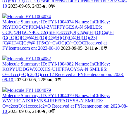
(O)c3c(=O)ccc(=O)c3c4CReceived at FYIcenter.com on: 2023-08-
10
2023-09-05, 2433🔥, 0💬
Molecule FYI-1004074
Molecule Summary: ID: FYI-1004074 Names: InChIKey:
PRYHOGCYPICMAJ-ZVHPFYGESA-N SMILES:
CC[C@H]5CN4CCc2c([nH]c3cccc(O[ C@@H]1O[C@H]
(C(=O)O)[C@@H](O)[ C@H](O)[C@H]1O)c23)
[C@H]4C[C@@ H]5/C(=C\\OC)C(=O)OCReceived at
FYIcenter.com on: 2023-08-10
2023-09-05, 2411🔥, 0💬
Molecule FYI-1004082
Molecule Summary: ID: FYI-1004082 Names: InChIKey:
KQPYUDDGWXQXHS-UHFFFAOYSA-N SMILES:
O=c1ccc(=O)c2c(O)cccc12 Received at FYIcenter.com on: 2023-
08-10
2023-09-05, 2289🔥, 0💬
Molecule FYI-1004079
Molecule Summary: ID: FYI-1004079 Names: InChIKey:
WVCHIGAIXREVNS-UHFFFAOYSA-N SMILES:
O=c2cc(O)c1ccccc1c2=O Received at FYIcenter.com on: 2023-08-
10
2023-09-05, 2140🔥, 0💬