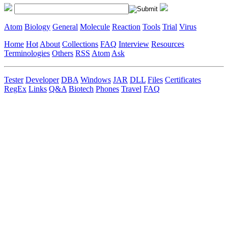
Atom
Biology
General
Molecule
Reaction
Tools
Trial
Virus
Home
Hot
About
Collections
FAQ
Interview
Resources
Terminologies
Others
RSS
Atom
Ask
Tester
Developer
DBA
Windows
JAR
DLL
Files
Certificates
RegEx
Links
Q&A
Biotech
Phones
Travel
FAQ