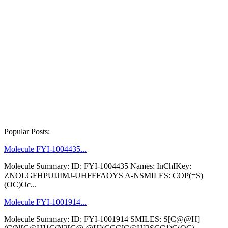
Popular Posts:
Molecule FYI-1004435...
Molecule Summary: ID: FYI-1004435 Names: InChIKey:
ZNOLGFHPUIJIMJ-UHFFFAOYS A-NSMILES: COP(=S)
(OC)Oc...
Molecule FYI-1001914...
Molecule Summary: ID: FYI-1001914 SMILES: S[C@@H]