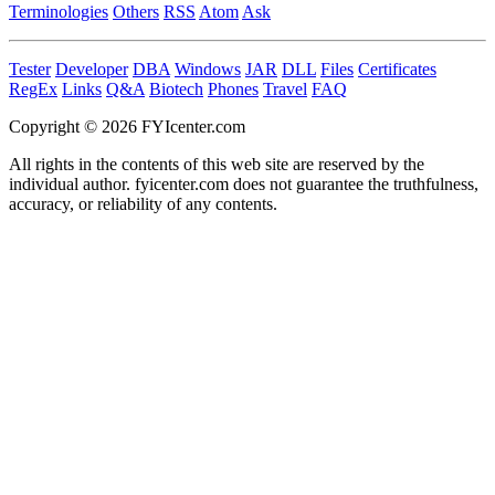
Terminologies
Others
RSS
Atom
Ask
Tester
Developer
DBA
Windows
JAR
DLL
Files
Certificates
RegEx
Links
Q&A
Biotech
Phones
Travel
FAQ
Copyright © 2026 FYIcenter.com
All rights in the contents of this web site are reserved by the
individual author. fyicenter.com does not guarantee the truthfulness,
accuracy, or reliability of any contents.