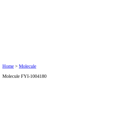
Home
>
Molecule
Molecule FYI-1004180