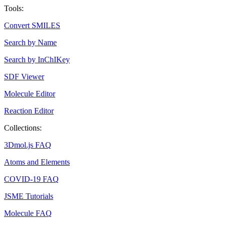
Tools:
Convert SMILES
Search by Name
Search by InChIKey
SDF Viewer
Molecule Editor
Reaction Editor
Collections:
3Dmol.js FAQ
Atoms and Elements
COVID-19 FAQ
JSME Tutorials
Molecule FAQ