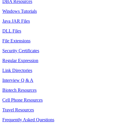
DBA Resources
Windows Tutorials
Java JAR Files
DLL Files
File Extensions
Security Certificates
Regular Expression
Link Directories
Interview Q & A
Biotech Resources
Cell Phone Resources
Travel Resources
Frequently Asked Questions