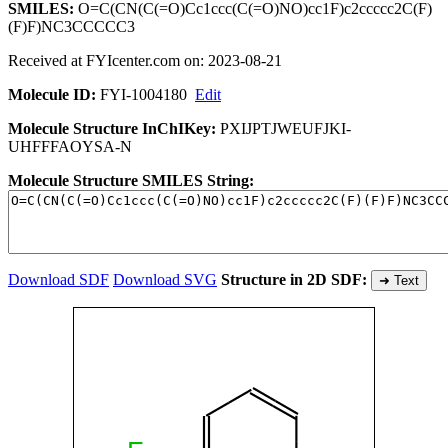
SMILES:
O=C(CN(C(=O)Cc1ccc(C(=O)NO)cc1F)c2ccccc2C(F)
(F)F)NC3CCCCC3
Received at FYIcenter.com on: 2023-08-21
Molecule ID:
FYI-1004180
Edit
Molecule Structure InChIKey:
PXIJPTJWEUFJKI-
UHFFFAOYSA-N
Molecule Structure SMILES String:
Download SDF
Download SVG
Structure in 2D SDF:
➜ Text