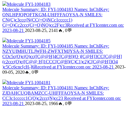
Molecule FYI-1004183
Molecule Summary: ID: FYI-1004183 Names: InChIKey:
ONLHPJQPOFTKGM-UHFFFAOYSA-N SMILES:
CN(C)c3ccc(N(CC(=O)NCc1ccccc1)
C(=O)Cc2ccc(C(=O)NO)cc2F)cc3Received at FYIcenter.com on:
2023-08-21
2023-08-25, 2141🔥, 0💬
Molecule FYI-1004185
Molecule Summary: ID: FYI-1004185 Names: InChIKey:
NZYUIMHUTLJWFH-ZWFXTMJYSA-N SMILES:
COc5c(O)c(O)cc([C@@H]4C[C@H](O )[C@H]3CC[C@@H]
(c2ccc(O)c([C@@ H]1CCC[C@H](C)C1)c2)C[C@@H]3O4
)c5Cc6cnc[cH-]6Received at FYIcenter.com on: 2023-08-21
2023-
09-05, 2020🔥, 0💬
Molecule FYI-1004181
Molecule Summary: ID: FYI-1004181 Names: InChIKey:
ZJDAHCUQBAMZCC-UHFFFAOYSA-N SMILES:
CC3c1ccccc1C(O)c2ccc(N)cc23 Received at FYIcenter.com on:
2023-08-21
2023-08-25, 1966🔥, 0💬