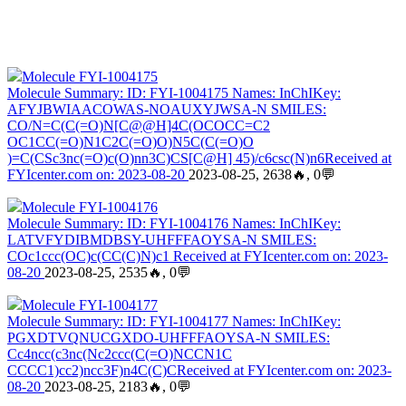
Molecule FYI-1004175
Molecule Summary: ID: FYI-1004175 Names: InChIKey:
AFYJBWIAACOWAS-NOAUXYJWSA-N SMILES:
CO/N=C(C(=O)N[C@@H]4C(OCOCC=C2
OC1CC(=O)N1C2C(=O)O)N5C(C(=O)O
)=C(CSc3nc(=O)c(O)nn3C)CS[C@H] 45)/c6csc(N)n6Received at
FYIcenter.com on: 2023-08-20
2023-08-25, 2638🔥, 0💬
Molecule FYI-1004176
Molecule Summary: ID: FYI-1004176 Names: InChIKey:
LATVFYDIBMDBSY-UHFFFAOYSA-N SMILES:
COc1ccc(OC)c(CC(C)N)c1 Received at FYIcenter.com on: 2023-
08-20
2023-08-25, 2535🔥, 0💬
Molecule FYI-1004177
Molecule Summary: ID: FYI-1004177 Names: InChIKey:
PGXDTVQNUCGXDO-UHFFFAOYSA-N SMILES:
Cc4ncc(c3nc(Nc2ccc(C(=O)NCCN1C
CCCC1)cc2)ncc3F)n4C(C)CReceived at FYIcenter.com on: 2023-
08-20
2023-08-25, 2183🔥, 0💬