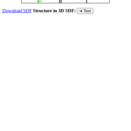
Download SDF
Structure in 3D SDF:
➜ Text