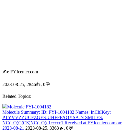
✍: FYIcenter.com
2023-08-25, 2846👍, 0💬
Related Topics:
Molecule FYI-1004182
Molecule Summary: ID: FYI-1004182 Names: InChIKey:
PTYVVZZUCFZGES-UHFFFAOYSA-N SMILES:
NC(=O)C(CS)NC(=O)c1ccccc1 Received at FYIcenter.com on:
2023-08-21
2023-08-25, 3363🔥, 0💬