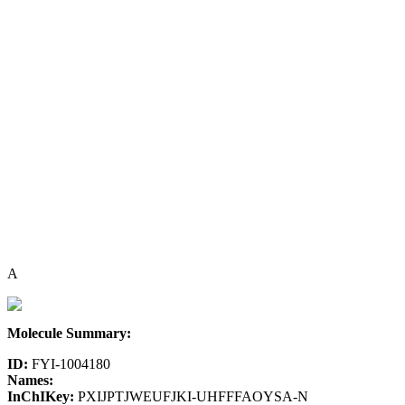
A
Molecule Summary:
ID:
FYI-1004180
Names:
InChIKey:
PXIJPTJWEUFJKI-UHFFFAOYSA-N