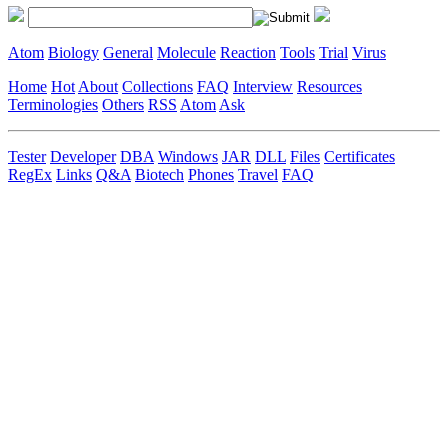
Atom
Biology
General
Molecule
Reaction
Tools
Trial
Virus
Home
Hot
About
Collections
FAQ
Interview
Resources
Terminologies
Others
RSS
Atom
Ask
Tester
Developer
DBA
Windows
JAR
DLL
Files
Certificates
RegEx
Links
Q&A
Biotech
Phones
Travel
FAQ