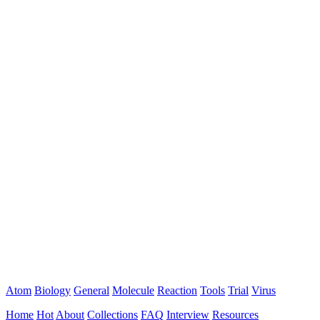
Atom
Biology
General
Molecule
Reaction
Tools
Trial
Virus
Home
Hot
About
Collections
FAQ
Interview
Resources