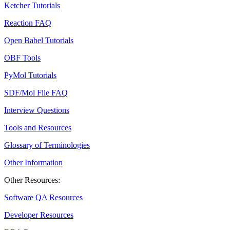
Ketcher Tutorials
Reaction FAQ
Open Babel Tutorials
OBF Tools
PyMol Tutorials
SDF/Mol File FAQ
Interview Questions
Tools and Resources
Glossary of Terminologies
Other Information
Other Resources:
Software QA Resources
Developer Resources