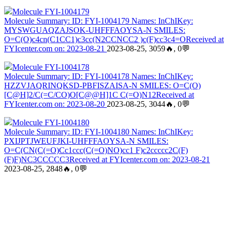
Molecule FYI-1004179
Molecule Summary: ID: FYI-1004179 Names: InChIKey:
MYSWGUAQZAJSOK-UHFFFAOYSA-N SMILES:
O=C(O)c4cn(C1CC1)c3cc(N2CCNCC2 )c(F)cc3c4=OReceived at
FYIcenter.com on: 2023-08-21
2023-08-25, 3059🔥, 0💬
Molecule FYI-1004178
Molecule Summary: ID: FYI-1004178 Names: InChIKey:
HZZVJAQRINQKSD-PBFISZAISA-N SMILES: O=C(O)
[C@H]2/C(=C/CO)O[C@@H]1C C(=O)N12Received at
FYIcenter.com on: 2023-08-20
2023-08-25, 3044🔥, 0💬
Molecule FYI-1004180
Molecule Summary: ID: FYI-1004180 Names: InChIKey:
PXIJPTJWEUFJKI-UHFFFAOYSA-N SMILES:
O=C(CN(C(=O)Cc1ccc(C(=O)NO)cc1 F)c2ccccc2C(F)
(F)F)NC3CCCCC3Received at FYIcenter.com on: 2023-08-21
2023-08-25, 2848🔥, 0💬