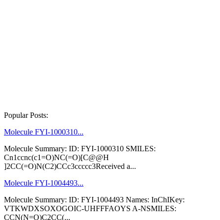
Popular Posts:
Molecule FYI-1000310...
Molecule Summary: ID: FYI-1000310 SMILES:
Cn1ccnc(c1=O)NC(=O)[C@@H
]2CC(=O)N(C2)CCc3ccccc3Received a...
Molecule FYI-1004493...
Molecule Summary: ID: FYI-1004493 Names: InChIKey:
VTKWDXSOXOGOIC-UHFFFAOYS A-NSMILES:
CCN(N=O)C2CC(...