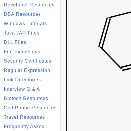
Developer Resources
DBA Resources
Windows Tutorials
Java JAR Files
DLL Files
File Extensions
Security Certificates
Regular Expression
Link Directories
Interview Q & A
Biotech Resources
Cell Phone Resources
Travel Resources
Frequently Asked