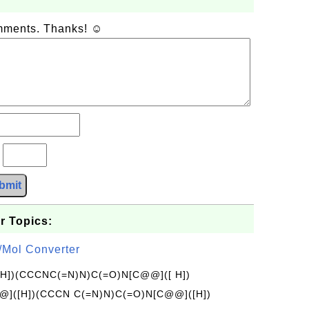
omments. Thanks! ☺
?
bmit
r Topics:
/Mol Converter
[H])(CCCNC(=N)N)C(=O)N[C@@]([ H])
]([H])(CCCN C(=N)N)C(=O)N[C@@]([H])