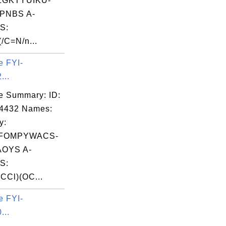
ZGKTYUIKU-
PNBS A-
S:
/C=N/n...
e FYI-
...
e Summary: ID:
04432 Names:
y:
FOMPYWACS-
OYS A-
S:
CCl)(OC...
e FYI-
...