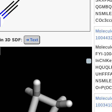
SKXPA
QGMBQ
NSMILE
COc3cc(
Molecul
1004432
 in 3D SDF:
➜ Text
Molecul
FYI-10
InChIKe
HQUQL
UHFFFA
NSMILE
O=P(OC
Molecul
1003410