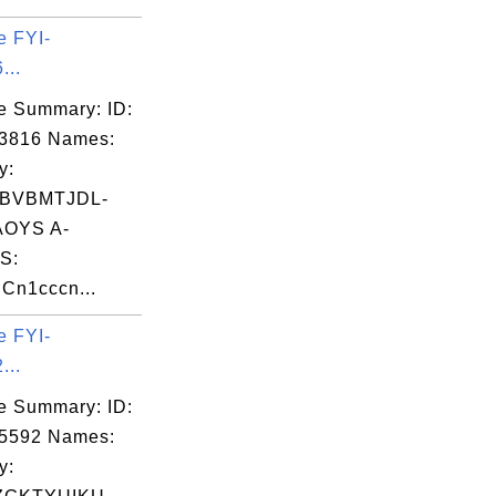
e FYI-
...
e Summary: ID:
03816 Names:
y:
BVBMTJDL-
OYS A-
S:
Cn1cccn...
e FYI-
...
e Summary: ID:
05592 Names:
y: