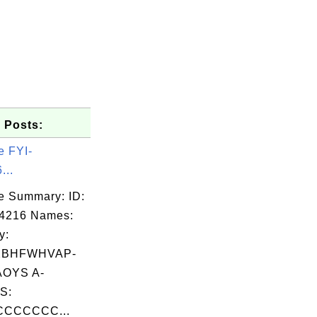
 Posts:
e FYI-
...
e Summary: ID:
04216 Names:
y:
XBHFWHVAP-
OYS A-
S:
CCCCCCC...