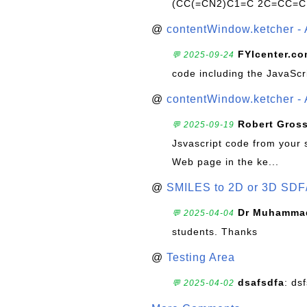
(CC(=CN2)C1=C 2C=CC=C
@
contentWindow.ketcher - 
FYIcenter.c
💬 2025-09-24
code including the JavaScr
@
contentWindow.ketcher - 
Robert Gros
💬 2025-09-19
Jsvascript code from your 
Web page in the ke...
@
SMILES to 2D or 3D SDF
Dr Muhammad
💬 2025-04-04
students. Thanks
@
Testing Area
dsafsdfa
: ds
💬 2025-04-02