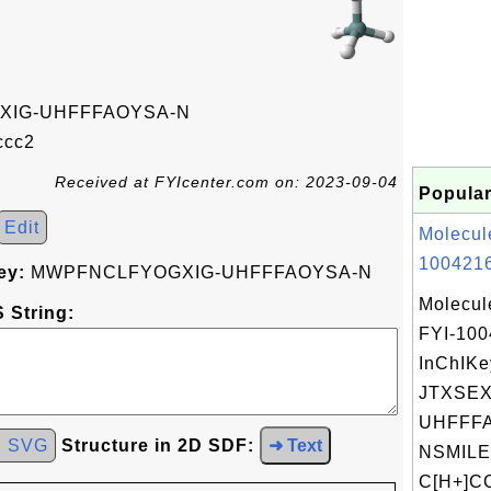
IG-UHFFFAOYSA-N
cc2
Received at FYIcenter.com on: 2023-09-04
Popular
Edit
Molecul
1004216
ey:
MWPFNCLFYOGXIG-UHFFFAOYSA-N
Molecul
 String:
FYI-10
InChIKe
JTXSE
UHFFFA
d SVG
Structure in 2D SDF:
➜ Text
NSMILE
C[H+]C