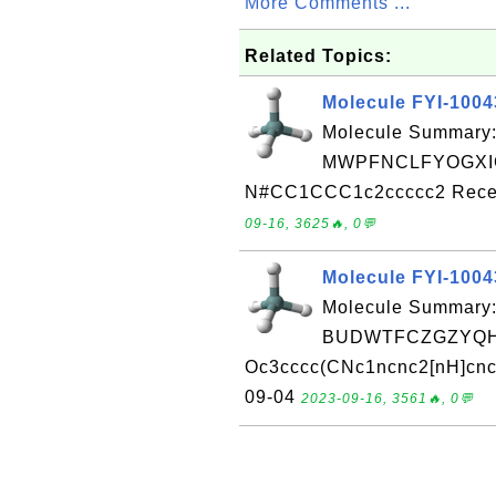
More Comments ...
Related Topics:
Molecule FYI-100
Molecule Summary:
MWPFNCLFYOGXIG
N#CC1CCC1c2ccccc2 Receiv
09-16, 3625🔥, 0💬
Molecule FYI-100
Molecule Summary:
BUDWTFCZGZYQHZ
Oc3cccc(CNc1ncnc2[nH]cnc1
09-04
2023-09-16, 3561🔥, 0💬