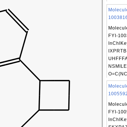
Molecul
1003816
Molecul
FYI-10
InChIKe
IXPRTB
UHFFFA
NSMILE
O=C(NC
Molecul
1005592
Molecul
FYI-10
InChIKe