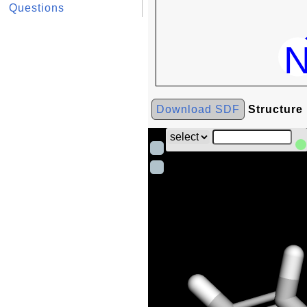
Questions
Download SDF
Structure