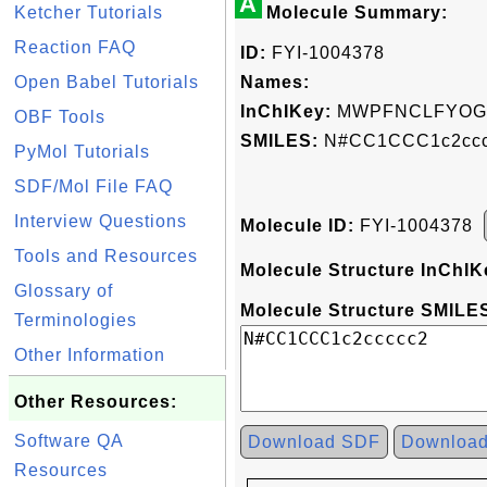
A
Ketcher Tutorials
Molecule Summary:
Reaction FAQ
ID:
FYI-1004378
Open Babel Tutorials
Names:
InChIKey:
MWPFNCLFYOGX
OBF Tools
SMILES:
N#CC1CCC1c2ccc
PyMol Tutorials
SDF/Mol File FAQ
Interview Questions
Molecule ID:
FYI-1004378
Tools and Resources
Molecule Structure InChIK
Glossary of
Molecule Structure SMILES
Terminologies
Other Information
Other Resources:
Software QA
Download SDF
Downloa
Resources