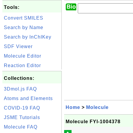
Tools:
Convert SMILES
Search by Name
Search by InChIKey
SDF Viewer
Molecule Editor
Reaction Editor
Collections:
3Dmol.js FAQ
Atoms and Elements
Home
>
Molecule
COVID-19 FAQ
JSME Tutorials
Molecule FYI-1004378
Molecule FAQ