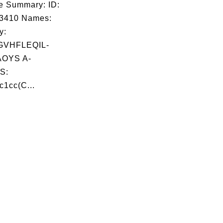
e Summary: ID:
03410 Names:
y:
VHFLEQIL-
OYS A-
S:
c1cc(C...