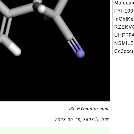
Molecul
FYI-10
InChIKe
RZEKVG
UHFFFA
NSMILE
Cc3ccc(
✍: FYIcenter.com
2023-09-16, 3623👍, 0💬