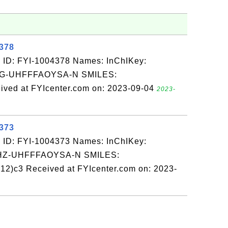
4378
 ID: FYI-1004378 Names: InChIKey:
-UHFFFAOYSA-N SMILES:
ed at FYIcenter.com on: 2023-09-04
2023-
4373
 ID: FYI-1004373 Names: InChIKey:
-UHFFFAOYSA-N SMILES:
2)c3 Received at FYIcenter.com on: 2023-