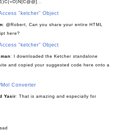
1)C(=O)N[C@@]...
Access "ketcher" Object
om
: @Robert, Can you share your entire HTML
ipt here?
Access "ketcher" Object
sman
: I downloaded the Ketcher standalone
site and copied your suggested code here onto a
/Mol Converter
 Yasir
: That is amazing and especially for
fsad