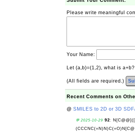
Submit Your Comment:
Please write meaningful c
Your Name:
Let (a,b)=(1,2), what is a+b
(All fields are required.)
Su
Recent Comments on Othe
@
SMILES to 2D or 3D SDF
92
: N[C@@](
💬 2025-10-29
(CCCNC(=N)N)C(=O)N[C@@