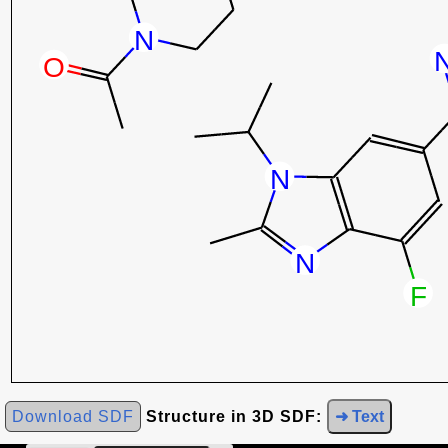
Download SDF
Structure in 3D SDF:
➜ Text