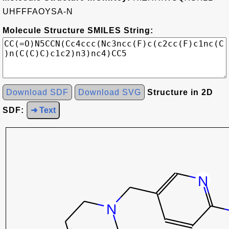
UHFFFAOYSA-N
Molecule Structure SMILES String:
Download SDF
Download SVG
Structure in 2D
SDF:
➜ Text