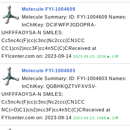
Molecule FYI-1004609
Molecule Summary: ID: FYI-1004609 Names:
InChIKey: DCIFWFPJGDOPRA-
UHFFFAOYSA-N SMILES:
Cc5nc4c(F)cc(c3nc(Nc2ccc(CN1CC
CC1)cn2)ncc3F)cc4n5C(C)CReceived at
FYIcenter.com on: 2023-09-14
2023-09-23, 2036🔥, 0💬
Molecule FYI-1004603
Molecule Summary: ID: FYI-1004603 Names:
InChIKey: QGBHKQZTVFXVSV-
UHFFFAOYSA-N SMILES:
Cc5nc4c(F)cc(c3nc(Nc2ccc(CN1CC
NC(=O)C1)cn2)ncc3F)cc4n5C(C)CReceived at
FYIcenter.com on: 2023-09-14
2023-09-23, 1968🔥, 0💬