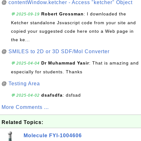
@
contentWindow.ketcher - Access "ketcher" Object
Robert Grossman
: I downloaded the
💬 2025-09-19
Ketcher standalone Jsvascript code from your site and
copied your suggested code here onto a Web page in
the ke...
@
SMILES to 2D or 3D SDF/Mol Converter
Dr Muhammad Yasir
: That is amazing and
💬 2025-04-04
especially for students. Thanks
@
Testing Area
dsafsdfa
: dsfsad
💬 2025-04-02
More Comments ...
Related Topics:
Molecule FYI-1004606