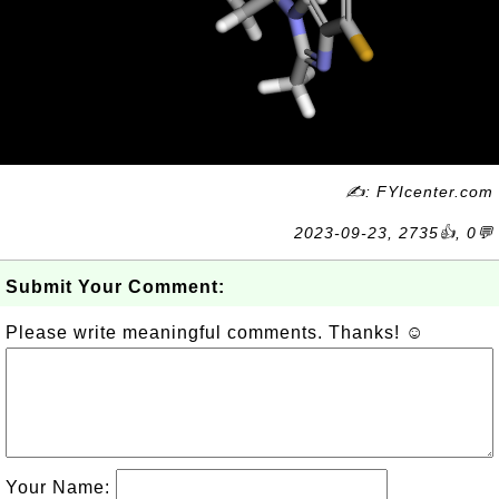
✍: FYIcenter.com
2023-09-23, 2735👍, 0💬
Submit Your Comment:
Please write meaningful comments. Thanks! ☺
Your Name: