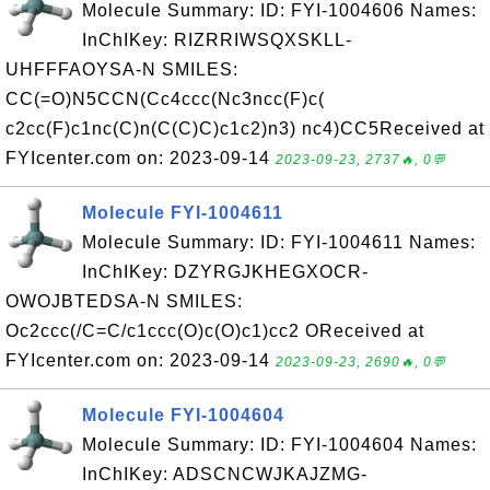
Molecule Summary: ID: FYI-1004606 Names:
InChIKey: RIZRRIWSQXSKLL-
UHFFFAOYSA-N SMILES:
CC(=O)N5CCN(Cc4ccc(Nc3ncc(F)c(
c2cc(F)c1nc(C)n(C(C)C)c1c2)n3) nc4)CC5Received at
FYIcenter.com on: 2023-09-14
2023-09-23, 2737🔥, 0💬
Molecule FYI-1004611
Molecule Summary: ID: FYI-1004611 Names:
InChIKey: DZYRGJKHEGXOCR-
OWOJBTEDSA-N SMILES:
Oc2ccc(/C=C/c1ccc(O)c(O)c1)cc2 OReceived at
FYIcenter.com on: 2023-09-14
2023-09-23, 2690🔥, 0💬
Molecule FYI-1004604
Molecule Summary: ID: FYI-1004604 Names:
InChIKey: ADSCNCWJKAJZMG-