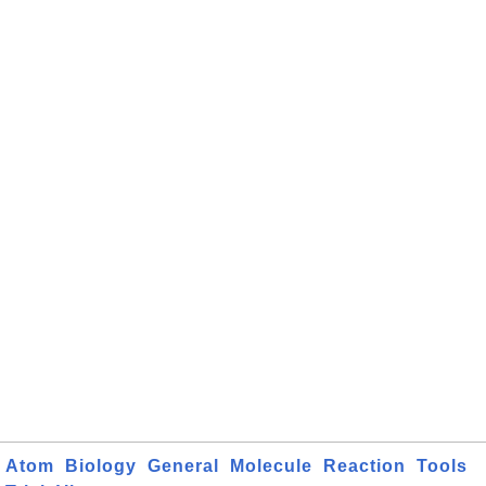
Atom
Biology
General
Molecule
Reaction
Tools