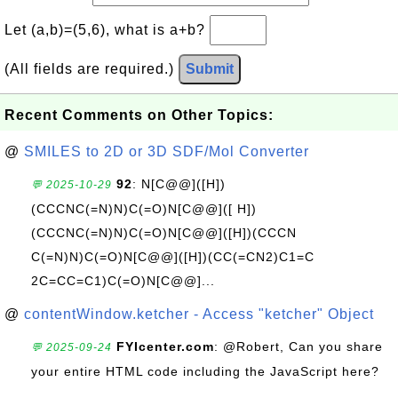
Let (a,b)=(5,6), what is a+b?
(All fields are required.)
Submit
Recent Comments on Other Topics:
@
SMILES to 2D or 3D SDF/Mol Converter
92
: N[C@@]([H])
💬 2025-10-29
(CCCNC(=N)N)C(=O)N[C@@]([ H])
(CCCNC(=N)N)C(=O)N[C@@]([H])(CCCN
C(=N)N)C(=O)N[C@@]([H])(CC(=CN2)C1=C
2C=CC=C1)C(=O)N[C@@]...
@
contentWindow.ketcher - Access "ketcher" Object
FYIcenter.com
: @Robert, Can you share
💬 2025-09-24
your entire HTML code including the JavaScript here?