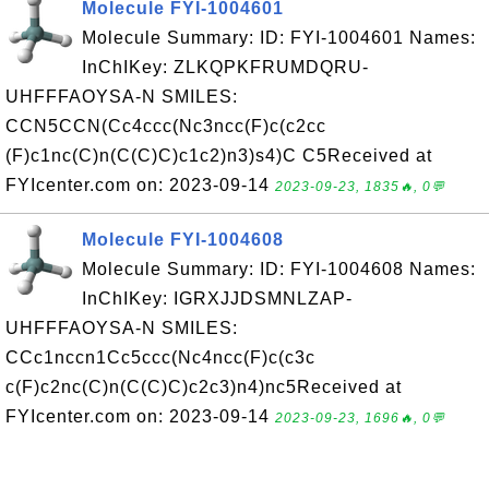
Molecule FYI-1004601
Molecule Summary: ID: FYI-1004601 Names:
InChIKey: ZLKQPKFRUMDQRU-
UHFFFAOYSA-N SMILES:
CCN5CCN(Cc4ccc(Nc3ncc(F)c(c2cc
(F)c1nc(C)n(C(C)C)c1c2)n3)s4)C C5Received at
FYIcenter.com on: 2023-09-14
2023-09-23, 1835🔥, 0💬
Molecule FYI-1004608
Molecule Summary: ID: FYI-1004608 Names:
InChIKey: IGRXJJDSMNLZAP-
UHFFFAOYSA-N SMILES:
CCc1nccn1Cc5ccc(Nc4ncc(F)c(c3c
c(F)c2nc(C)n(C(C)C)c2c3)n4)nc5Received at
FYIcenter.com on: 2023-09-14
2023-09-23, 1696🔥, 0💬