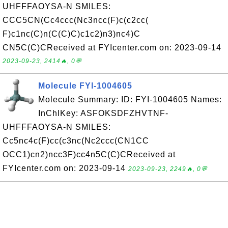
UHFFFAOYSA-N SMILES:
CCC5CN(Cc4ccc(Nc3ncc(F)c(c2cc(
F)c1nc(C)n(C(C)C)c1c2)n3)nc4)C
CN5C(C)CReceived at FYIcenter.com on: 2023-09-14
2023-09-23, 2414🔥, 0💬
Molecule FYI-1004605
Molecule Summary: ID: FYI-1004605 Names:
InChIKey: ASFOKSDFZHVTNF-
UHFFFAOYSA-N SMILES:
Cc5nc4c(F)cc(c3nc(Nc2ccc(CN1CC
OCC1)cn2)ncc3F)cc4n5C(C)CReceived at
FYIcenter.com on: 2023-09-14
2023-09-23, 2249🔥, 0💬