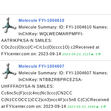
Molecule FYI-1004610
Molecule Summary: ID: FYI-1004610 Names:
InChIKey: WQLWEOMARPMPFI-
AATRIKPKSA-N SMILES:
COc2cc(O)cc(/C=C/c1c(O)cccc1O) c2Received at
FYIcenter.com on: 2023-09-14
2023-09-23, 2115🔥, 0💬
Molecule FYI-1004607
Molecule Summary: ID: FYI-1004607 Names:
InChIKey: NTBBZRBPRCEZSA-
UHFFFAOYSA-N SMILES:
Cc6nc5c(F)cc(c4nc(Nc3ccc(CN2CC
C(N1CCOCC1)CC2)cn3)ncc4F)cc5n6 C(C)CReceived
at FYIcenter.com on: 2023-09-14
2023-09-23, 2066🔥, 0💬