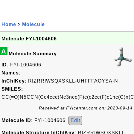
Home
>
Molecule
Molecule FYI-1004606
A
Molecule Summary:
ID:
FYI-1004606
Names:
InChIKey:
RIZRRIWSQXSKLL-UHFFFAOYSA-N
SMILES:
CC(=O)N5CCN(Cc4ccc(Nc3ncc(F)c(c2cc(F)c1nc(C)n(C
Received at FYIcenter.com on: 2023-09-14
Molecule ID:
FYI-1004606
Edit
Molecule Structure InChIKey:
RIZRRIWSQXSKLL-