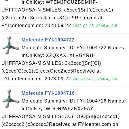
InChIKey: WTEMJPCUZBDMHF-
UHFFFAOYSA-N SMILES: c5ccc([Sn](c1ccccc1)
(c2ccccc2) c3cccc4ccccc34)cc5Received at
FYIcenter.com on: 2023-09-22
2023-09-25, 2965🔥, 0💬
Molecule FYI-1004722
Molecule Summary: ID: FYI-1004722 Names:
InChIKey: XZQXAXLXLVGYRH-
UHFFFAOYSA-M SMILES: Cc3ccc([Sn](Cl)
(c1ccc(C)cc1)c2 ccc(C)cc2)cc3Received at
FYIcenter.com on: 2023-09-22
2023-10-05, 2896🔥, 0💬
Molecule FYI-1004716
Molecule Summary: ID: FYI-1004716 Names:
InChIKey: WDQNIWFZKXZFAY-
UHFFFAOYSA-M SMILES: CC(=O)O[Sn](c1ccccc1)
(c2ccccc2 )c3ccccc3Received at FYIcenter.com on: