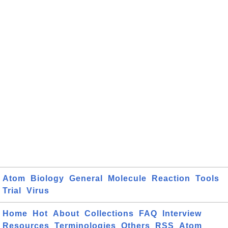
Atom
Biology
General
Molecule
Reaction
Tools
Trial
Virus
Home
Hot
About
Collections
FAQ
Interview
Resources
Terminologies
Others
RSS
Atom