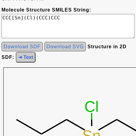
Molecule Structure SMILES String:
Download SDF
Download SVG
Structure in 2D
SDF:
➜ Text