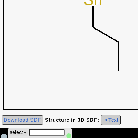
Download SDF
Structure in 3D SDF:
➜ Text