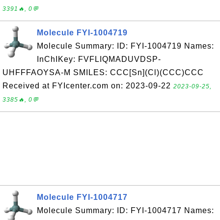
3391🔥, 0💬
Molecule FYI-1004719
Molecule Summary: ID: FYI-1004719 Names:
InChIKey: FVFLIQMADUVDSP-
UHFFFAOYSA-M SMILES: CCC[Sn](Cl)(CCC)CCC
Received at FYIcenter.com on: 2023-09-22
2023-09-25,
3385🔥, 0💬
Molecule FYI-1004717
Molecule Summary: ID: FYI-1004717 Names: