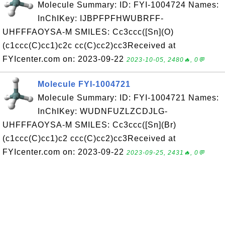
Molecule Summary: ID: FYI-1004724 Names:
InChIKey: IJBPFPFHWUBRFF-
UHFFFAOYSA-M SMILES: Cc3ccc([Sn](O)
(c1ccc(C)cc1)c2c cc(C)cc2)cc3Received at
FYIcenter.com on: 2023-09-22
2023-10-05, 2480🔥, 0💬
Molecule FYI-1004721
Molecule Summary: ID: FYI-1004721 Names:
InChIKey: WUDNFUZLZCDJLG-
UHFFFAOYSA-M SMILES: Cc3ccc([Sn](Br)
(c1ccc(C)cc1)c2 ccc(C)cc2)cc3Received at
FYIcenter.com on: 2023-09-22
2023-09-25, 2431🔥, 0💬