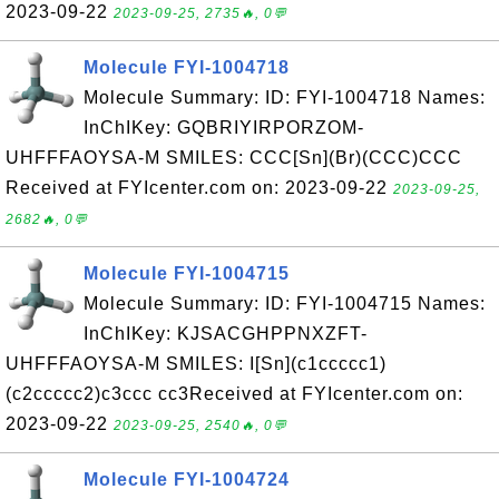
2023-09-22
2023-09-25, 2735🔥, 0💬
Molecule FYI-1004718
Molecule Summary: ID: FYI-1004718 Names:
InChIKey: GQBRIYIRPORZOM-
UHFFFAOYSA-M SMILES: CCC[Sn](Br)(CCC)CCC
Received at FYIcenter.com on: 2023-09-22
2023-09-25,
2682🔥, 0💬
Molecule FYI-1004715
Molecule Summary: ID: FYI-1004715 Names:
InChIKey: KJSACGHPPNXZFT-
UHFFFAOYSA-M SMILES: I[Sn](c1ccccc1)
(c2ccccc2)c3ccc cc3Received at FYIcenter.com on:
2023-09-22
2023-09-25, 2540🔥, 0💬
Molecule FYI-1004724