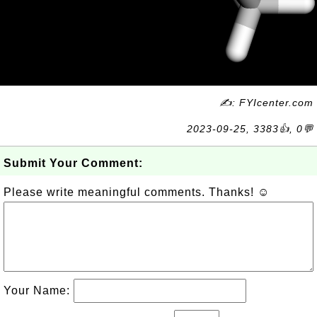
✍: FYIcenter.com
2023-09-25, 3383👍, 0💬
Submit Your Comment:
Please write meaningful comments. Thanks! ☺
Your Name: