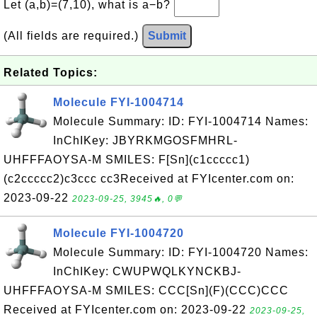
Let (a,b)=(7,10), what is a−b?
(All fields are required.)
Submit
Related Topics:
Molecule FYI-1004714
Molecule Summary: ID: FYI-1004714 Names:
InChIKey: JBYRKMGOSFMHRL-
UHFFFAOYSA-M SMILES: F[Sn](c1ccccc1)
(c2ccccc2)c3ccc cc3Received at FYIcenter.com on:
2023-09-22
2023-09-25, 3945🔥, 0💬
Molecule FYI-1004720
Molecule Summary: ID: FYI-1004720 Names:
InChIKey: CWUPWQLKYNCKBJ-
UHFFFAOYSA-M SMILES: CCC[Sn](F)(CCC)CCC
Received at FYIcenter.com on: 2023-09-22
2023-09-25,