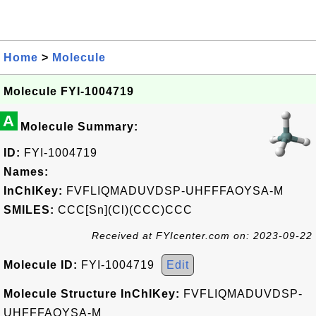
Home
>
Molecule
Molecule FYI-1004719
A
Molecule Summary:
ID:
FYI-1004719
Names:
InChIKey:
FVFLIQMADUVDSP-UHFFFAOYSA-M
SMILES:
CCC[Sn](Cl)(CCC)CCC
Received at FYIcenter.com on: 2023-09-22
Molecule ID:
FYI-1004719
Edit
Molecule Structure InChIKey:
FVFLIQMADUVDSP-
UHFFFAOYSA-M