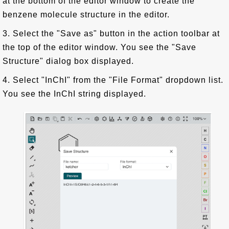
at the bottom of the editor window to create the
benzene molecule structure in the editor.
3. Select the "Save as" button in the action toolbar at
the top of the editor window. You see the "Save
Structure" dialog box displayed.
4. Select "InChI" from the "File Format" dropdown list.
You see the InChI string displayed.