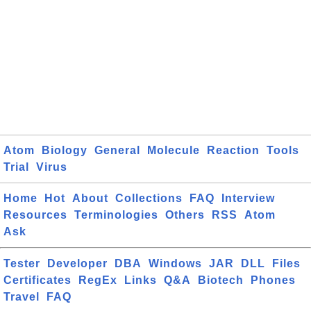
Atom
Biology
General
Molecule
Reaction
Tools
Trial
Virus
Home
Hot
About
Collections
FAQ
Interview
Resources
Terminologies
Others
RSS
Atom
Ask
Tester
Developer
DBA
Windows
JAR
DLL
Files
Certificates
RegEx
Links
Q&A
Biotech
Phones
Travel
FAQ