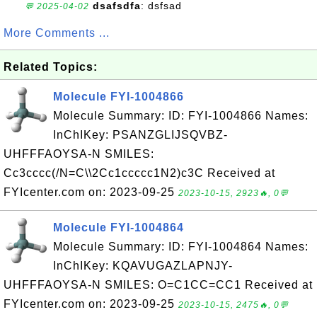
dsafsdfa
: dsfsad
💬 2025-04-02
More Comments ...
Related Topics:
Molecule FYI-1004866
Molecule Summary: ID: FYI-1004866 Names:
InChIKey: PSANZGLIJSQVBZ-
UHFFFAOYSA-N SMILES:
Cc3cccc(/N=C\\2Cc1ccccc1N2)c3C Received at
FYIcenter.com on: 2023-09-25
2023-10-15, 2923🔥, 0💬
Molecule FYI-1004864
Molecule Summary: ID: FYI-1004864 Names:
InChIKey: KQAVUGAZLAPNJY-
UHFFFAOYSA-N SMILES: O=C1CC=CC1 Received at
FYIcenter.com on: 2023-09-25
2023-10-15, 2475🔥, 0💬