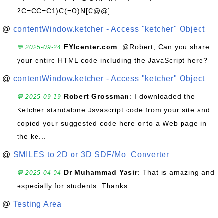
2C=CC=C1)C(=O)N[C@@]...
@
contentWindow.ketcher - Access "ketcher" Object
FYIcenter.com
: @Robert, Can you share
💬 2025-09-24
your entire HTML code including the JavaScript here?
@
contentWindow.ketcher - Access "ketcher" Object
Robert Grossman
: I downloaded the
💬 2025-09-19
Ketcher standalone Jsvascript code from your site and
copied your suggested code here onto a Web page in
the ke...
@
SMILES to 2D or 3D SDF/Mol Converter
Dr Muhammad Yasir
: That is amazing and
💬 2025-04-04
especially for students. Thanks
@
Testing Area