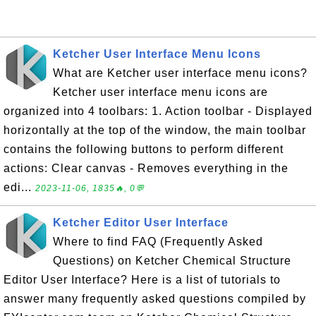
Ketcher User Interface Menu Icons
What are Ketcher user interface menu icons?
Ketcher user interface menu icons are
organized into 4 toolbars: 1. Action toolbar - Displayed
horizontally at the top of the window, the main toolbar
contains the following buttons to perform different
actions: Clear canvas - Removes everything in the
edi...
2023-11-06, 1835🔥, 0💬
Ketcher Editor User Interface
Where to find FAQ (Frequently Asked
Questions) on Ketcher Chemical Structure
Editor User Interface? Here is a list of tutorials to
answer many frequently asked questions compiled by