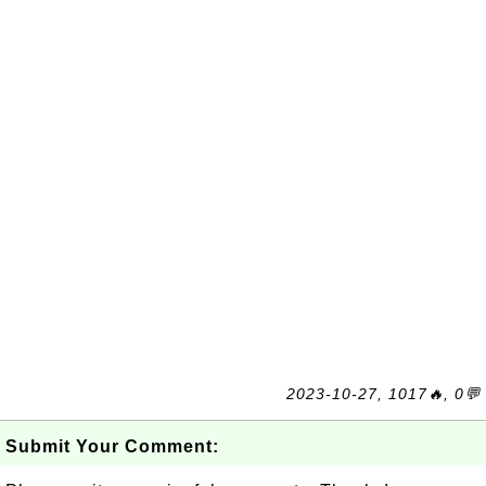
2023-10-27, 1017🔥, 0💬
Submit Your Comment: