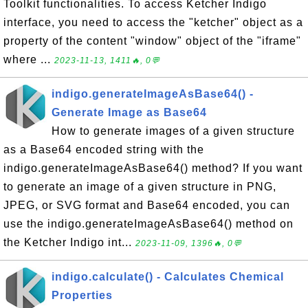
Toolkit functionalities. To access Ketcher Indigo
interface, you need to access the "ketcher" object as a
property of the content "window" object of the "iframe"
where ...
2023-11-13, 1411🔥, 0💬
indigo.generateImageAsBase64() -
Generate Image as Base64
How to generate images of a given structure
as a Base64 encoded string with the
indigo.generateImageAsBase64() method? If you want
to generate an image of a given structure in PNG,
JPEG, or SVG format and Base64 encoded, you can
use the indigo.generateImageAsBase64() method on
the Ketcher Indigo int...
2023-11-09, 1396🔥, 0💬
indigo.calculate() - Calculates Chemical
Properties