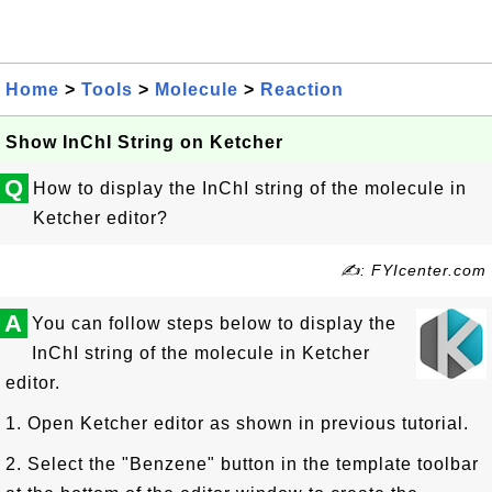
Home
>
Tools
>
Molecule
>
Reaction
Show InChI String on Ketcher
Q
How to display the InChI string of the molecule in
Ketcher editor?
✍: FYIcenter.com
A
You can follow steps below to display the
InChI string of the molecule in Ketcher
editor.
1. Open Ketcher editor as shown in previous tutorial.
2. Select the "Benzene" button in the template toolbar