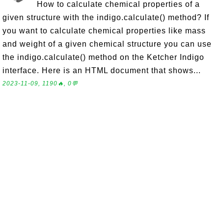
How to calculate chemical properties of a
given structure with the indigo.calculate() method? If
you want to calculate chemical properties like mass
and weight of a given chemical structure you can use
the indigo.calculate() method on the Ketcher Indigo
interface. Here is an HTML document that shows...
2023-11-09, 1190🔥, 0💬