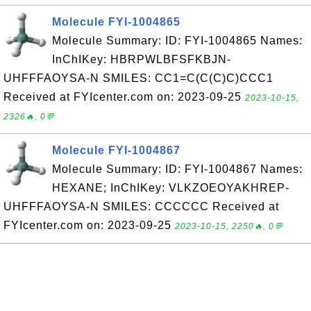
Molecule FYI-1004865
Molecule Summary: ID: FYI-1004865 Names:
InChIKey: HBRPWLBFSFKBJN-
UHFFFAOYSA-N SMILES: CC1=C(C(C)C)CCC1
Received at FYIcenter.com on: 2023-09-25
2023-10-15,
2326🔥, 0💬
Molecule FYI-1004867
Molecule Summary: ID: FYI-1004867 Names:
HEXANE; InChIKey: VLKZOEOYAKHREP-
UHFFFAOYSA-N SMILES: CCCCCC Received at
FYIcenter.com on: 2023-09-25
2023-10-15, 2250🔥, 0💬