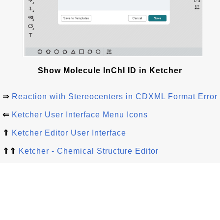
Show Molecule InChI ID in Ketcher
⇒
Reaction with Stereocenters in CDXML Format Error
⇐
Ketcher User Interface Menu Icons
⇑
Ketcher Editor User Interface
⇑⇑
Ketcher - Chemical Structure Editor