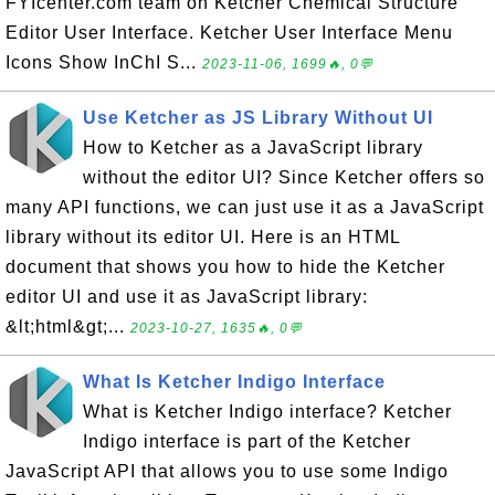
FYIcenter.com team on Ketcher Chemical Structure
Editor User Interface. Ketcher User Interface Menu
Icons Show InChI S...
2023-11-06, 1699🔥, 0💬
Use Ketcher as JS Library Without UI
How to Ketcher as a JavaScript library
without the editor UI? Since Ketcher offers so
many API functions, we can just use it as a JavaScript
library without its editor UI. Here is an HTML
document that shows you how to hide the Ketcher
editor UI and use it as JavaScript library:
&lt;html&gt;...
2023-10-27, 1635🔥, 0💬
What Is Ketcher Indigo Interface
What is Ketcher Indigo interface? Ketcher
Indigo interface is part of the Ketcher
JavaScript API that allows you to use some Indigo