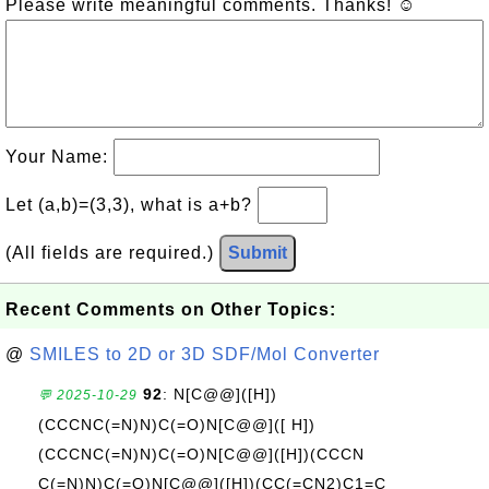
Please write meaningful comments. Thanks! ☺
Your Name:
Let (a,b)=(3,3), what is a+b?
(All fields are required.)
Submit
Recent Comments on Other Topics:
@
SMILES to 2D or 3D SDF/Mol Converter
92
: N[C@@]([H])
💬 2025-10-29
(CCCNC(=N)N)C(=O)N[C@@]([ H])
(CCCNC(=N)N)C(=O)N[C@@]([H])(CCCN
C(=N)N)C(=O)N[C@@]([H])(CC(=CN2)C1=C