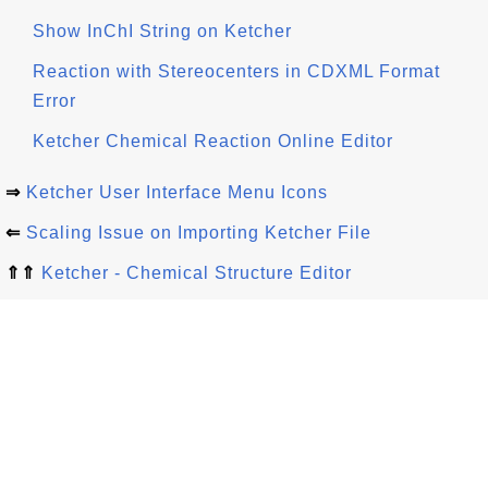
Show InChI String on Ketcher
Reaction with Stereocenters in CDXML Format
Error
Ketcher Chemical Reaction Online Editor
⇒
Ketcher User Interface Menu Icons
⇐
Scaling Issue on Importing Ketcher File
⇑⇑
Ketcher - Chemical Structure Editor