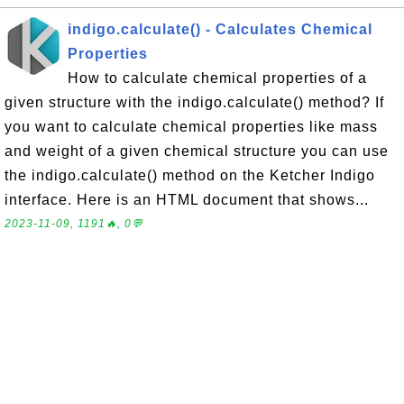
indigo.calculate() - Calculates Chemical
Properties
How to calculate chemical properties of a
given structure with the indigo.calculate() method? If
you want to calculate chemical properties like mass
and weight of a given chemical structure you can use
the indigo.calculate() method on the Ketcher Indigo
interface. Here is an HTML document that shows...
2023-11-09, 1191🔥, 0💬