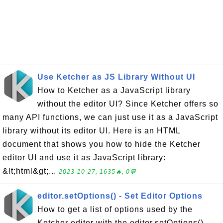
Use Ketcher as JS Library Without UI
How to Ketcher as a JavaScript library
without the editor UI? Since Ketcher offers so
many API functions, we can just use it as a JavaScript
library without its editor UI. Here is an HTML
document that shows you how to hide the Ketcher
editor UI and use it as JavaScript library:
&lt;html&gt;...
2023-10-27, 1635🔥, 0💬
editor.setOptions() - Set Editor Options
How to get a list of options used by the
Ketcher editor with the editor.setOptions()