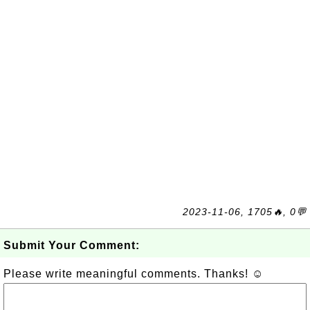
2023-11-06, 1705🔥, 0💬
Submit Your Comment:
Please write meaningful comments. Thanks! ☺