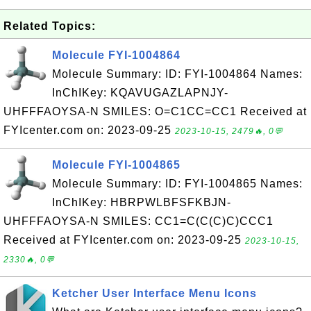
Related Topics:
Molecule FYI-1004864
Molecule Summary: ID: FYI-1004864 Names:
InChIKey: KQAVUGAZLAPNJY-
UHFFFAOYSA-N SMILES: O=C1CC=CC1 Received at
FYIcenter.com on: 2023-09-25
2023-10-15, 2479🔥, 0💬
Molecule FYI-1004865
Molecule Summary: ID: FYI-1004865 Names:
InChIKey: HBRPWLBFSFKBJN-
UHFFFAOYSA-N SMILES: CC1=C(C(C)C)CCC1
Received at FYIcenter.com on: 2023-09-25
2023-10-15,
2330🔥, 0💬
Ketcher User Interface Menu Icons