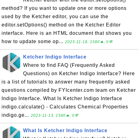
method? If you want to update one or more options
used by the Ketcher editor, you can use the
editor.setOptions() method on the Ketcher Editor
interface. Here is an HTML document that shows you
how to update some op...
2023-11-18, 1580🔥, 0💬
Ketcher Indigo Interface
Where to find FAQ (Frequently Asked
Questions) on Ketcher Indigo Interface? Here
is a list of tutorials to answer many frequently asked
questions compiled by FYIcenter.com team on Ketcher
Indigo Interface. What Is Ketcher Indigo Interface
indigo.calculate() - Calculates Chemical Properties
indigo.ge...
2023-11-13, 1580🔥, 0💬
What Is Ketcher Indigo Interface