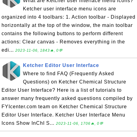
What are Ketcher user interface menu icons?
Ketcher user interface menu icons are
organized into 4 toolbars: 1. Action toolbar - Displayed
horizontally at the top of the window, the main toolbar
contains the following buttons to perform different
actions: Clear canvas - Removes everything in the
edi...
2023-11-06, 1843🔥, 0💬
Ketcher Editor User Interface
Where to find FAQ (Frequently Asked
Questions) on Ketcher Chemical Structure
Editor User Interface? Here is a list of tutorials to
answer many frequently asked questions compiled by
FYIcenter.com team on Ketcher Chemical Structure
Editor User Interface. Ketcher User Interface Menu
Icons Show InChI S...
2023-11-06, 1706🔥, 0💬