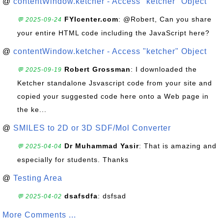
@
contentWindow.ketcher - Access "ketcher" Object
FYIcenter.com
: @Robert, Can you share
💬 2025-09-24
your entire HTML code including the JavaScript here?
@
contentWindow.ketcher - Access "ketcher" Object
Robert Grossman
: I downloaded the
💬 2025-09-19
Ketcher standalone Jsvascript code from your site and
copied your suggested code here onto a Web page in
the ke...
@
SMILES to 2D or 3D SDF/Mol Converter
Dr Muhammad Yasir
: That is amazing and
💬 2025-04-04
especially for students. Thanks
@
Testing Area
dsafsdfa
: dsfsad
💬 2025-04-02
More Comments ...