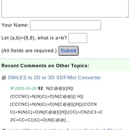
Your Name:
Let (a,b)=(8,8), what is a+b?
(All fields are required.)
Submit
Recent Comments on Other Topics:
@
SMILES to 2D or 3D SDF/Mol Converter
92
: N[C@@]([H])
💬 2025-10-29
(CCCNC(=N)N)C(=O)N[C@@]([ H])
(CCCNC(=N)N)C(=O)N[C@@]([H])(CCCN
C(=N)N)C(=O)N[C@@]([H])(CC(=CN2)C1=C
2C=CC=C1)C(=O)N[C@@]...