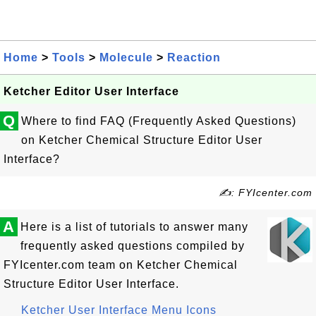
Home
>
Tools
>
Molecule
>
Reaction
Ketcher Editor User Interface
Q
Where to find FAQ (Frequently Asked Questions)
on Ketcher Chemical Structure Editor User
Interface?
✍: FYIcenter.com
A
Here is a list of tutorials to answer many
frequently asked questions compiled by
FYIcenter.com team on Ketcher Chemical
Structure Editor User Interface.
Ketcher User Interface Menu Icons