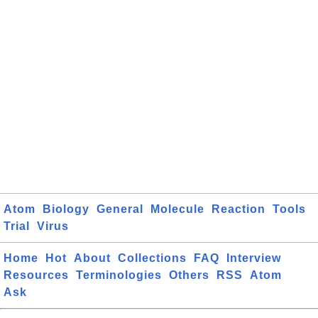
Atom
Biology
General
Molecule
Reaction
Tools
Trial
Virus
Home
Hot
About
Collections
FAQ
Interview
Resources
Terminologies
Others
RSS
Atom
Ask