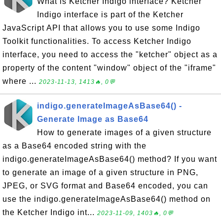
What is Ketcher Indigo interface? Ketcher
Indigo interface is part of the Ketcher
JavaScript API that allows you to use some Indigo
Toolkit functionalities. To access Ketcher Indigo
interface, you need to access the "ketcher" object as a
property of the content "window" object of the "iframe"
where ...
2023-11-13, 1413🔥, 0💬
indigo.generateImageAsBase64() -
Generate Image as Base64
How to generate images of a given structure
as a Base64 encoded string with the
indigo.generateImageAsBase64() method? If you want
to generate an image of a given structure in PNG,
JPEG, or SVG format and Base64 encoded, you can
use the indigo.generateImageAsBase64() method on
the Ketcher Indigo int...
2023-11-09, 1403🔥, 0💬