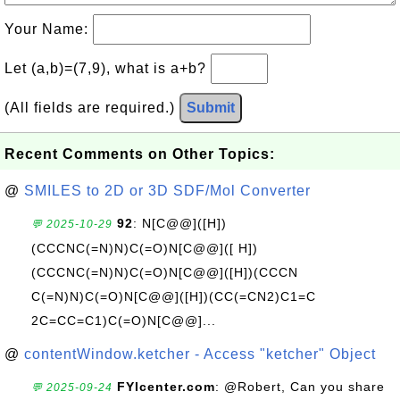
Your Name:
Let (a,b)=(7,9), what is a+b?
(All fields are required.)
Submit
Recent Comments on Other Topics:
@
SMILES to 2D or 3D SDF/Mol Converter
92
: N[C@@]([H])
💬 2025-10-29
(CCCNC(=N)N)C(=O)N[C@@]([ H])
(CCCNC(=N)N)C(=O)N[C@@]([H])(CCCN
C(=N)N)C(=O)N[C@@]([H])(CC(=CN2)C1=C
2C=CC=C1)C(=O)N[C@@]...
@
contentWindow.ketcher - Access "ketcher" Object
FYIcenter.com
: @Robert, Can you share
💬 2025-09-24