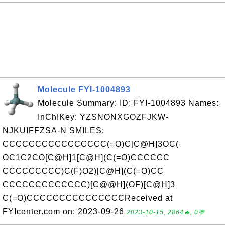
Molecule FYI-1004893
Molecule Summary: ID: FYI-1004893 Names:
InChIKey: YZSNONXGOZFJKW-
NJKUIFFZSA-N SMILES:
CCCCCCCCCCCCCCCC(=O)C[C@H]3OC(
OC1C2CO[C@H]1[C@H](C(=O)CCCCCC
CCCCCCCCC)C(F)O2)[C@H](C(=O)CC
CCCCCCCCCCCCC)[C@@H](OF)[C@H]3
C(=O)CCCCCCCCCCCCCCCReceived at
FYIcenter.com on: 2023-09-26
2023-10-15, 2864🔥, 0💬