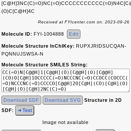
[C@H]3NC(C)=O)NC(=O)CCCCCCCCCCC(=O)N4C[C
(O)C[C@H]4C
Received at FYIcenter.com on: 2023-09-26
Molecule ID:
FYI-1004888
Edit
Molecule Structure InChIKey:
RUPXJRIDSUCQAN-
PQNNUJSWSA-N
Molecule Structure SMILES String:
Download SDF
Download SVG
Structure in 2D
SDF:
➜ Text
Image not available