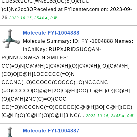
COc3cc2C/C(=N/c1cc(OC)c(O)c(OC
)c1)Nc2cc3OReceived at FYIcenter.com on: 2023-09-
26
2023-10-15, 2544🔥, 0💬
Molecule FYI-1004888
Molecule Summary: ID: FYI-1004888 Names:
InChIKey: RUPXJRIDSUCQAN-
PQNNUJSWSA-N SMILES:
CC(=O)N[C@@H]1[C@@H](O)[C@@H]( O)[C@@H]
(CO)O[C@H]1OCCCCC(=O)N
CCCNC(=O)CCOCC(COCCC(=O)NCCCNC
(=O)CCCCO[C@@H]2O[C@H](CO)[C@H ](O)[C@H]
(O)[C@H]2NC(C)=O)(COC
CC(=O)NCCCNC(=O)CCCCO[C@@H]3O[ C@H](CO)
[C@H](O)[C@H](O)[C@H]3 NC(...
2023-10-15, 2445🔥, 0💬
Molecule FYI-1004887