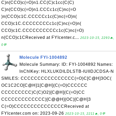
C)n(CCO)c(=O)n1.CC(C)c1cc(C(C)
C)n(CCO)c(=O)n1.CCCc1c(C)nc(=O
)n(CCO)c1C.CCCCCc1c(C)nc(=O)n(
CCO)c1C.CCCCCCCCc1c(C)nc(=O)n(
CCO)c1C.CCCCCCCCCCc1c(C)nc(=O)
n(CCO)c1CReceived at FYIcenter.c...
2023-10-15, 2293🔥,
0💬
Molecule FYI-1004892
Molecule Summary: ID: FYI-1004892 Names:
InChIKey: HLXLUKDILDLSTB-IUIIDJCDSA-N
SMILES: CCCCCCCCCCCCCCCC(=O)C[C@H]3OC(
OC1C2CO[C@H]1[C@H](C(=O)CCCCCC
CCCCCCCCC)C(C)O2)[C@H](C(=O)CC
CCCCCCCCCCCCC)[C@@H](OC)[C@H]3
C(=O)CCCCCCCCCCCCCCCReceived at
FYIcenter.com on: 2023-09-26
2023-10-15, 2211🔥, 0💬