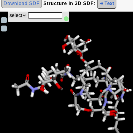
Download SDF
Structure in 3D SDF:
➜ Text