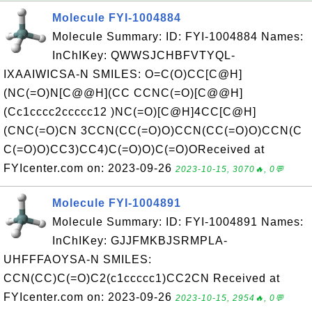
Molecule FYI-1004884
Molecule Summary: ID: FYI-1004884 Names:
InChIKey: QWWSJCHBFVTYQL-
IXAAIWICSA-N SMILES: O=C(O)CC[C@H]
(NC(=O)N[C@@H](CC CCNC(=O)[C@@H]
(Cc1cccc2ccccc12 )NC(=O)[C@H]4CC[C@H]
(CNC(=O)CN 3CCN(CC(=O)O)CCN(CC(=O)O)CCN(C
C(=O)O)CC3)CC4)C(=O)O)C(=O)OReceived at
FYIcenter.com on: 2023-09-26
2023-10-15, 3070🔥, 0💬
Molecule FYI-1004891
Molecule Summary: ID: FYI-1004891 Names:
InChIKey: GJJFMKBJSRMPLA-
UHFFFAOYSA-N SMILES:
CCN(CC)C(=O)C2(c1ccccc1)CC2CN Received at
FYIcenter.com on: 2023-09-26
2023-10-15, 2954🔥, 0💬