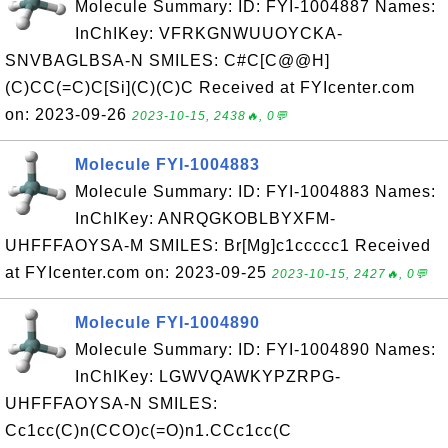
Molecule Summary: ID: FYI-1004887 Names:
InChIKey: VFRKGNWUUOYCKA-
SNVBAGLBSA-N SMILES: C#C[C@@H]
(C)CC(=C)C[Si](C)(C)C Received at FYIcenter.com
on: 2023-09-26
2023-10-15, 2438🔥, 0💬
Molecule FYI-1004883
Molecule Summary: ID: FYI-1004883 Names:
InChIKey: ANRQGKOBLBYXFM-
UHFFFAOYSA-M SMILES: Br[Mg]c1ccccc1 Received
at FYIcenter.com on: 2023-09-25
2023-10-15, 2427🔥, 0💬
Molecule FYI-1004890
Molecule Summary: ID: FYI-1004890 Names:
InChIKey: LGWVQAWKYPZRPG-
UHFFFAOYSA-N SMILES:
Cc1cc(C)n(CCO)c(=O)n1.CCc1cc(C