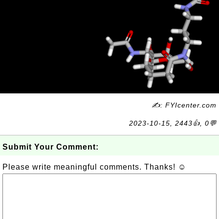
✍: FYIcenter.com
2023-10-15, 2443👍, 0💬
Submit Your Comment:
Please write meaningful comments. Thanks! ☺