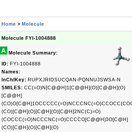
Home
>
Molecule
Molecule FYI-1004888
A
Molecule Summary:
ID:
FYI-1004888
Names:
InChIKey:
RUPXJRIDSUCQAN-PQNNUJSWSA-N
SMILES:
CC(=O)N[C@@H]1[C@@H](O)[C@@H](O)
[C@@H]
(CO)O[C@H]1OCCCCC(=O)NCCCNC(=O)CCOCC(CO
(CO)[C@H](O)[C@H](O)[C@H]2NC(C)=O)
(COCCC(=O)NCCCNC(=O)CCCCO[C@@H]3O[C@H]
(CO)[C@H](O)[C@H](O)