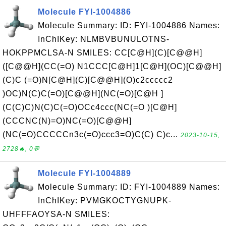
Molecule FYI-1004886
Molecule Summary: ID: FYI-1004886 Names:
InChIKey: NLMBVBUNULOTNS-
HOKPPMCLSA-N SMILES: CC[C@H](C)[C@@H]
([C@@H](CC(=O) N1CCC[C@H]1[C@H](OC)[C@@H]
(C)C (=O)N[C@H](C)[C@@H](O)c2ccccc2
)OC)N(C)C(=O)[C@@H](NC(=O)[C@H ]
(C(C)C)N(C)C(=O)OCc4ccc(NC(=O )[C@H]
(CCCNC(N)=O)NC(=O)[C@@H]
(NC(=O)CCCCCn3c(=O)ccc3=O)C(C) C)c...
2023-10-15,
2728🔥, 0💬
Molecule FYI-1004889
Molecule Summary: ID: FYI-1004889 Names:
InChIKey: PVMGKOCTYGNUPK-
UHFFFAOYSA-N SMILES: