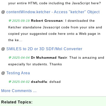
your entire HTML code including the JavaScript here?
@
contentWindow.ketcher - Access "ketcher" Object
Robert Grossman
: I downloaded the
💬 2025-09-19
Ketcher standalone Jsvascript code from your site and
copied your suggested code here onto a Web page in
the ke...
@
SMILES to 2D or 3D SDF/Mol Converter
Dr Muhammad Yasir
: That is amazing and
💬 2025-04-04
especially for students. Thanks
@
Testing Area
dsafsdfa
: dsfsad
💬 2025-04-02
More Comments ...
Related Topics: