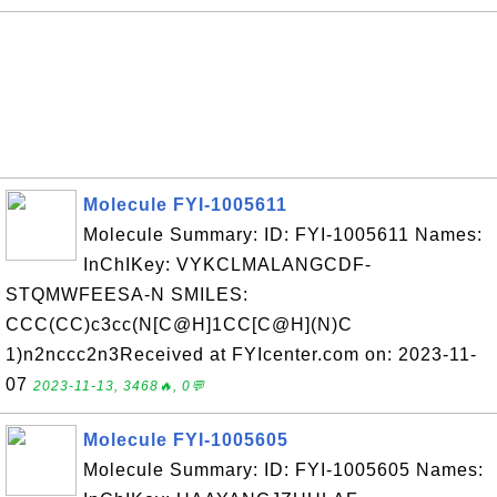
Molecule FYI-1005611
Molecule Summary: ID: FYI-1005611 Names:
InChIKey: VYKCLMALANGCDF-
STQMWFEESA-N SMILES:
CCC(CC)c3cc(N[C@H]1CC[C@H](N)C
1)n2nccc2n3Received at FYIcenter.com on: 2023-11-
07
2023-11-13, 3468🔥, 0💬
Molecule FYI-1005605
Molecule Summary: ID: FYI-1005605 Names: