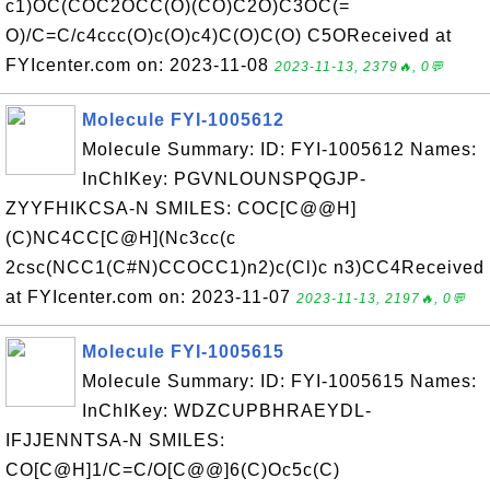
c1)OC(COC2OCC(O)(CO)C2O)C3OC(=
O)/C=C/c4ccc(O)c(O)c4)C(O)C(O) C5OReceived at
FYIcenter.com on: 2023-11-08
2023-11-13, 2379🔥, 0💬
Molecule FYI-1005612
Molecule Summary: ID: FYI-1005612 Names:
InChIKey: PGVNLOUNSPQGJP-
ZYYFHIKCSA-N SMILES: COC[C@@H]
(C)NC4CC[C@H](Nc3cc(c
2csc(NCC1(C#N)CCOCC1)n2)c(Cl)c n3)CC4Received
at FYIcenter.com on: 2023-11-07
2023-11-13, 2197🔥, 0💬
Molecule FYI-1005615
Molecule Summary: ID: FYI-1005615 Names:
InChIKey: WDZCUPBHRAEYDL-
IFJJENNTSA-N SMILES:
CO[C@H]1/C=C/O[C@@]6(C)Oc5c(C)