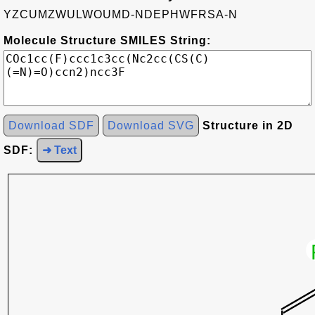
YZCUMZWULWOUMD-NDEPHWFRSA-N
Molecule Structure SMILES String:
Download SDF
Download SVG
Structure in 2D
SDF:
➜ Text