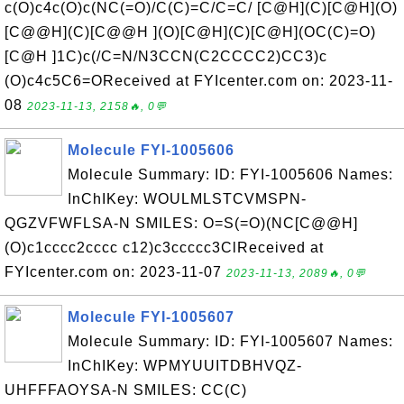
c(O)c4c(O)c(NC(=O)/C(C)=C/C=C/ [C@H](C)[C@H](O)
[C@@H](C)[C@@H ](O)[C@H](C)[C@H](OC(C)=O)
[C@H ]1C)c(/C=N/N3CCN(C2CCCC2)CC3)c
(O)c4c5C6=OReceived at FYIcenter.com on: 2023-11-
08
2023-11-13, 2158🔥, 0💬
Molecule FYI-1005606
Molecule Summary: ID: FYI-1005606 Names:
InChIKey: WOULMLSTCVMSPN-
QGZVFWFLSA-N SMILES: O=S(=O)(NC[C@@H]
(O)c1cccc2cccc c12)c3ccccc3ClReceived at
FYIcenter.com on: 2023-11-07
2023-11-13, 2089🔥, 0💬
Molecule FYI-1005607
Molecule Summary: ID: FYI-1005607 Names:
InChIKey: WPMYUUITDBHVQZ-
UHFFFAOYSA-N SMILES: CC(C)