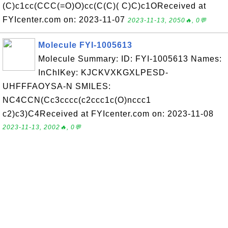
(C)c1cc(CCC(=O)O)cc(C(C)( C)C)c1OReceived at
FYIcenter.com on: 2023-11-07
2023-11-13, 2050🔥, 0💬
Molecule FYI-1005613
Molecule Summary: ID: FYI-1005613 Names:
InChIKey: KJCKVXKGXLPESD-
UHFFFAOYSA-N SMILES:
NC4CCN(Cc3cccc(c2ccc1c(O)nccc1
c2)c3)C4Received at FYIcenter.com on: 2023-11-08
2023-11-13, 2002🔥, 0💬