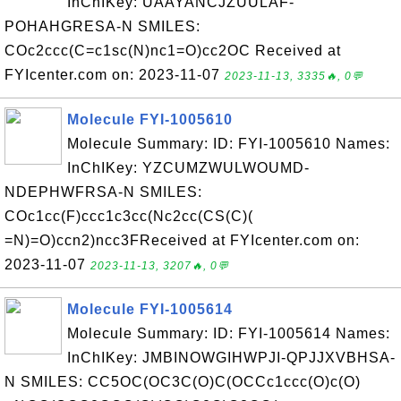
InChIKey: UAAYANCJZUULAF-
POHAHGRESA-N SMILES:
COc2ccc(C=c1sc(N)nc1=O)cc2OC Received at
FYIcenter.com on: 2023-11-07
2023-11-13, 3335🔥, 0💬
Molecule FYI-1005610
Molecule Summary: ID: FYI-1005610 Names:
InChIKey: YZCUMZWULWOUMD-
NDEPHWFRSA-N SMILES:
COc1cc(F)ccc1c3cc(Nc2cc(CS(C)(
=N)=O)ccn2)ncc3FReceived at FYIcenter.com on:
2023-11-07
2023-11-13, 3207🔥, 0💬
Molecule FYI-1005614
Molecule Summary: ID: FYI-1005614 Names:
InChIKey: JMBINOWGIHWPJI-QPJJXVBHSA-
N SMILES: CC5OC(OC3C(O)C(OCCc1ccc(O)c(O)