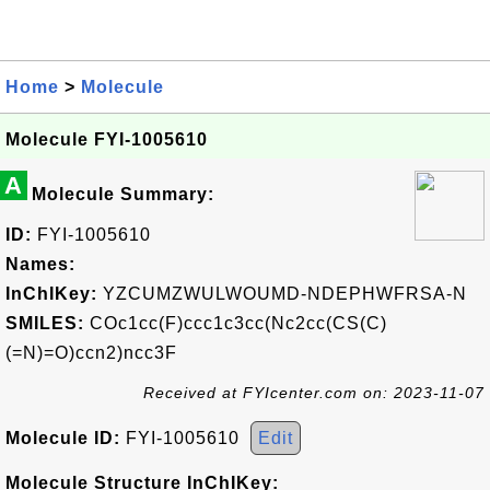
Home
>
Molecule
Molecule FYI-1005610
A
Molecule Summary:
ID:
FYI-1005610
Names:
InChIKey:
YZCUMZWULWOUMD-NDEPHWFRSA-N
SMILES:
COc1cc(F)ccc1c3cc(Nc2cc(CS(C)
(=N)=O)ccn2)ncc3F
Received at FYIcenter.com on: 2023-11-07
Molecule ID:
FYI-1005610
Edit
Molecule Structure InChIKey: