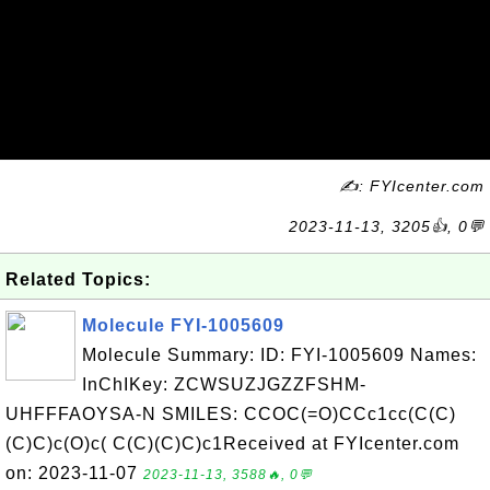
✍: FYIcenter.com
2023-11-13, 3205👍, 0💬
Related Topics:
Molecule FYI-1005609
Molecule Summary: ID: FYI-1005609 Names:
InChIKey: ZCWSUZJGZZFSHM-
UHFFFAOYSA-N SMILES: CCOC(=O)CCc1cc(C(C)
(C)C)c(O)c( C(C)(C)C)c1Received at FYIcenter.com
on: 2023-11-07
2023-11-13, 3588🔥, 0💬