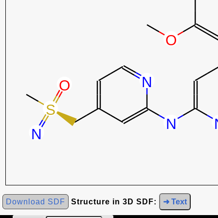
Download SDF
Structure in 3D SDF:
➜ Text