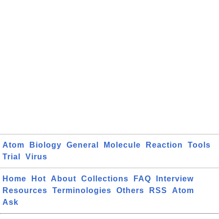
Atom
Biology
General
Molecule
Reaction
Tools
Trial
Virus
Home
Hot
About
Collections
FAQ
Interview
Resources
Terminologies
Others
RSS
Atom
Ask