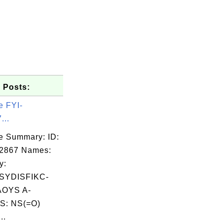
 Posts:
e FYI-
...
e Summary: ID:
02867 Names:
y:
YDISFIKC-
OYS A-
S: NS(=O)
..