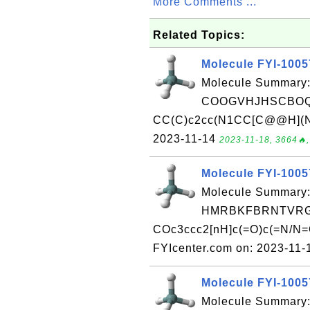
More Comments ...
Related Topics:
Molecule FYI-100
Molecule Summary:
COOGVHJHSCBOQ
CC(C)c2cc(N1CC[C@@H](N)C
2023-11-14
2023-11-18, 3664🔥,
Molecule FYI-100
Molecule Summary:
HMRBKFBRNTVRGQ
COc3ccc2[nH]c(=O)c(=N/N=C
FYIcenter.com on: 2023-11
Molecule FYI-100
Molecule Summary: