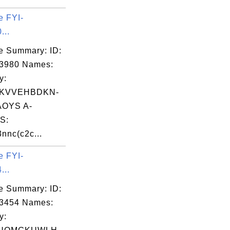
e FYI-
...
e Summary: ID:
03980 Names:
y:
KVVEHBDKN-
OYS A-
S:
nc(c2c...
e FYI-
...
e Summary: ID:
03454 Names:
y: