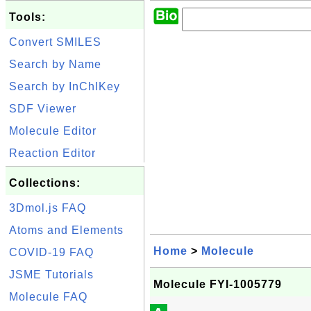
Tools:
Convert SMILES
Search by Name
Search by InChIKey
SDF Viewer
Molecule Editor
Reaction Editor
Collections:
3Dmol.js FAQ
Atoms and Elements
Home
>
Molecule
COVID-19 FAQ
JSME Tutorials
Molecule FYI-1005779
Molecule FAQ