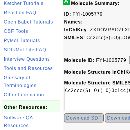
A
Ketcher Tutorials
Molecule Summary:
Reaction FAQ
ID:
FYI-1005779
Open Babel Tutorials
Names:
InChIKey:
ZXDOVRAOZLXD
OBF Tools
SMILES:
Cc2ccc(S(=O)(=O)O
PyMol Tutorials
SDF/Mol File FAQ
Interview Questions
Molecule ID:
FYI-1005779
Tools and Resources
Molecule Structure InChIK
Glossary of
Molecule Structure SMILES
Terminologies
Other Information
Other Resources:
Software QA
Download SDF
Downloa
Resources