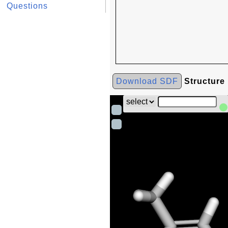
Questions
Download SDF
Structure