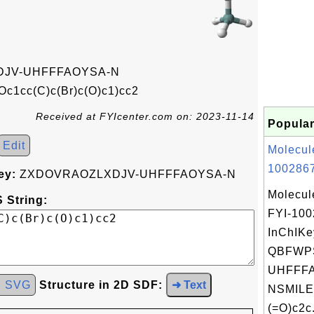
JV-UHFFFAOYSA-N
c1cc(C)c(Br)c(O)c1)cc2
Received at FYIcenter.com on: 2023-11-14
Popular
Edit
Molecul
1002867
ey:
ZXDOVRAOZLXDJV-UHFFFAOYSA-N
Molecul
 String:
FYI-10
InChIKe
QBFWPS
UHFFFA
d SVG
Structure in 2D SDF:
➜ Text
NSMILE
(=O)c2c.