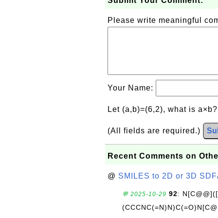
Submit Your Comment:
Please write meaningful c
Your Name:
Let (a,b)=(6,2), what is a×b
(All fields are required.)
Su
Recent Comments on Othe
@
SMILES to 2D or 3D SDF
92
: N[C@@](
💬 2025-10-29
(CCCNC(=N)N)C(=O)N[C@@