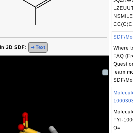
JQZKW
LZEUUT
NSMILE
CC(C)C
SDF/Mol
 in 3D SDF:
➜ Text
Where t
FAQ (Fr
Question
learn m
SDF/Mol 
Molecul
1000303
Molecul
FYI-100
O=