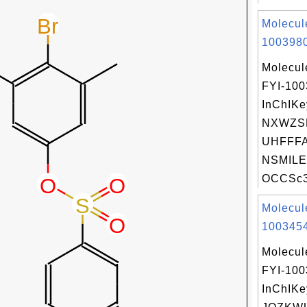
Molecul
1003980
Molecul
FYI-10
InChIKe
NXWZS
UHFFFA
NSMILE
OCCSc3n
Molecul
1003454
Molecul
FYI-10
InChIKe