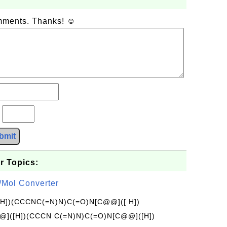
omments. Thanks! ☺
?
bmit
r Topics:
/Mol Converter
[H])(CCCNC(=N)N)C(=O)N[C@@]([ H])
]([H])(CCCN C(=N)N)C(=O)N[C@@]([H])