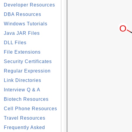
Developer Resources
DBA Resources
Windows Tutorials
Java JAR Files
DLL Files
File Extensions
Security Certificates
Regular Expression
Link Directories
Interview Q & A
Biotech Resources
Cell Phone Resources
Travel Resources
Frequently Asked