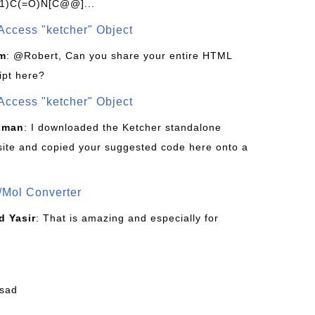
1)C(=O)N[C@@]...
Access "ketcher" Object
om
: @Robert, Can you share your entire HTML
ipt here?
Access "ketcher" Object
sman
: I downloaded the Ketcher standalone
site and copied your suggested code here onto a
/Mol Converter
 Yasir
: That is amazing and especially for
fsad