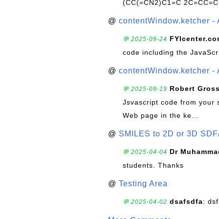
(CC(=CN2)C1=C 2C=CC=C
@
contentWindow.ketcher - 
FYIcenter.c
💬 2025-09-24
code including the JavaScr
@
contentWindow.ketcher - 
Robert Gros
💬 2025-09-19
Jsvascript code from your 
Web page in the ke...
@
SMILES to 2D or 3D SDF
Dr Muhammad
💬 2025-04-04
students. Thanks
@
Testing Area
dsafsdfa
: ds
💬 2025-04-02