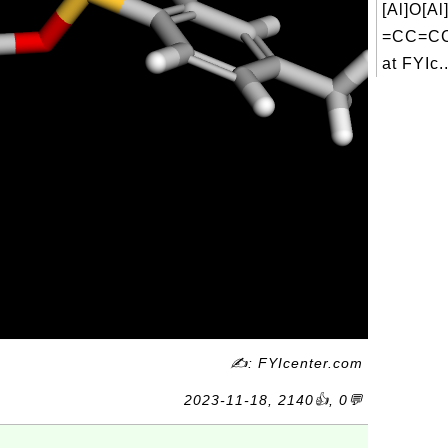
[Al]O[
=CC=CC
at FYIc..
✍: FYIcenter.com
2023-11-18, 2140👍, 0💬