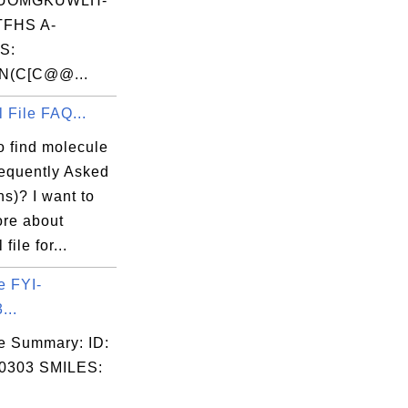
UOMGKUWLH-
FHS A-
S:
N(C[C@@...
 File FAQ...
o find molecule
equently Asked
s)? I want to
ore about
file for...
e FYI-
...
e Summary: ID:
0303 SMILES: