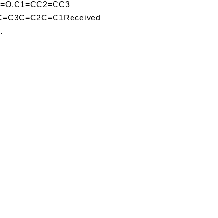
Al]=O.C1=CC2=CC3
=C3C=C2C=C1Received
.