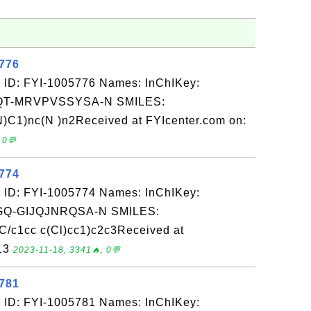
5776
 ID: FYI-1005776 Names: InChIKey:
T-MRVPVSSYSA-N SMILES:
1)nc(N )n2Received at FYIcenter.com on:
 0💬
5774
 ID: FYI-1005774 Names: InChIKey:
-GIJQJNRQSA-N SMILES:
/c1cc c(Cl)cc1)c2c3Received at
-13
2023-11-18, 3341🔥, 0💬
5781
 ID: FYI-1005781 Names: InChIKey: