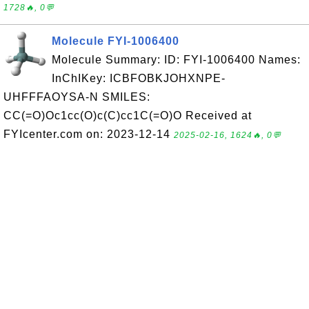
1728🔥, 0💬
Molecule FYI-1006400
Molecule Summary: ID: FYI-1006400 Names:
InChIKey: ICBFOBKJOHXNPE-
UHFFFAOYSA-N SMILES:
CC(=O)Oc1cc(O)c(C)cc1C(=O)O Received at
FYIcenter.com on: 2023-12-14
2025-02-16, 1624🔥, 0💬