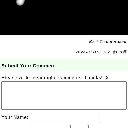
✍: FYIcenter.com
2024-01-15, 3292👍, 0💬
Submit Your Comment:
Please write meaningful comments. Thanks! ☺
Your Name: