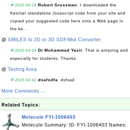
Robert Grossman
: I downloaded the
💬 2025-09-19
Ketcher standalone Jsvascript code from your site and
copied your suggested code here onto a Web page in
the ke...
@
SMILES to 2D or 3D SDF/Mol Converter
Dr Muhammad Yasir
: That is amazing and
💬 2025-04-04
especially for students. Thanks
@
Testing Area
dsafsdfa
: dsfsad
💬 2025-04-02
More Comments ...
Related Topics:
Molecule FYI-1006403
Molecule Summary: ID: FYI-1006403 Names: