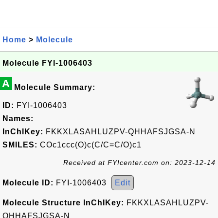
Home
>
Molecule
Molecule FYI-1006403
A
Molecule Summary:
ID:
FYI-1006403
Names:
InChIKey:
FKKXLASAHLUZPV-QHHAFSJGSA-N
SMILES:
COc1ccc(O)c(C/C=C/O)c1
Received at FYIcenter.com on: 2023-12-14
Molecule ID:
FYI-1006403
Edit
Molecule Structure InChIKey:
FKKXLASAHLUZPV-
QHHAFSJGSA-N