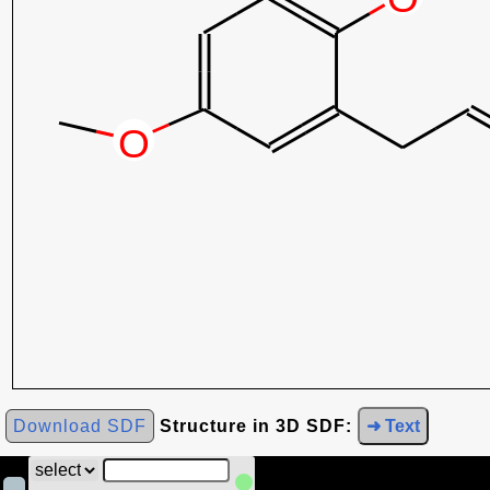
Download SDF
Structure in 3D SDF:
➜ Text