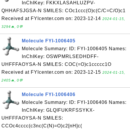
InChIKey: FKKXLASAHLUZPV-
QHHAFSJGSA-N SMILES: COc1ccc(O)c(C/C=C/O)c1
Received at FYIcenter.com on: 2023-12-14
2024-01-15,
3294🔥, 0💬
Molecule FYI-1006405
Molecule Summary: ID: FYI-1006405 Names:
InChIKey: OSWPMRLSEDHDFF-
UHFFFAOYSA-N SMILES: COC(=O)c1ccccc1O
Received at FYIcenter.com on: 2023-12-15
2024-01-15,
2405🔥, 0💬
Molecule FYI-1006406
Molecule Summary: ID: FYI-1006406 Names:
InChIKey: GLQIFUKRFSSYKX-
UHFFFAOYSA-N SMILES:
CCOc4cccc(c3nc(C(N)=O)c2[nH]c(