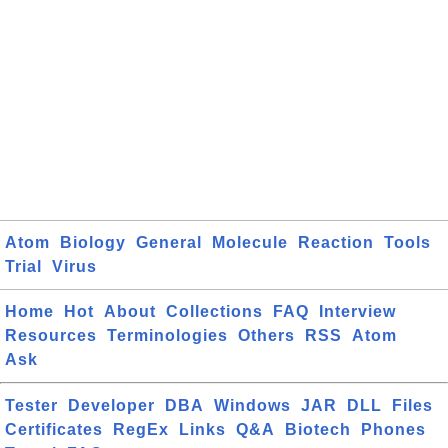
Atom
Biology
General
Molecule
Reaction
Tools
Trial
Virus
Home
Hot
About
Collections
FAQ
Interview
Resources
Terminologies
Others
RSS
Atom
Ask
Tester
Developer
DBA
Windows
JAR
DLL
Files
Certificates
RegEx
Links
Q&A
Biotech
Phones