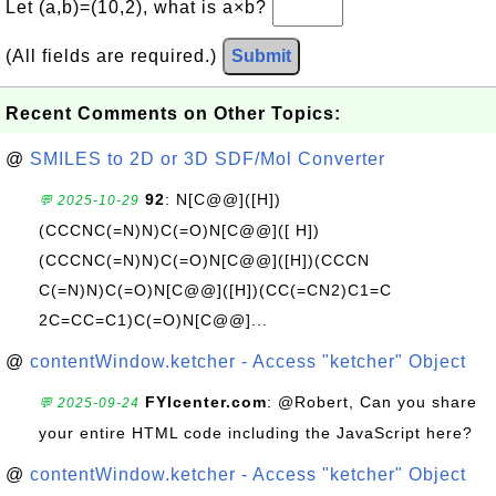
Let (a,b)=(10,2), what is a×b?
(All fields are required.)
Submit
Recent Comments on Other Topics:
@
SMILES to 2D or 3D SDF/Mol Converter
92
: N[C@@]([H])
💬 2025-10-29
(CCCNC(=N)N)C(=O)N[C@@]([ H])
(CCCNC(=N)N)C(=O)N[C@@]([H])(CCCN
C(=N)N)C(=O)N[C@@]([H])(CC(=CN2)C1=C
2C=CC=C1)C(=O)N[C@@]...
@
contentWindow.ketcher - Access "ketcher" Object
FYIcenter.com
: @Robert, Can you share
💬 2025-09-24
your entire HTML code including the JavaScript here?
@
contentWindow.ketcher - Access "ketcher" Object