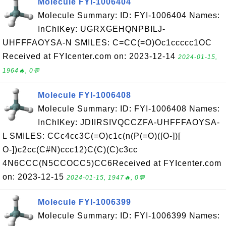
Molecule FYI-1006404
Molecule Summary: ID: FYI-1006404 Names:
InChIKey: UGRXGEHQNPBILJ-
UHFFFAOYSA-N SMILES: C=CC(=O)Oc1ccccc1OC
Received at FYIcenter.com on: 2023-12-14
2024-01-15,
1964🔥, 0💬
Molecule FYI-1006408
Molecule Summary: ID: FYI-1006408 Names:
InChIKey: JDIIRSIVQCCZFA-UHFFFAOYSA-
L SMILES: CCc4cc3C(=O)c1c(n(P(=O)([O-])[
O-])c2cc(C#N)ccc12)C(C)(C)c3cc
4N6CCC(N5CCOCC5)CC6Received at FYIcenter.com
on: 2023-12-15
2024-01-15, 1947🔥, 0💬
Molecule FYI-1006399
Molecule Summary: ID: FYI-1006399 Names: