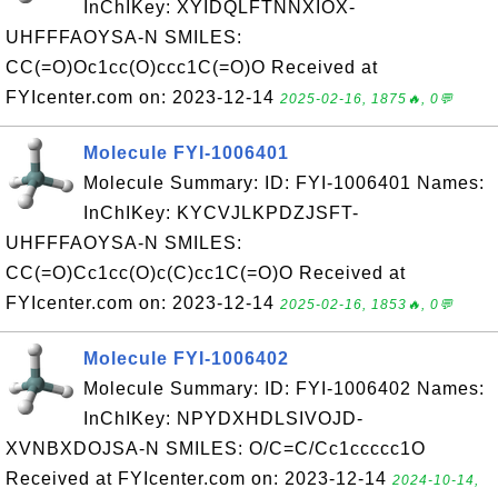
InChIKey: XYIDQLFTNNXIOX-
UHFFFAOYSA-N SMILES:
CC(=O)Oc1cc(O)ccc1C(=O)O Received at
FYIcenter.com on: 2023-12-14
2025-02-16, 1875🔥, 0💬
Molecule FYI-1006401
Molecule Summary: ID: FYI-1006401 Names:
InChIKey: KYCVJLKPDZJSFT-
UHFFFAOYSA-N SMILES:
CC(=O)Cc1cc(O)c(C)cc1C(=O)O Received at
FYIcenter.com on: 2023-12-14
2025-02-16, 1853🔥, 0💬
Molecule FYI-1006402
Molecule Summary: ID: FYI-1006402 Names:
InChIKey: NPYDXHDLSIVOJD-
XVNBXDOJSA-N SMILES: O/C=C/Cc1ccccc1O
Received at FYIcenter.com on: 2023-12-14
2024-10-14,