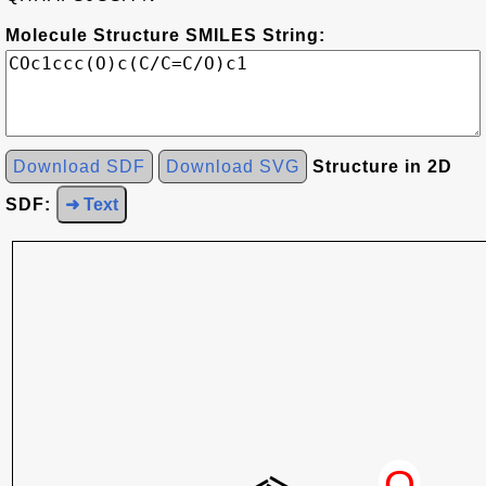
Molecule Structure SMILES String:
Download SDF
Download SVG
Structure in 2D
SDF:
➜ Text