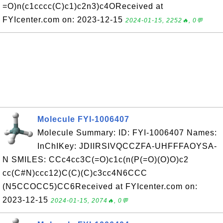
=O)n(c1cccc(C)c1)c2n3)c4OReceived at
FYIcenter.com on: 2023-12-15
2024-01-15, 2252🔥, 0💬
Molecule FYI-1006407
Molecule Summary: ID: FYI-1006407 Names:
InChIKey: JDIIRSIVQCCZFA-UHFFFAOYSA-
N SMILES: CCc4cc3C(=O)c1c(n(P(=O)(O)O)c2
cc(C#N)ccc12)C(C)(C)c3cc4N6CCC
(N5CCOCC5)CC6Received at FYIcenter.com on:
2023-12-15
2024-01-15, 2074🔥, 0💬